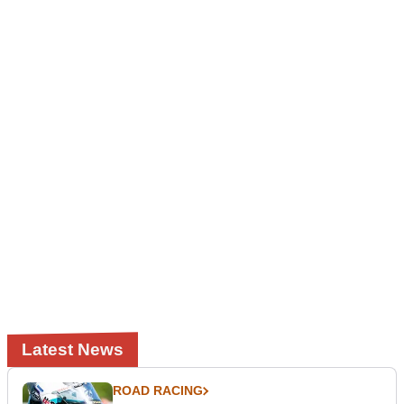
Latest News
ROAD RACING