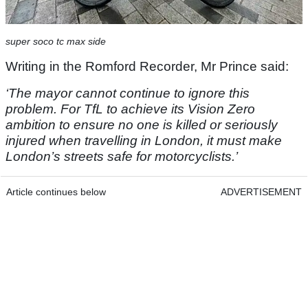
super soco tc max side
Writing in the Romford Recorder, Mr Prince said:
‘The mayor cannot continue to ignore this
problem. For TfL to achieve its Vision Zero
ambition to ensure no one is killed or seriously
injured when travelling in London, it must make
London’s streets safe for motorcyclists.’
Article continues below
ADVERTISEMENT