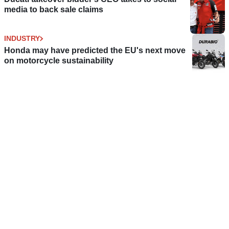
media to back sale claims
INDUSTRY
Honda may have predicted the EU's next move
on motorcycle sustainability