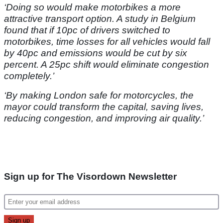
‘Doing so would make motorbikes a more
attractive transport option. A study in Belgium
found that if 10pc of drivers switched to
motorbikes, time losses for all vehicles would fall
by 40pc and emissions would be cut by six
percent. A 25pc shift would eliminate congestion
completely.’
‘By making London safe for motorcycles, the
mayor could transform the capital, saving lives,
reducing congestion, and improving air quality.’
Sign up for The Visordown Newsletter