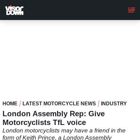
Skip
to
main
content
HOME
LATEST MOTORCYCLE NEWS
INDUSTRY
London Assembly Rep: Give
Motorcyclists TfL voice
London motorcyclists may have a friend in the
form of Keith Prince, a London Assembly