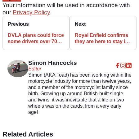
Your information will be used in accordance with
our
Privacy Policy
.
Previous
Next
DVLA plans could force
Royal Enfield confirms
some drivers over 70
they are here to stay in
off the road at night
Vietnam
Simon Hancocks
Editor
Simon (AKA Toad) has been working within the
motorcycle industry for more than twelve years,
and a member of the motorcyclist family since
birth. Growing up around British-built single
and twins, it was inevitable that a life on two
wheels was on the cards, from a very early
age!
Related Articles