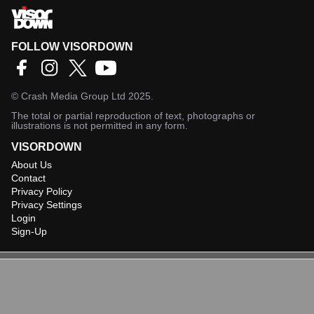
FOLLOW VISORDOWN
©
Crash Media Group Ltd
2025.
The total or partial reproduction of text, photographs or
illustrations is not permitted in any form.
VISORDOWN
About Us
Contact
Privacy Policy
Privacy Settings
Login
Sign-Up