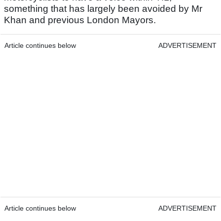
something that has largely been avoided by Mr
Khan and previous London Mayors.
Article continues below
ADVERTISEMENT
Article continues below
ADVERTISEMENT