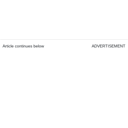
Article continues below
ADVERTISEMENT