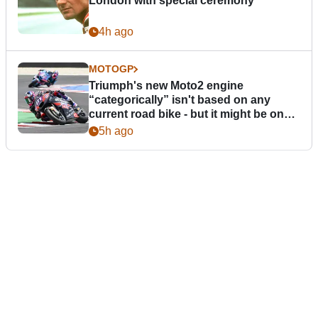
London with special ceremony
4h ago
MOTOGP
Triumph's new Moto2 engine
“categorically” isn't based on any
current road bike - but it might be one
day
5h ago