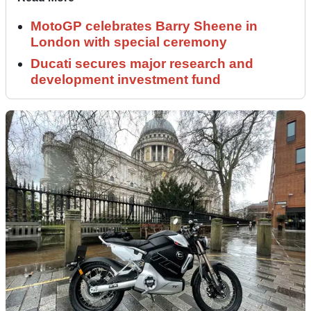
MotoGP celebrates Barry Sheene in
London with special ceremony
Ducati secures major research and
development investment fund