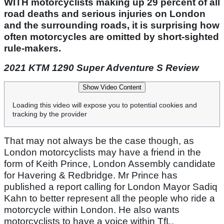
WITH motorcyclists making up 29 percent of all
road deaths and serious injuries on London
and the surrounding roads, it is surprising how
often motorcycles are omitted by short-sighted
rule-makers.
2021 KTM 1290 Super Adventure S Review
Show Video Content
Loading this video will expose you to potential cookies and
tracking by the provider
That may not always be the case though, as
London motorcyclists may have a friend in the
form of Keith Prince, London Assembly candidate
for Havering & Redbridge. Mr Prince has
published a report calling for London Mayor Sadiq
Kahn to better represent all the people who ride a
motorcycle within London. He also wants
motorcyclists to have a voice within TfL,