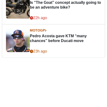
Is “The Goat” concept actually going to
be an adventure bike?
22h ago
MOTOGP
Pedro Acosta gave KTM “many
chances” before Ducati move
23h ago