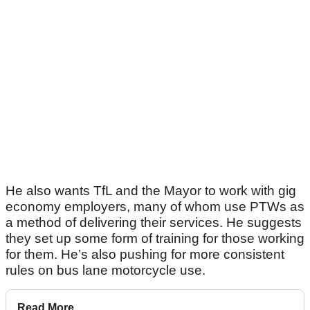
He also wants TfL and the Mayor to work with gig
economy employers, many of whom use PTWs as
a method of delivering their services. He suggests
they set up some form of training for those working
for them. He’s also pushing for more consistent
rules on bus lane motorcycle use.
Read More