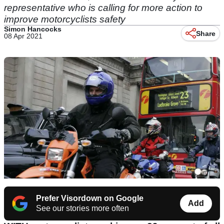
representative who is calling for more action to
improve motorcyclists safety
Simon Hancocks
Share
08 Apr 2021
Prefer Visordown on Google
Add
See our stories more often