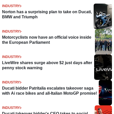
INDUSTRY
Norton has a surprising plan to take on Ducati,
BMW and Triumph
INDUSTRY
Motorcyclists now have an official voice inside
the European Parliament
INDUSTRY
LiveWire shares surge above $2 just days after
penny stock warning
INDUSTRY
Ducati bidder Patritalia escalates takeover saga
with Ai race bikes and all-Italian MotoGP promise!
INDUSTRY
Ducati takeover bidder's CEO takes to social