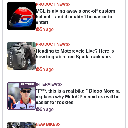
PRODUCT NEWS
MCL is giving away a one-off custom
helmet – and it couldn’t be easier to
enter!
5h ago
PRODUCT NEWS
Heading to Motorcycle Live? Here is
how to grab a free Spada rucksack
5h ago
INTERVIEWS
"F***, this is a real bike!" Diogo Moreira
explains why MotoGP's next era will be
easier for rookies
6h ago
NEW BIKES