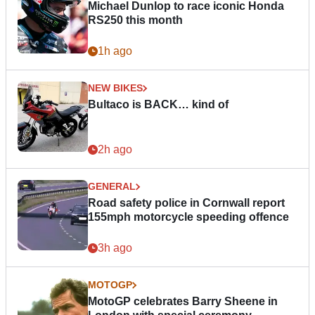
Michael Dunlop to race iconic Honda
RS250 this month
1h ago
NEW BIKES
Bultaco is BACK… kind of
2h ago
GENERAL
Road safety police in Cornwall report
155mph motorcycle speeding offence
3h ago
MOTOGP
MotoGP celebrates Barry Sheene in