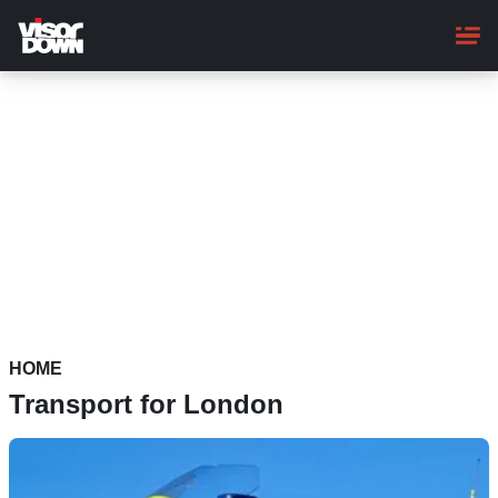
Skip
to
main
content
HOME
Transport for London