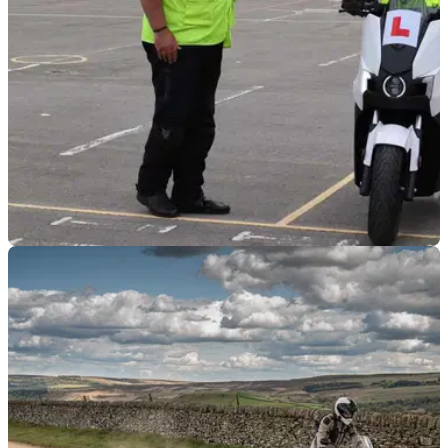
INDUSTRY
18/07/23
NMC, MCIA among signatories of letter to DfT
urging changes to CBT
A letter signed by the NMC, MCIA, and TfL has been sent to
the Department for Transport urging changes are made to
motorcycle CBT.