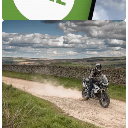
GENERAL
18/10/23
400,000 ULEZ fines have gone unpaid this year
Over 400,000 ULEZ fines weren’t paid due to a lack of data
in the DVLA system regarding vehicle registration and
ownership