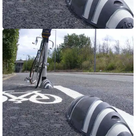
GENERAL
15/07/22
Transport for London can now use CCTV to
fine bikers for riding in cycle lanes
Laws prohibiting bikers and drivers from cycling lanes in
London are now also enforceable by Transport for London
via CCTV.