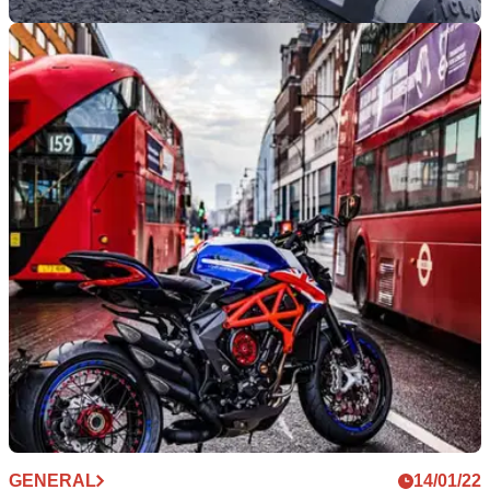
GENERAL
29/06/22
New powers in force could land riders with
fines of up to £160!
TfL has announced new powers have come into effect that
could see those that stray into cycle lanes hit with £160 fines!
GENERAL
14/01/22