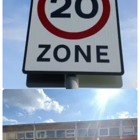
have sparked concern from policing experts, with fears the
move could hit road safety, crime fighting and vulnerable
road users alike.
GENERAL
05/06/26
Is twenty really plenty? New 20mph urban
speed limits proposed
Proposals for blanket 20mph limits in built-up areas are
gathering pace, with safety bodies arguing they could cut
costs and collisions, but the policy continues to divide
councils, politicians and road users alike.