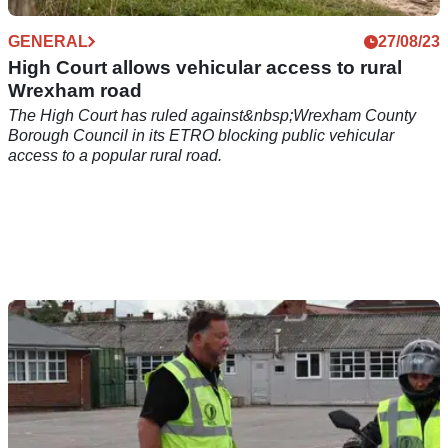
GENERAL
27/08/23
High Court allows vehicular access to rural
Wrexham road
The High Court has ruled against&nbsp;Wrexham County
Borough Council in its ETRO blocking public vehicular
access to a popular rural road.