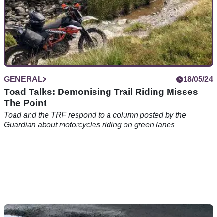
GENERAL
18/05/24
Toad Talks: Demonising Trail Riding Misses
The Point
Toad and the TRF respond to a column posted by the
Guardian about motorcycles riding on green lanes