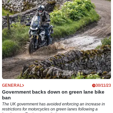
The extra cash is going to be spent in the next eleven years
and is being earmarked to help improve journey times and
repair potholes and damage
GENERAL
30/11/23
Government backs down on green lane bike
ban
The UK government has avoided enforcing an increase in
restrictions for motorcycles on green lanes following a