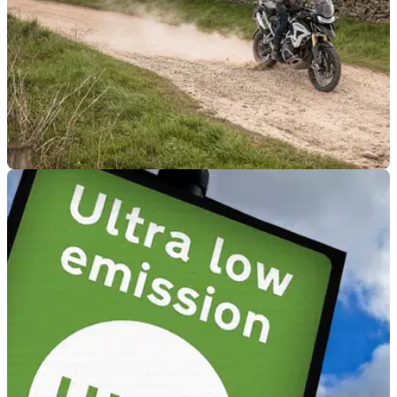
GENERAL
06/07/23
Motorcycling groups meet with DEFRA
minister over green lane use
A meeting between the National Motorcyclists Council and
DEFRA's Trudy Harrison MP has found positivity in the
motorised use of green roads.