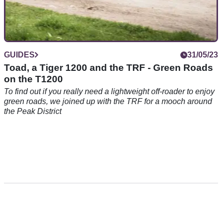
GUIDES
31/05/23
Toad, a Tiger 1200 and the TRF - Green Roads
on the T1200
To find out if you really need a lightweight off-roader to enjoy
green roads, we joined up with the TRF for a mooch around
the Peak District