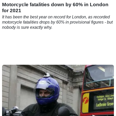
Motorcycle fatalities down by 60% in London
for 2021
It has been the best year on record for London, as recorded
motorcycle fatalities drops by 60% in provisional figures - but
nobody is sure exactly why.