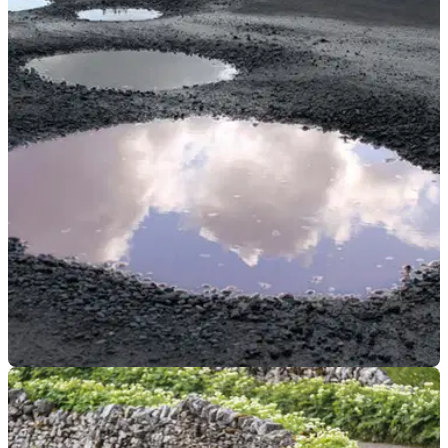
GENERAL
20/12/23
Department for Transport pledges extra £235m
to sort London roads