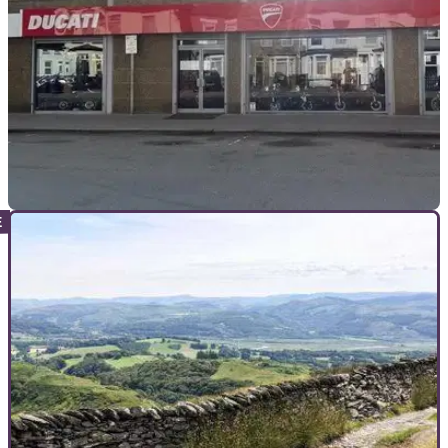
INDUSTRY
05/12/25
Ducati Croydon: Well-known dealership closes
after 26 years
In Moto Ltd, trading as Ducati Croydon, cited “very difficult
conditions” as the reason for the closure.