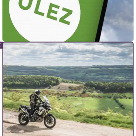
GENERAL
01/06/23
London ULEZ scrappage scheme updated
ahead of August expansion
A new scrappage scheme for the upcoming expansion of
London's ULEZ will offer more support to charities, and those
receiving Child Benefit.