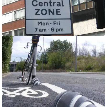
GENERAL
22/03/23
NMC receives Congestion Charge clarification
from TfL
After concern was raised by classic motorcycle owners, the
National Motorcyclists Council has obtained clarification on
Congestion Charge rules.