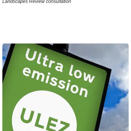
Landscapes Review consultation