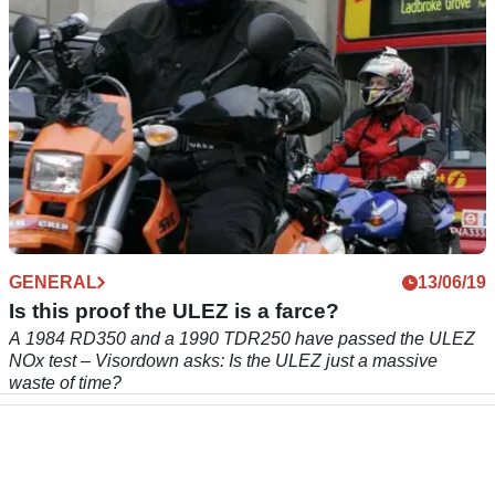
GENERAL
13/06/19
Is this proof the ULEZ is a farce?
A 1984 RD350 and a 1990 TDR250 have passed the ULEZ
NOx test – Visordown asks: Is the ULEZ just a massive
waste of time?