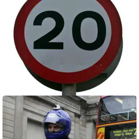
GENERAL
04/03/20
20mph speed limits in central London begin
Reduced speed limits have come into force across 8.9km of
central London roads this week