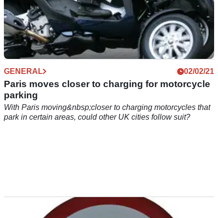
GENERAL
02/02/21
Paris moves closer to charging for motorcycle
parking
With Paris moving&nbsp;closer to charging motorcycles that
park in certain areas, could other UK cities follow suit?