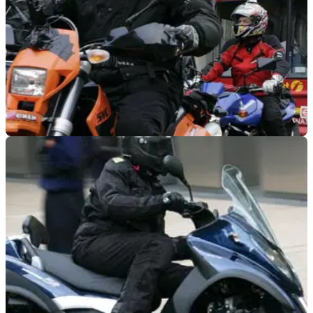
INDUSTRY
08/04/21
London Assembly Rep: Give Motorcyclists TfL
voice
London motorcyclists may have a friend in the form of Keith
Prince, a London Assembly representative who is calling for
more action to improve motorcyclists&nbsp;safety