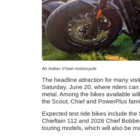
An Indian V-twin motorcycle
The headline attraction for many visi
Saturday, June 20, where riders can t
metal. Among the bikes available wil
the Scout, Chief and PowerPlus famil
Expected test ride bikes include the
Chieftain 112 and 2026 Chief Bobber
touring models, which will also be ma