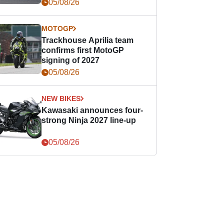
05/08/26
MOTOGP
Trackhouse Aprilia team
confirms first MotoGP
signing of 2027
05/08/26
NEW BIKES
Kawasaki announces four-
strong Ninja 2027 line-up
05/08/26