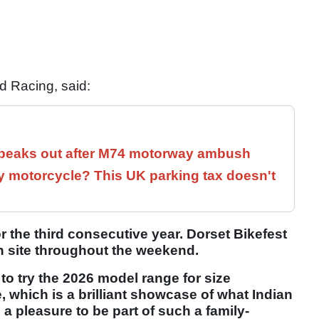
d Racing, said:
speaks out after M74 motorway ambush
 motorcycle? This UK parking tax doesn't
r the third consecutive year. Dorset Bikefest
 on site throughout the weekend.
 to try the 2026 model range for size
 which is a brilliant showcase of what Indian
s a pleasure to be part of such a family-