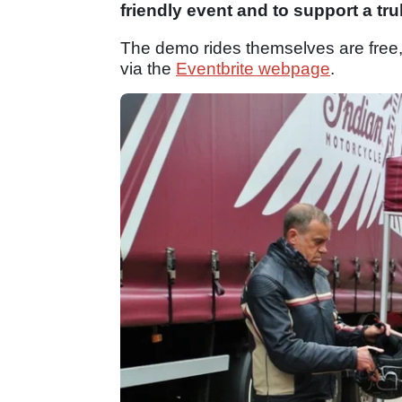
friendly event and to support a tr
The demo rides themselves are free
via the
Eventbrite webpage
.