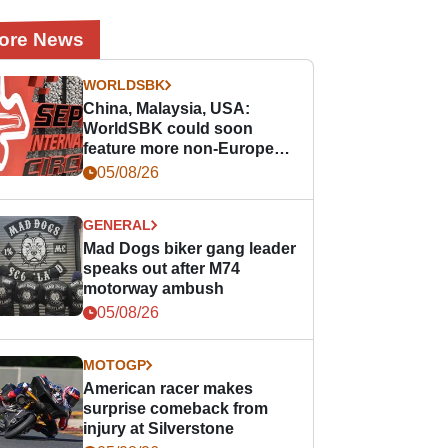
ore News
WORLDSBK
China, Malaysia, USA:
WorldSBK could soon
feature more non-European
races
05/08/26
GENERAL
Mad Dogs biker gang leader
speaks out after M74
motorway ambush
05/08/26
MOTOGP
American racer makes
surprise comeback from
injury at Silverstone