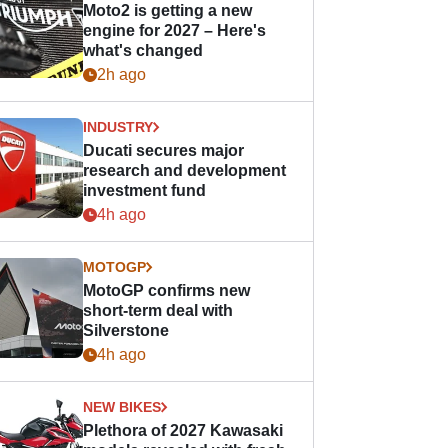
Moto2 is getting a new
engine for 2027 – Here's
what's changed
2h ago
INDUSTRY
Ducati secures major
research and development
investment fund
4h ago
MOTOGP
MotoGP confirms new
short-term deal with
Silverstone
4h ago
NEW BIKES
Plethora of 2027 Kawasaki