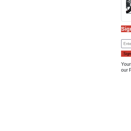
Sig
Your
our