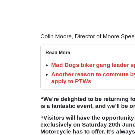
Colin Moore, Director of Moore Spee
Read More
Mad Dogs biker gang leader 
Another reason to commute by
apply to PTWs
“We’re delighted to be returning fo
is a fantastic event, and we’ll be
“Visitors will have the opportunity
exclusively on Saturday 20th June,
Motorcycle has to offer. It’s alway