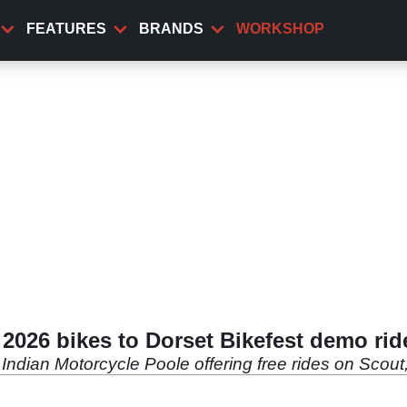
FEATURES
BRANDS
WORKSHOP
 2026 bikes to Dorset Bikefest demo rid
h Indian Motorcycle Poole offering free rides on Sco