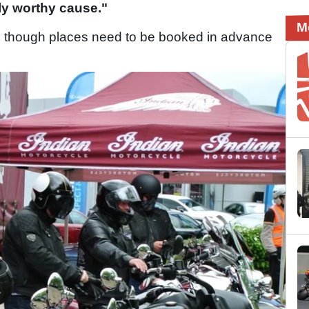
uly worthy cause."
M
, though places need to be booked in advance