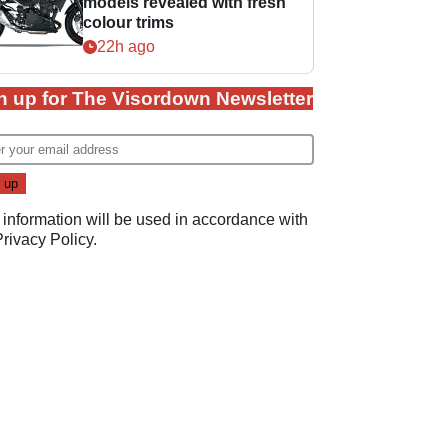
models revealed with fresh
colour trims
22h ago
n up for The Visordown Newsletter
 information will be used in accordance with
Privacy Policy
.