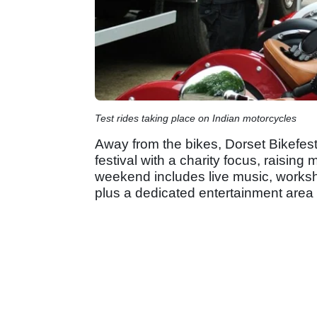
Test rides taking place on Indian motorcycles
Away from the bikes, Dorset Bikefest c
festival with a charity focus, raisin
weekend includes live music, worksh
plus a dedicated entertainment area f