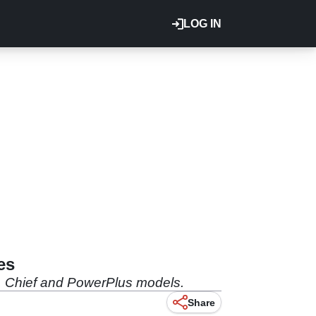
LOG IN
es
ut, Chief and PowerPlus models.
Share