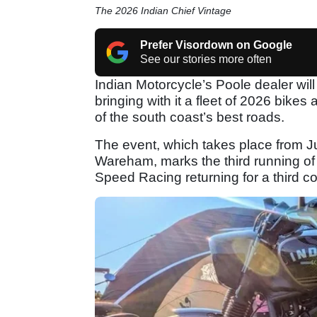
The 2026 Indian Chief Vintage
Prefer Visordown on Google
See our stories more often
Indian Motorcycle’s Poole dealer will 
bringing with it a fleet of 2026 bike
of the south coast’s best roads.
The event, which takes place from 
Wareham, marks the third running of D
Speed Racing returning for a third 