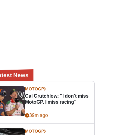
atest News
MOTOGP
Cal Crutchlow: "I don’t miss
MotoGP. I miss racing”
39m ago
MOTOGP