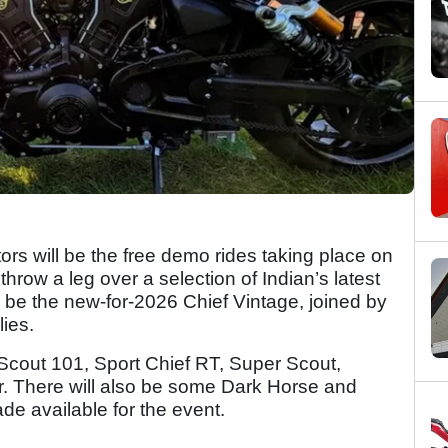
tors will be the free demo rides taking place on
hrow a leg over a selection of Indian’s latest
l be the new-for-2026 Chief Vintage, joined by
ies.
 Scout 101, Sport Chief RT, Super Scout,
. There will also be some Dark Horse and
de available for the event.