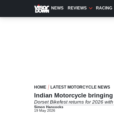
Skip
to
NEWS
REVIEWS
RACING
main
content
HOME
LATEST MOTORCYCLE NEWS
Indian Motorcycle bringing
Dorset Bikefest returns for 2026 wit
Simon Hancocks
19 May 2026