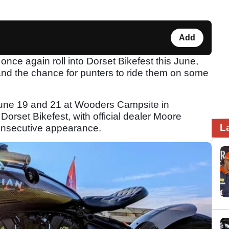
Add
once again roll into Dorset Bikefest this June,
s and the chance for punters to ride them on some
June 19 and 21 at Wooders Campsite in
orset Bikefest, with official dealer Moore
L
consecutive appearance.