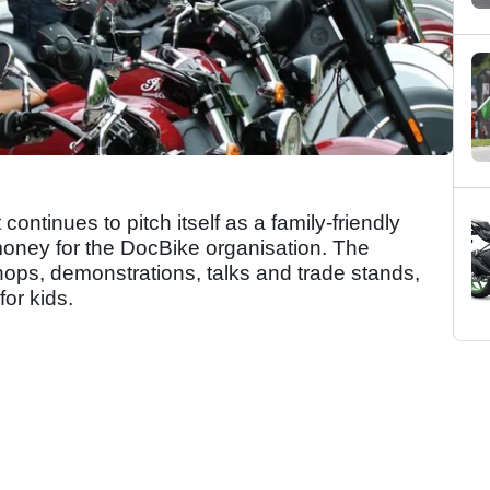
ontinues to pitch itself as a family-friendly
g money for the DocBike organisation. The
ops, demonstrations, talks and trade stands,
or kids.