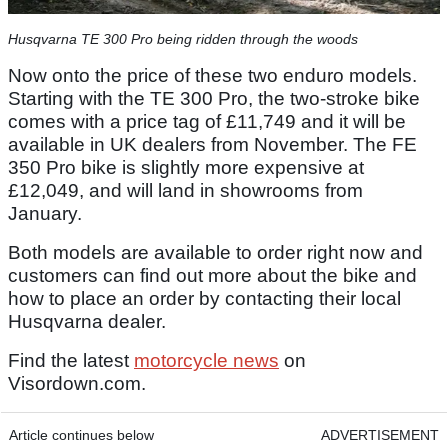
Husqvarna TE 300 Pro being ridden through the woods
Now onto the price of these two enduro models.
Starting with the TE 300 Pro, the two-stroke bike
comes with a price tag of £11,749 and it will be
available in UK dealers from November. The FE
350 Pro bike is slightly more expensive at
£12,049, and will land in showrooms from
January.
Both models are available to order right now and
customers can find out more about the bike and
how to place an order by contacting their local
Husqvarna dealer.
Find the latest
motorcycle news
on
Visordown.com.
Article continues below
ADVERTISEMENT