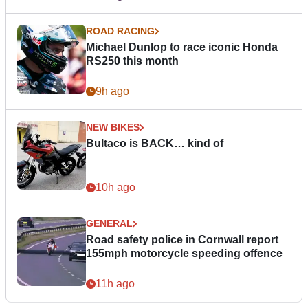
ROAD RACING
Michael Dunlop to race iconic Honda
RS250 this month
9h ago
NEW BIKES
Bultaco is BACK… kind of
10h ago
GENERAL
Road safety police in Cornwall report
155mph motorcycle speeding offence
11h ago