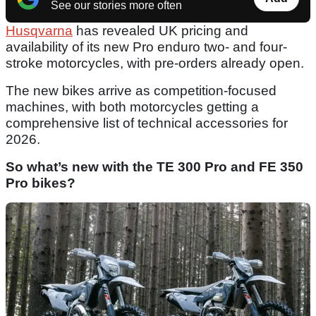
See our stories more often
Husqvarna
has revealed UK pricing and
availability of its new Pro enduro two- and four-
stroke motorcycles, with pre-orders already open.
The new bikes arrive as competition-focused
machines, with both motorcycles getting a
comprehensive list of technical accessories for
2026.
So what’s new with the TE 300 Pro and FE 350
Pro bikes?