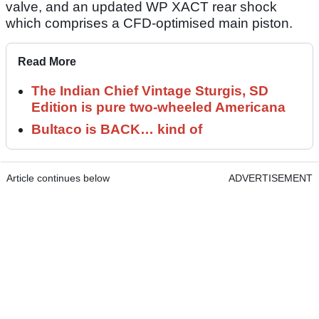
valve, and an updated WP XACT rear shock
which comprises a CFD-optimised main piston.
Read More
The Indian Chief Vintage Sturgis, SD
Edition is pure two-wheeled Americana
Bultaco is BACK… kind of
Article continues below
ADVERTISEMENT