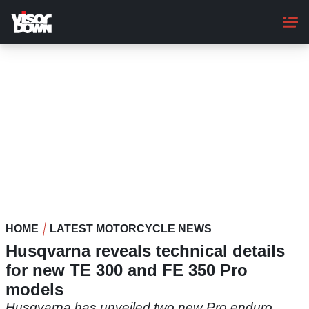
Skip
to
main
content
HOME
LATEST MOTORCYCLE NEWS
Husqvarna reveals technical details
for new TE 300 and FE 350 Pro
models
Husqvarna has unveiled two new Pro enduro