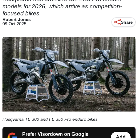
models for 2026, which arrive as competition-
focused bikes.
Robert Jones
Share
09 Oct 2025
Husqvarna TE 300 and FE 350 Pro enduro bikes
Prefer Visordown on Google
Add