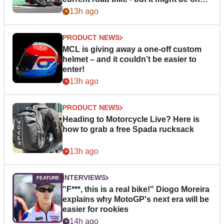
day
13h ago
PRODUCT NEWS
MCL is giving away a one-off custom
helmet – and it couldn’t be easier to
enter!
13h ago
PRODUCT NEWS
Heading to Motorcycle Live? Here is
how to grab a free Spada rucksack
13h ago
INTERVIEWS
"F***, this is a real bike!" Diogo Moreira
explains why MotoGP's next era will be
easier for rookies
14h ago