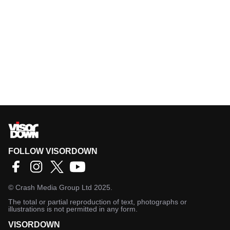
FOLLOW VISORDOWN
©
Crash Media Group Ltd
2025.
The total or partial reproduction of text, photographs or
illustrations is not permitted in any form.
VISORDOWN