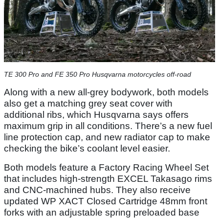
TE 300 Pro and FE 350 Pro Husqvarna motorcycles off-road
Along with a new all-grey bodywork, both models
also get a matching grey seat cover with
additional ribs, which Husqvarna says offers
maximum grip in all conditions. There’s a new fuel
line protection cap, and new radiator cap to make
checking the bike’s coolant level easier.
Both models feature a Factory Racing Wheel Set
that includes high-strength EXCEL Takasago rims
and CNC-machined hubs. They also receive
updated WP XACT Closed Cartridge 48mm front
forks with an adjustable spring preloaded base