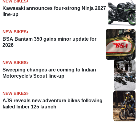
NEW BIKES
Kawasaki announces four-strong Ninja 2027
line-up
NEW BIKES
BSA Bantam 350 gains minor update for
2026
NEW BIKES
Sweeping changes are coming to Indian
Motorcycle’s Scout line-up
NEW BIKES
AJS reveals new adventure bikes following
failed Imber 125 launch