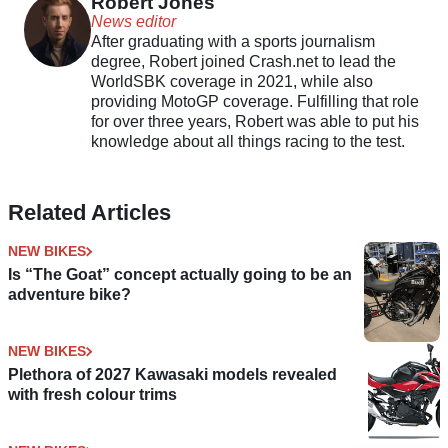
Robert Jones
News editor
After graduating with a sports journalism
degree, Robert joined Crash.net to lead the
WorldSBK coverage in 2021, while also
providing MotoGP coverage. Fulfilling that role
for over three years, Robert was able to put his
knowledge about all things racing to the test.
Related Articles
NEW BIKES
Is “The Goat” concept actually going to be an
adventure bike?
NEW BIKES
Plethora of 2027 Kawasaki models revealed
with fresh colour trims