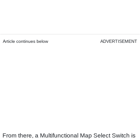
Article continues below
ADVERTISEMENT
From there, a Multifunctional Map Select Switch is