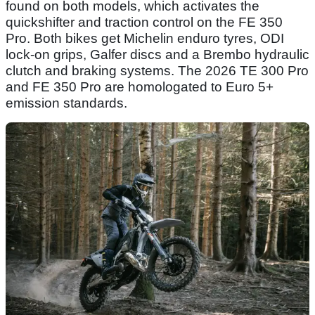
found on both models, which activates the
quickshifter and traction control on the FE 350
Pro. Both bikes get Michelin enduro tyres, ODI
lock-on grips, Galfer discs and a Brembo hydraulic
clutch and braking systems. The 2026 TE 300 Pro
and FE 350 Pro are homologated to Euro 5+
emission standards.