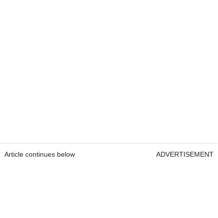
Article continues below
ADVERTISEMENT