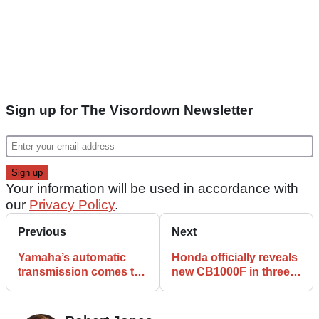
Sign up for The Visordown Newsletter
Your information will be used in accordance with
our
Privacy Policy
.
Previous
Next
Yamaha’s automatic
Honda officially reveals
transmission comes to
new CB1000F in three
Tracer 7 platform
colour options