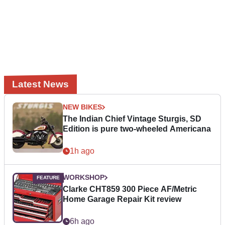
Latest News
NEW BIKES
The Indian Chief Vintage Sturgis, SD
Edition is pure two-wheeled Americana
1h ago
WORKSHOP
Clarke CHT859 300 Piece AF/Metric
Home Garage Repair Kit review
6h ago