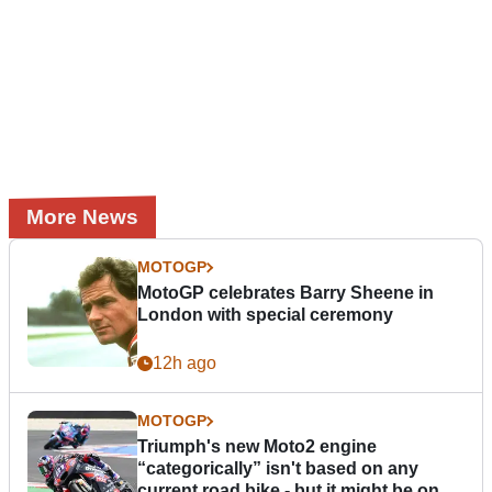
More News
MOTOGP
MotoGP celebrates Barry Sheene in
London with special ceremony
12h ago
MOTOGP
Triumph's new Moto2 engine
“categorically” isn't based on any
current road bike - but it might be one