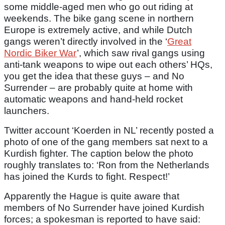
some middle-aged men who go out riding at
weekends. The bike gang scene in northern
Europe is extremely active, and while Dutch
gangs weren’t directly involved in the ‘
Great
Nordic Biker War
’, which saw rival gangs using
anti-tank weapons to wipe out each others’ HQs,
you get the idea that these guys – and No
Surrender – are probably quite at home with
automatic weapons and hand-held rocket
launchers.
Twitter account ‘Koerden in NL’ recently posted a
photo of one of the gang members sat next to a
Kurdish fighter. The caption below the photo
roughly translates to: ‘Ron from the Netherlands
has joined the Kurds to fight. Respect!’
Apparently the Hague is quite aware that
members of No Surrender have joined Kurdish
forces; a spokesman is reported to have said: