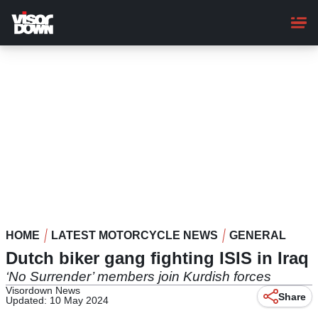
Skip
to
main
content
HOME
LATEST MOTORCYCLE NEWS
GENERAL
Dutch biker gang fighting ISIS in Iraq
‘No Surrender’ members join Kurdish forces
Visordown News
Share
Updated: 10 May 2024