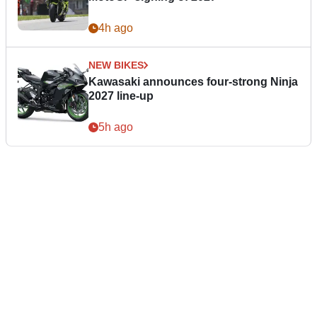
4h ago
NEW BIKES
Kawasaki announces four-strong Ninja
2027 line-up
5h ago