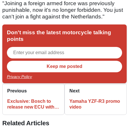
"Joining a foreign armed force was previously
punishable, now it's no longer forbidden. You just
can't join a fight against the Netherlands."
Don't miss the latest motorcycle talking
points
Privacy Policy
Previous
Next
Exclusive: Bosch to
Yamaha YZF-R3 promo
release new ECU with
video
smartphone
connectivity
Related Articles