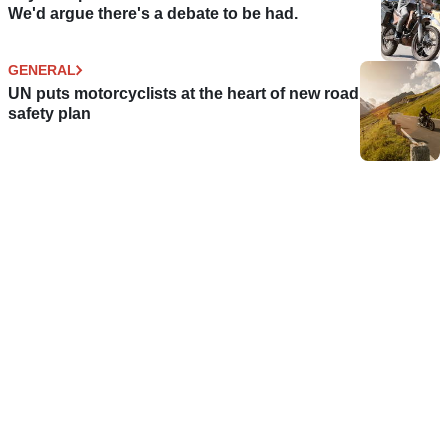
We'd argue there's a debate to be had.
GENERAL
UN puts motorcyclists at the heart of new road
safety plan