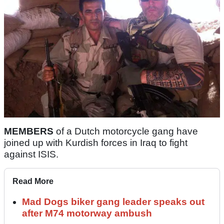
MEMBERS
of a Dutch motorcycle gang have
joined up with Kurdish forces in Iraq to fight
against ISIS.
Read More
Mad Dogs biker gang leader speaks out
after M74 motorway ambush