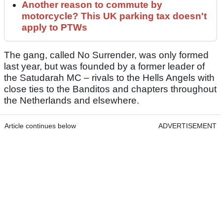
Another reason to commute by
motorcycle? This UK parking tax doesn't
apply to PTWs
The gang, called No Surrender, was only formed
last year, but was founded by a former leader of
the Satudarah MC – rivals to the Hells Angels with
close ties to the Banditos and chapters throughout
the Netherlands and elsewhere.
Article continues below
ADVERTISEMENT