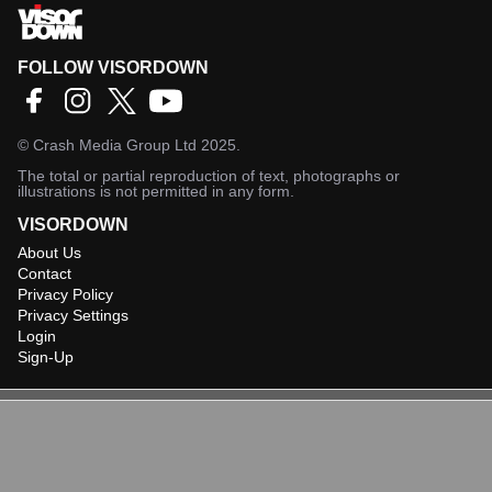
FOLLOW VISORDOWN
©
Crash Media Group Ltd
2025.
The total or partial reproduction of text, photographs or
illustrations is not permitted in any form.
VISORDOWN
About Us
Contact
Privacy Policy
Privacy Settings
Login
Sign-Up