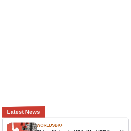
Latest News
WORLDSBK