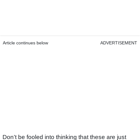
Article continues below
ADVERTISEMENT
Don’t be fooled into thinking that these are just