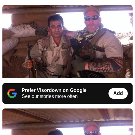
Prefer Visordown on Google
Add
See our stories more often