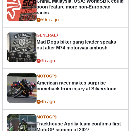
China, Malaysia, USA: WorldSBK could
soon feature more non-European
races
59m ago
GENERAL
Mad Dogs biker gang leader speaks
out after M74 motorway ambush
3h ago
MOTOGP
American racer makes surprise
comeback from injury at Silverstone
4h ago
MOTOGP
Trackhouse Aprilia team confirms first
MotoGP signing of 2027