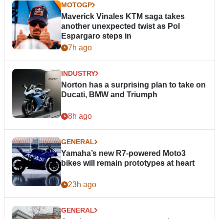
MOTOGP
Maverick Vinales KTM saga takes
another unexpected twist as Pol
Espargaro steps in
7h ago
INDUSTRY
Norton has a surprising plan to take on
Ducati, BMW and Triumph
8h ago
GENERAL
Yamaha’s new R7-powered Moto3
bikes will remain prototypes at heart
23h ago
GENERAL