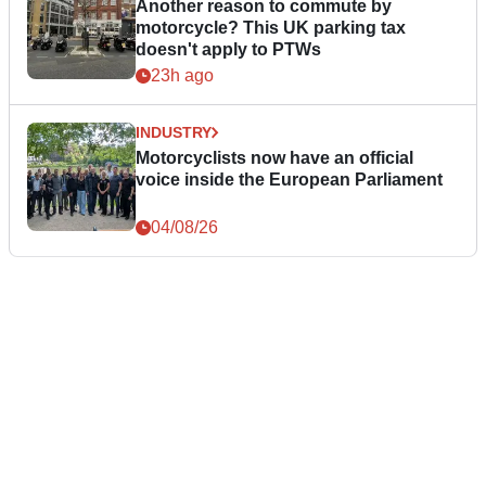
Another reason to commute by
motorcycle? This UK parking tax
doesn't apply to PTWs
23h ago
INDUSTRY
Motorcyclists now have an official
voice inside the European Parliament
04/08/26