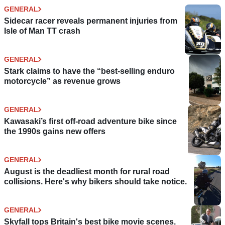
GENERAL
Sidecar racer reveals permanent injuries from
Isle of Man TT crash
GENERAL
Stark claims to have the “best-selling enduro
motorcycle” as revenue grows
GENERAL
Kawasaki’s first off-road adventure bike since
the 1990s gains new offers
GENERAL
August is the deadliest month for rural road
collisions. Here's why bikers should take notice.
GENERAL
Skyfall tops Britain's best bike movie scenes.