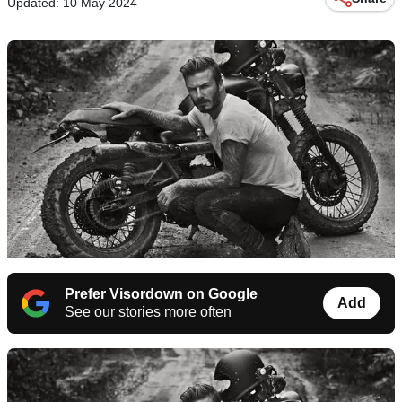
Updated: 10 May 2024
Prefer Visordown on Google
Add
See our stories more often