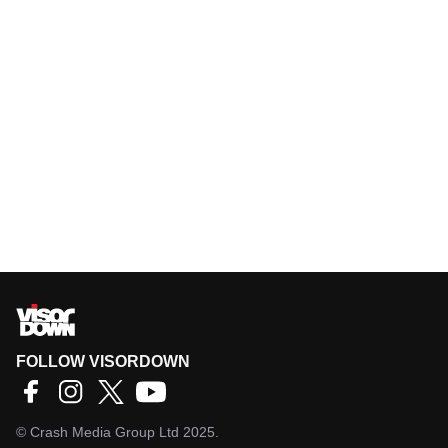
FOLLOW VISORDOWN
©
Crash Media Group Ltd
2025.