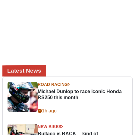
Latest News
ROAD RACING
Michael Dunlop to race iconic Honda
RS250 this month
1h ago
NEW BIKES
Bultaco is BACK… kind of