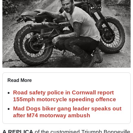
Read More
Road safety police in Cornwall report
155mph motorcycle speeding offence
Mad Dogs biker gang leader speaks out
after M74 motorway ambush
A REPLICA
of the customised Triumph Bonneville