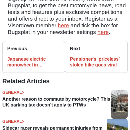
Bugsplat, to get the best motorcycle news, road
tests and features plus exclusive competitions
and offers direct to your inbox. Register as a
Visordown member
here
and tick the box for
Bugsplat in your newsletter settings
here
.
Previous
Next
Japanese electric
Pensioner's 'priceless'
monowheel in
stolen bike goes viral
production
Related Articles
GENERAL
Another reason to commute by motorcycle? This
UK parking tax doesn't apply to PTWs
GENERAL
Sidecar racer reveals permanent injuries from