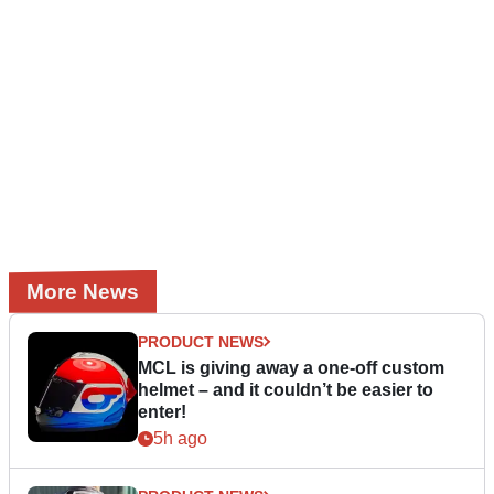
More News
PRODUCT NEWS
MCL is giving away a one-off custom
helmet – and it couldn’t be easier to
enter!
5h ago