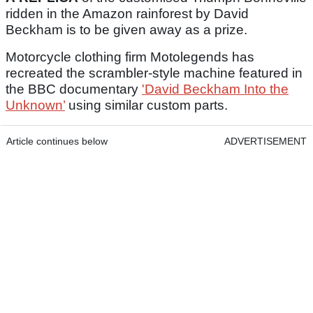
ridden in the Amazon rainforest by David
Beckham is to be given away as a prize.
Motorcycle clothing firm Motolegends has
recreated the scrambler-style machine featured in
the BBC documentary
'David Beckham Into the
Unknown’
using similar custom parts.
Article continues below
ADVERTISEMENT