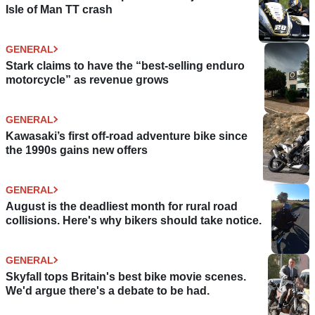
Isle of Man TT crash
GENERAL
Stark claims to have the “best-selling enduro
motorcycle” as revenue grows
GENERAL
Kawasaki’s first off-road adventure bike since
the 1990s gains new offers
GENERAL
August is the deadliest month for rural road
collisions. Here's why bikers should take notice.
GENERAL
Skyfall tops Britain's best bike movie scenes.
We'd argue there's a debate to be had.