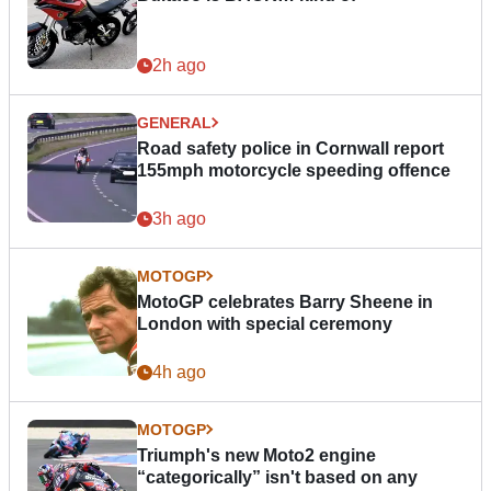
2h ago
GENERAL
Road safety police in Cornwall report
155mph motorcycle speeding offence
3h ago
MOTOGP
MotoGP celebrates Barry Sheene in
London with special ceremony
4h ago
MOTOGP
Triumph's new Moto2 engine
“categorically” isn't based on any