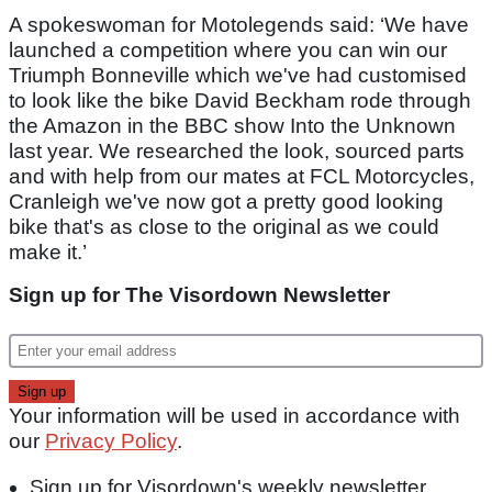
A spokeswoman for Motolegends said: ‘We have
launched a competition where you can win our
Triumph Bonneville which we've had customised
to look like the bike David Beckham rode through
the Amazon in the BBC show Into the Unknown
last year. We researched the look, sourced parts
and with help from our mates at FCL Motorcycles,
Cranleigh we've now got a pretty good looking
bike that's as close to the original as we could
make it.’
Sign up for The Visordown Newsletter
Your information will be used in accordance with
our
Privacy Policy
.
Sign up for Visordown's weekly newsletter,