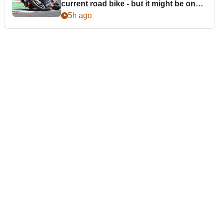
current road bike - but it might be one
day
5h ago