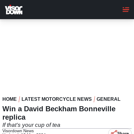
Skip
to
main
content
HOME
LATEST MOTORCYCLE NEWS
GENERAL
Win a David Beckham Bonneville
replica
If that’s your cup of tea
Visordown News
Share