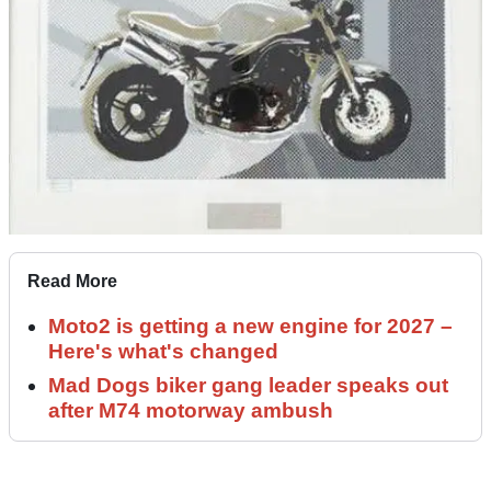
Read More
Moto2 is getting a new engine for 2027 –
Here's what's changed
Mad Dogs biker gang leader speaks out
after M74 motorway ambush