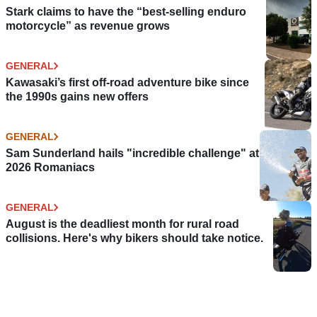
Stark claims to have the “best-selling enduro
motorcycle” as revenue grows
GENERAL
Kawasaki’s first off-road adventure bike since
the 1990s gains new offers
GENERAL
Sam Sunderland hails "incredible challenge" at
2026 Romaniacs
GENERAL
August is the deadliest month for rural road
collisions. Here's why bikers should take notice.