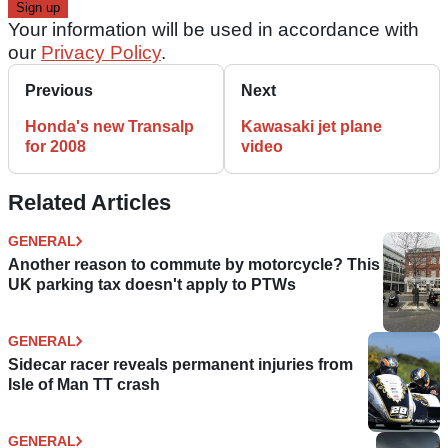
Your information will be used in accordance with
our
Privacy Policy
.
Previous
Next
Honda's new Transalp
Kawasaki jet plane
for 2008
video
Related Articles
GENERAL
Another reason to commute by motorcycle? This
UK parking tax doesn't apply to PTWs
GENERAL
Sidecar racer reveals permanent injuries from
Isle of Man TT crash
GENERAL