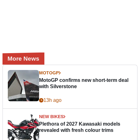
More News
MOTOGP
MotoGP confirms new short-term deal
with Silverstone
13h ago
NEW BIKES
Plethora of 2027 Kawasaki models
revealed with fresh colour trims