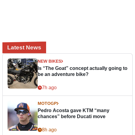
Latest News
NEW BIKES
Is “The Goat” concept actually going to
be an adventure bike?
7h ago
MOTOGP
Pedro Acosta gave KTM “many
chances” before Ducati move
8h ago