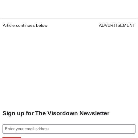
Article continues below
ADVERTISEMENT
Sign up for The Visordown Newsletter