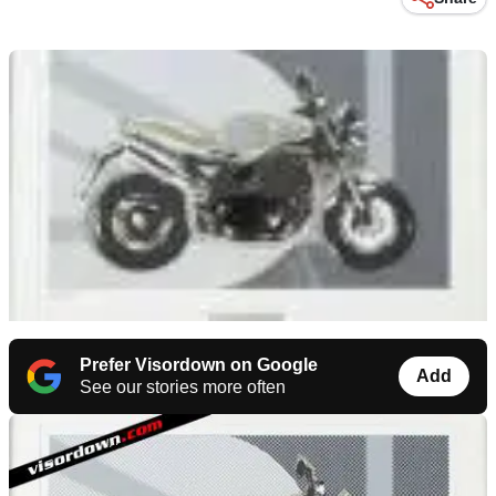
Prefer Visordown on Google
Add
See our stories more often