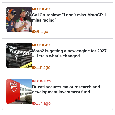
MOTOGP
Cal Crutchlow: "I don’t miss MotoGP. I
miss racing”
9h ago
MOTOGP
Moto2 is getting a new engine for 2027
– Here's what's changed
11h ago
INDUSTRY
Ducati secures major research and
development investment fund
13h ago