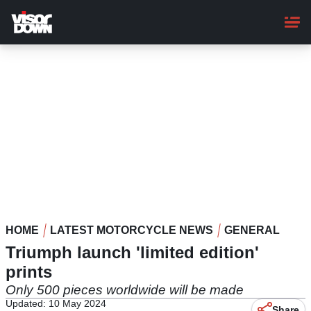
Skip
to
main
content
HOME
LATEST MOTORCYCLE NEWS
GENERAL
Triumph launch 'limited edition'
prints
Only 500 pieces worldwide will be made
Updated: 10 May 2024
Share