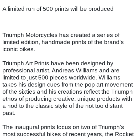
A limited run of 500 prints will be produced
Triumph Motorcycles has created a series of
limited edition, handmade prints of the brand's
iconic bikes.
Triumph Art Prints have been designed by
professional artist, Andreas Williams and are
limited to just 500 pieces worldwide. Williams
takes his design cues from the pop art movement
of the sixties and his creations reflect the Triumph
ethos of producing creative, unique products with
a nod to the classic style of the not too distant
past.
The inaugural prints focus on two of Triumph's
most successful bikes of recent years, the Rocket