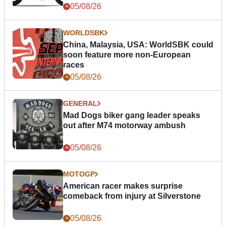
05/08/26
WORLDSBK
China, Malaysia, USA: WorldSBK could
soon feature more non-European
races
05/08/26
GENERAL
Mad Dogs biker gang leader speaks
out after M74 motorway ambush
05/08/26
MOTOGP
American racer makes surprise
comeback from injury at Silverstone
05/08/26