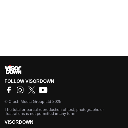
FOLLOW VISORDOWN
©
Crash Media Group Ltd
2025.
The total or partial reproduction of text, photographs or
illustrations is not permitted in any form.
VISORDOWN