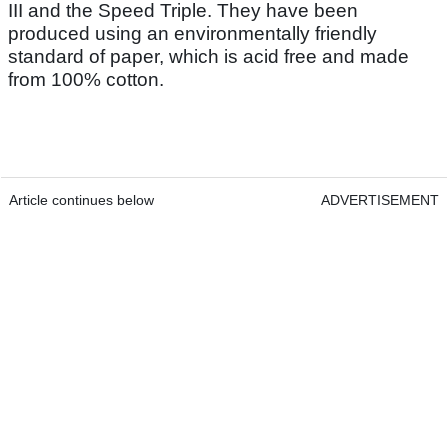
III and the Speed Triple. They have been
produced using an environmentally friendly
standard of paper, which is acid free and made
from 100% cotton.
Article continues below
ADVERTISEMENT