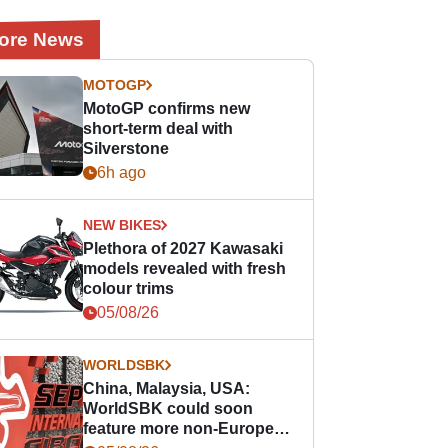
ore News
MOTOGP
MotoGP confirms new
short-term deal with
Silverstone
6h ago
NEW BIKES
Plethora of 2027 Kawasaki
models revealed with fresh
colour trims
05/08/26
WORLDSBK
China, Malaysia, USA:
WorldSBK could soon
feature more non-European