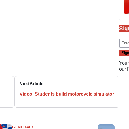
Sig
Your
our
Next
Article
Video: Students build motorcycle simulator
GENERAL