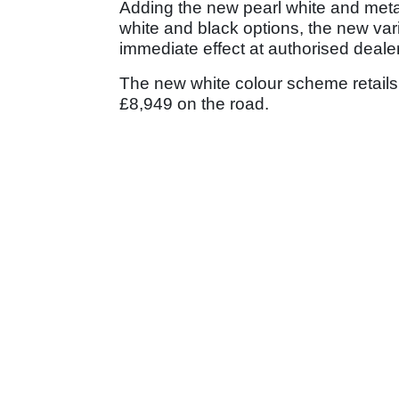
Adding the new pearl white and metal
white and black options, the new varie
immediate effect at authorised deale
The new white colour scheme retails
£8,949 on the road.