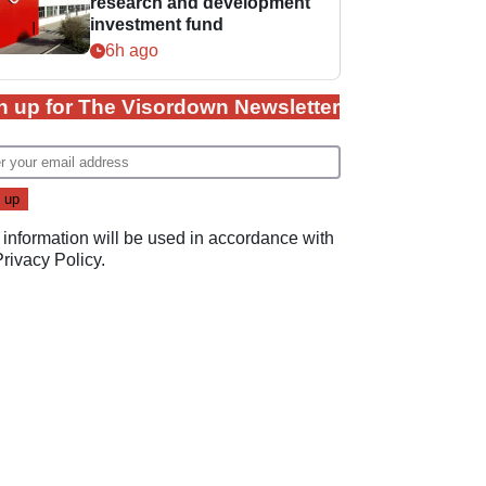
research and development
investment fund
6h ago
n up for The Visordown Newsletter
 information will be used in accordance with
Privacy Policy
.