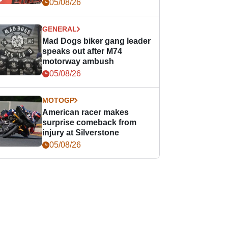
races
05/08/26
GENERAL
Mad Dogs biker gang leader
speaks out after M74
motorway ambush
05/08/26
MOTOGP
American racer makes
surprise comeback from
injury at Silverstone
05/08/26