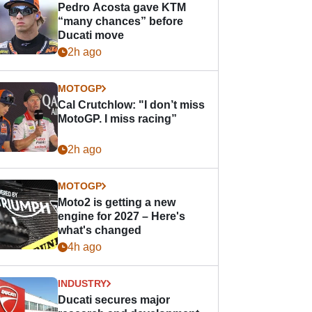
Pedro Acosta gave KTM
“many chances” before
Ducati move
2h ago
MOTOGP
Cal Crutchlow: "I don’t miss
MotoGP. I miss racing”
2h ago
MOTOGP
Moto2 is getting a new
engine for 2027 – Here's
what's changed
4h ago
INDUSTRY
Ducati secures major