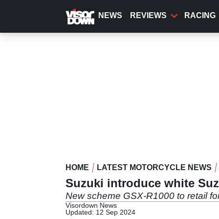
Skip
to
NEWS
REVIEWS
RACING
main
content
HOME
LATEST MOTORCYCLE NEWS
Suzuki introduce white Su
New scheme GSX-R1000 to retail f
Visordown News
Updated: 12 Sep 2024