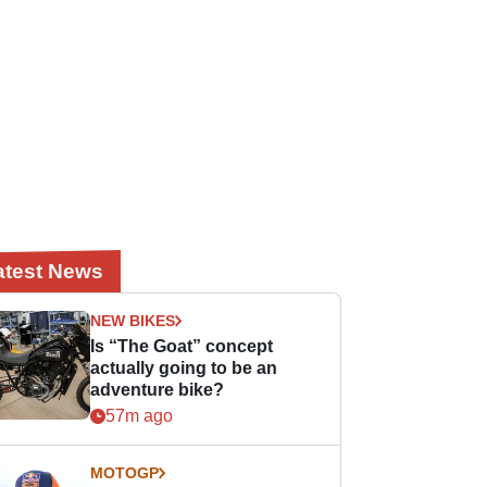
atest News
NEW BIKES
Is “The Goat” concept
actually going to be an
adventure bike?
57m ago
MOTOGP