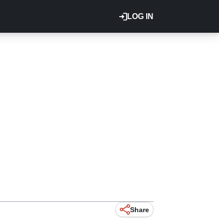
LOG IN
Share