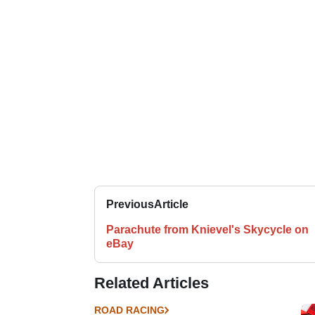
Previous
Article
Parachute from Knievel's Skycycle on
eBay
Related Articles
ROAD RACING