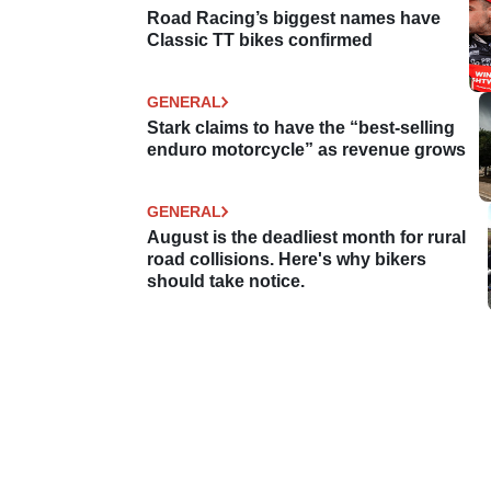
Road Racing’s biggest names have
Classic TT bikes confirmed
GENERAL
Stark claims to have the “best-selling
enduro motorcycle” as revenue grows
GENERAL
August is the deadliest month for rural
road collisions. Here's why bikers
should take notice.