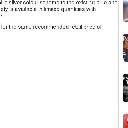
lic silver colour scheme to the existing blue and
ty is available in limited quantities with
rs.
 for the same recommended retail price of