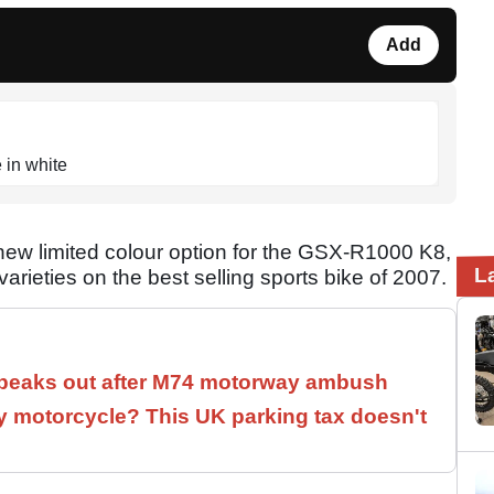
Add
 in white
 limited colour option for the GSX-R1000 K8,
L
arieties on the best selling sports bike of 2007.
speaks out after M74 motorway ambush
 motorcycle? This UK parking tax doesn't