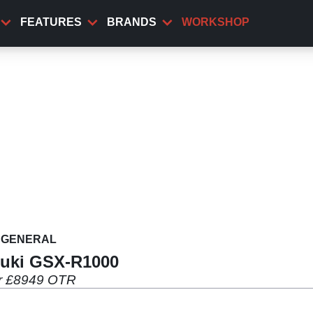
FEATURES
BRANDS
WORKSHOP
GENERAL
zuki GSX-R1000
or £8949 OTR