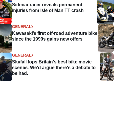
Sidecar racer reveals permanent
injuries from Isle of Man TT crash
GENERAL
Kawasaki’s first off-road adventure bike
since the 1990s gains new offers
GENERAL
Skyfall tops Britain's best bike movie
scenes. We'd argue there's a debate to
be had.