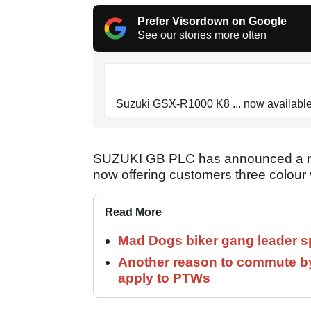
Prefer Visordown on Google
See our stories more often
Suzuki GSX-R1000 K8 ... now available
SUZUKI GB PLC has announced a new
now offering customers three colour v
Read More
Mad Dogs biker gang leader 
Another reason to commute by
apply to PTWs