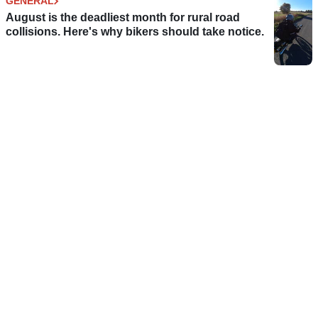
GENERAL
August is the deadliest month for rural road
collisions. Here's why bikers should take notice.