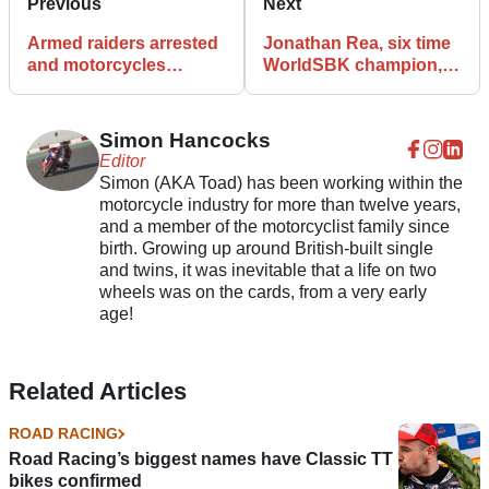
Previous
Next
Armed raiders arrested
Jonathan Rea, six time
and motorcycles
WorldSBK champion, is
recovered after M62
yet to pass his theory
chase
test
Simon Hancocks
Editor
Simon (AKA Toad) has been working within the
motorcycle industry for more than twelve years,
and a member of the motorcyclist family since
birth. Growing up around British-built single
and twins, it was inevitable that a life on two
wheels was on the cards, from a very early
age!
Related Articles
ROAD RACING
Road Racing’s biggest names have Classic TT
bikes confirmed