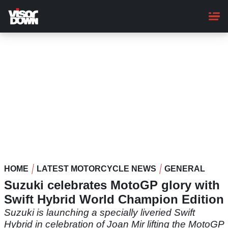
Skip
to
main
content
HOME
LATEST MOTORCYCLE NEWS
GENERAL
Suzuki celebrates MotoGP glory with
Swift Hybrid World Champion Edition
Suzuki is launching a specially liveried Swift
Hybrid in celebration of Joan Mir lifting the MotoGP