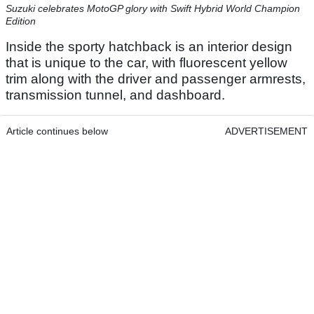
Suzuki celebrates MotoGP glory with Swift Hybrid World Champion
Edition
Inside the sporty hatchback is an interior design
that is unique to the car, with fluorescent yellow
trim along with the driver and passenger armrests,
transmission tunnel, and dashboard.
Article continues below
ADVERTISEMENT