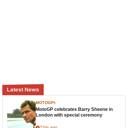
Latest News
MOTOGP
MotoGP celebrates Barry Sheene in
London with special ceremony
22m ago