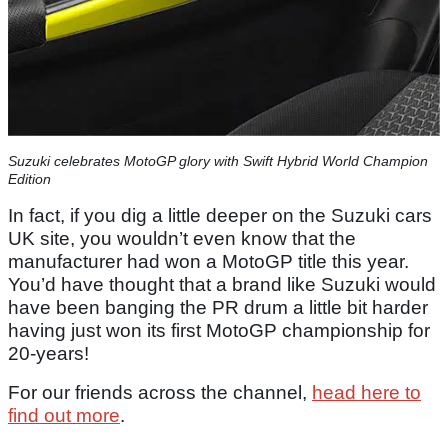
Suzuki celebrates MotoGP glory with Swift Hybrid World Champion
Edition
In fact, if you dig a little deeper on the Suzuki cars
UK site, you wouldn’t even know that the
manufacturer had won a MotoGP title this year.
You’d have thought that a brand like Suzuki would
have been banging the PR drum a little bit harder
having just won its first MotoGP championship for
20-years!
For our friends across the channel,
head here to
find out more
.