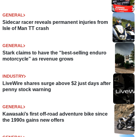
GENERAL
Sidecar racer reveals permanent injuries from
Isle of Man TT crash
GENERAL
Stark claims to have the “best-selling enduro
motorcycle” as revenue grows
INDUSTRY
LiveWire shares surge above $2 just days after
penny stock warning
GENERAL
Kawasaki’s first off-road adventure bike since
the 1990s gains new offers