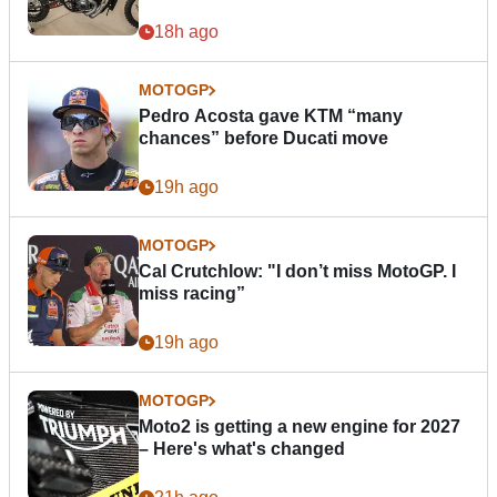
18h ago
MOTOGP
Pedro Acosta gave KTM “many
chances” before Ducati move
19h ago
MOTOGP
Cal Crutchlow: "I don’t miss MotoGP. I
miss racing”
19h ago
MOTOGP
Moto2 is getting a new engine for 2027
– Here's what's changed