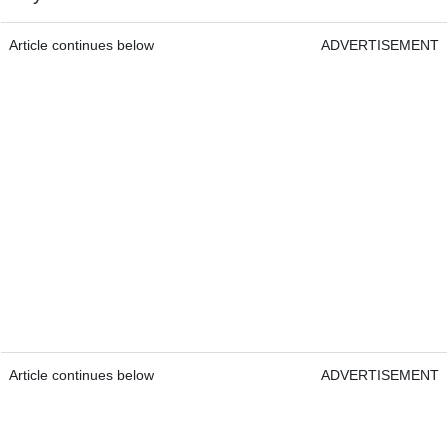
Article continues below
ADVERTISEMENT
Article continues below
ADVERTISEMENT