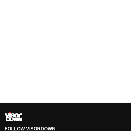
FOLLOW VISORDOWN