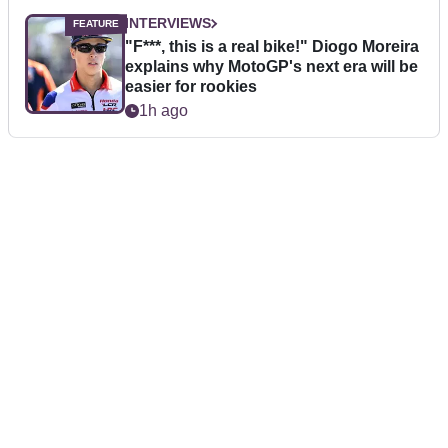
INTERVIEWS
"F***, this is a real bike!" Diogo Moreira
explains why MotoGP's next era will be
easier for rookies
1h ago