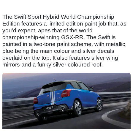
The Swift Sport Hybrid World Championship
Edition features a limited edition paint job that, as
you’d expect, apes that of the world
championship-winning GSX-RR. The Swift is
painted in a two-tone paint scheme, with metallic
blue being the main colour and silver decals
overlaid on the top. It also features silver wing
mirrors and a funky silver coloured roof.