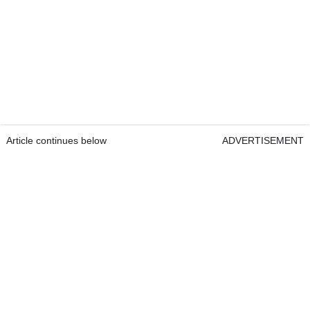
Article continues below
ADVERTISEMENT