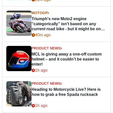
MOTOGP
Triumph's new Moto2 engine
“categorically” isn't based on any
current road bike - but it might be one
day
40m ago
PRODUCT NEWS
MCL is giving away a one-off custom
helmet – and it couldn’t be easier to
enter!
1h ago
PRODUCT NEWS
Heading to Motorcycle Live? Here is
how to grab a free Spada rucksack
1h ago