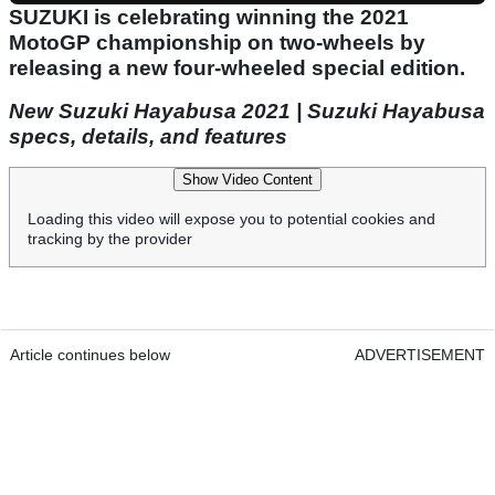
SUZUKI is celebrating winning the 2021
MotoGP championship on two-wheels by
releasing a new four-wheeled special edition.
New Suzuki Hayabusa 2021 | Suzuki Hayabusa
specs, details, and features
Show Video Content
Loading this video will expose you to potential cookies and
tracking by the provider
Article continues below
ADVERTISEMENT