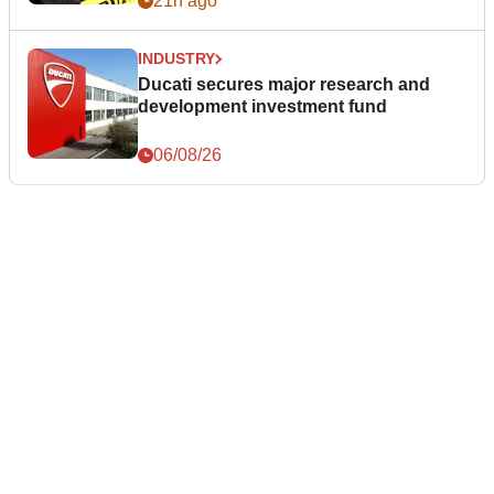
21h ago
INDUSTRY
Ducati secures major research and
development investment fund
06/08/26