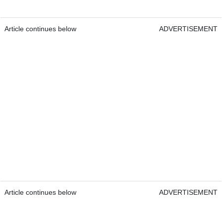
Article continues below
ADVERTISEMENT
Article continues below
ADVERTISEMENT