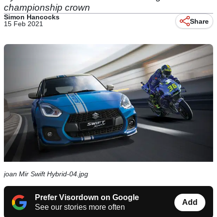
championship crown
Simon Hancocks
Share
15 Feb 2021
joan Mir Swift Hybrid-04.jpg
Prefer Visordown on Google
Add
See our stories more often