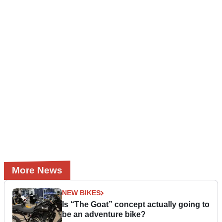
More News
NEW BIKES
Is “The Goat” concept actually going to
be an adventure bike?