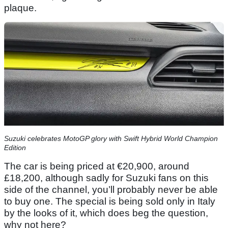
plaque.
Suzuki celebrates MotoGP glory with Swift Hybrid World Champion
Edition
The car is being priced at €20,900, around
£18,200, although sadly for Suzuki fans on this
side of the channel, you’ll probably never be able
to buy one. The special is being sold only in Italy
by the looks of it, which does beg the question,
why not here?