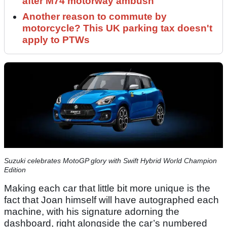
after M74 motorway ambush
Another reason to commute by
motorcycle? This UK parking tax doesn't
apply to PTWs
Suzuki celebrates MotoGP glory with Swift Hybrid World Champion
Edition
Making each car that little bit more unique is the
fact that Joan himself will have autographed each
machine, with his signature adorning the
dashboard, right alongside the car’s numbered