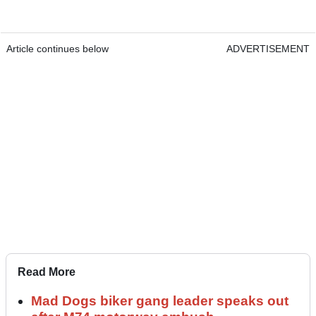
Article continues below
ADVERTISEMENT
Read More
Mad Dogs biker gang leader speaks out