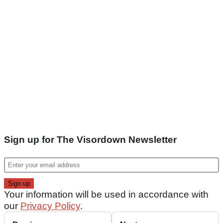
Sign up for The Visordown Newsletter
Your information will be used in accordance with
our
Privacy Policy
.