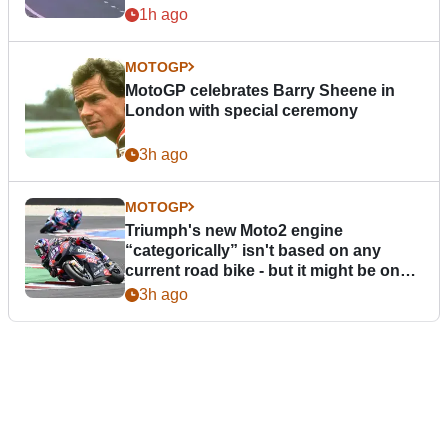
1h ago
MOTOGP
MotoGP celebrates Barry Sheene in
London with special ceremony
3h ago
MOTOGP
Triumph's new Moto2 engine
“categorically” isn't based on any
current road bike - but it might be one
day
3h ago