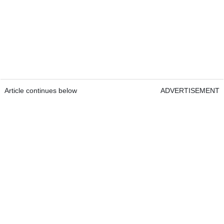
Article continues below
ADVERTISEMENT