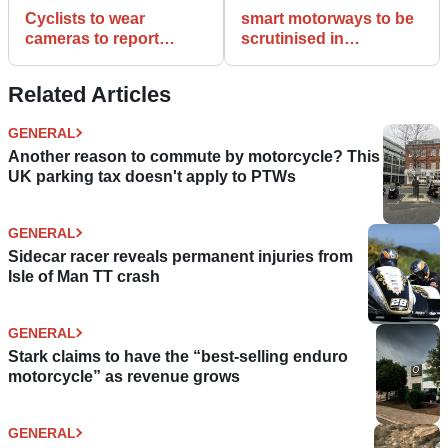
Cyclists to wear
smart motorways to be
cameras to report
scrutinised in
dangerous driving
Parliament over
‘genuine worries’
Related Articles
GENERAL
Another reason to commute by motorcycle? This
UK parking tax doesn't apply to PTWs
GENERAL
Sidecar racer reveals permanent injuries from
Isle of Man TT crash
GENERAL
Stark claims to have the “best-selling enduro
motorcycle” as revenue grows
GENERAL