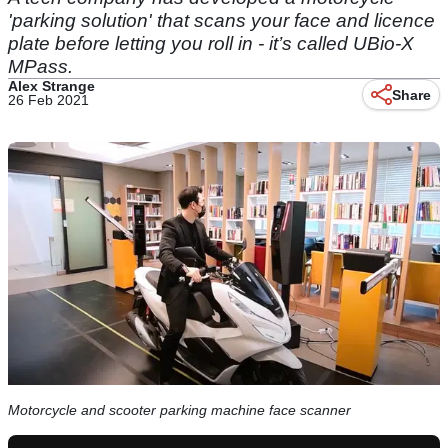
'parking solution' that scans your face and licence
plate before letting you roll in - it’s called UBio-X
MPass.
Alex Strange
Share
26 Feb 2021
Motorcycle and scooter parking machine face scanner