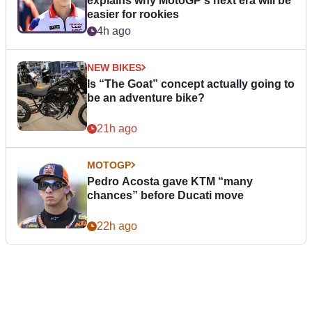
explains why MotoGP's next era will be
easier for rookies
4h ago
NEW BIKES
Is “The Goat” concept actually going to
be an adventure bike?
21h ago
MOTOGP
Pedro Acosta gave KTM “many
chances” before Ducati move
22h ago