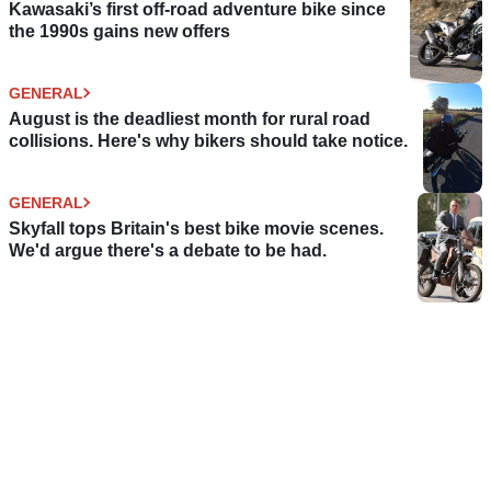
Kawasaki’s first off-road adventure bike since
the 1990s gains new offers
GENERAL
August is the deadliest month for rural road
collisions. Here's why bikers should take notice.
GENERAL
Skyfall tops Britain's best bike movie scenes.
We'd argue there's a debate to be had.