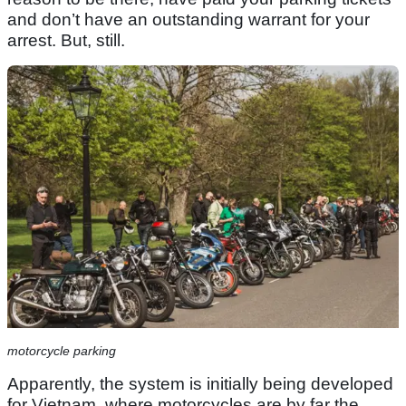
and don’t have an outstanding warrant for your
arrest. But, still.
motorcycle parking
Apparently, the system is initially being developed
for Vietnam, where motorcycles are by far the