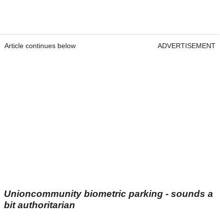
Article continues below
ADVERTISEMENT
Unioncommunity biometric parking - sounds a
bit authoritarian