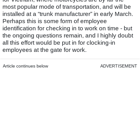
most popular mode of transportation, and will be
installed at a “trunk manufacturer” in early March.
Perhaps this is some form of employee
identification for checking in to work on time - but
the ongoing questions remain, and I highly doubt
all this effort would be put in for clocking-in
employees at the gate for work.
Article continues below
ADVERTISEMENT