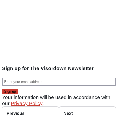
Sign up for The Visordown Newsletter
Your information will be used in accordance with
our
Privacy Policy
.
Previous
Next