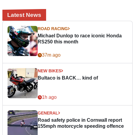
Latest News
ROAD RACING
Michael Dunlop to race iconic Honda
RS250 this month
37m ago
NEW BIKES
Bultaco is BACK… kind of
1h ago
GENERAL
Road safety police in Cornwall report
155mph motorcycle speeding offence