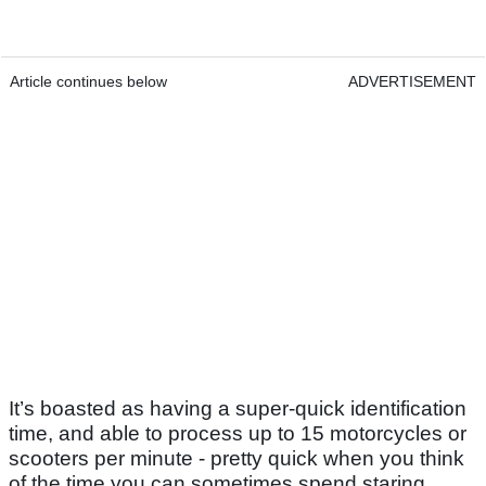
Article continues below
ADVERTISEMENT
It’s boasted as having a super-quick identification
time, and able to process up to 15 motorcycles or
scooters per minute - pretty quick when you think
of the time you can sometimes spend staring