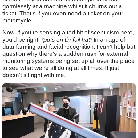
gormlessly at a machine whilst it churns out a
ticket. That’s if you even need a ticket on your
motorcycle.
Now, if you’re sensing a tad bit of scepticism here,
you’d be right.
*puts on tin-foil hat*
In an age of
data-farming and facial recognition, I can’t help but
question why there’s a sudden rush for external
monitoring systems being set up all over the place
to see what we’re all doing at all times. It just
doesn’t sit right with me.