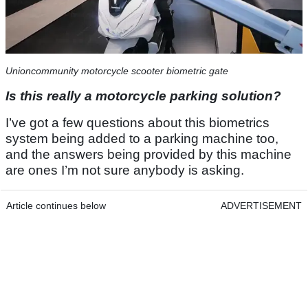
Unioncommunity motorcycle scooter biometric gate
Is this really a motorcycle parking solution?
I’ve got a few questions about this biometrics
system being added to a parking machine too,
and the answers being provided by this machine
are ones I’m not sure anybody is asking.
Article continues below
ADVERTISEMENT