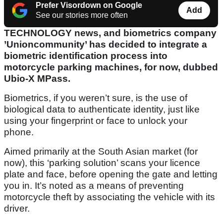
Prefer Visordown on Google
Add
See our stories more often
TECHNOLOGY news, and biometrics company
’Unioncommunity’ has decided to integrate a
biometric identification process into
motorcycle parking machines, for now, dubbed
Ubio-X MPass.
Biometrics, if you weren’t sure, is the use of
biological data to authenticate identity, just like
using your fingerprint or face to unlock your
phone.
Aimed primarily at the South Asian market (for
now), this ‘parking solution’ scans your licence
plate and face, before opening the gate and letting
you in. It’s noted as a means of preventing
motorcycle theft by associating the vehicle with its
driver.