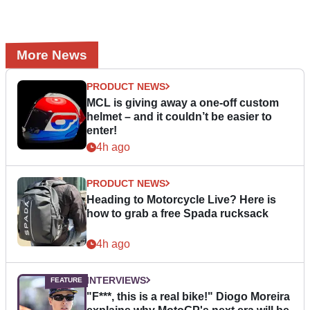
More News
PRODUCT NEWS
MCL is giving away a one-off custom
helmet – and it couldn’t be easier to
enter!
4h ago
PRODUCT NEWS
Heading to Motorcycle Live? Here is
how to grab a free Spada rucksack
4h ago
INTERVIEWS
"F***, this is a real bike!" Diogo Moreira