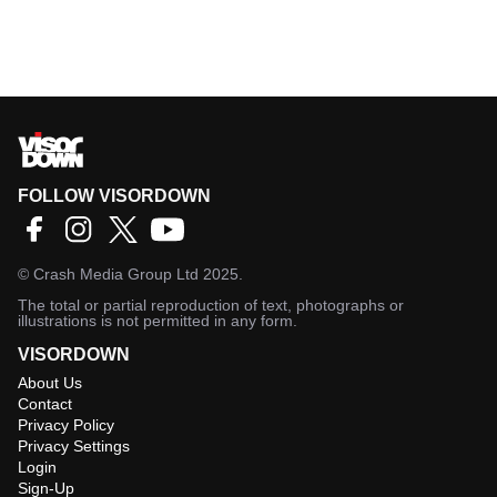
FOLLOW VISORDOWN
©
Crash Media Group Ltd
2025.
The total or partial reproduction of text, photographs or
illustrations is not permitted in any form.
VISORDOWN
About Us
Contact
Privacy Policy
Privacy Settings
Login
Sign-Up