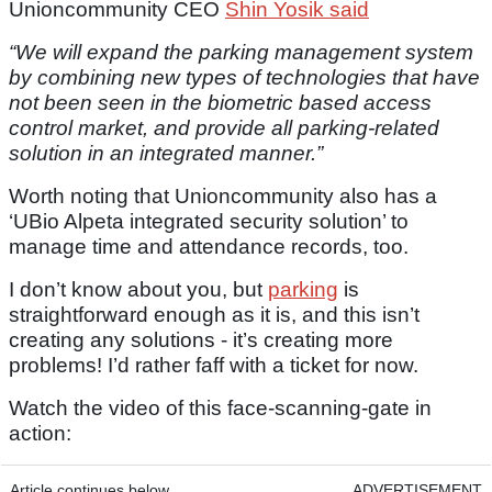
Unioncommunity CEO
Shin Yosik said
“We will expand the parking management system
by combining new types of technologies that have
not been seen in the biometric based access
control market, and provide all parking-related
solution in an integrated manner.”
Worth noting that Unioncommunity also has a
‘UBio Alpeta integrated security solution’ to
manage time and attendance records, too.
I don’t know about you, but
parking
is
straightforward enough as it is, and this isn’t
creating any solutions - it’s creating more
problems! I’d rather faff with a ticket for now.
Watch the video of this face-scanning-gate in
action:
Article continues below
ADVERTISEMENT