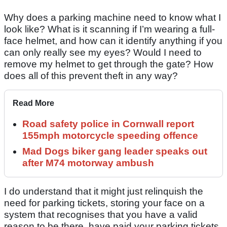
Why does a parking machine need to know what I
look like? What is it scanning if I’m wearing a full-
face helmet, and how can it identify anything if you
can only really see my eyes? Would I need to
remove my helmet to get through the gate? How
does all of this prevent theft in any way?
Read More
Road safety police in Cornwall report
155mph motorcycle speeding offence
Mad Dogs biker gang leader speaks out
after M74 motorway ambush
I do understand that it might just relinquish the
need for parking tickets, storing your face on a
system that recognises that you have a valid
reason to be there, have paid your parking tickets