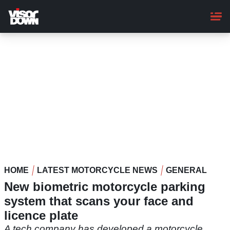
Skip
to
main
content
HOME
LATEST MOTORCYCLE NEWS
GENERAL
New biometric motorcycle parking
system that scans your face and
licence plate
A tech company has developed a motorcycle