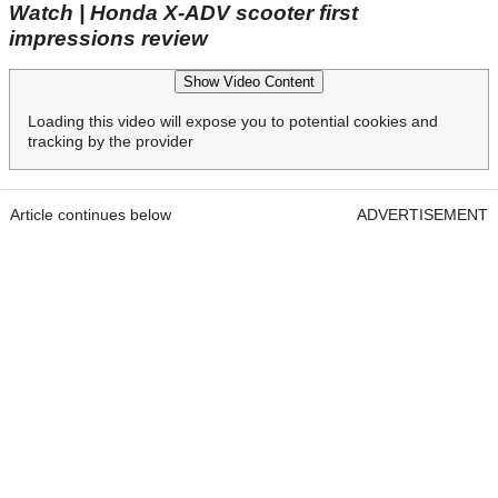
Watch | Honda X-ADV scooter first
impressions review
Show Video Content
Loading this video will expose you to potential cookies and
tracking by the provider
Article continues below
ADVERTISEMENT