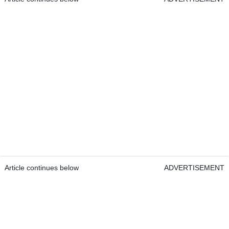
Article continues below
ADVERTISEMENT