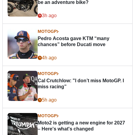
be an adventure bike?
3h ago
MOTOGP
Pedro Acosta gave KTM “many
chances” before Ducati move
4h ago
MOTOGP
Cal Crutchlow: "I don’t miss MotoGP. I
miss racing”
5h ago
MOTOGP
Moto2 is getting a new engine for 2027
– Here's what's changed