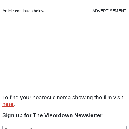
Article continues below
ADVERTISEMENT
To find your nearest cinema showing the film visit
here
.
Sign up for The Visordown Newsletter