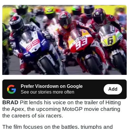
Prefer Visordown on Google
Add
See our stories more often
BRAD
Pitt lends his voice on the trailer of Hitting
the Apex, the upcoming MotoGP movie charting
the careers of six racers.
The film focuses on the battles, triumphs and