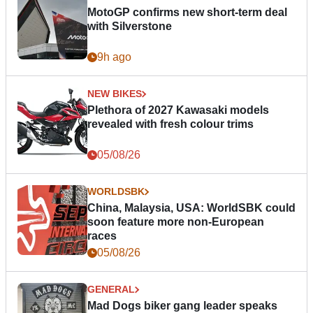
MotoGP confirms new short-term deal
with Silverstone
9h ago
NEW BIKES
Plethora of 2027 Kawasaki models
revealed with fresh colour trims
05/08/26
WORLDSBK
China, Malaysia, USA: WorldSBK could
soon feature more non-European
races
05/08/26
GENERAL
Mad Dogs biker gang leader speaks