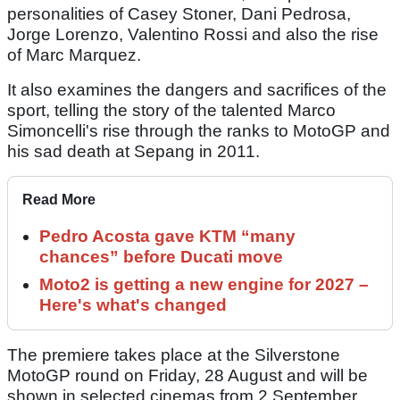
personalities of Casey Stoner, Dani Pedrosa,
Jorge Lorenzo, Valentino Rossi and also the rise
of Marc Marquez.
It also examines the dangers and sacrifices of the
sport, telling the story of the talented Marco
Simoncelli's rise through the ranks to MotoGP and
his sad death at Sepang in 2011.
Read More
Pedro Acosta gave KTM “many
chances” before Ducati move
Moto2 is getting a new engine for 2027 –
Here's what's changed
The premiere takes place at the Silverstone
MotoGP round on Friday, 28 August and will be
shown in selected cinemas from 2 September.