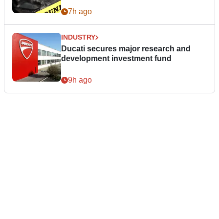
7h ago
INDUSTRY
Ducati secures major research and
development investment fund
9h ago