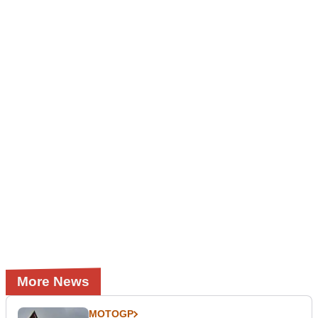
More News
MOTOGP