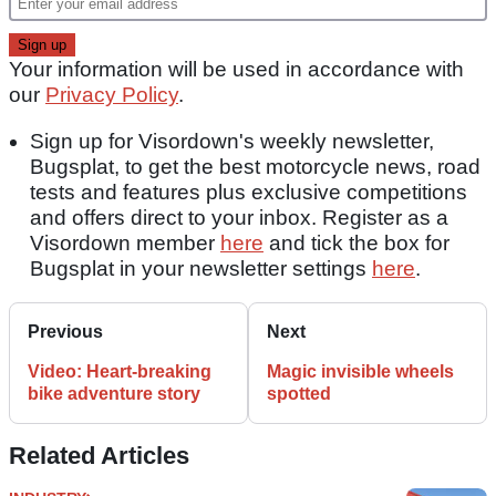
Your information will be used in accordance with
our
Privacy Policy
.
Sign up for Visordown's weekly newsletter,
Bugsplat, to get the best motorcycle news, road
tests and features plus exclusive competitions
and offers direct to your inbox. Register as a
Visordown member
here
and tick the box for
Bugsplat in your newsletter settings
here
.
Previous
Next
Video: Heart-breaking
Magic invisible wheels
bike adventure story
spotted
Related Articles