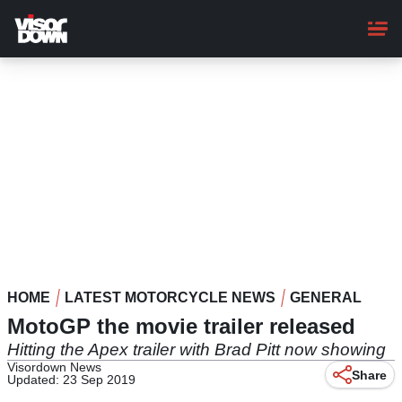
Skip
to
main
content
HOME
LATEST MOTORCYCLE NEWS
GENERAL
MotoGP the movie trailer released
Hitting the Apex trailer with Brad Pitt now showing
Visordown News
Share
Updated: 23 Sep 2019