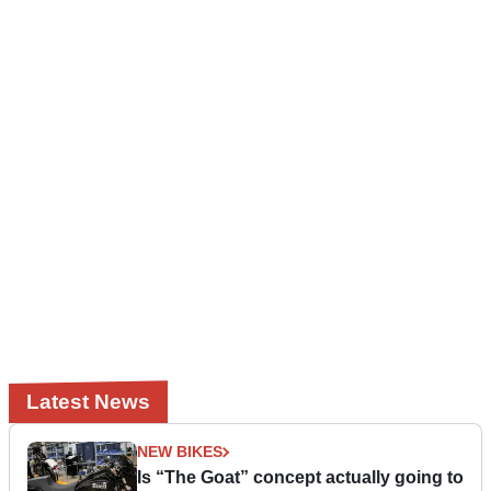
Latest News
NEW BIKES
Is “The Goat” concept actually going to