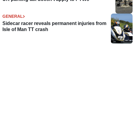
GENERAL
Sidecar racer reveals permanent injuries from
Isle of Man TT crash