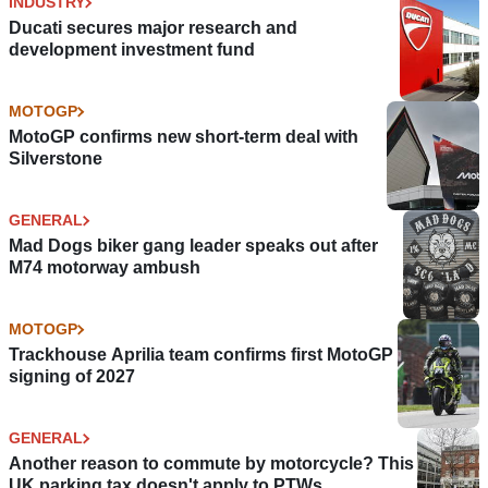
INDUSTRY
Ducati secures major research and
development investment fund
MOTOGP
MotoGP confirms new short-term deal with
Silverstone
GENERAL
Mad Dogs biker gang leader speaks out after
M74 motorway ambush
MOTOGP
Trackhouse Aprilia team confirms first MotoGP
signing of 2027
GENERAL
Another reason to commute by motorcycle? This
UK parking tax doesn't apply to PTWs