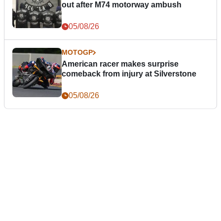
out after M74 motorway ambush
05/08/26
MOTOGP
American racer makes surprise
comeback from injury at Silverstone
05/08/26