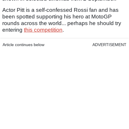
Actor Pitt is a self-confessed Rossi fan and has
been spotted supporting his hero at MotoGP
rounds across the world... perhaps he should try
entering
this competition
.
Article continues below
ADVERTISEMENT