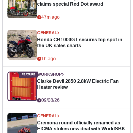
claims special Red Dot award
47m ago
GENERAL
Honda CB1000GT secures top spot in
the UK sales charts
1h ago
WORKSHOP
Clarke Devil 2850 2.8kW Electric Fan
Heater review
09/08/26
GENERAL
Cremona round officially renamed as
EICMA strikes new deal with WorldSBK