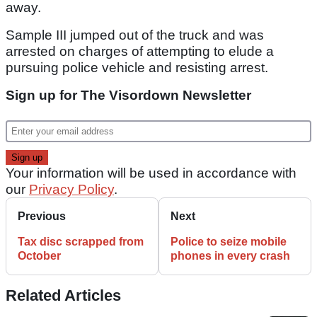
away.
Sample III jumped out of the truck and was
arrested on charges of attempting to elude a
pursuing police vehicle and resisting arrest.
Sign up for The Visordown Newsletter
Your information will be used in accordance with
our
Privacy Policy
.
Previous
Next
Tax disc scrapped from
Police to seize mobile
October
phones in every crash
Related Articles