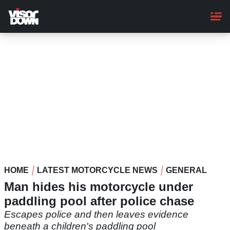
Skip
to
main
content
HOME
LATEST MOTORCYCLE NEWS
GENERAL
Man hides his motorcycle under
paddling pool after police chase
Escapes police and then leaves evidence
beneath a children's paddling pool