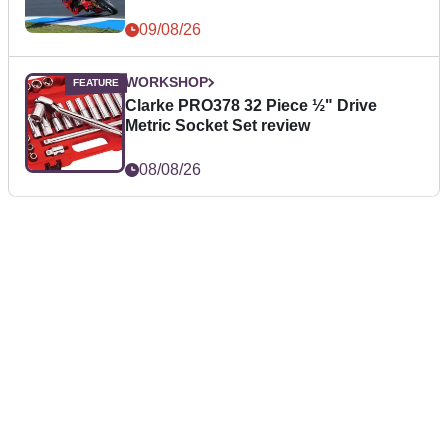
09/08/26
WORKSHOP
Clarke PRO378 32 Piece ½" Drive
Metric Socket Set review
08/08/26