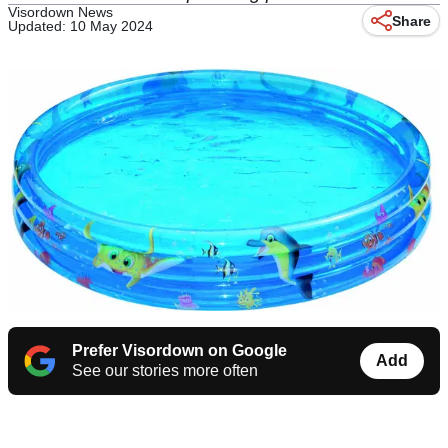
Visordown News
Share
Updated: 10 May 2024
Prefer Visordown on Google
Add
See our stories more often