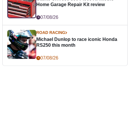
Home Garage Repair Kit review
07/08/26
ROAD RACING
Michael Dunlop to race iconic Honda
RS250 this month
07/08/26