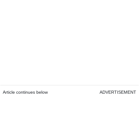
Article continues below
ADVERTISEMENT