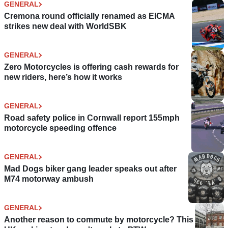
GENERAL
Cremona round officially renamed as EICMA
strikes new deal with WorldSBK
GENERAL
Zero Motorcycles is offering cash rewards for
new riders, here’s how it works
GENERAL
Road safety police in Cornwall report 155mph
motorcycle speeding offence
GENERAL
Mad Dogs biker gang leader speaks out after
M74 motorway ambush
GENERAL
Another reason to commute by motorcycle? This