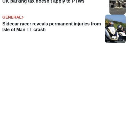
UK parking tax doesn't apply to PTWs
GENERAL
Sidecar racer reveals permanent injuries from
Isle of Man TT crash