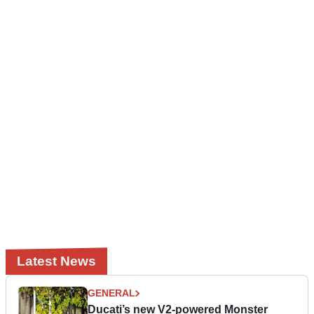
Latest News
GENERAL
Ducati’s new V2-powered Monster