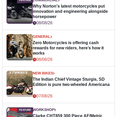
COMMERCIAL
Why Norton's latest motorcycles put
innovation and engineering alongside
horsepower
08/08/26
GENERAL
Zero Motorcycles is offering cash
rewards for new riders, here’s how it
works
08/08/26
NEW BIKES
The Indian Chief Vintage Sturgis, SD
Edition is pure two-wheeled Americana
07/08/26
WORKSHOP
Clarke CHT859 300 Piece AF/Metric