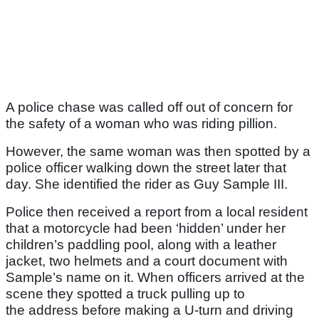
A police chase was called off out of concern for
the safety of a woman who was riding pillion.
However, the same woman was then spotted by a
police officer walking down the street later that
day. She identified the rider as Guy Sample III.
Police then received a report from a local resident
that a motorcycle had been ‘hidden’ under her
children’s paddling pool, along with a leather
jacket, two helmets and a court document with
Sample’s name on it. When officers arrived at the
scene they spotted a truck pulling up to
the address before making a U-turn and driving