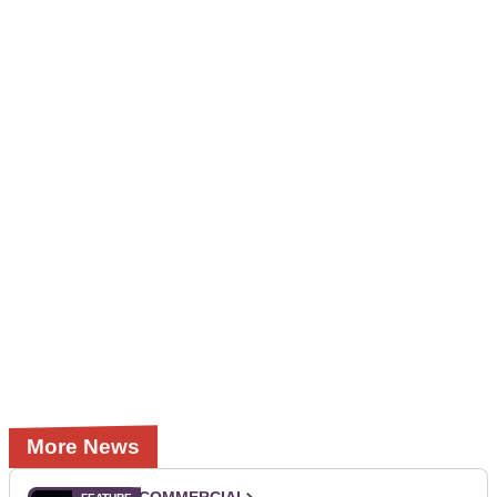
More News