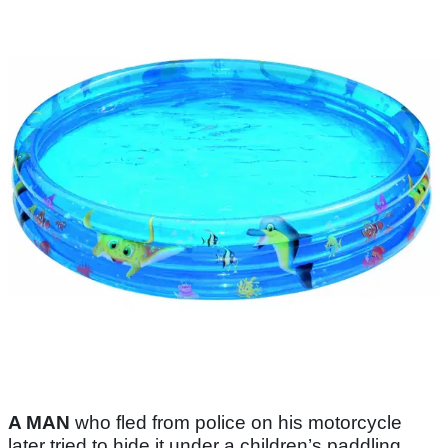
A MAN
who fled from police on his motorcycle
later tried to hide it under a children’s paddling