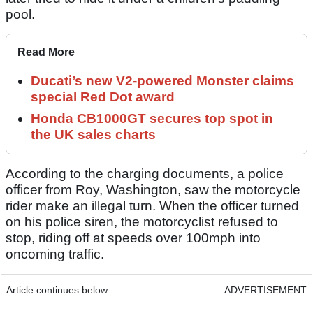
pool.
Read More
Ducati’s new V2-powered Monster claims
special Red Dot award
Honda CB1000GT secures top spot in
the UK sales charts
According to the charging documents, a police
officer from Roy, Washington, saw the motorcycle
rider make an illegal turn. When the officer turned
on his police siren, the motorcyclist refused to
stop, riding off at speeds over 100mph into
oncoming traffic.
Article continues below
ADVERTISEMENT