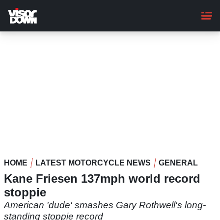
Skip
to
main
content
HOME
LATEST MOTORCYCLE NEWS
GENERAL
Kane Friesen 137mph world record
stoppie
American 'dude' smashes Gary Rothwell's long-
standing stoppie record