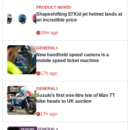
PRODUCT NEWS
Shapeshifting El’Kid jet helmet lands at
an incredible price
19m ago
GENERAL
New handheld speed camera is a
mobile speed ticket machine
17h ago
GENERAL
Suzuki’s first one-litre Isle of Man TT
bike heads to UK auction
17h ago
GENERAL