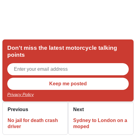
Don't miss the latest motorcycle talking
points
Privacy Policy
Previous
Next
No jail for death crash
Sydney to London on a
driver
moped