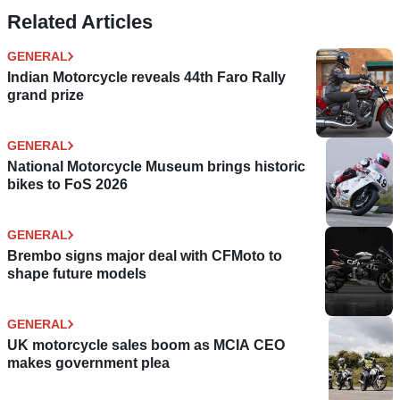
Related Articles
GENERAL
Indian Motorcycle reveals 44th Faro Rally
grand prize
GENERAL
National Motorcycle Museum brings historic
bikes to FoS 2026
GENERAL
Brembo signs major deal with CFMoto to
shape future models
GENERAL
UK motorcycle sales boom as MCIA CEO
makes government plea