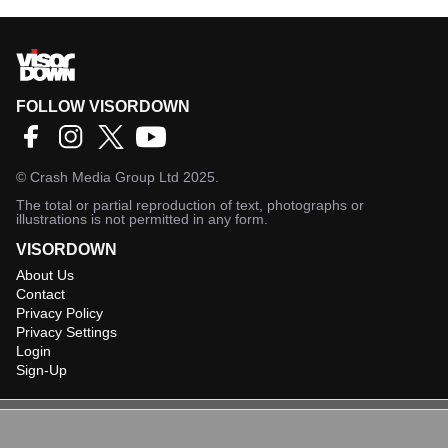
FOLLOW VISORDOWN
©
Crash Media Group Ltd
2025.
The total or partial reproduction of text, photographs or
illustrations is not permitted in any form.
VISORDOWN
About Us
Contact
Privacy Policy
Privacy Settings
Login
Sign-Up