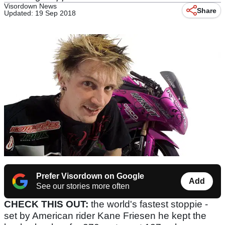
Visordown News
Share
Updated: 19 Sep 2018
Prefer Visordown on Google
Add
See our stories more often
CHECK THIS OUT:
the world's fastest stoppie -
set by American rider Kane Friesen he kept the