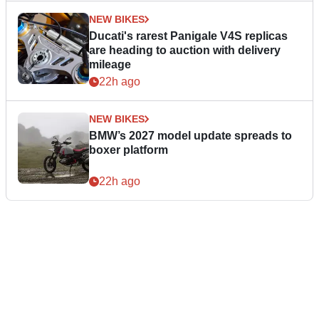
NEW BIKES
Ducati's rarest Panigale V4S replicas
are heading to auction with delivery
mileage
22h ago
NEW BIKES
BMW’s 2027 model update spreads to
boxer platform
22h ago