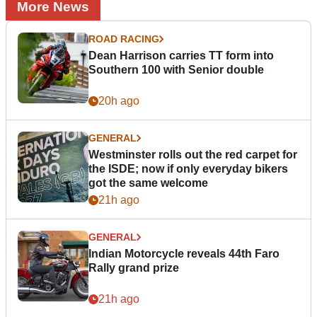
More News
ROAD RACING
Dean Harrison carries TT form into
Southern 100 with Senior double
20h ago
GENERAL
Westminster rolls out the red carpet for
the ISDE; now if only everyday bikers
got the same welcome
21h ago
GENERAL
Indian Motorcycle reveals 44th Faro
Rally grand prize
21h ago