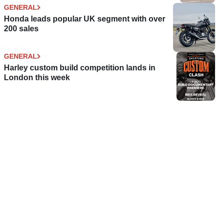
GENERAL
Honda leads popular UK segment with over
200 sales
GENERAL
Harley custom build competition lands in
London this week