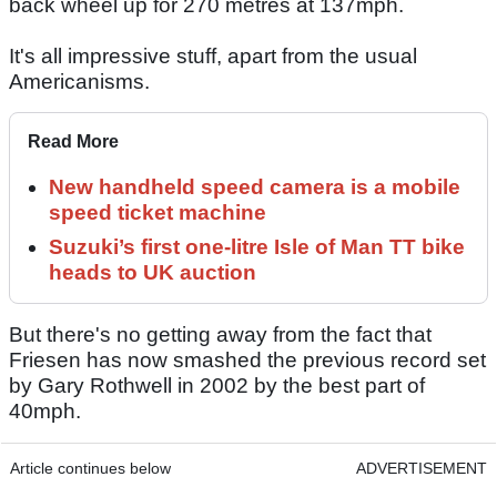
back wheel up for 270 metres at 137mph.
It's all impressive stuff, apart from the usual
Americanisms.
Read More
New handheld speed camera is a mobile
speed ticket machine
Suzuki’s first one-litre Isle of Man TT bike
heads to UK auction
But there's no getting away from the fact that
Friesen has now smashed the previous record set
by Gary Rothwell in 2002 by the best part of
40mph.
Article continues below
ADVERTISEMENT