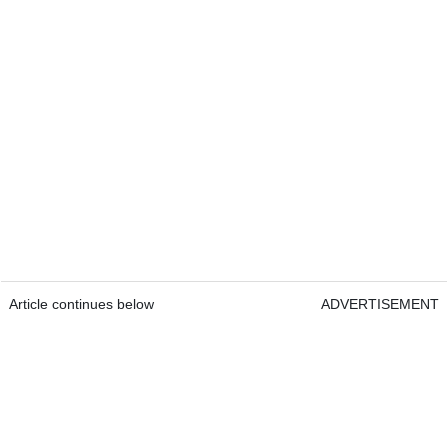
Article continues below
ADVERTISEMENT