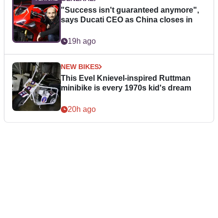
"Success isn't guaranteed anymore",
says Ducati CEO as China closes in
19h ago
NEW BIKES
This Evel Knievel-inspired Ruttman
minibike is every 1970s kid's dream
20h ago