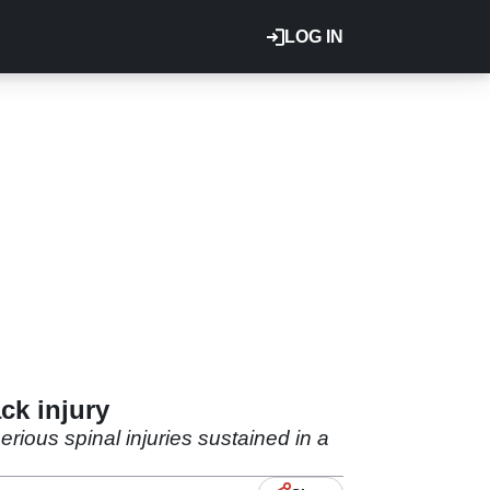
LOG IN
ck injury
ious spinal injuries sustained in a