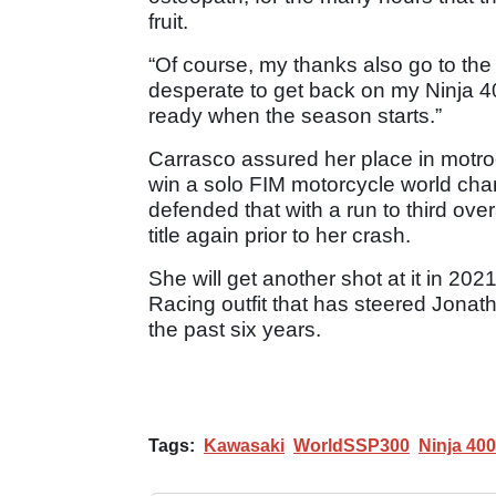
fruit.
“Of course, my thanks also go to the
desperate to get back on my Ninja 4
ready when the season starts.”
Carrasco assured her place in motro
win a solo FIM motorcycle world cha
defended that with a run to third ove
title again prior to her crash.
She will get another shot at it in 2
Racing outfit that has steered Jona
the past six years.
Tags:
Kawasaki
WorldSSP300
Ninja 400