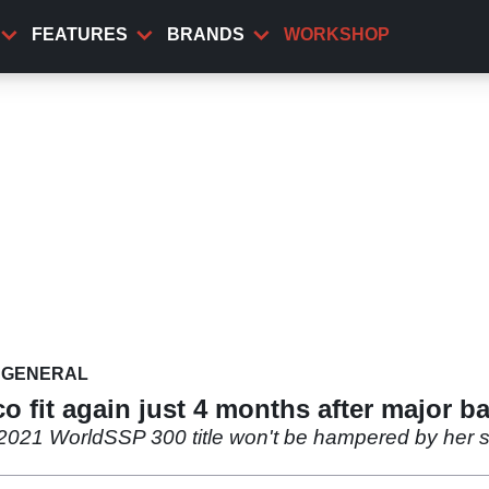
FEATURES
BRANDS
WORKSHOP
GENERAL
 fit again just 4 months after major ba
2021 WorldSSP 300 title won't be hampered by her ser