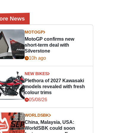
ore News
MOTOGP
MotoGP confirms new
short-term deal with
Silverstone
10h ago
NEW BIKES
Plethora of 2027 Kawasaki
models revealed with fresh
colour trims
05/08/26
WORLDSBK
China, Malaysia, USA:
WorldSBK could soon