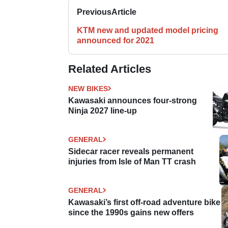
Previous
Article
KTM new and updated model pricing
announced for 2021
Related Articles
NEW BIKES
Kawasaki announces four-strong
Ninja 2027 line-up
GENERAL
Sidecar racer reveals permanent
injuries from Isle of Man TT crash
GENERAL
Kawasaki’s first off-road adventure bike
since the 1990s gains new offers