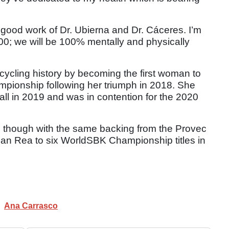
 good work of Dr. Ubierna and Dr. Cáceres. I’m
00; we will be 100% mentally and physically
cycling history by becoming the first woman to
mpionship following her triumph in 2018. She
rall in 2019 and was in contention for the 2020
021 though with the same backing from the Provec
than Rea to six WorldSBK Championship titles in
Ana Carrasco