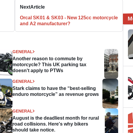
Next
Article
Orcal SK01 & SK03 - New 125cc motorcycle
M
and A2 manufacturer?
GENERAL
Another reason to commute by
motorcycle? This UK parking tax
doesn't apply to PTWs
GENERAL
Stark claims to have the “best-selling
enduro motorcycle” as revenue grows
GENERAL
August is the deadliest month for rural
road collisions. Here's why bikers
should take notice.