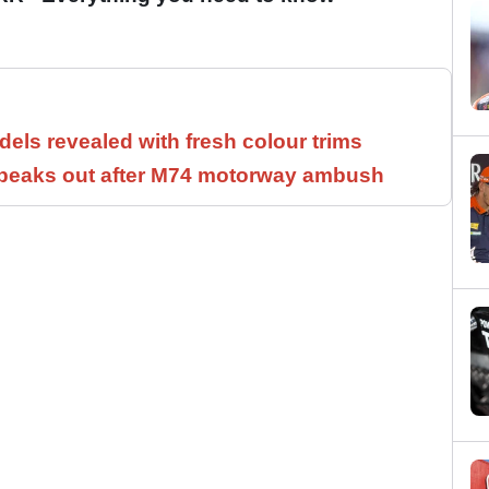
els revealed with fresh colour trims
speaks out after M74 motorway ambush