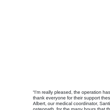
“I’m really pleased, the operation has
thank everyone for their support these
Albert, our medical coordinator, San
osteopath, for the many hours that t