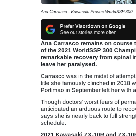
Ana Carrasco - Kawasaki Provec WorldSSP 300
Prefer Visordown on Google
See our stories more often
Ana Carrasco remains on course to r
of the 2021 WorldSSP 300 Champi
remarkable recovery from spinal inj
leave her paralysed.
Carrasco was in the midst of attem
title she famously clinched in 2018 w
Portimao in September left her with a
Though doctors’ worst fears of perm
anticipated an arduous route to rec
says she is nearly back to full streng
schedule.
2021 Kawasaki ZX-10R and ZX-10R