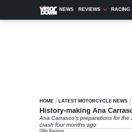
Skip
to
NEWS
REVIEWS
RACING
main
content
HOME
LATEST MOTORCYCLE NEWS
History-making Ana Carrasco
Ana Carrasco's preparations for the 
crash four months ago
Ollie Barstow