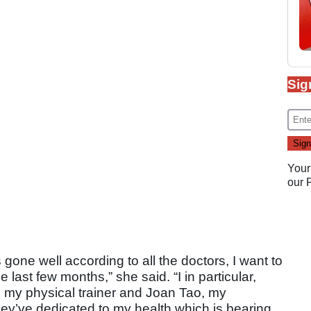
Sig
Your
our
 gone well according to all the doctors, I want to
 last few months,” she said. “I in particular,
ti my physical trainer and Joan Tao, my
hey’ve dedicated to my health which is bearing