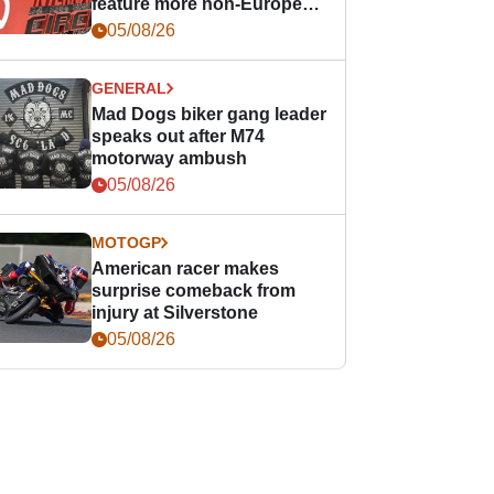
feature more non-European
races
05/08/26
GENERAL
Mad Dogs biker gang leader
speaks out after M74
motorway ambush
05/08/26
MOTOGP
American racer makes
surprise comeback from
injury at Silverstone
05/08/26