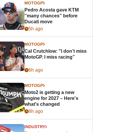
MOTOGP
Pedro Acosta gave KTM
“many chances” before
Ducati move
5h ago
MOTOGP
Cal Crutchlow: "I don’t miss
MotoGP. I miss racing”
6h ago
MOTOGP
Moto2 is getting a new
engine for 2027 – Here's
what's changed
8h ago
INDUSTRY