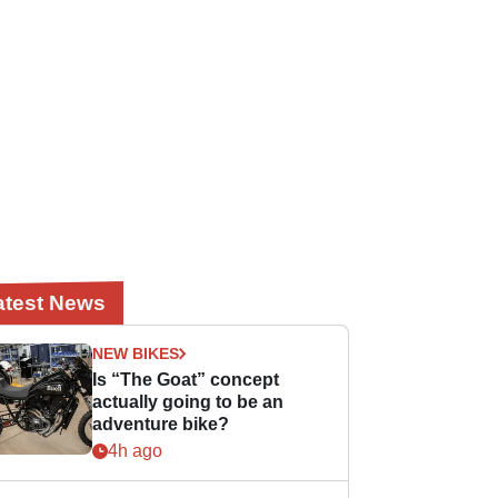
atest News
NEW BIKES
Is “The Goat” concept
actually going to be an
adventure bike?
4h ago