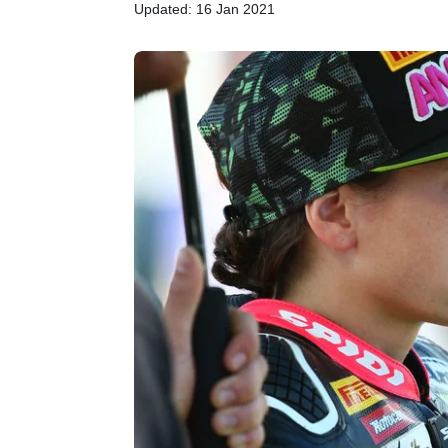
Updated: 16 Jan 2021