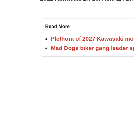
Read More
Plethora of 2027 Kawasaki mod
Mad Dogs biker gang leader 