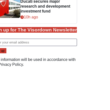
Ducati secures major
research and development
investment fund
10h ago
n up for The Visordown Newsletter
 information will be used in accordance with
Privacy Policy
.