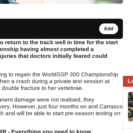
Add
eturn to the track well in time for the start
onship having almost completed a
uries that doctors initially feared could
pting to regain the WorldSSP 300 Championship
L
hen a crash during a private test session at
 double fracture to her vertebrae.
anent damage were not realised, they
overy. However, just four months on and Carrasco
th and will be able to start pre-season testing on
R - Everything you need to know