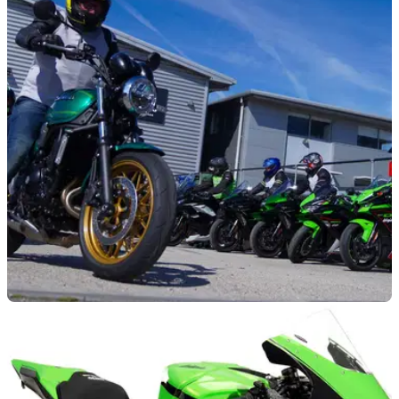
GENERAL
07/03/23
Kawasaki announces Dealer Demo Days dates
for 2023
Kawasaki Dealer Demo Days returns for 2023, with dates