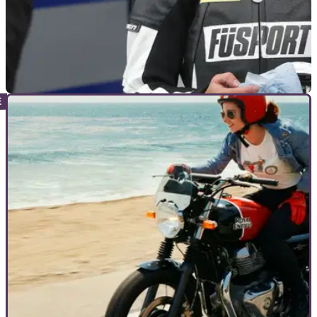
GENERAL
01/02/21
Aussie racer quits sport over ‘lack of respect,
derogatory treatment of women’
Sharni Pinfold rails at the treatment of women in motorsport
as he declares she is quitting racing because of a sexist 'lack
of respect'