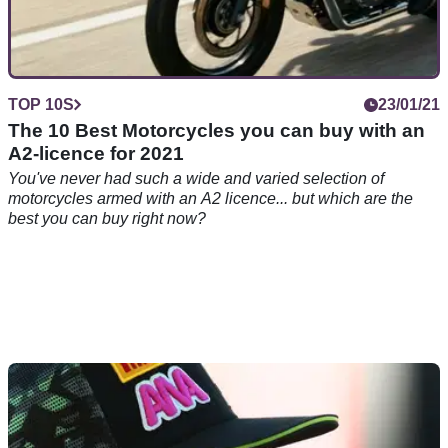
TOP 10S
23/01/21
The 10 Best Motorcycles you can buy with an
A2-licence for 2021
You've never had such a wide and varied selection of
motorcycles armed with an A2 licence... but which are the
best you can buy right now?