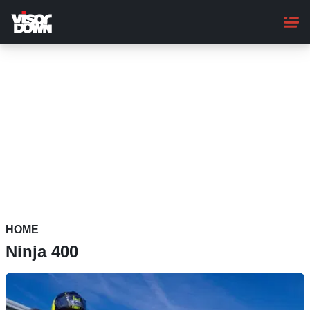
Skip
to
main
content
HOME
Ninja 400