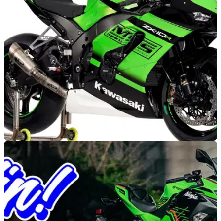
stretching from April to September and much of Kawasaki's
2023 range available.
GENERAL
20/11/22
Kawasaki continues partnership with MSS
Performance for 2023
The partnership between MSS Performance and Kawasaki
will grow in 2023, with the former providing a larger range of
race-spec parts.