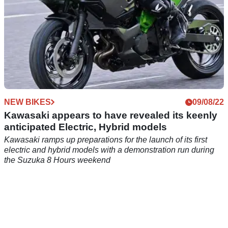
NEW BIKES
09/08/22
Kawasaki appears to have revealed its keenly
anticipated Electric, Hybrid models
Kawasaki ramps up preparations for the launch of its first
electric and hybrid models with a demonstration run during
the Suzuka 8 Hours weekend