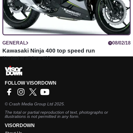
GENERAL
08/02/18
Kawasaki Ninja 400 top speed run
Not bad at all for a 400
FOLLOW VISORDOWN
©
Crash Media Group Ltd
2025.
The total or partial reproduction of text, photographs or
illustrations is not permitted in any form.
VISORDOWN