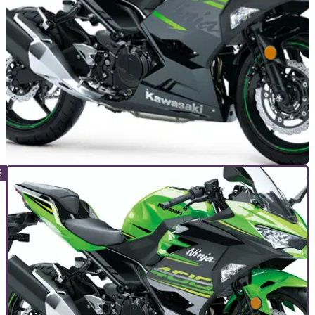
a crash four months ago
INDUSTRY
06/05/20
Öhlins announce STX 36 shock for Kawasaki
Ninja 250 and 400
Öhlins announce blinging new shock absorbers for both the
Kawasaki Ninja 250 and 400 ranges