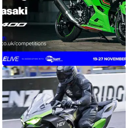
GENERAL
26/09/22
Motorcycle Live and Kawasaki offer you the
chance to win a 2023 Ninja 400
Kawasaki and Motorcycle Live have teamed up to offer the
chance to win a prize worth over £6,000, including a 2023
Kawasaki Ninja 400.