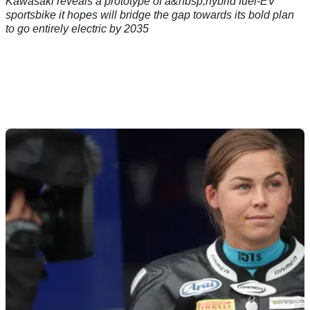
Kawasaki reveals a prototype of a&nbsp;hybrid fuel-EV
sportsbike it hopes will bridge the gap towards its bold plan
to go entirely electric by 2035