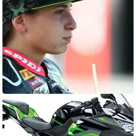
GENERAL
15/01/21
History-making Ana Carrasco fit again just 4
months after major back injury
Ana Carrasco's preparations for the 2021 WorldSSP 300 title
won't be hampered by her serious spinal injuries sustained in