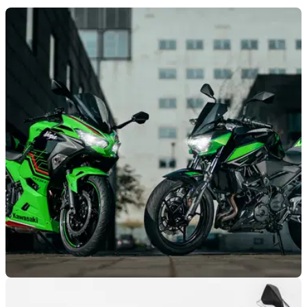
NEW BIKES
01/06/22