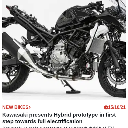
Kawasaki launches 2023 400s with fresh paint
and Euro5 compliance
Kawasaki have launched the latest editions of their 400cc
parallel-twins for 2023, with the Z400 and Ninja 400
receiving Euro5 certification for 2023.
NEW BIKES
15/10/21
Kawasaki presents Hybrid prototype in first
step towards full electrification