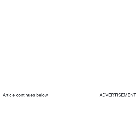
Article continues below
ADVERTISEMENT