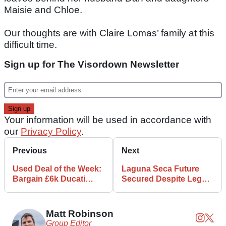
Maisie and Chloe.
Our thoughts are with Claire Lomas’ family at this
difficult time.
Sign up for The Visordown Newsletter
Your information will be used in accordance with
our
Privacy Policy
.
Previous
Next
Used Deal of the Week:
Laguna Seca Future
Bargain £6k Ducati
Secured Despite Legal
Streetfighter 848
Complaints
Matt Robinson
Group Editor