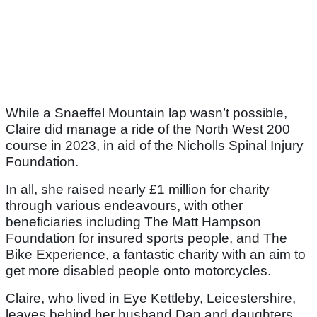
While a Snaeffel Mountain lap wasn’t possible,
Claire did manage a ride of the North West 200
course in 2023, in aid of the Nicholls Spinal Injury
Foundation.
In all, she raised nearly £1 million for charity
through various endeavours, with other
beneficiaries including The Matt Hampson
Foundation for insured sports people, and The
Bike Experience, a fantastic charity with an aim to
get more disabled people onto motorcycles.
Claire, who lived in Eye Kettleby, Leicestershire,
leaves behind her husband Dan and daughters