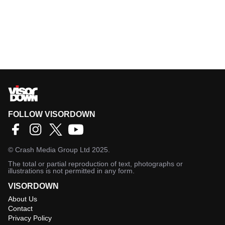
FOLLOW VISORDOWN
©
Crash Media Group Ltd
2025.
The total or partial reproduction of text, photographs or
illustrations is not permitted in any form.
VISORDOWN
About Us
Contact
Privacy Policy