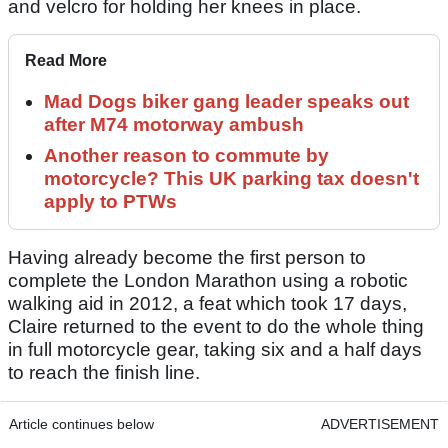
and velcro for holding her knees in place.
Read More
Mad Dogs biker gang leader speaks out
after M74 motorway ambush
Another reason to commute by
motorcycle? This UK parking tax doesn't
apply to PTWs
Having already become the first person to
complete the London Marathon using a robotic
walking aid in 2012, a feat which took 17 days,
Claire returned to the event to do the whole thing
in full motorcycle gear, taking six and a half days
to reach the finish line.
Article continues below
ADVERTISEMENT