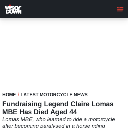
Skip
to
main
content
HOME
LATEST MOTORCYCLE NEWS
Fundraising Legend Claire Lomas
MBE Has Died Aged 44
Lomas MBE, who learned to ride a motorcycle
after becoming paralysed in a horse riding