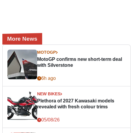
More News
MOTOGP
MotoGP confirms new short-term deal
with Silverstone
6h ago
NEW BIKES
Plethora of 2027 Kawasaki models
revealed with fresh colour trims
05/08/26