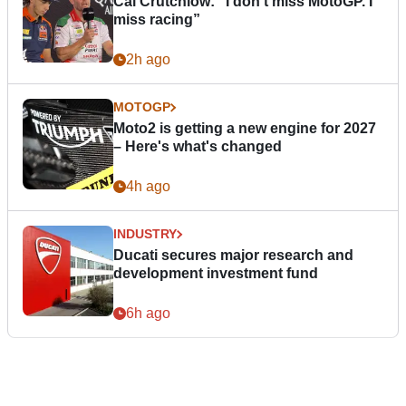
Cal Crutchlow: "I don’t miss MotoGP. I
miss racing”
2h ago
MOTOGP
Moto2 is getting a new engine for 2027
– Here's what's changed
4h ago
INDUSTRY
Ducati secures major research and
development investment fund
6h ago