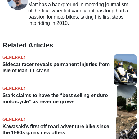
Matt has a background in motoring journalism
of the four-wheeled variety but has long had a
passion for motorbikes, taking his first steps
into riding in 2010.
Related Articles
GENERAL
Sidecar racer reveals permanent injuries from
Isle of Man TT crash
GENERAL
Stark claims to have the “best-selling enduro
motorcycle” as revenue grows
GENERAL
Kawasaki’s first off-road adventure bike since
the 1990s gains new offers