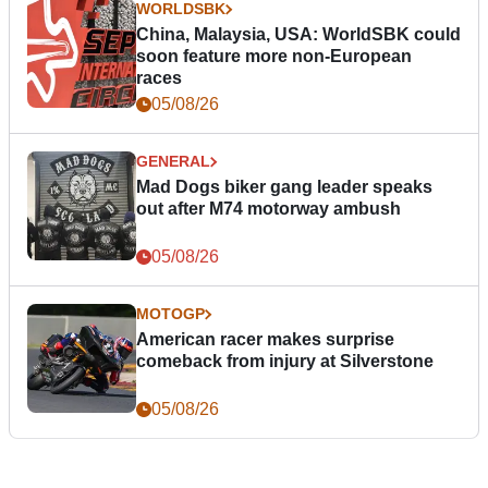
WORLDSBK
China, Malaysia, USA: WorldSBK could
soon feature more non-European
races
05/08/26
GENERAL
Mad Dogs biker gang leader speaks
out after M74 motorway ambush
05/08/26
MOTOGP
American racer makes surprise
comeback from injury at Silverstone
05/08/26