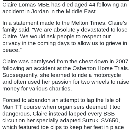
Claire Lomas MBE has died aged 44 following an
accident in Jordan in the Middle East.
In a statement made to the Melton Times, Claire’s
family said: “We are absolutely devastated to lose
Claire. We would ask people to respect our
privacy in the coming days to allow us to grieve in
peace.”
Claire was paralysed from the chest down in 2007
following an accident at the Osberton Horse Trials.
Subsequently, she learned to ride a motorcycle
and often used her passion for two wheels to raise
money for various charities.
Forced to abandon an attempt to lap the Isle of
Man TT course when organisers deemed it too
dangerous, Claire instead lapped every BSB
circuit on her specially adapted Suzuki SV650,
which featured toe clips to keep her feet in place