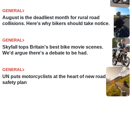
GENERAL
August is the deadliest month for rural road
collisions. Here's why bikers should take notice.
GENERAL
Skyfall tops Britain's best bike movie scenes.
We'd argue there's a debate to be had.
GENERAL
UN puts motorcyclists at the heart of new road
safety plan