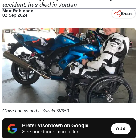
accident, has died in Jordan
Matt Robinson
Share
02 Sep 2024
Claire Lomas and a Suzuki SV650
Prefer Visordown on Google
Add
See our stories more often