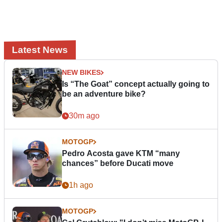
Latest News
NEW BIKES
Is “The Goat” concept actually going to
be an adventure bike?
30m ago
MOTOGP
Pedro Acosta gave KTM “many
chances” before Ducati move
1h ago
MOTOGP