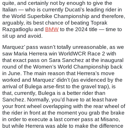
quite, and certainly not by enough to give the
Italian — who is currently Ducati’s leading rider in
the World Superbike Championship and therefore,
arguably, its best chance of beating Toprak
Razgatlioglu and
BMW
to the 2024 title — time to
sit up and avoid.
Marquez’ pass wasn’t totally unreasonable, as we
saw Maria Herrera win WorldWCR Race 2 with
that exact pass on Sara Sanchez at the inaugural
round of the Women’s World Championship back
in June. The main reason that Herrera’s move
worked and Marquez’ didn’t (as evidenced by the
arrival of Bulega arse-first to the gravel trap), is
that, currently, Bulega is a better rider than
Sanchez. Normally, you’d have to at least have
your front wheel overlapping with the rear wheel of
the rider in front at the moment you grab the brake
in order to execute a last corner pass at Misano,
but while Herrera was able to make the difference