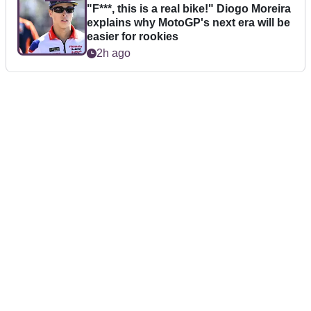
"F***, this is a real bike!" Diogo Moreira
explains why MotoGP's next era will be
easier for rookies
2h ago