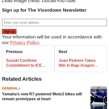
Lead image credit: Ducati/YouTube.
Sign up for The Visordown Newsletter
Your information will be used in accordance with
our
Privacy Policy
.
Previous
Next
Suzuki Confirms
Joan Pedrero Takes
Commitment to ICE
Win in Baja Aragon
After Suzuka 8 Hours
Maxi Trail Category
Top 10
Related Articles
GENERAL
Yamaha’s new R7-powered Moto3 bikes will
remain prototypes at heart