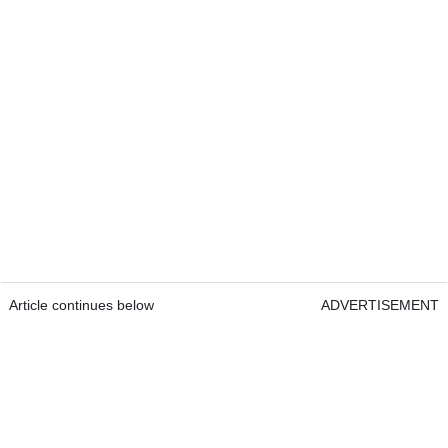
Article continues below
ADVERTISEMENT