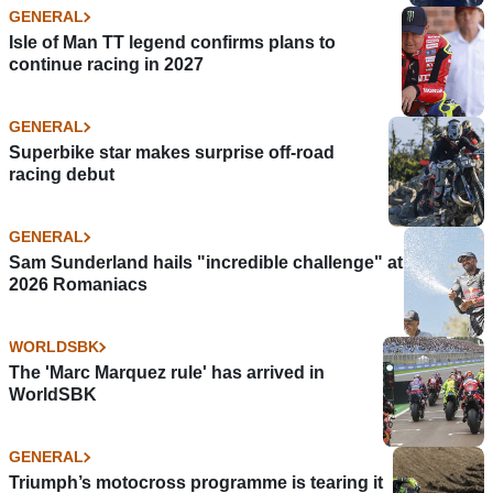
GENERAL
Isle of Man TT legend confirms plans to
continue racing in 2027
GENERAL
Superbike star makes surprise off-road
racing debut
GENERAL
Sam Sunderland hails "incredible challenge" at
2026 Romaniacs
WORLDSBK
The 'Marc Marquez rule' has arrived in
WorldSBK
GENERAL
Triumph’s motocross programme is tearing it