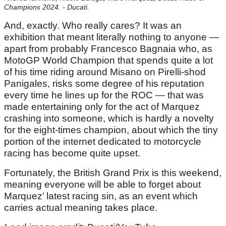
Champions 2024. - Ducati.
And, exactly. Who really cares? It was an
exhibition that meant literally nothing to anyone —
apart from probably Francesco Bagnaia who, as
MotoGP World Champion that spends quite a lot
of his time riding around Misano on Pirelli-shod
Panigales, risks some degree of his reputation
every time he lines up for the ROC — that was
made entertaining only for the act of Marquez
crashing into someone, which is hardly a novelty
for the eight-times champion, about which the tiny
portion of the internet dedicated to motorcycle
racing has become quite upset.
Fortunately, the British Grand Prix is this weekend,
meaning everyone will be able to forget about
Marquez’ latest racing sin, as an event which
carries actual meaning takes place.