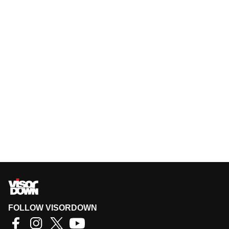
FOLLOW VISORDOWN