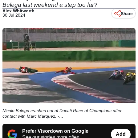
Bulega last weekend a step too far?
Alex Whitworth
Share
30 Jul 2024
Nicolo Bulega crashes out of Ducati Race of Champions after
contact with Marc Marquez. -…
Prefer Visordown on Google
Add
See our stories more often