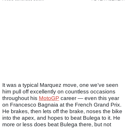
It was a typical Marquez move, one we’ve seen
him pull off excellently on countless occasions
throughout his
MotoGP
career — even this year
on Francesco Bagnaia at the French Grand Prix.
He brakes, then lets off the brake, noses the bike
into the apex, and hopes to beat Bulega to it. He
more or less does beat Bulega there, but not