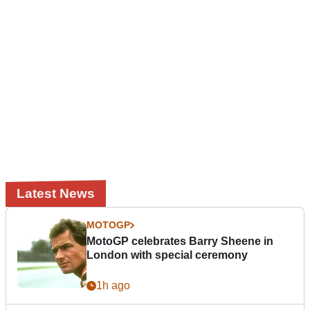
Latest News
MOTOGP
MotoGP celebrates Barry Sheene in
London with special ceremony
1h ago