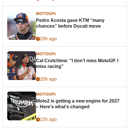
MOTOGP
Pedro Acosta gave KTM “many
chances” before Ducati move
20h ago
MOTOGP
Cal Crutchlow: "I don’t miss MotoGP. I
miss racing”
20h ago
MOTOGP
Moto2 is getting a new engine for 2027
– Here's what's changed
22h ago