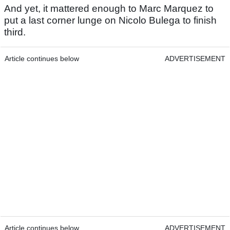
And yet, it mattered enough to Marc Marquez to
put a last corner lunge on Nicolo Bulega to finish
third.
Article continues below
ADVERTISEMENT
Article continues below
ADVERTISEMENT