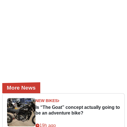
More News
NEW BIKES
Is “The Goat” concept actually going to
be an adventure bike?
19h ago