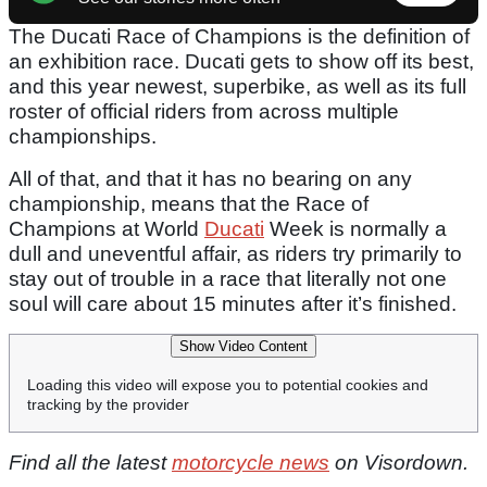
The Ducati Race of Champions is the definition of
an exhibition race. Ducati gets to show off its best,
and this year newest, superbike, as well as its full
roster of official riders from across multiple
championships.
All of that, and that it has no bearing on any
championship, means that the Race of
Champions at World
Ducati
Week is normally a
dull and uneventful affair, as riders try primarily to
stay out of trouble in a race that literally not one
soul will care about 15 minutes after it’s finished.
Show Video Content
Loading this video will expose you to potential cookies and
tracking by the provider
Find all the latest
motorcycle news
on Visordown.