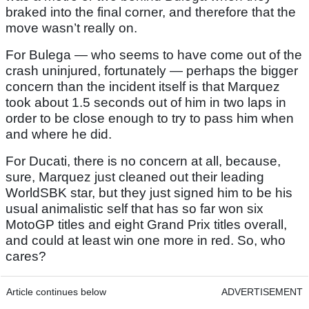
braked into the final corner, and therefore that the
move wasn’t really on.
For Bulega — who seems to have come out of the
crash uninjured, fortunately — perhaps the bigger
concern than the incident itself is that Marquez
took about 1.5 seconds out of him in two laps in
order to be close enough to try to pass him when
and where he did.
For Ducati, there is no concern at all, because,
sure, Marquez just cleaned out their leading
WorldSBK star, but they just signed him to be his
usual animalistic self that has so far won six
MotoGP titles and eight Grand Prix titles overall,
and could at least win one more in red. So, who
cares?
Article continues below
ADVERTISEMENT