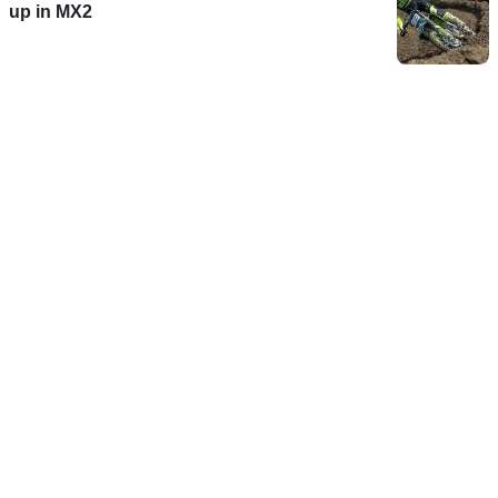
up in MX2