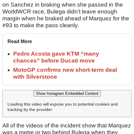
on Sanchez in braking when she passed in the
WorldWCR race, Bulega didn’t leave enough
margin when he braked ahead of Marquez for the
#93 to make the pass cleanly.
Read More
Pedro Acosta gave KTM “many
chances” before Ducati move
MotoGP confirms new short-term deal
with Silverstone
Show Instagram Embedded Content
Loading this video will expose you to potential cookies and
tracking by the provider
All of the videos of the incident show that Marquez
was a metre or two behind Bulega when they