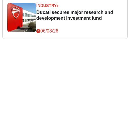
INDUSTRY
Ducati secures major research and
development investment fund
06/08/26