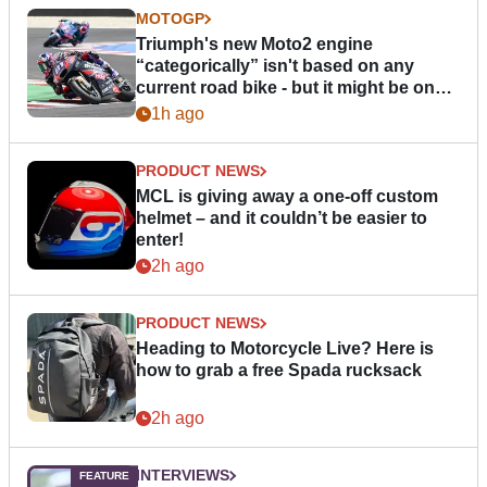
MOTOGP
Triumph's new Moto2 engine
“categorically” isn't based on any
current road bike - but it might be one
day
1h ago
PRODUCT NEWS
MCL is giving away a one-off custom
helmet – and it couldn’t be easier to
enter!
2h ago
PRODUCT NEWS
Heading to Motorcycle Live? Here is
how to grab a free Spada rucksack
2h ago
INTERVIEWS