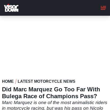
Skip
to
main
content
HOME
LATEST MOTORCYCLE NEWS
Did Marc Marquez Go Too Far With
Bulega Race of Champions Pass?
Marc Marquez is one of the most animalistic riders
in motorcycle racing, but was his pass on Nicolo