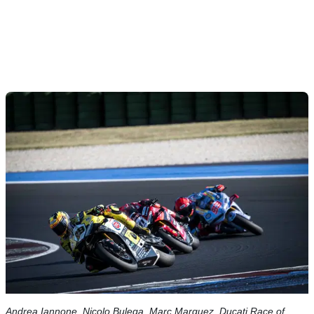
Andrea Iannone, Nicolo Bulega, Marc Marquez, Ducati Race of