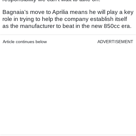
Bagnaia’s move to Aprilia means he will play a key
role in trying to help the company establish itself
as the manufacturer to beat in the new 850cc era.
Article continues below
ADVERTISEMENT