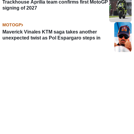
Trackhouse Aprilia team confirms first MotoGP
signing of 2027
MOTOGP
Maverick Vinales KTM saga takes another
unexpected twist as Pol Espargaro steps in