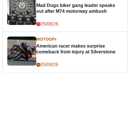
Mad Dogs biker gang leader speaks
out after M74 motorway ambush
05/08/26
MOTOGP
American racer makes surprise
comeback from injury at Silverstone
05/08/26