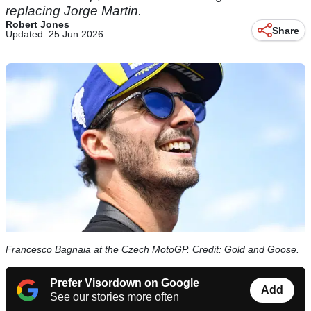
replacing Jorge Martin.
Robert Jones
Share
Updated: 25 Jun 2026
Francesco Bagnaia at the Czech MotoGP. Credit: Gold and Goose.
Prefer Visordown on Google
Add
See our stories more often