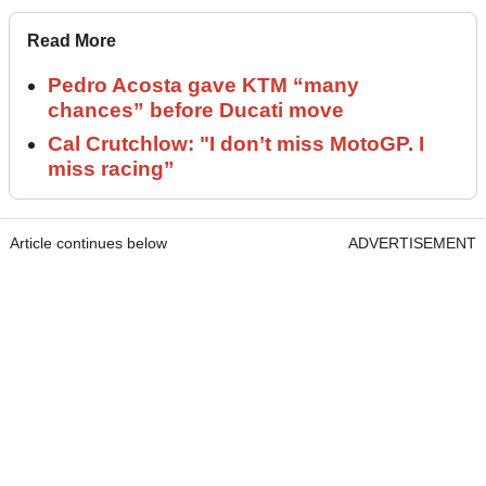
Read More
Pedro Acosta gave KTM “many
chances” before Ducati move
Cal Crutchlow: "I don’t miss MotoGP. I
miss racing”
Article continues below
ADVERTISEMENT