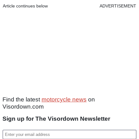
Article continues below
ADVERTISEMENT
Find the latest
motorcycle news
on
Visordown.com
Sign up for The Visordown Newsletter