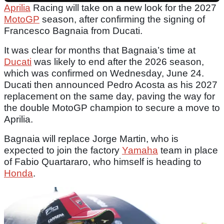
Aprilia
Racing will take on a new look for the 2027
MotoGP
season, after confirming the signing of
Francesco Bagnaia from Ducati.
It was clear for months that Bagnaia’s time at
Ducati
was likely to end after the 2026 season,
which was confirmed on Wednesday, June 24.
Ducati then announced Pedro Acosta as his 2027
replacement on the same day, paving the way for
the double MotoGP champion to secure a move to
Aprilia.
Bagnaia will replace Jorge Martin, who is
expected to join the factory
Yamaha
team in place
of Fabio Quartararo, who himself is heading to
Honda
.