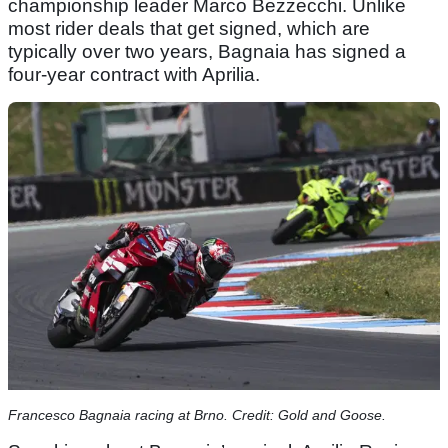
championship leader Marco Bezzecchi. Unlike
most rider deals that get signed, which are
typically over two years, Bagnaia has signed a
four-year contract with Aprilia.
Francesco Bagnaia racing at Brno. Credit: Gold and Goose.