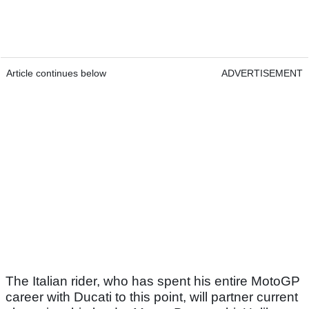
Article continues below
ADVERTISEMENT
The Italian rider, who has spent his entire MotoGP
career with Ducati to this point, will partner current