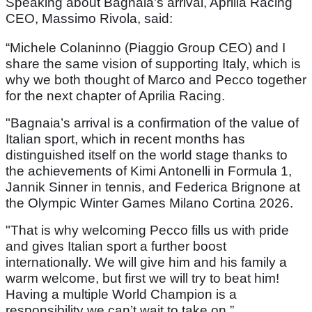
Speaking about Bagnaia’s arrival, Aprilia Racing
CEO, Massimo Rivola, said:
“Michele Colaninno (Piaggio Group CEO) and I
share the same vision of supporting Italy, which is
why we both thought of Marco and Pecco together
for the next chapter of Aprilia Racing.
"Bagnaia’s arrival is a confirmation of the value of
Italian sport, which in recent months has
distinguished itself on the world stage thanks to
the achievements of Kimi Antonelli in Formula 1,
Jannik Sinner in tennis, and Federica Brignone at
the Olympic Winter Games Milano Cortina 2026.
"That is why welcoming Pecco fills us with pride
and gives Italian sport a further boost
internationally. We will give him and his family a
warm welcome, but first we will try to beat him!
Having a multiple World Champion is a
responsibility we can’t wait to take on.”