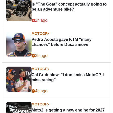
Is “The Goat” concept actually going to
be an adventure bike?
2h ago
MOTOGP
Pedro Acosta gave KTM “many
chances” before Ducati move
3h ago
MOTOGP
Cal Crutchlow: "I don’t miss MotoGP. I
miss racing”
4h ago
MOTOGP
Moto2 is getting a new engine for 2027