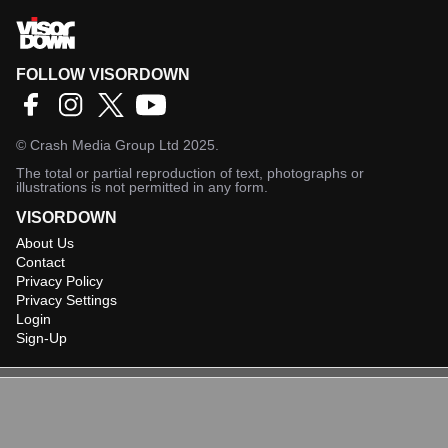
FOLLOW VISORDOWN
©
Crash Media Group Ltd
2025.
The total or partial reproduction of text, photographs or
illustrations is not permitted in any form.
VISORDOWN
About Us
Contact
Privacy Policy
Privacy Settings
Login
Sign-Up