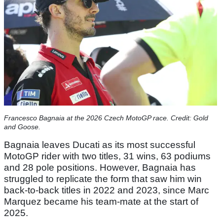
Francesco Bagnaia at the 2026 Czech MotoGP race. Credit: Gold
and Goose.
Bagnaia leaves Ducati as its most successful
MotoGP rider with two titles, 31 wins, 63 podiums
and 28 pole positions. However, Bagnaia has
struggled to replicate the form that saw him win
back-to-back titles in 2022 and 2023, since Marc
Marquez became his team-mate at the start of
2025.