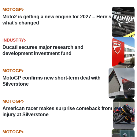
MOTOGP
Moto2 is getting a new engine for 2027 – Here's
what's changed
INDUSTRY
Ducati secures major research and
development investment fund
MOTOGP
MotoGP confirms new short-term deal with
Silverstone
MOTOGP
American racer makes surprise comeback from
injury at Silverstone
MOTOGP