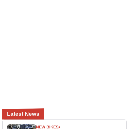
Latest News
NEW BIKES