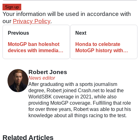
Your information will be used in accordance with
our
Privacy Policy
.
Previous
Next
MotoGP ban holeshot
Honda to celebrate
devices with immediate
MotoGP history with
effect
series of films and live
events
Robert Jones
News editor
After graduating with a sports journalism
degree, Robert joined Crash.net to lead the
WorldSBK coverage in 2021, while also
providing MotoGP coverage. Fulfilling that role
for over three years, Robert was able to put his
knowledge about all things racing to the test.
Related Articles