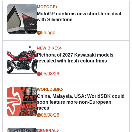
MOTOGP
MotoGP confirms new short-term deal
with Silverstone
8h ago
NEW BIKES
Plethora of 2027 Kawasaki models
revealed with fresh colour trims
05/08/26
WORLDSBK
China, Malaysia, USA: WorldSBK could
soon feature more non-European
races
05/08/26
GENERAL