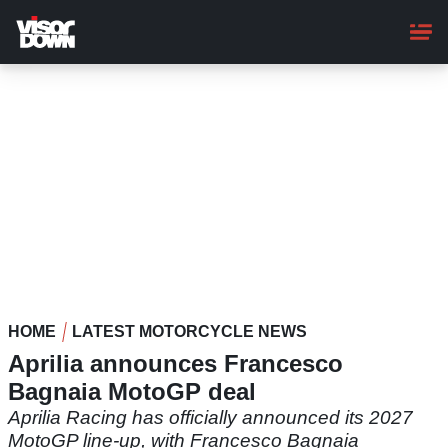
Skip
to
main
content
HOME
LATEST MOTORCYCLE NEWS
Aprilia announces Francesco
Bagnaia MotoGP deal
Aprilia Racing has officially announced its 2027
MotoGP line-up, with Francesco Bagnaia