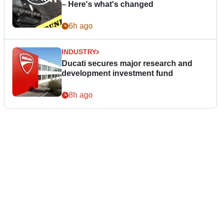
– Here's what's changed
6h ago
INDUSTRY
Ducati secures major research and
development investment fund
8h ago