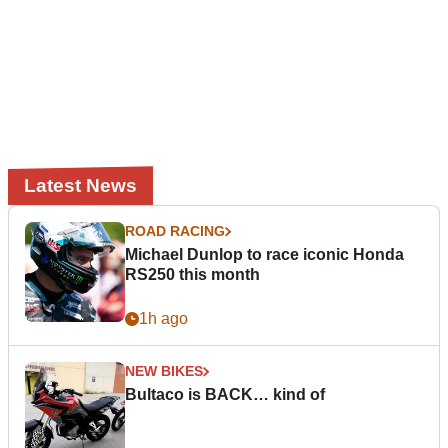
Latest News
ROAD RACING
Michael Dunlop to race iconic Honda
RS250 this month
1h ago
NEW BIKES
Bultaco is BACK… kind of