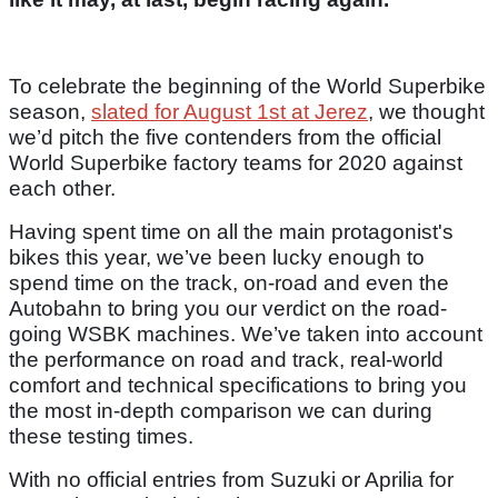
To celebrate the beginning of the World Superbike
season,
slated for August 1st at Jerez
, we thought
we’d pitch the five contenders from the official
World Superbike factory teams for 2020 against
each other.
Having spent time on all the main protagonist's
bikes this year, we’ve been lucky enough to
spend time on the track, on-road and even the
Autobahn to bring you our verdict on the road-
going WSBK machines. We’ve taken into account
the performance on road and track, real-world
comfort and technical specifications to bring you
the most in-depth comparison we can during
these testing times.
With no official entries from Suzuki or Aprilia for