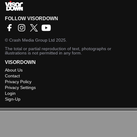
FOLLOW VISORDOWN
©
Crash Media Group Ltd
2025.
The total or partial reproduction of text, photographs or
illustrations is not permitted in any form.
VISORDOWN
About Us
Contact
Privacy Policy
Privacy Settings
Login
Sign-Up