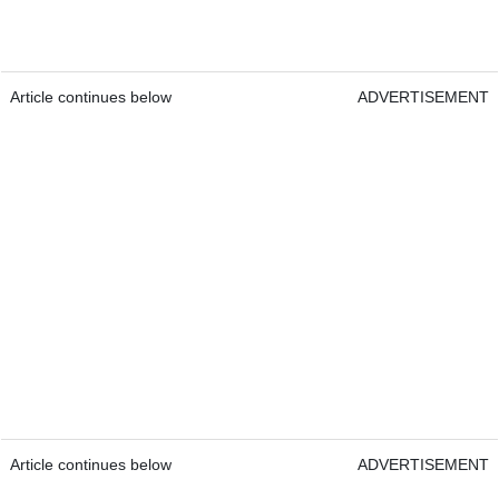
Article continues below
ADVERTISEMENT
Article continues below
ADVERTISEMENT