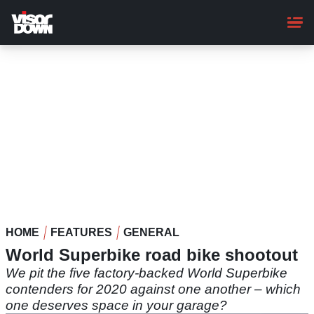
Skip
to
main
content
HOME
FEATURES
GENERAL
World Superbike road bike shootout
We pit the five factory-backed World Superbike
contenders for 2020 against one another – which
one deserves space in your garage?