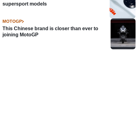
supersport models
MOTOGP
This Chinese brand is closer than ever to
joining MotoGP