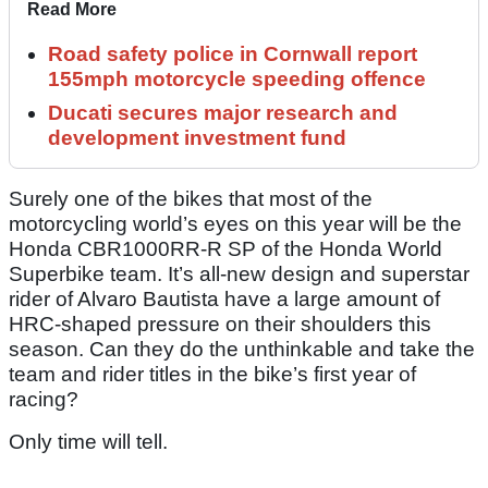
Read More
Road safety police in Cornwall report
155mph motorcycle speeding offence
Ducati secures major research and
development investment fund
Surely one of the bikes that most of the
motorcycling world’s eyes on this year will be the
Honda CBR1000RR-R SP of the Honda World
Superbike team. It’s all-new design and superstar
rider of Alvaro Bautista have a large amount of
HRC-shaped pressure on their shoulders this
season. Can they do the unthinkable and take the
team and rider titles in the bike’s first year of
racing?
Only time will tell.