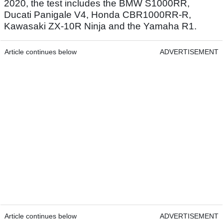
2020, the test includes the BMW S1000RR,
Ducati Panigale V4, Honda CBR1000RR-R,
Kawasaki ZX-10R Ninja and the Yamaha R1.
Article continues below
ADVERTISEMENT
Article continues below
ADVERTISEMENT