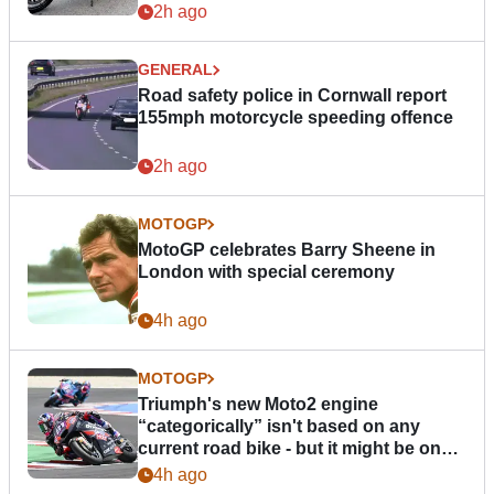
2h ago
GENERAL
Road safety police in Cornwall report
155mph motorcycle speeding offence
2h ago
MOTOGP
MotoGP celebrates Barry Sheene in
London with special ceremony
4h ago
MOTOGP
Triumph's new Moto2 engine
“categorically” isn't based on any
current road bike - but it might be one
day
4h ago