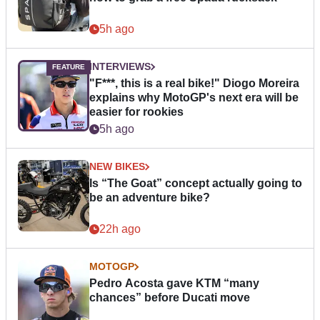
5h ago
INTERVIEWS
"F***, this is a real bike!" Diogo Moreira
explains why MotoGP's next era will be
easier for rookies
5h ago
NEW BIKES
Is “The Goat” concept actually going to
be an adventure bike?
22h ago
MOTOGP
Pedro Acosta gave KTM “many
chances” before Ducati move