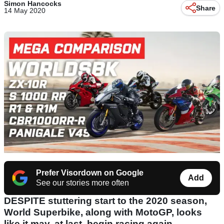
Simon Hancocks
Share
14 May 2020
Prefer Visordown on Google
Add
See our stories more often
DESPITE stuttering start to the 2020 season,
World Superbike, along with MotoGP, looks
like it may, at last, begin racing again.