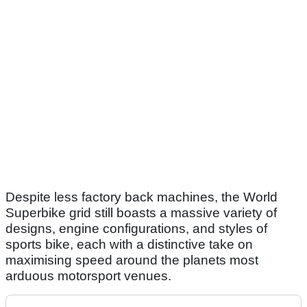
Despite less factory back machines, the World
Superbike grid still boasts a massive variety of
designs, engine configurations, and styles of
sports bike, each with a distinctive take on
maximising speed around the planets most
arduous motorsport venues.