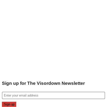
Sign up for The Visordown Newsletter