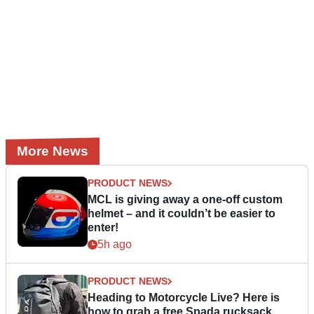
More News
PRODUCT NEWS
MCL is giving away a one-off custom
helmet – and it couldn’t be easier to
enter!
5h ago
PRODUCT NEWS
Heading to Motorcycle Live? Here is
how to grab a free Spada rucksack