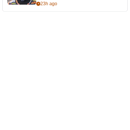
23h ago