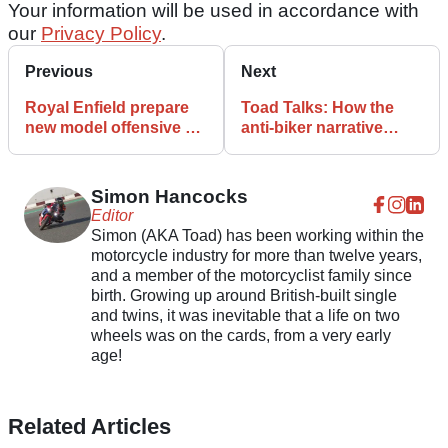
Your information will be used in accordance with
our
Privacy Policy
.
Previous
Next
Royal Enfield prepare
Toad Talks: How the
new model offensive on
anti-biker narrative
Europe and the UK
needs nipping in the
bud
Simon Hancocks
Editor
Simon (AKA Toad) has been working within the
motorcycle industry for more than twelve years,
and a member of the motorcyclist family since
birth. Growing up around British-built single
and twins, it was inevitable that a life on two
wheels was on the cards, from a very early
age!
Related Articles