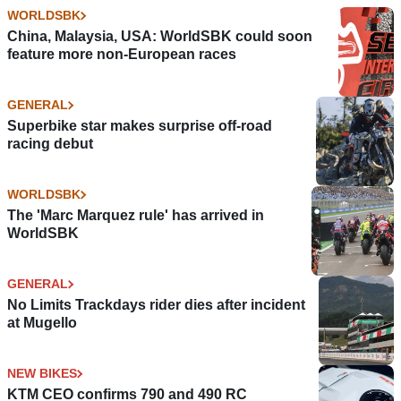
WORLDSBK
China, Malaysia, USA: WorldSBK could soon
feature more non-European races
GENERAL
Superbike star makes surprise off-road
racing debut
WORLDSBK
The 'Marc Marquez rule' has arrived in
WorldSBK
GENERAL
No Limits Trackdays rider dies after incident
at Mugello
NEW BIKES
KTM CEO confirms 790 and 490 RC