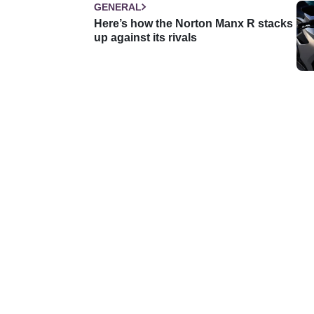
GENERAL
Here’s how the Norton Manx R stacks
up against its rivals