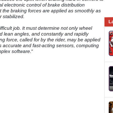
l electronic control of brake distribution
 the braking forces are applied as smoothly as
 stabilized.
L
icult job. It must determine not only wheel
d lean angles, and constantly and rapidly
ing force, called for by the rider, may be applied
res accurate and fast-acting sensors, computing
mplex software.
"