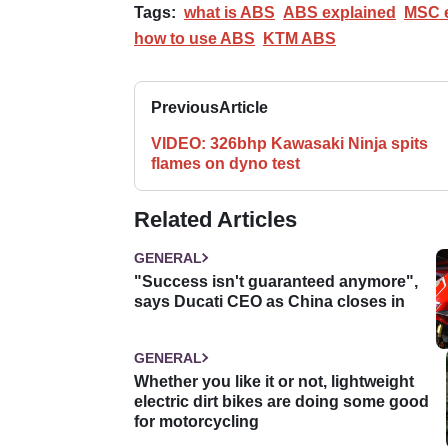
Tags:
what is ABS
ABS explained
MSC e
how to use ABS
KTM ABS
Previous
Article
VIDEO: 326bhp Kawasaki Ninja spits
flames on dyno test
Related Articles
GENERAL
"Success isn't guaranteed anymore",
says Ducati CEO as China closes in
GENERAL
Whether you like it or not, lightweight
electric dirt bikes are doing some good
for motorcycling