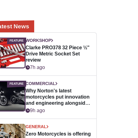
atest News
WORKSHOP
Clarke PRO378 32 Piece ½"
Drive Metric Socket Set
review
7h ago
COMMERCIAL
Why Norton's latest
motorcycles put innovation
and engineering alongside
horsepower
9h ago
GENERAL
Zero Motorcycles is offering