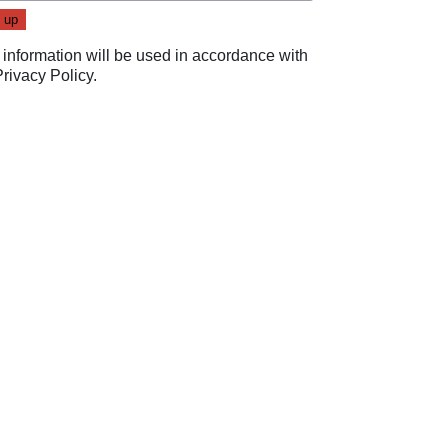
 information will be used in accordance with
Privacy Policy
.