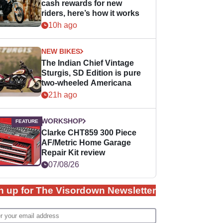
cash rewards for new
riders, here’s how it works
10h ago
NEW BIKES
The Indian Chief Vintage
Sturgis, SD Edition is pure
two-wheeled Americana
21h ago
WORKSHOP
Clarke CHT859 300 Piece
AF/Metric Home Garage
Repair Kit review
07/08/26
n up for The Visordown Newsletter