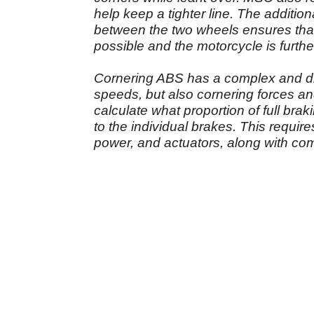
help keep a tighter line. The additiona
between the two wheels ensures that
possible and the motorcycle is further
Cornering ABS has a complex and diff
speeds, but also cornering forces an
calculate what proportion of full brak
to the individual brakes. This requi
power, and actuators, along with co