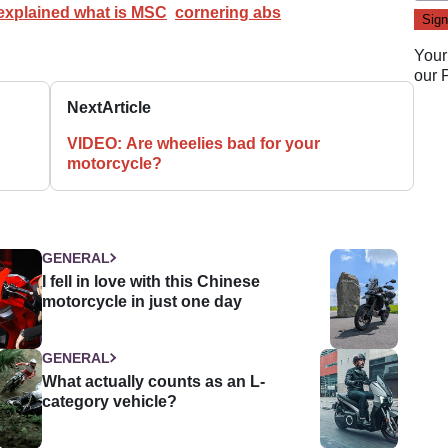
xplained what is MSC
cornering abs
Your
our
Next
Article
VIDEO: Are wheelies bad for your
motorcycle?
GENERAL
I fell in love with this Chinese
motorcycle in just one day
GENERAL
What actually counts as an L-
category vehicle?