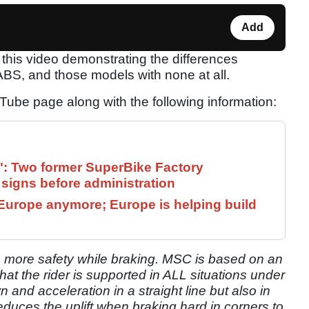
Add
this video demonstrating the differences
BS, and those models with none at all.
ube page along with the following information:
": Two former SuperBike Factory
signs before administration
Europe anymore; Europe is helping build
s more safety while braking. MSC is based on an
that the rider is supported in ALL situations under
 and acceleration in a straight line but also in
educes the uplift when braking hard in corners to