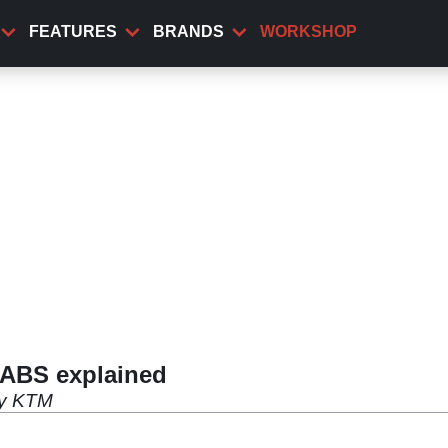
FEATURES
BRANDS
WORKSHOP
 ABS explained
 by KTM