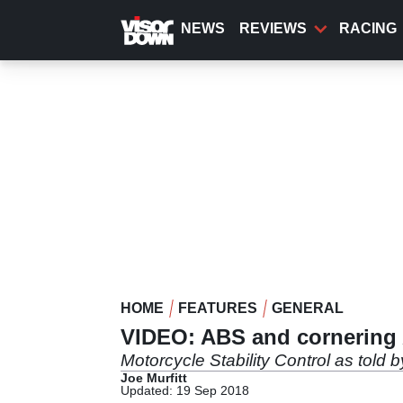
Skip
to
NEWS
REVIEWS
RACING
main
content
HOME
FEATURES
GENERAL
VIDEO: ABS and cornering
Motorcycle Stability Control as told
Joe Murfitt
Updated: 19 Sep 2018