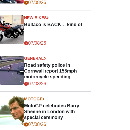
07/08/26
NEW BIKES
Bultaco is BACK… kind of
07/08/26
GENERAL
Road safety police in
Cornwall report 155mph
motorcycle speeding
offence
07/08/26
MOTOGP
MotoGP celebrates Barry
Sheene in London with
special ceremony
07/08/26