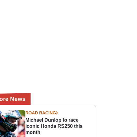
ore News
ROAD RACING
Michael Dunlop to race
iconic Honda RS250 this
month