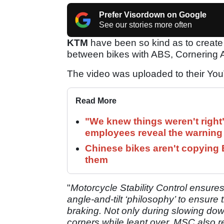
Prefer Visordown on Google
See our stories more often
KTM
have been so kind as to create 
between bikes with ABS, Cornering A
The video was uploaded to their YouT
Read More
"We knew things weren't right
employees reveal the warning 
Chinese bikes aren't copying 
them
"
Motorcycle Stability Control ensure
angle-and-tilt ‘philosophy’ to ensure 
braking. Not only during slowing down
corners while leant over. MSC also r