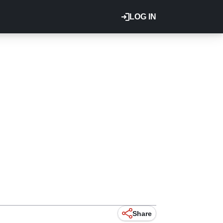
LOG IN
Share