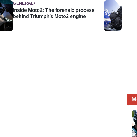
GENERAL
Inside Moto2: The forensic process
behind Triumph’s Moto2 engine
M