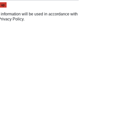
 information will be used in accordance with
Privacy Policy
.