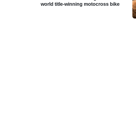
world title-winning motocross bike