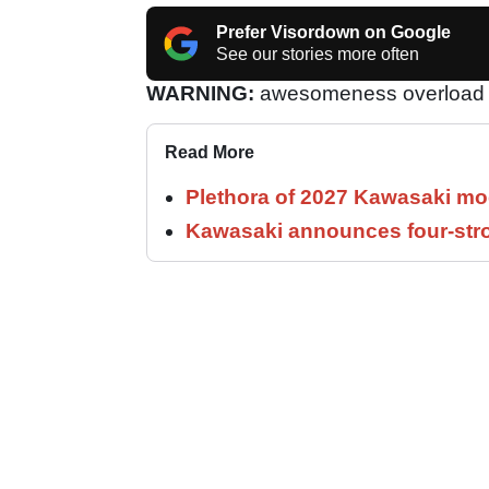
Prefer Visordown on Google
See our stories more often
WARNING:
awesomeness overload 
Read More
Plethora of 2027 Kawasaki mod
Kawasaki announces four-stro