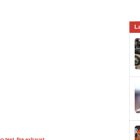
L
no test
fire exhaust