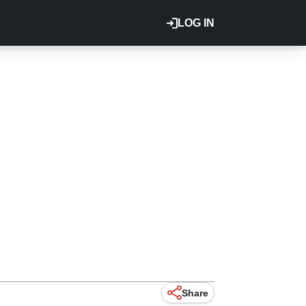
LOG IN
Share