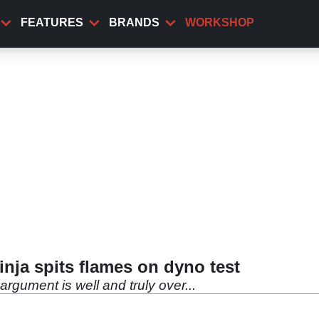
FEATURES
BRANDS
WORKSHOP
ja spits flames on dyno test
 argument is well and truly over...