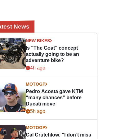
atest News
NEW BIKES
Is “The Goat” concept
actually going to be an
adventure bike?
4h ago
MOTOGP
Pedro Acosta gave KTM
“many chances” before
Ducati move
5h ago
MOTOGP
Cal Crutchlow: "I don’t miss