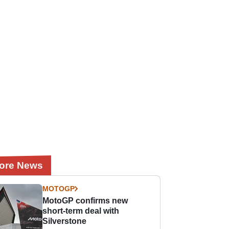
ore News
MOTOGP
MotoGP confirms new
short-term deal with
Silverstone