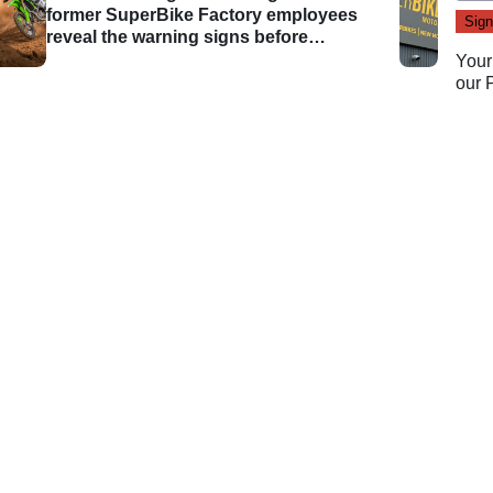
former SuperBike Factory employees
reveal the warning signs before
administration
Your
our