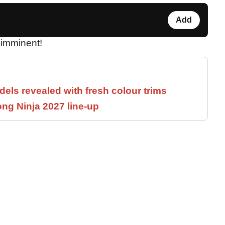
Add
imminent!
els revealed with fresh colour trims
ng Ninja 2027 line-up