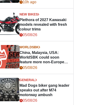
10h ago
NEW BIKES
Plethora of 2027 Kawasaki
models revealed with fresh
colour trims
05/08/26
WORLDSBK
China, Malaysia, USA:
WorldSBK could soon
feature more non-European
races
05/08/26
GENERAL
Mad Dogs biker gang leader
speaks out after M74
motorway ambush
05/08/26