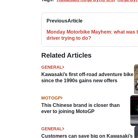
Previous
Article
Monday Motorbike Mayhem: what was t
driver trying to do?
Related Articles
GENERAL
Kawasaki’s first off-road adventure bike
since the 1990s gains new offers
MOTOGP
This Chinese brand is closer than
ever to joining MotoGP
GENERAL
Customers can save big on Kawasaki’s