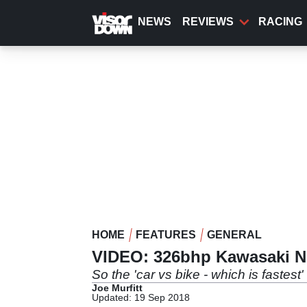
Skip
to
NEWS
REVIEWS
RACING
main
content
HOME
FEATURES
GENERAL
VIDEO: 326bhp Kawasaki Nin
So the 'car vs bike - which is fastest'
Joe Murfitt
Updated: 19 Sep 2018