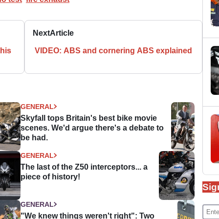
Next
Article
his
VIDEO: ABS and cornering ABS explained
GENERAL
Skyfall tops Britain's best bike movie
scenes. We'd argue there's a debate to
be had.
GENERAL
The last of the Z50 interceptors... a
piece of history!
Sig
GENERAL
"We knew things weren't right": Two