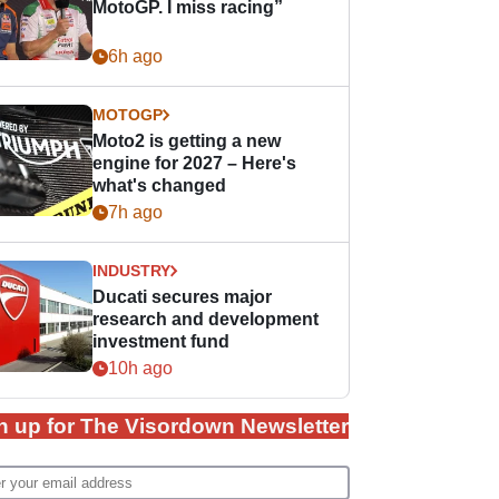
MotoGP. I miss racing”
6h ago
MOTOGP
Moto2 is getting a new
engine for 2027 – Here's
what's changed
7h ago
INDUSTRY
Ducati secures major
research and development
investment fund
10h ago
n up for The Visordown Newsletter