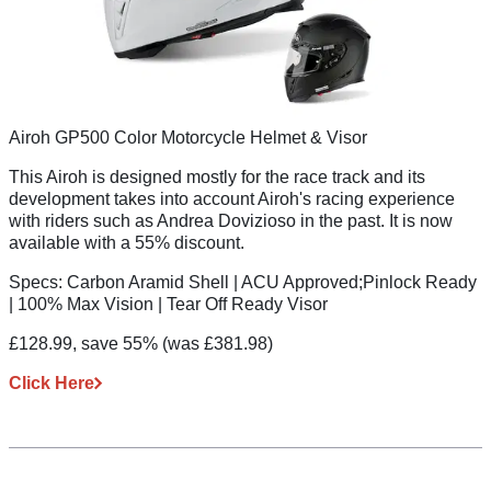
Airoh GP500 Color Motorcycle Helmet & Visor
This Airoh is designed mostly for the race track and its
development takes into account Airoh's racing experience
with riders such as Andrea Dovizioso in the past. It is now
available with a 55% discount.
Specs:
Carbon Aramid Shell | ACU Approved;Pinlock Ready
| 100% Max Vision | Tear Off Ready Visor
£128.99, save 55%
(was £381.98)
Click Here