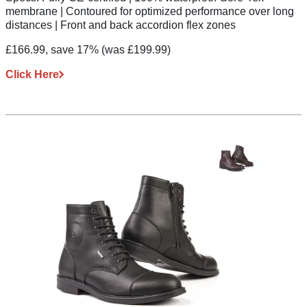
membrane | Contoured for optimized performance over long
distances | Front and back accordion flex zones
£166.99, save 17%
(was £199.99)
Click Here