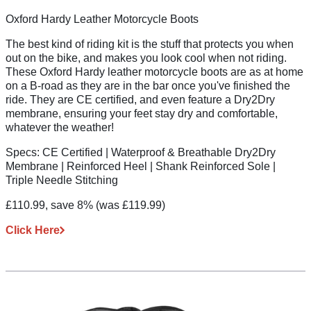
Oxford Hardy Leather Motorcycle Boots
The best kind of riding kit is the stuff that protects you when
out on the bike, and makes you look cool when not riding.
These Oxford Hardy leather motorcycle boots are as at home
on a B-road as they are in the bar once you've finished the
ride. They are CE certified, and even feature a Dry2Dry
membrane, ensuring your feet stay dry and comfortable,
whatever the weather!
Specs:
CE Certified | Waterproof & Breathable Dry2Dry
Membrane | Reinforced Heel | Shank Reinforced Sole |
Triple Needle Stitching
£110.99, save 8%
(was £119.99)
Click Here