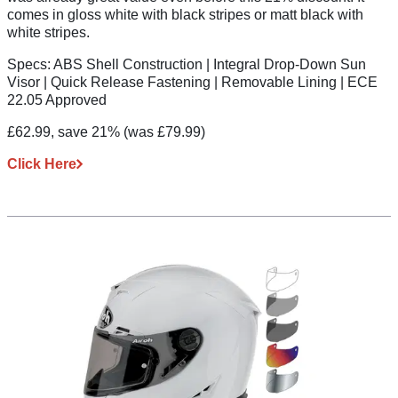
comes in gloss white with black stripes or matt black with
white stripes.
Specs:
ABS Shell Construction | Integral Drop-Down Sun
Visor | Quick Release Fastening | Removable Lining | ECE
22.05 Approved
£62.99, save 21%
(was £79.99)
Click Here