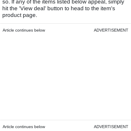
so. If any of the items listed below appeal, simply
hit the 'View deal' button to head to the item's
product page.
Article continues below
ADVERTISEMENT
Article continues below
ADVERTISEMENT