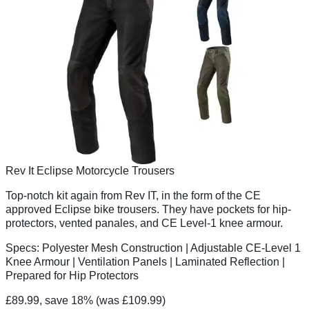
Rev It Eclipse Motorcycle Trousers
Top-notch kit again from Rev IT, in the form of the CE
approved Eclipse bike trousers. They have pockets for hip-
protectors, vented panales, and CE Level-1 knee armour.
Specs:
Polyester Mesh Construction | Adjustable CE-Level 1
Knee Armour | Ventilation Panels | Laminated Reflection |
Prepared for Hip Protectors
£89.99, save 18%
(was £109.99)