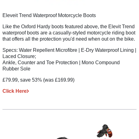
Eleveit Trend Waterproof Motorcycle Boots
Like the Oxford Hardy boots featured above, the Elevit Trend
waterproof boots are a casually-styled motorcycle riding boot
that offers all the protection you'd need when out on the bike.
Specs:
Water Repellent Microfibre | E-Dry Waterproof Lining |
Laced Closure;
Ankle, Counter and Toe Protection | Mono Compound
Rubber Sole
£79.99, save 53%
(was £169.99)
Click Here