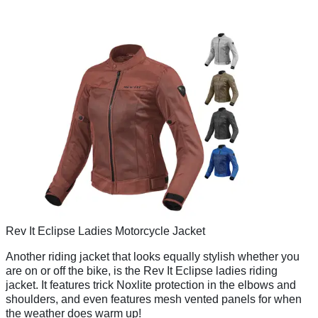
Rev It Eclipse Ladies Motorcycle Jacket
Another riding jacket that looks equally stylish whether you
are on or off the bike, is the Rev It Eclipse ladies riding
jacket. It features trick Noxlite protection in the elbows and
shoulders, and even features mesh vented panels for when
the weather does warm up!