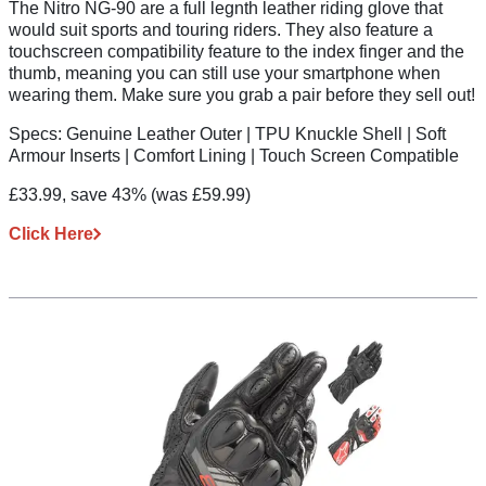
The Nitro NG-90 are a full legnth leather riding glove that
would suit sports and touring riders. They also feature a
touchscreen compatibility feature to the index finger and the
thumb, meaning you can still use your smartphone when
wearing them. Make sure you grab a pair before they sell out!
Specs:
Genuine Leather Outer | TPU Knuckle Shell | Soft
Armour Inserts | Comfort Lining | Touch Screen Compatible
£33.99, save 43%
(was £59.99)
Click Here