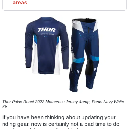
areas
Thor Pulse React 2022 Motocross Jersey &amp; Pants Navy White
Kit
If you have been thinking about updating your
riding gear, now is certainly not a bad time to do