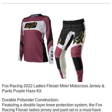
Fox Racing 2022 Ladies Flexair Mirer Motocross Jersey &
Pants Purple Haze Kit
Durable Polyester Construction;
Featuring a double layer knee protection system, the Fox
Racing Flexair ladies jersey and pant set is a must-have