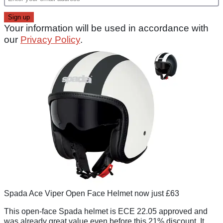
Your information will be used in accordance with
our
Privacy Policy
.
Spada Ace Viper Open Face Helmet now just £63
This open-face Spada helmet is ECE 22.05 approved and
was already great value even before this 21% discount. It