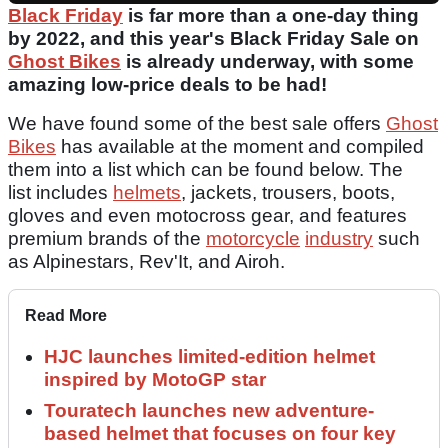
Black Friday
is far more than a one-day thing
by 2022, and this year's Black Friday Sale on
Ghost Bikes
is already underway, with some
amazing low-price deals to be had!
We have found some of the best sale offers
Ghost
Bikes
has available at the moment and compiled
them into a list which can be found below. The
list includes
helmets
, jackets, trousers, boots,
gloves and even motocross gear, and features
premium brands of the
motorcycle
industry
such
as Alpinestars, Rev'It, and Airoh.
Read More
HJC launches limited-edition helmet
inspired by MotoGP star
Touratech launches new adventure-
based helmet that focuses on four key