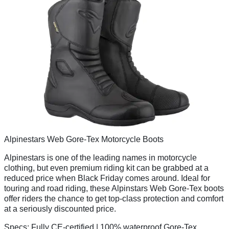
Alpinestars Web Gore-Tex Motorcycle Boots
Alpinestars is one of the leading names in motorcycle
clothing, but even premium riding kit can be grabbed at a
reduced price when Black Friday comes around. Ideal for
touring and road riding, these Alpinstars Web Gore-Tex boots
offer riders the chance to get top-class protection and comfort
at a seriously discounted price.
Specs:
Fully CE-certified | 100% waterproof Gore-Tex