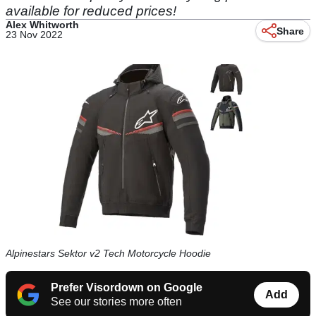
available for reduced prices!
Alex Whitworth
Share
23 Nov 2022
Alpinestars Sektor v2 Tech Motorcycle Hoodie
Prefer Visordown on Google
Add
See our stories more often