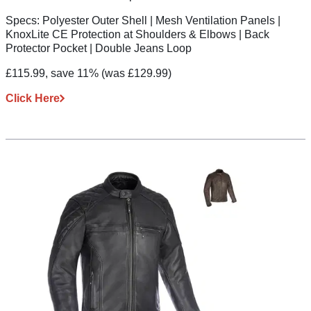
Specs:
Polyester Outer Shell | Mesh Ventilation Panels |
KnoxLite CE Protection at Shoulders & Elbows | Back
Protector Pocket | Double Jeans Loop
£115.99, save 11%
(was £129.99)
Click Here