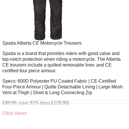
Spada Alberta CE Motorcycle Trousers
Spada is a brand that provides riders with good value and
top-notch protection when riding a motorcycle. The Alberta
CE trousers include a quilted removable liner, and CE
certified four piece armour.
Specs:
600D Polyester PU Coated Fabric | CE-Certified
Four-Piece Armour | Quilte Detachable Lining | Large Mesh
Vent at Thigh | Short & Long Connecting Zip
£89.99, save 31%
(was £129.99)
Click Here