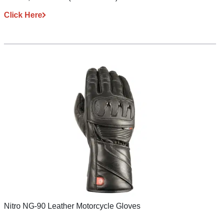
Click Here
Nitro NG-90 Leather Motorcycle Gloves