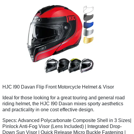
HJC I90 Davan Flip Front Motorcycle Helmet & Visor
Ideal for those looking for a great touring and general road
riding helmet, the HJC I90 Davan mixes sporty aesthetics
and practicality in one cost effective design.
Specs:
Advanced Polycarbonate Composite Shell in 3 Sizes|
Pinlock Anti-Fog Visor (Lens Included) | Integrated Drop-
Down Sun Visor | Quick Release Micro Buckle Fastening |