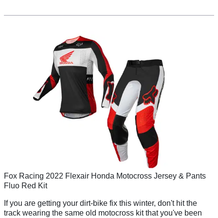
Fox Racing 2022 Flexair Honda Motocross Jersey & Pants
Fluo Red Kit
If you are getting your dirt-bike fix this winter, don't hit the
track wearing the same old motocross kit that you've been