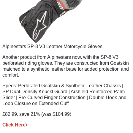
Alpinestars SP-8 V3 Leather Motorcycle Gloves
Another product from Alpinestars now, with the SP-8 V3
perforated riding gloves. They are constructed from Goatskin
matched to a synthetic leather base for added protection and
comfort.
Specs:
Perforated Goatskin & Synthetic Leather Chassis |
SP Dual Density Knuckl Guard | Arshield Reinforced Palm
Slider | Pre-Curved Finger Construction | Double Hook-and-
Loop Closure on Extended Cuff
£82.99, save 21%
(was $104.99)
Click Here