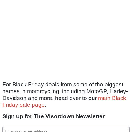
For Black Friday deals from some of the biggest
names in motorcycling, including MotoGP, Harley-
Davidson and more, head over to our
main Black
Friday sale page
.
Sign up for The Visordown Newsletter