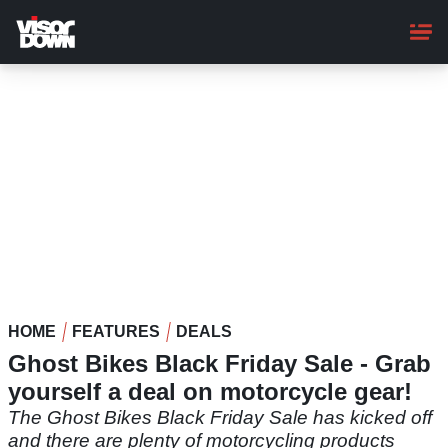
Skip
to
main
content
HOME
FEATURES
DEALS
Ghost Bikes Black Friday Sale - Grab
yourself a deal on motorcycle gear!
The Ghost Bikes Black Friday Sale has kicked off
and there are plenty of motorcycling products