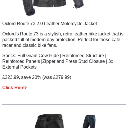
Oxford Route 73 2.0 Leather Motorcycle Jacket
Oxford's Route 73 is a stylish, retro leather bike jacket that is
packed full of modern day protection. Perfect for those cafe
racer and classic bike fans.
Specs:
Full Grain Cow Hide | Reinforced Structure |
Reinforced Panels |Zipper and Press Stud Closure | 3x
External Pockets
£223.99, save 20%
(was £279.99)
Click Here