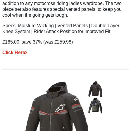
addition to any motocross riding ladies wardrobe. The two
piece set also features special vented panels, to keep you
cool when the going gets tough.
Specs:
Moisture-Wicking | Vented Panels | Double Layer
Knee System | Rider Attack Position for Improved Fit
£165.00, save 37%
(was £259.98)
Click Here