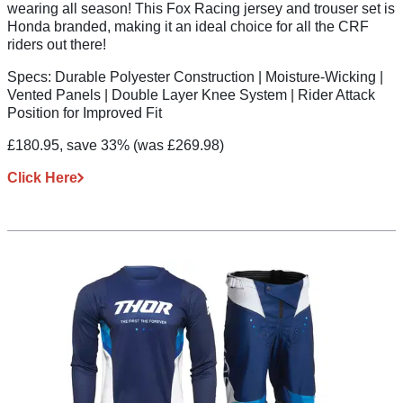
wearing all season! This Fox Racing jersey and trouser set is
Honda branded, making it an ideal choice for all the CRF
riders out there!
Specs:
Durable Polyester Construction | Moisture-Wicking |
Vented Panels | Double Layer Knee System | Rider Attack
Position for Improved Fit
£180.95, save 33%
(was £269.98)
Click Here