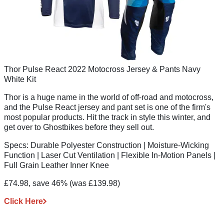
Thor Pulse React 2022 Motocross Jersey & Pants Navy
White Kit
Thor is a huge name in the world of off-road and motocross,
and the Pulse React jersey and pant set is one of the firm's
most popular products. Hit the track in style this winter, and
get over to Ghostbikes before they sell out.
Specs:
Durable Polyester Construction | Moisture-Wicking
Function | Laser Cut Ventilation | Flexible In-Motion Panels |
Full Grain Leather Inner Knee
£74.98, save 46%
(was £139.98)
Click Here