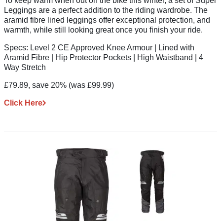
To keep warm when out on the bike this winter, a set of Super
Leggings are a perfect addition to the riding wardrobe. The
aramid fibre lined leggings offer exceptional protection, and
warmth, while still looking great once you finish your ride.
Specs:
Level 2 CE Approved Knee Armour | Lined with
Aramid Fibre | Hip Protector Pockets | High Waistband | 4
Way Stretch
£79.89, save 20%
(was £99.99)
Click Here