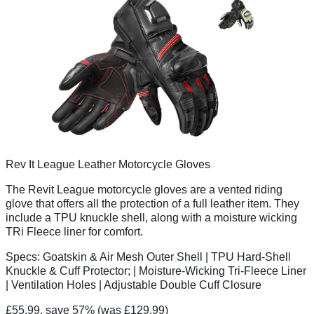
Rev It League Leather Motorcycle Gloves
The Revit League motorcycle gloves are a vented riding
glove that offers all the protection of a full leather item. They
include a TPU knuckle shell, along with a moisture wicking
TRi Fleece liner for comfort.
Specs:
Goatskin & Air Mesh Outer Shell | TPU Hard-Shell
Knuckle & Cuff Protector; | Moisture-Wicking Tri-Fleece Liner
| Ventilation Holes | Adjustable Double Cuff Closure
£55.99, save 57%
(was £129.99)