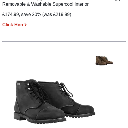
Removable & Washable Supercool Interior
£174.99, save 20%
(was £219.99)
Click Here