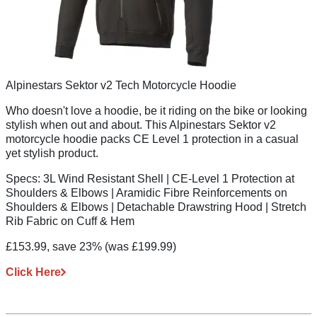
Alpinestars Sektor v2 Tech Motorcycle Hoodie
Who doesn't love a hoodie, be it riding on the bike or looking
stylish when out and about. This Alpinestars Sektor v2
motorcycle hoodie packs CE Level 1 protection in a casual
yet stylish product.
Specs:
3L Wind Resistant Shell | CE-Level 1 Protection at
Shoulders & Elbows | Aramidic Fibre Reinforcements on
Shoulders & Elbows | Detachable Drawstring Hood | Stretch
Rib Fabric on Cuff & Hem
£153.99, save 23%
(was £199.99)
Click Here