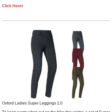
Click Here
Oxford Ladies Super Leggings 2.0