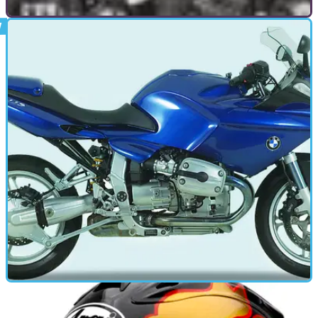
GENERAL
20/12/10
The 59 Club: London's outlaws
In the 1960s, the 59 Club was the biggest, most famous
motorcycle club in the world, and a notorious hangout for
outcasts and misfits. Half a century later, the incredible story
of a gang of hoodlums and a pair of leather-clad vicars
continues to amaze.
MOTORBIKE
14/09/10