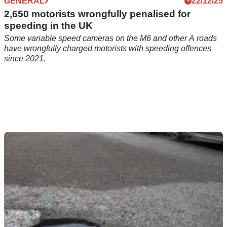
GENERAL
22/12/25
2,650 motorists wrongfully penalised for
speeding in the UK
Some variable speed cameras on the M6 and other A roads
have wrongfully charged motorists with speeding offences
since 2021.