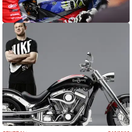
GENERAL
07/07/21
BSB goes free-to-air TV for Knockhill as the
perfect Euro 2020 Final pre-show
Round 2 of the 2021 BSB will get the live free-to-air TV
treatment on Quest TV all weekend, while restrictions on
spectators are lifted from Round 3