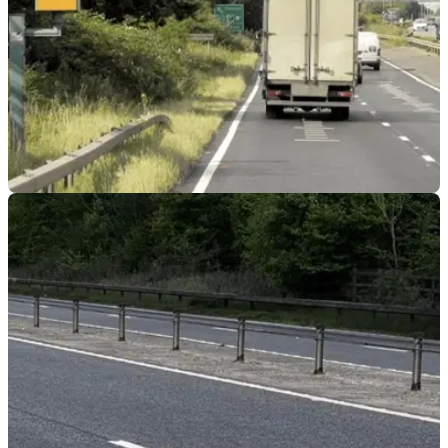
GENERAL
21/05/26
Motorcyclist pleads guilty to 158mph speeding
offence
Dale Gooderham has been banned from driving for up to 12
months after being caught doing 158mph on a motorcycle.