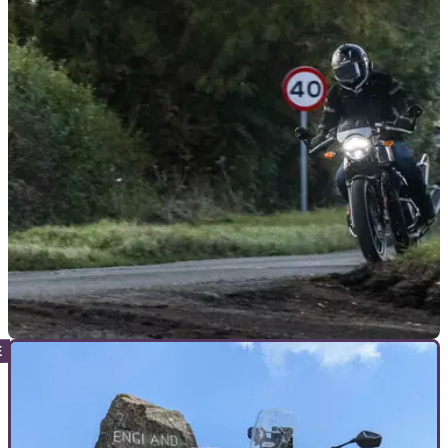
GENERAL
18/07/26
Drivers told to expect motorcyclists “at every
junction” in new safety campaign
Warwickshire police launches summer campaign aimed at