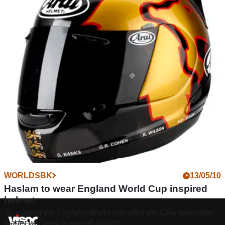
R1100S (1998 - 2005) review
As a road bike the Sport S is very good, with loads of low-
down power, an excellent gearbox and low maintenance
shaft-drive
WORLDSBK
13/05/10
Haslam to wear England World Cup inspired
helmet
To support the England World cup effort the Championship
leader will wear a one-off design