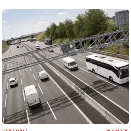
GENERAL
04/03/26
Sherco UK reveals all-new test ride programme
Sherco UK is bringing its enduro line-up to dealers in
England and Wales as part of a new test ride tour.