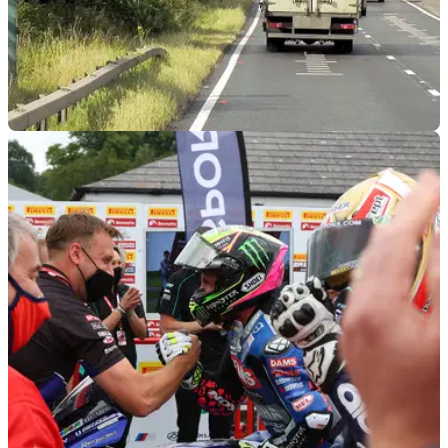
GENERAL
18/12/23
Shocking amount of UK speed cameras are
inactive
Newly published information has revealed that an alarming
amount of speed cameras in England and Wales&nbsp;are
not active