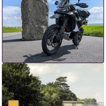
reducing serious motorcycle accidents, after 75 motorcyclists
were killed or seriously injured on the county’s roads in 2025.
GENERAL
04/07/26
I fell in love with this Chinese motorcycle in
just one day
The CFMoto 1000MT-X makes an epic 740-mile dash from
Sussex to Scotland almost too easy.