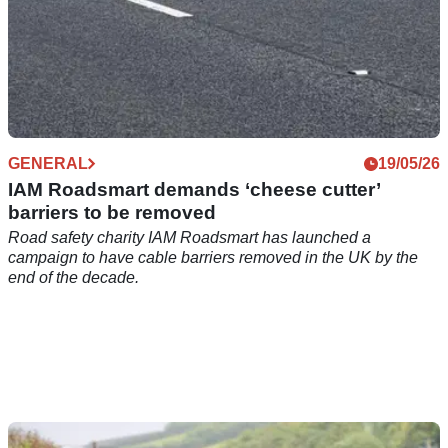
GENERAL
19/05/26
IAM Roadsmart demands ‘cheese cutter’
barriers to be removed
Road safety charity IAM Roadsmart has launched a
campaign to have cable barriers removed in the UK by the
end of the decade.