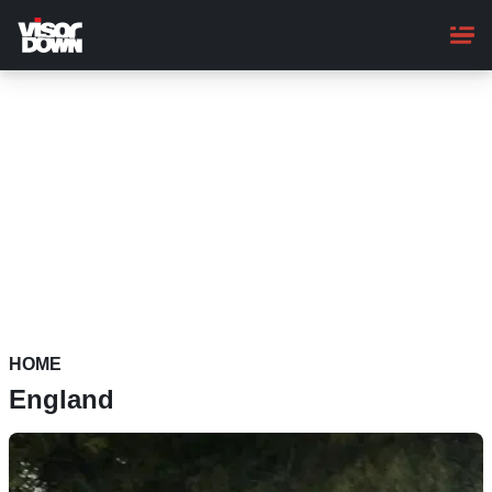
Skip
to
main
content
HOME
England