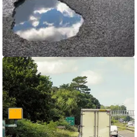
GENERAL
26/03/25
Roads in England and Wales Facing Huge
£16.81 Billion Rebuild
An annual survey has confirmed roads across England and
Wales are facing a repair backlog over £16.81 billion