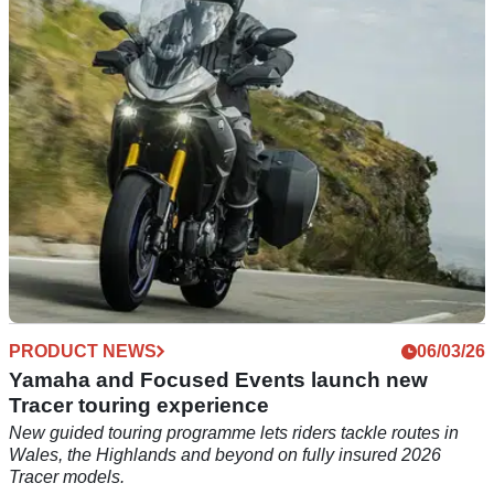
plans this August, which is set to take place in Cornwall.
PRODUCT NEWS
06/03/26
Yamaha and Focused Events launch new
Tracer touring experience
New guided touring programme lets riders tackle routes in
Wales, the Highlands and beyond on fully insured 2026
Tracer models.