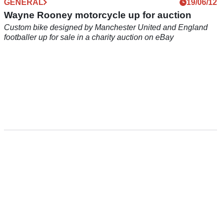
GENERAL
19/06/12
Wayne Rooney motorcycle up for auction
Custom bike designed by Manchester United and England
footballer up for sale in a charity auction on eBay