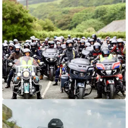
GENERAL
12/05/26
Indian Motorcycle confirms major UK rally
plans
Indian Motorcycle has added a second major UK rally to its