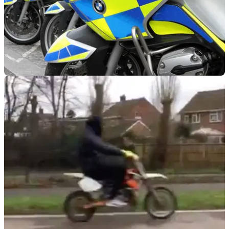
GENERAL
30/08/18
Traffic cop knocked from motorbike in chase
Police criticised bystanders for their 'disgusting' actions