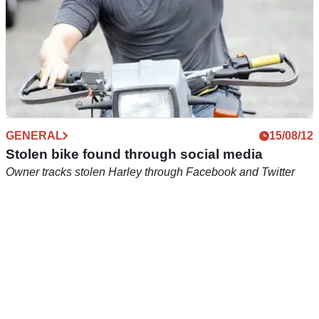
GENERAL
15/08/12
Stolen bike found through social media
Owner tracks stolen Harley through Facebook and Twitter