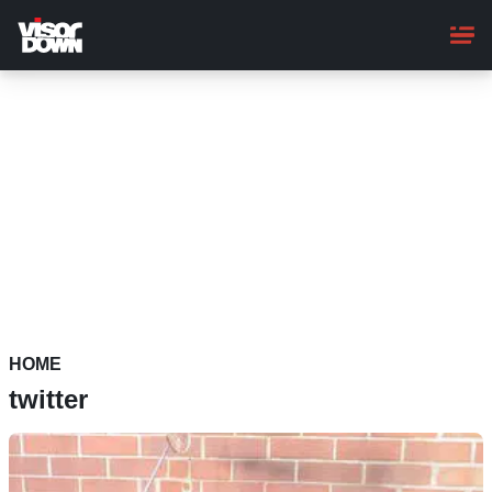
Skip
to
main
content
HOME
twitter