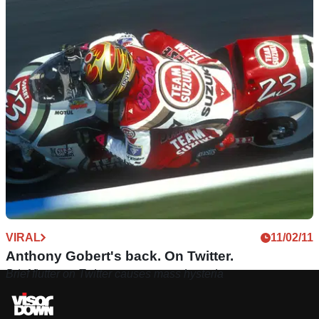
GENERAL
14/11/11
Motorcycle racers on Twitter
Do you like to follow people? Is finding out what someone
had for breakfast in under 140 characters your thing? Step
inside for our ultimate guide..
VIRAL
11/02/11
Anthony Gobert's back. On Twitter.
Brief flutter on Twitter causes mass hysteria