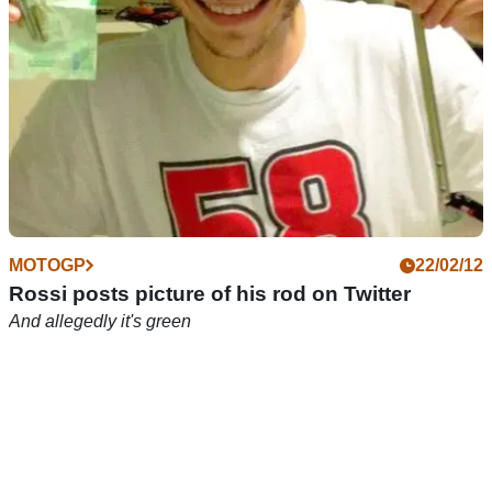
MOTOGP
22/02/12
Rossi posts picture of his rod on Twitter
And allegedly it's green