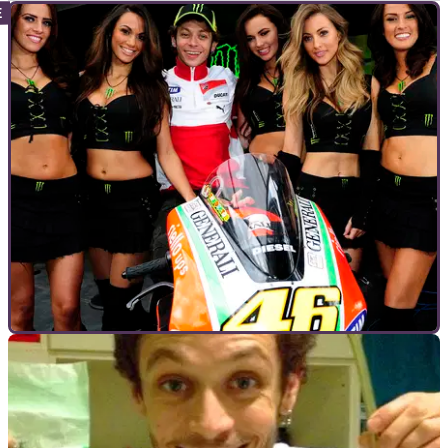
INTERVIEWS
22/05/12
Interview: Valentino Rossi
Valentino Rossi answers the fans' questions at Le Mans