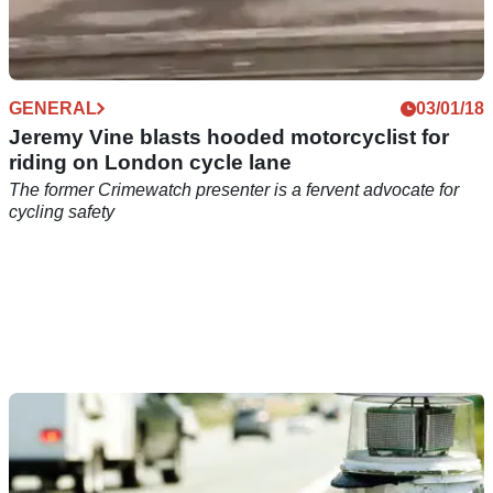
GENERAL
03/01/18
Jeremy Vine blasts hooded motorcyclist for
riding on London cycle lane
The former Crimewatch presenter is a fervent advocate for
cycling safety