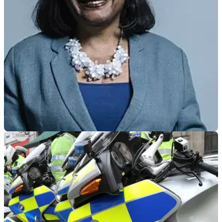
classic motorcycle to key-workers as a thank you after
contracting COVID-19
GENERAL
28/11/18
Dianne Abbott slammed for criticising MET
Police’s moped crime tactics
The Shadow Home Secretary sparked a massive row after
criticising the police on Twitter