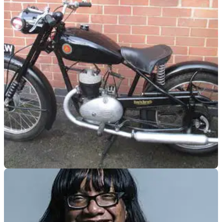
GENERAL
15/04/20
Coronation Street star gives away classic bike
to key-workers
The Coronation Street actor Simon Gregson gave away the