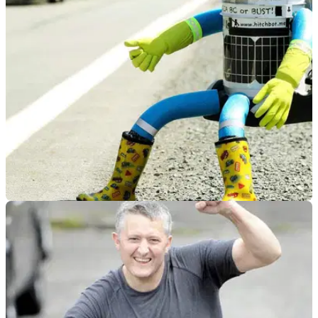
GENERAL
18/08/14
Hitchhiking robot one motorcycle ride away
from final destination
HitchBOT has already travelled 3,700 miles since its journey
began last month