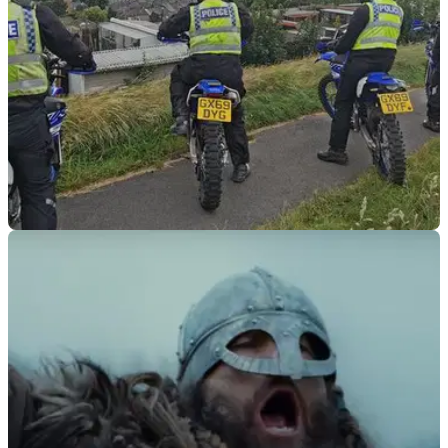
GENERAL
21/06/21
Police launch new motorcycle road safety
campaign in Wales
Police will patrol high-risk roads, engaging with bikers at
popular meeting spots &amp; checking bikes are roadworthy
aiming to reduce motorcycle accidents.