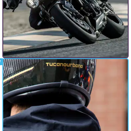
GENERAL
07/05/20
Toad talks: How COVID-19 could help
motorcycling
With COVID-19 lockdown restrictions looking like they are
going to begin lifting, here’s how motorcycles will be more
important than ever