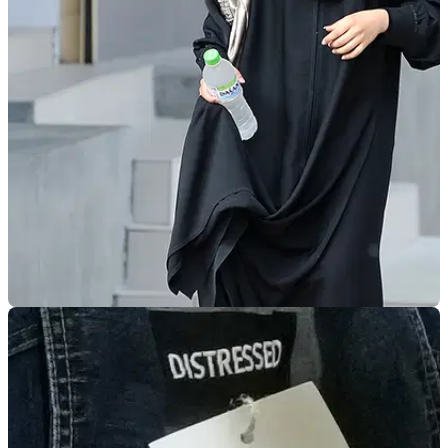
GENERAL
20/12/17
Motorcycling ban on Saudi women lifted
Saudi Arabian women will be able to ride&nbsp;from June
2018