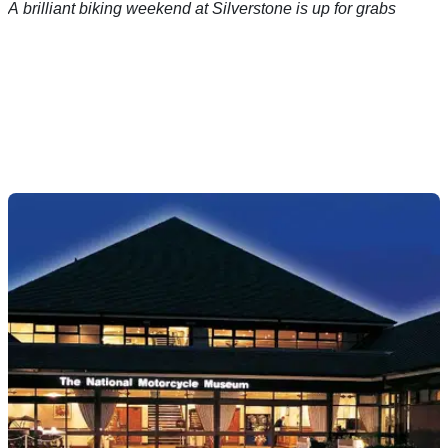
A brilliant biking weekend at Silverstone is up for grabs