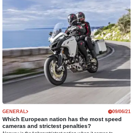
Ready for E10? Ethanol fuel awareness
campaign to be launched
With E10 fuel ready for use this summer in the UK, the
Department of Transport is launching an awareness
campaign to check motorcyclists are aware of risks.
GENERAL
09/06/21
Which European nation has the most speed
cameras and strictest penalties?