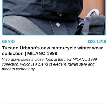
GEAR
22/10/19
Tucano Urbano’s new motorcycle winter wear
collection | MILANO 1999
Visordown takes a closer look at the new MILANO 1999
collection, which is a blend of elegant, Italian style and
modern technology.