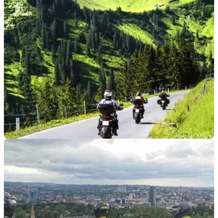
winner Jonathan Rea has passed his Cat A motorcycle test
first time.
INDUSTRY
05/07/21
Easier to ride into the EU! UK vehicles no
longer require insurance Green Cards
With the exact date to be confirmed, the UK is to be included
in the Green Card Free Circulation Zone - great news for
motorists in Northern Ireland.