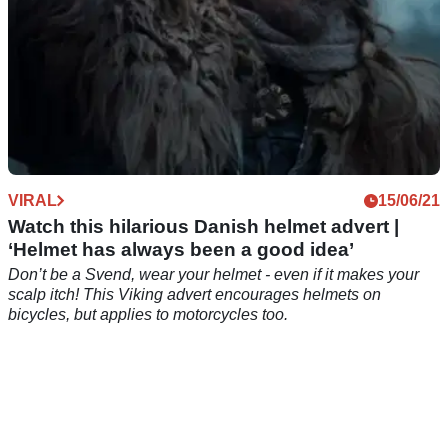
VIRAL
15/06/21
Watch this hilarious Danish helmet advert |
‘Helmet has always been a good idea’
Don’t be a Svend, wear your helmet - even if it makes your
scalp itch! This Viking advert encourages helmets on
bicycles, but applies to motorcycles too.