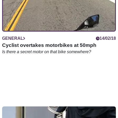
GENERAL
14/02/18
Cyclist overtakes motorbikes at 50mph
Is there a secret motor on that bike somewhere?