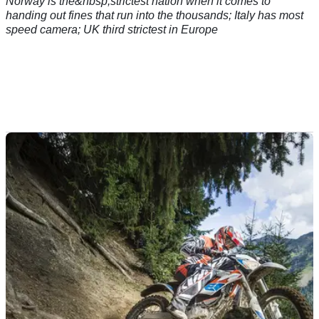
Norway is the&nbsp;strictest nation when it comes to
handing out fines that run into the thousands; Italy has most
speed camera; UK third strictest in Europe