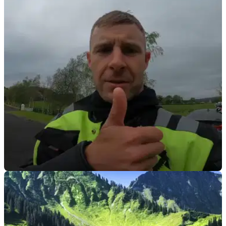
VIRAL
15/07/21
Who would have guessed, Jonathan Rea has
passed his motorcycle test first time!
Watch out Northern Ireland, 6 time back-to-back WorldSBK