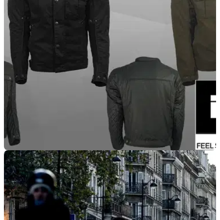
PRODUCT NEWS
26/02/21
Richa Scrambler 2 jacket - now available in UK
dealers
Get a heritage look for your 2021 rides with the Richa
Scrambler 2 jacket, including CE approved armour,
removable thermal linings and adjusters.