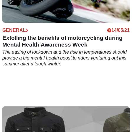
GENERAL
14/05/21
Extolling the benefits of motorcycling during
Mental Health Awareness Week
The easing of lockdown and the rise in temperatures should
provide a big mental health boost to riders venturing out this
summer after a tough winter.