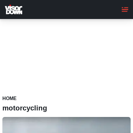
Skip
to
main
content
HOME
motorcycling