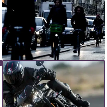
GENERAL
10/06/20
Cycling gets £85m government boost after
motorcycling cold shoulder
Having omitted motorcycling as the ideal form of isolating
transportation in a post COVID-19 world, the government
pumps £85m into cycleways