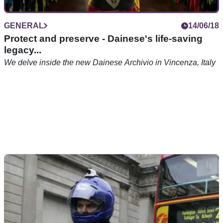
GENERAL
14/06/18
Protect and preserve - Dainese's life-saving
legacy...
We delve inside the new Dainese Archivio in Vincenza, Italy