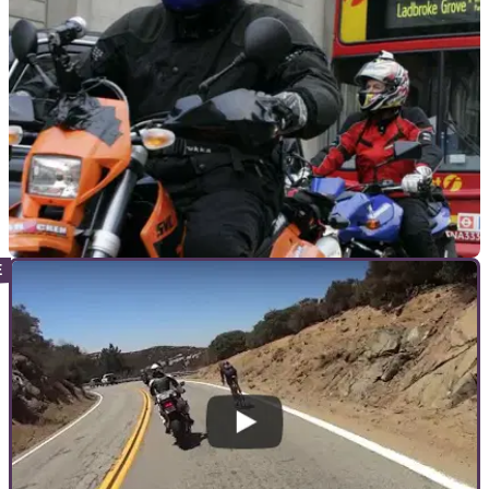
GENERAL
20/03/18
Who rides London? Survey to profile two-
wheeler use in the capital
The results will be presented to London Mayor Sadiq Khan in
an attempt to&nbsp;highlight the importance of PTWs