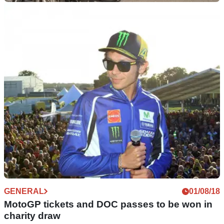
GENERAL
01/12/18
ULEZ charge to bring misery to London's
motorcyclists from April
Find out if your motorcycle will be affected by the £12.50
ULEZ charge here...
GENERAL
01/08/18
MotoGP tickets and DOC passes to be won in
charity draw