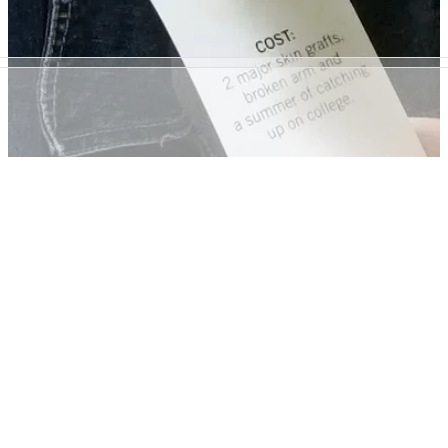
GENERAL
20/12/17
'Distressed' clothing shows the consequences
of crashing without protective gear
Highways England is campaigning to keep young riders
protected on the roads