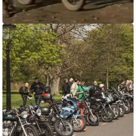
MOTO
06/12/18
Watch: Hilarious military motorcycling
compilation
Health and Safety was clearly not a concern...