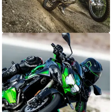
GENERAL
29/05/21
Off-road motorcycle registration plan rejected,
sparks theft growth concerns
A campain to&nbsp;make registration for&nbsp;off-road
motorcycles mandatory in an effort to deter potential thieves
has fallen through&nbsp;