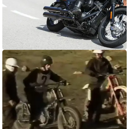
GENERAL
22/01/19
Study proves that riding a motorcycle reduces
stress
We knew it!