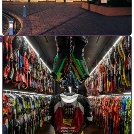
GENERAL
11/07/18
National Motorcycle Museum and mystery
manufacturer offer riders £100
Past and future will collide when bikers gather at the National
Motorcycle Museum to talk about the future of two-wheelers