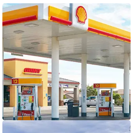
INDUSTRY
09/06/21