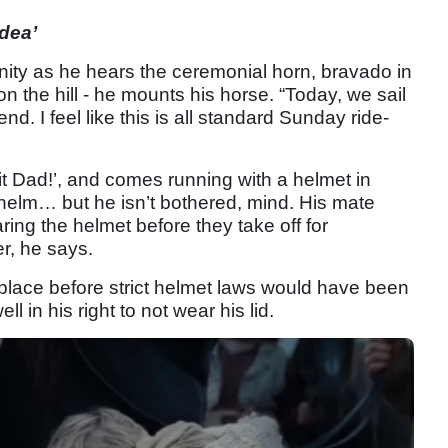
dea’
ity as he hears the ceremonial horn, bravado in
on the hill - he mounts his horse. “Today, we sail
. I feel like this is all standard Sunday ride-
it Dad!’, and comes running with a helmet in
helm… but he isn’t bothered, mind. His mate
ing the helmet before they take off for
r, he says.
 place before strict helmet laws would have been
ll in his right to not wear his lid.