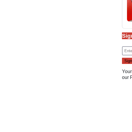
Sig
Your
our