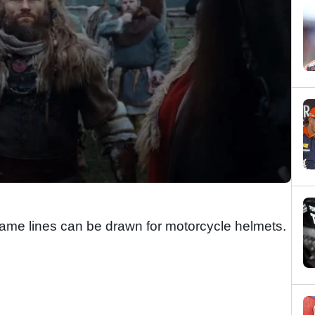
 same lines can be drawn for motorcycle helmets.