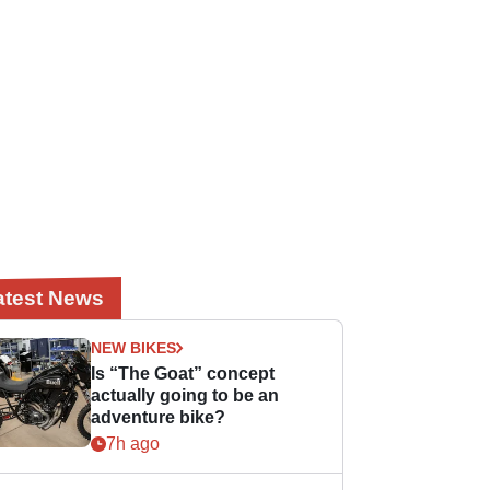
atest News
NEW BIKES
Is “The Goat” concept
actually going to be an
adventure bike?
7h ago