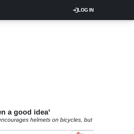
LOG IN
en a good idea’
 encourages helmets on bicycles, but