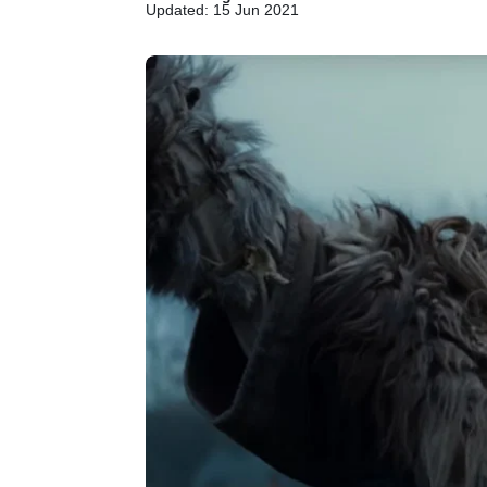
Updated: 15 Jun 2021