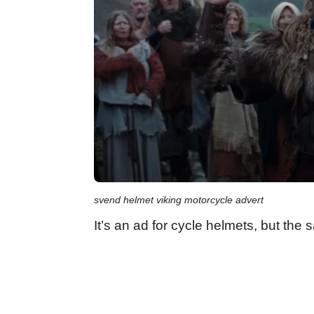
svend helmet viking motorcycle advert
It’s an ad for cycle helmets, but the