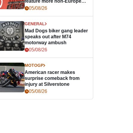
feature more non-European
races
05/08/26
GENERAL
Mad Dogs biker gang leader
speaks out after M74
motorway ambush
05/08/26
MOTOGP
American racer makes
surprise comeback from
injury at Silverstone
05/08/26