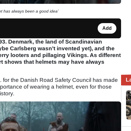
met has always been a good idea’
Add
93. Denmark, the land of Scandinavian
ybe Carlsberg wasn’t invented yet), and the
y looters and pillaging Vikings. As different
ert shows that helmets may have always
L
 for the Danish Road Safety Council has made
portance of wearing a helmet, even for those
istory.