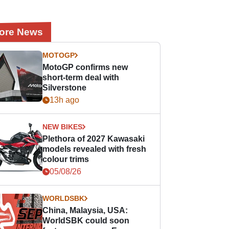
ore News
MOTOGP
MotoGP confirms new
short-term deal with
Silverstone
13h ago
NEW BIKES
Plethora of 2027 Kawasaki
models revealed with fresh
colour trims
05/08/26
WORLDSBK
China, Malaysia, USA:
WorldSBK could soon