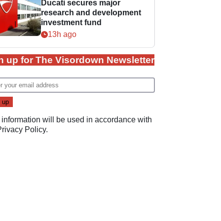
Ducati secures major
research and development
investment fund
13h ago
n up for The Visordown Newsletter
 information will be used in accordance with
Privacy Policy
.