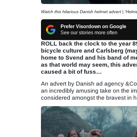
Watch this hilarious Danish helmet advert | ‘Hel
Prefer Visordown on Google
See our stories more often
ROLL back the clock to the year 8
bicycle culture and Carlsberg (ma
home to Svend and his band of merr
as that world may seem, this adv
caused a bit of fuss…
An advert by Danish ad agency &Co.
an incredibly amusing take on the im
considered amongst the bravest in h