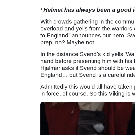
‘ Helmet has always been a good i
With crowds gathering in the commun
overload and yells from the warriors 
to England” announces our hero, Svend
prep, no? Maybe not.
In the distance Svend’s kid yells ‘Wa
hand before presenting him with his 
Hjalmar asks if Svend should be wear
England… but Svend is a careful ride
Admittedly this would all have taken
in force, of course. So this Viking is we