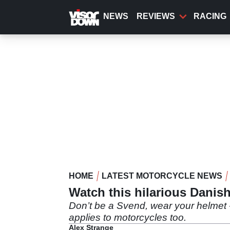
Skip
to
NEWS
REVIEWS
RACING
main
content
HOME
LATEST MOTORCYCLE NEWS
Watch this hilarious Danish
Don’t be a Svend, wear your helmet -
applies to motorcycles too.
Alex Strange