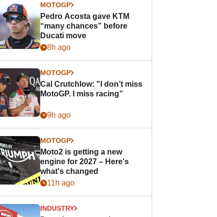
MOTOGP
Pedro Acosta gave KTM
“many chances” before
Ducati move
8h ago
MOTOGP
Cal Crutchlow: "I don’t miss
MotoGP. I miss racing”
9h ago
MOTOGP
Moto2 is getting a new
engine for 2027 – Here's
what's changed
11h ago
INDUSTRY