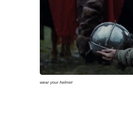
wear your helmet