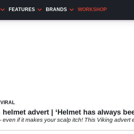
FEATURES
BRANDS
WORKSHOP
VIRAL
 helmet advert | ‘Helmet has always be
 even if it makes your scalp itch! This Viking advert