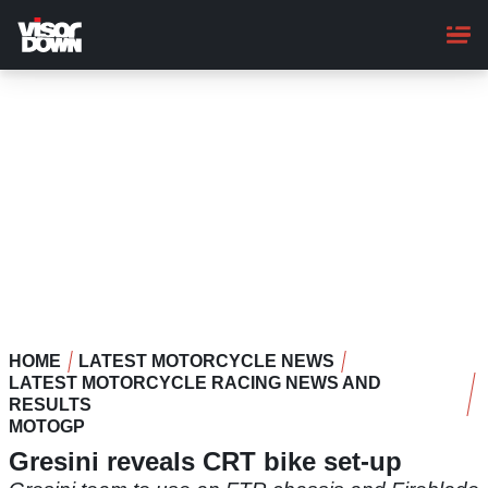
Skip
to
main
content
HOME
LATEST MOTORCYCLE NEWS
LATEST MOTORCYCLE RACING NEWS AND
RESULTS
MOTOGP
Gresini reveals CRT bike set-up