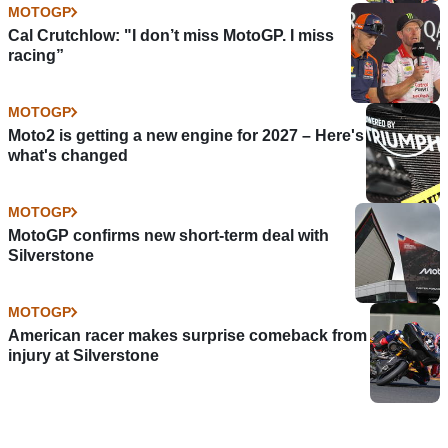
MOTOGP
Cal Crutchlow: "I don’t miss MotoGP. I miss
racing”
MOTOGP
Moto2 is getting a new engine for 2027 – Here's
what's changed
MOTOGP
MotoGP confirms new short-term deal with
Silverstone
MOTOGP
American racer makes surprise comeback from
injury at Silverstone