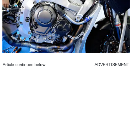
Article continues below
ADVERTISEMENT