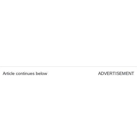
Article continues below
ADVERTISEMENT