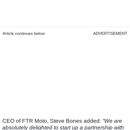
Article continues below
ADVERTISEMENT
CEO of FTR Moto, Steve Bones added:
“We are
absolutely delighted to start up a partnership with