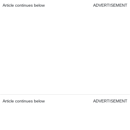
Article continues below
ADVERTISEMENT
Article continues below
ADVERTISEMENT