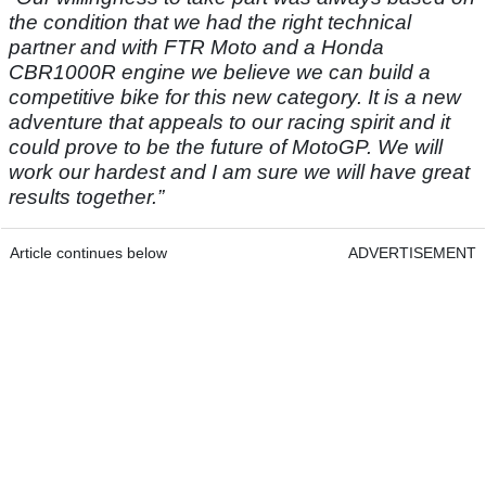
the condition that we had the right technical
partner and with FTR Moto and a Honda
CBR1000R engine we believe we can build a
competitive bike for this new category. It is a new
adventure that appeals to our racing spirit and it
could prove to be the future of MotoGP. We will
work our hardest and I am sure we will have great
results together.”
Article continues below
ADVERTISEMENT