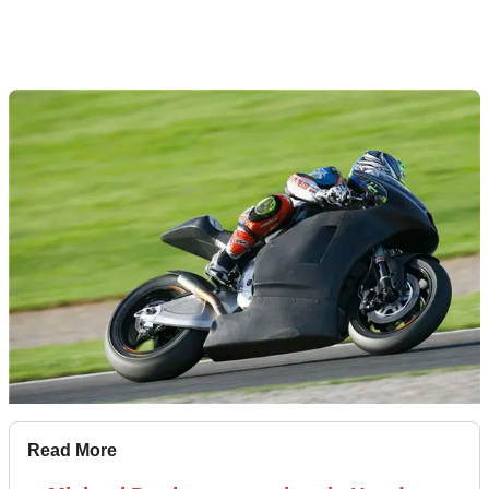
Read More