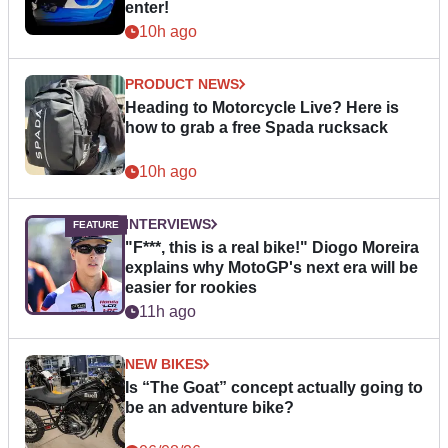
enter!
10h ago
PRODUCT NEWS
Heading to Motorcycle Live? Here is
how to grab a free Spada rucksack
10h ago
INTERVIEWS
"F***, this is a real bike!" Diogo Moreira
explains why MotoGP's next era will be
easier for rookies
11h ago
NEW BIKES
Is “The Goat” concept actually going to
be an adventure bike?