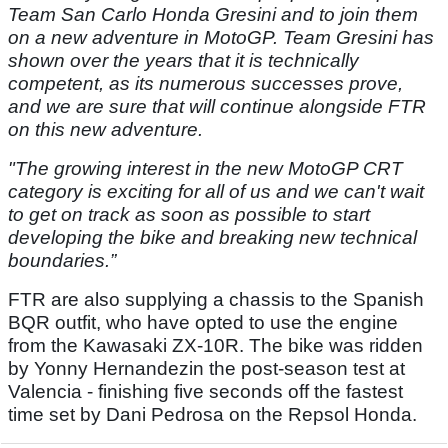
Team San Carlo Honda Gresini and to join them
on a new adventure in MotoGP. Team Gresini has
shown over the years that it is technically
competent, as its numerous successes prove,
and we are sure that will continue alongside FTR
on this new adventure.
"The growing interest in the new MotoGP CRT
category is exciting for all of us and we can't wait
to get on track as soon as possible to start
developing the bike and breaking new technical
boundaries.”
FTR are also supplying a chassis to the Spanish
BQR outfit, who have opted to use the engine
from the Kawasaki ZX-10R. The bike was ridden
by Yonny Hernandezin the post-season test at
Valencia - finishing five seconds off the fastest
time set by Dani Pedrosa on the Repsol Honda.