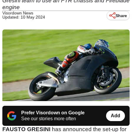
Gresini team to use an FTR chassis and Fireblade
engine
Visordown News
Share
Updated: 10 May 2024
Prefer Visordown on Google
Add
See our stories more often
FAUSTO GRESINI
has announced the set-up for