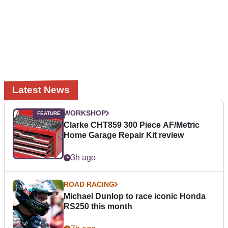
Latest News
WORKSHOP
Clarke CHT859 300 Piece AF/Metric
Home Garage Repair Kit review
3h ago
ROAD RACING
Michael Dunlop to race iconic Honda
RS250 this month