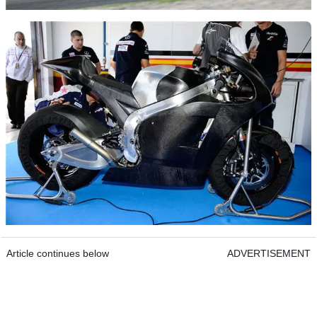
Article continues below
ADVERTISEMENT