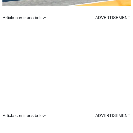
Article continues below
ADVERTISEMENT
Article continues below
ADVERTISEMENT