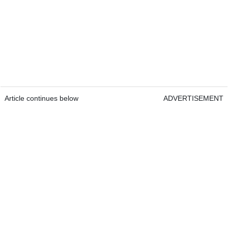
Article continues below
ADVERTISEMENT