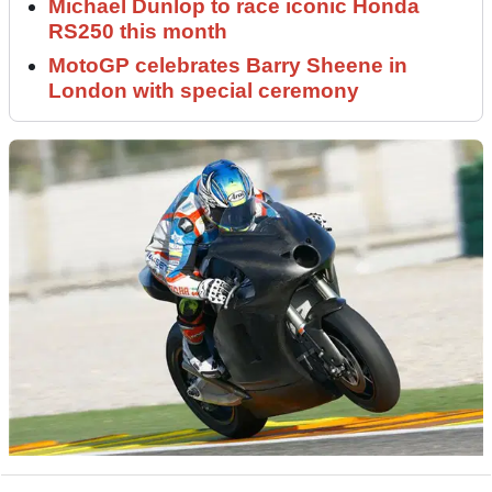
Michael Dunlop to race iconic Honda
RS250 this month
MotoGP celebrates Barry Sheene in
London with special ceremony