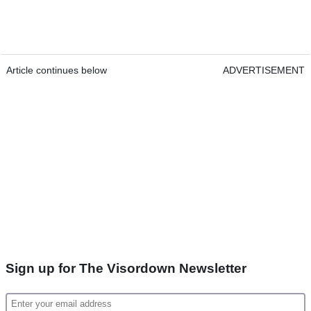
Article continues below
ADVERTISEMENT
Sign up for The Visordown Newsletter