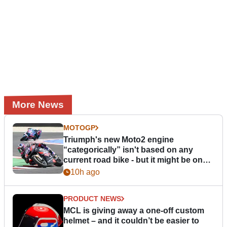
More News
MOTOGP
Triumph's new Moto2 engine
“categorically” isn't based on any
current road bike - but it might be one
day
10h ago
PRODUCT NEWS
MCL is giving away a one-off custom
helmet – and it couldn’t be easier to