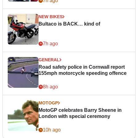
7h ago
NEW BIKES
Bultaco is BACK… kind of
7h ago
GENERAL
Road safety police in Cornwall report
155mph motorcycle speeding offence
8h ago
MOTOGP
MotoGP celebrates Barry Sheene in
London with special ceremony
10h ago