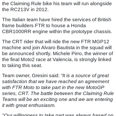
the Claiming Rule bike his team will run alongside
the RC213V in 2012.
The Italian team have hired the services of British
frame builders FTR to house a Honda
CBR1000RR engine within the prototype chassis.
The CRT rider that will ride the new FTR MGP12
machine and join Alvaro Bautista in the squad will
be announced shortly. Michele Pirro, the winner of
the final Moto2 race at Valencia, is strongly linked
to taking this seat.
Team owner, Gresini said:
“It is a source of great
satisfaction that we have reached an agreement
with FTR Moto to take part in the new MotoGP
series, CRT. The battle between the Claiming Rule
Teams will be an exciting one and we are entering
it with great enthusiasm.
"Our willingness to take part was always based on