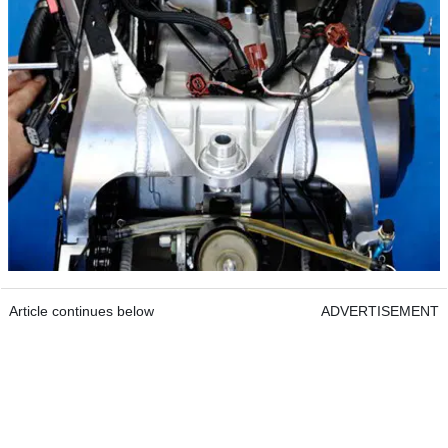
Article continues below
ADVERTISEMENT