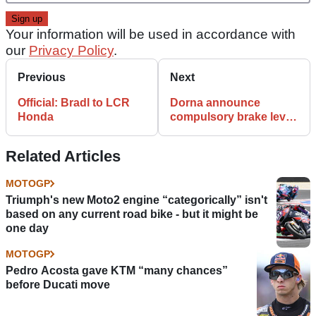
Your information will be used in accordance with
our
Privacy Policy
.
Previous
Next
Official: Bradl to LCR
Dorna announce
Honda
compulsory brake lever
protection
Related Articles
MOTOGP
Triumph's new Moto2 engine “categorically” isn't
based on any current road bike - but it might be
one day
MOTOGP
Pedro Acosta gave KTM “many chances”
before Ducati move