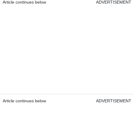
Article continues below
ADVERTISEMENT
Article continues below
ADVERTISEMENT