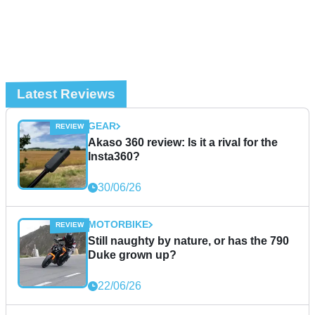
Latest Reviews
GEAR
Akaso 360 review: Is it a rival for the
Insta360?
30/06/26
MOTORBIKE
Still naughty by nature, or has the 790
Duke grown up?
22/06/26