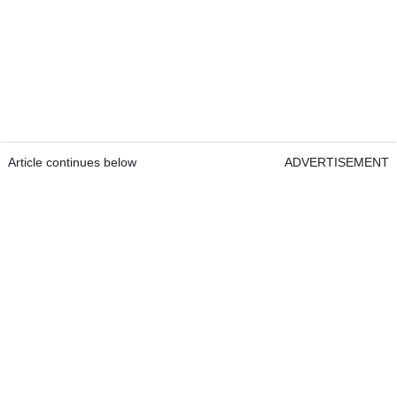
Article continues below
ADVERTISEMENT