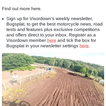
Find out more here.
Sign up for Visordown's weekly newsletter,
Bugsplat, to get the best motorcycle news, road
tests and features plus exclusive competitions
and offers direct to your inbox. Register as a
Visordown member
here
and tick the box for
Bugsplat in your newsletter settings
here
.