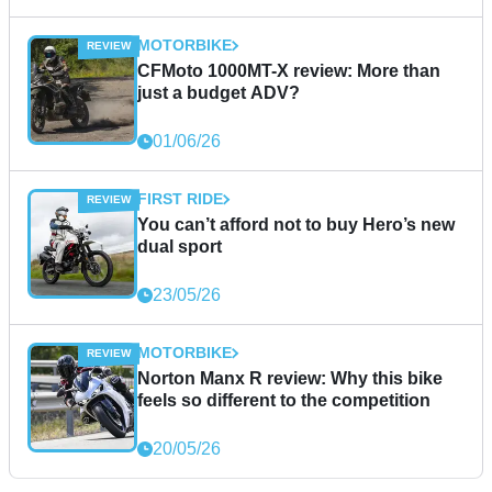
MOTORBIKE
CFMoto 1000MT-X review: More than
just a budget ADV?
01/06/26
FIRST RIDE
You can’t afford not to buy Hero’s new
dual sport
23/05/26
MOTORBIKE
Norton Manx R review: Why this bike
feels so different to the competition
20/05/26