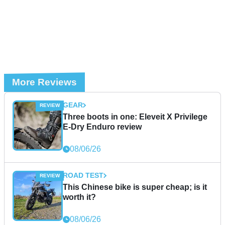
More Reviews
GEAR
Three boots in one: Eleveit X Privilege
E-Dry Enduro review
08/06/26
ROAD TEST
This Chinese bike is super cheap; is it
worth it?
08/06/26