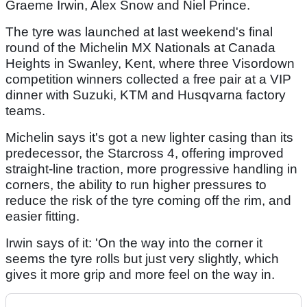
Graeme Irwin, Alex Snow and Niel Prince.
The tyre was launched at last weekend's final
round of the Michelin MX Nationals at Canada
Heights in Swanley, Kent, where three Visordown
competition winners collected a free pair at a VIP
dinner with Suzuki, KTM and Husqvarna factory
teams.
Michelin says it's got a new lighter casing than its
predecessor, the Starcross 4, offering improved
straight-line traction, more progressive handling in
corners, the ability to run higher pressures to
reduce the risk of the tyre coming off the rim, and
easier fitting.
Irwin says of it: 'On the way into the corner it
seems the tyre rolls but just very slightly, which
gives it more grip and more feel on the way in.