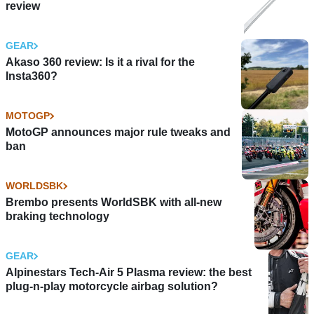
review
GEAR
Akaso 360 review: Is it a rival for the
Insta360?
MOTOGP
MotoGP announces major rule tweaks and
ban
WORLDSBK
Brembo presents WorldSBK with all-new
braking technology
GEAR
Alpinestars Tech-Air 5 Plasma review: the best
plug-n-play motorcycle airbag solution?