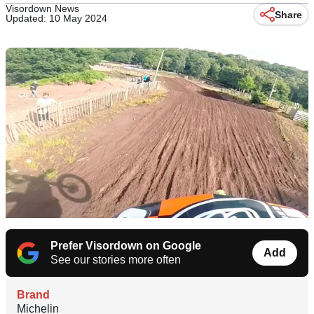
Visordown News
Share
Updated: 10 May 2024
Prefer Visordown on Google
Add
See our stories more often
Brand
Michelin