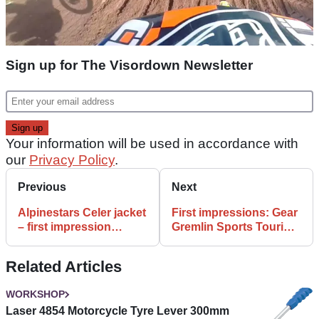
Sign up for The Visordown Newsletter
Your information will be used in accordance with
our
Privacy Policy
.
Previous
Next
Alpinestars Celer jacket
First impressions: Gear
– first impression
Gremlin Sports Touring
review
Panniers review
Related Articles
WORKSHOP
Laser 4854 Motorcycle Tyre Lever 300mm