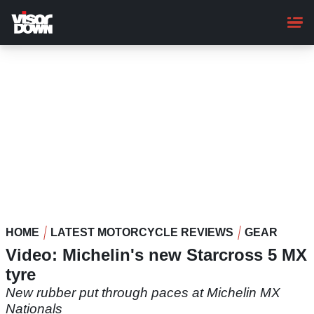
Skip
to
main
content
HOME
LATEST MOTORCYCLE REVIEWS
GEAR
Video: Michelin's new Starcross 5 MX
tyre
New rubber put through paces at Michelin MX
Nationals