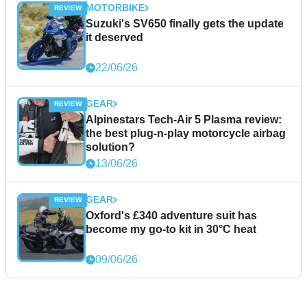
MOTORBIKE
Suzuki's SV650 finally gets the update
it deserved
22/06/26
GEAR
Alpinestars Tech-Air 5 Plasma review:
the best plug-n-play motorcycle airbag
solution?
13/06/26
GEAR
Oxford's £340 adventure suit has
become my go-to kit in 30°C heat
09/06/26