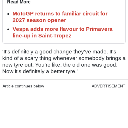
Read More
MotoGP returns to familiar circuit for
2027 season opener
Vespa adds more flavour to Primavera
line-up in Saint-Tropez
'It's definitely a good change they've made. It's
kind of a scary thing whenever somebody brings a
new tyre out. You're like, the old one was good.
Now it's definitely a better tyre.'
Article continues below
ADVERTISEMENT