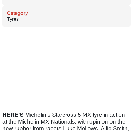
Category
Tyres
HERE'S
Michelin's Starcross 5 MX tyre in action
at the Michelin MX Nationals, with opinion on the
new rubber from racers Luke Mellows, Alfie Smith,