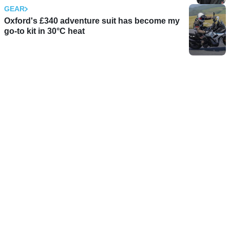
GEAR
Oxford's £340 adventure suit has become my
go-to kit in 30°C heat