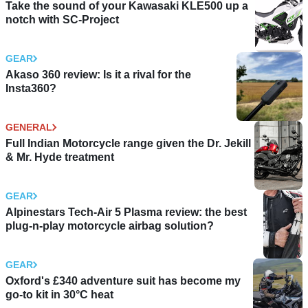
Take the sound of your Kawasaki KLE500 up a
notch with SC-Project
GEAR
Akaso 360 review: Is it a rival for the
Insta360?
GENERAL
Full Indian Motorcycle range given the Dr. Jekill
& Mr. Hyde treatment
GEAR
Alpinestars Tech-Air 5 Plasma review: the best
plug-n-play motorcycle airbag solution?
GEAR
Oxford's £340 adventure suit has become my
go-to kit in 30°C heat