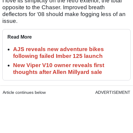
I love its simplicity on the retro exterior, the total
opposite to the Chaser. Improved breath
deflectors for ‘08 should make fogging less of an
issue.
Read More
AJS reveals new adventure bikes
following failed Imber 125 launch
New Viper V10 owner reveals first
thoughts after Allen Millyard sale
Article continues below
ADVERTISEMENT