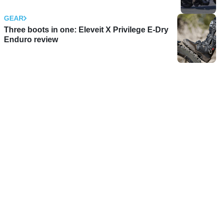
GEAR
Three boots in one: Eleveit X Privilege E-Dry
Enduro review