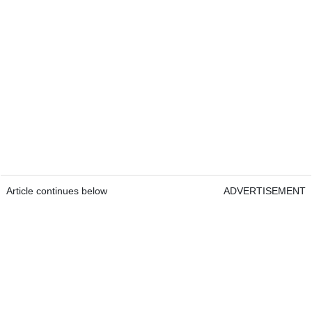
Article continues below
ADVERTISEMENT