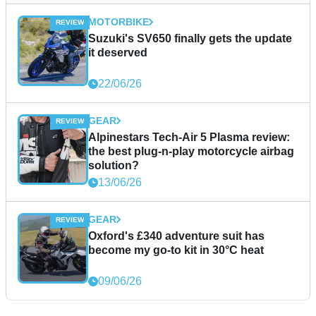
MOTORBIKE
Suzuki's SV650 finally gets the update
it deserved
22/06/26
GEAR
Alpinestars Tech-Air 5 Plasma review:
the best plug-n-play motorcycle airbag
solution?
13/06/26
GEAR
Oxford's £340 adventure suit has
become my go-to kit in 30°C heat
09/06/26