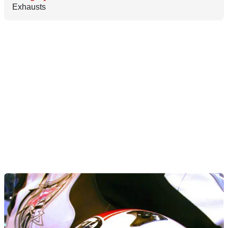
Exhausts