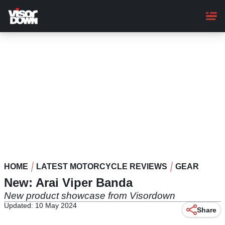
Skip
to
main
content
HOME
LATEST MOTORCYCLE REVIEWS
GEAR
New: Arai Viper Banda
New product showcase from Visordown
Updated: 10 May 2024
Share