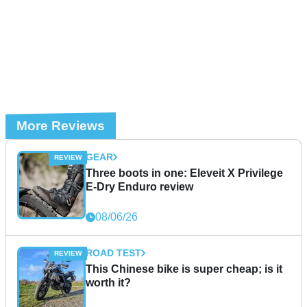
More Reviews
GEAR
Three boots in one: Eleveit X Privilege
E-Dry Enduro review
08/06/26
ROAD TEST
This Chinese bike is super cheap; is it
worth it?