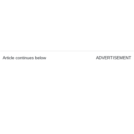
Article continues below
ADVERTISEMENT