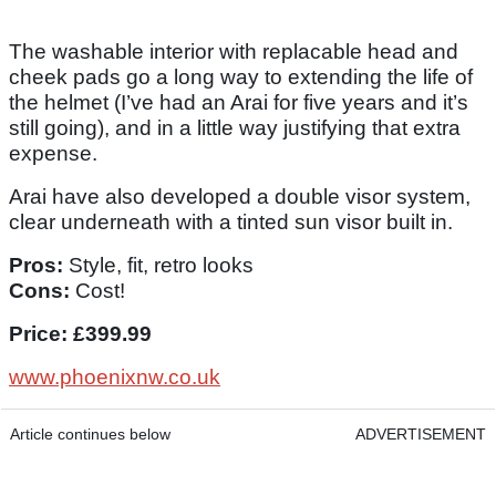
The washable interior with replacable head and
cheek pads go a long way to extending the life of
the helmet (I’ve had an Arai for five years and it’s
still going), and in a little way justifying that extra
expense.
Arai have also developed a double visor system,
clear underneath with a tinted sun visor built in.
Pros:
Style, fit, retro looks
Cons:
Cost!
Price: £399.99
www.phoenixnw.co.uk
Article continues below
ADVERTISEMENT