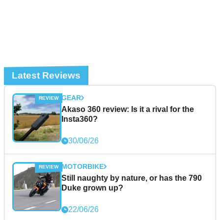
Latest Reviews
GEAR
Akaso 360 review: Is it a rival for the
Insta360?
30/06/26
MOTORBIKE
Still naughty by nature, or has the 790
Duke grown up?
22/06/26