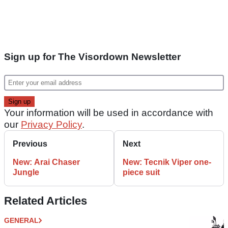
Sign up for The Visordown Newsletter
Your information will be used in accordance with
our
Privacy Policy
.
Previous
Next
New: Arai Chaser
New: Tecnik Viper one-
Jungle
piece suit
Related Articles
GENERAL