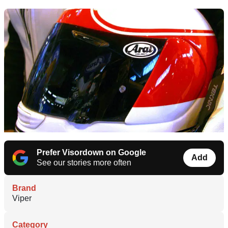
Prefer Visordown on Google
Add
See our stories more often
Brand
Viper
Category