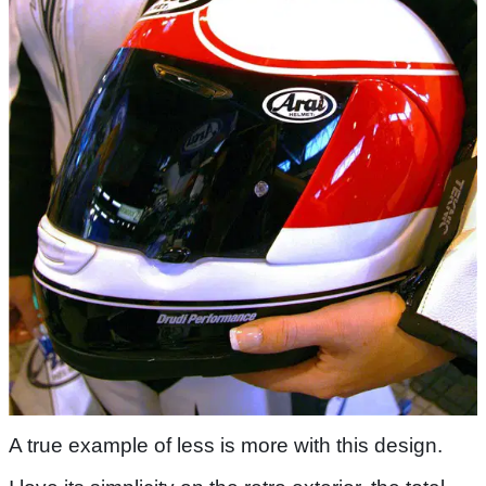
A true example of less is more with this design.