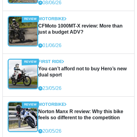
08/06/26
MOTORBIKE
CFMoto 1000MT-X review: More than
just a budget ADV?
01/06/26
FIRST RIDE
You can’t afford not to buy Hero’s new
dual sport
23/05/26
MOTORBIKE
Norton Manx R review: Why this bike
feels so different to the competition
20/05/26