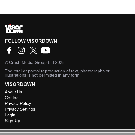
FOLLOW VISORDOWN
©
Crash Media Group Ltd
2025.
The total or partial reproduction of text, photographs or
illustrations is not permitted in any form.
VISORDOWN
About Us
Contact
Privacy Policy
Privacy Settings
Login
Sign-Up