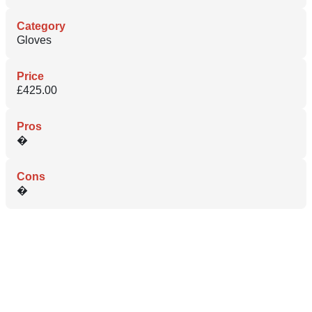
Category
Gloves
Price
£425.00
Pros
�
Cons
�