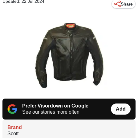
Updated: 22 Jul 2024
Share
Prefer Visordown on Google
Add
See our stories more often
Brand
Scott