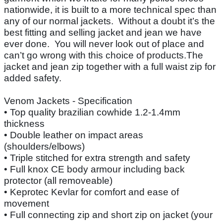
nationwide, it is built to a more technical spec than
any of our normal jackets. Without a doubt it’s the
best fitting and selling jacket and jean we have
ever done. You will never look out of place and
can’t go wrong with this choice of products.The
jacket and jean zip together with a full waist zip for
added safety.
Venom Jackets - Specification
• Top quality brazilian cowhide 1.2-1.4mm
thickness
• Double leather on impact areas
(shoulders/elbows)
• Triple stitched for extra strength and safety
• Full knox CE body armour including back
protector (all removeable)
• Keprotec Kevlar for comfort and ease of
movement
• Full connecting zip and short zip on jacket (your