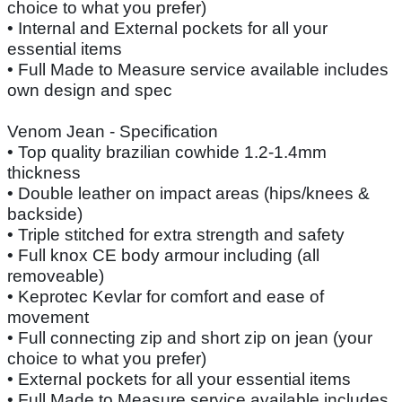
choice to what you prefer)
• Internal and External pockets for all your
essential items
• Full Made to Measure service available includes
own design and spec
Venom Jean - Specification
• Top quality brazilian cowhide 1.2-1.4mm
thickness
• Double leather on impact areas (hips/knees &
backside)
• Triple stitched for extra strength and safety
• Full knox CE body armour including (all
removeable)
• Keprotec Kevlar for comfort and ease of
movement
• Full connecting zip and short zip on jean (your
choice to what you prefer)
• External pockets for all your essential items
• Full Made to Measure service available includes