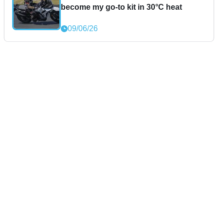
become my go-to kit in 30°C heat
09/06/26