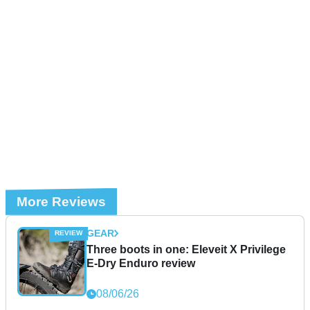
More Reviews
GEAR
Three boots in one: Eleveit X Privilege
E-Dry Enduro review
08/06/26