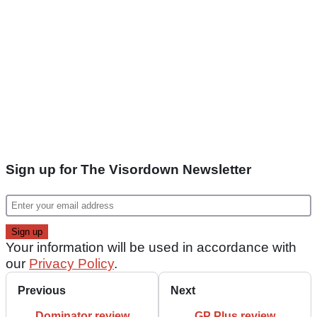
Sign up for The Visordown Newsletter
Your information will be used in accordance with
our
Privacy Policy
.
Previous
Next
Dominator review
GP Plus review