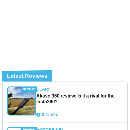
Latest Reviews
GEAR
Akaso 360 review: Is it a rival for the
Insta360?
30/06/26
MOTORBIKE