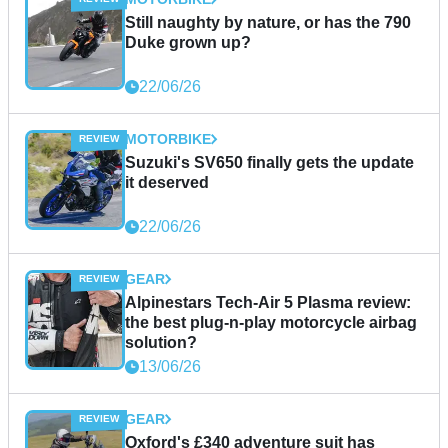
Still naughty by nature, or has the 790
Duke grown up?
22/06/26
MOTORBIKE
Suzuki's SV650 finally gets the update
it deserved
22/06/26
GEAR
Alpinestars Tech-Air 5 Plasma review:
the best plug-n-play motorcycle airbag
solution?
13/06/26
GEAR
Oxford's £340 adventure suit has