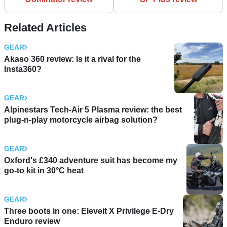
Related Articles
GEAR
Akaso 360 review: Is it a rival for the
Insta360?
GEAR
Alpinestars Tech-Air 5 Plasma review: the best
plug-n-play motorcycle airbag solution?
GEAR
Oxford's £340 adventure suit has become my
go-to kit in 30°C heat
GEAR
Three boots in one: Eleveit X Privilege E-Dry
Enduro review