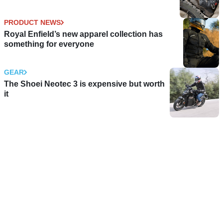
PRODUCT NEWS
Royal Enfield’s new apparel collection has
something for everyone
GEAR
The Shoei Neotec 3 is expensive but worth
it