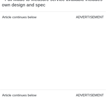
own design and spec
Article continues below
ADVERTISEMENT
Article continues below
ADVERTISEMENT