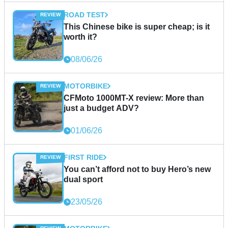
ROAD TEST
This Chinese bike is super cheap; is it
worth it?
08/06/26
MOTORBIKE
CFMoto 1000MT-X review: More than
just a budget ADV?
01/06/26
FIRST RIDE
You can’t afford not to buy Hero’s new
dual sport
23/05/26