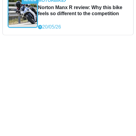
MOTORBIKE
Norton Manx R review: Why this bike
feels so different to the competition
20/05/26