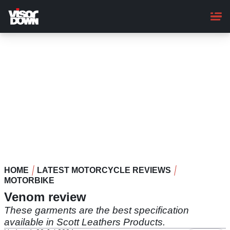
Skip
to
main
content
HOME
LATEST MOTORCYCLE REVIEWS
MOTORBIKE
Venom review
These garments are the best specification
available in Scott Leathers Products.