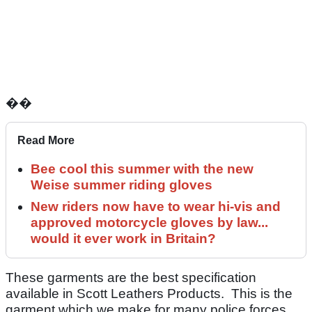
��
Read More
Bee cool this summer with the new
Weise summer riding gloves
New riders now have to wear hi-vis and
approved motorcycle gloves by law...
would it ever work in Britain?
These garments are the best specification
available in Scott Leathers Products. This is the
garment which we make for many police forces