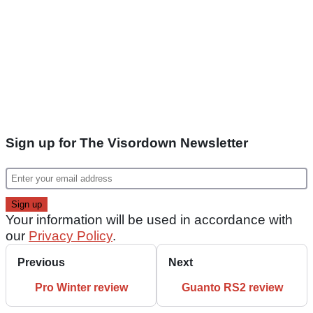
Sign up for The Visordown Newsletter
Your information will be used in accordance with
our
Privacy Policy
.
Previous
Next
Pro Winter review
Guanto RS2 review