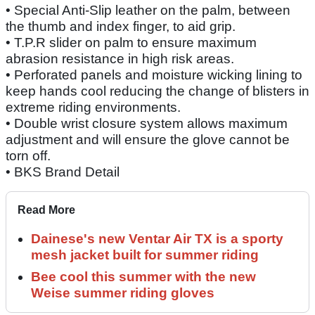
• Special Anti-Slip leather on the palm, between
the thumb and index finger, to aid grip.
• T.P.R slider on palm to ensure maximum
abrasion resistance in high risk areas.
• Perforated panels and moisture wicking lining to
keep hands cool reducing the change of blisters in
extreme riding environments.
• Double wrist closure system allows maximum
adjustment and will ensure the glove cannot be
torn off.
• BKS Brand Detail
Read More
Dainese's new Ventar Air TX is a sporty
mesh jacket built for summer riding
Bee cool this summer with the new
Weise summer riding gloves