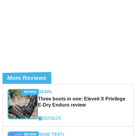
More Reviews
GEAR
Three boots in one: Eleveit X Privilege
E-Dry Enduro review
08/06/26
ROAD TEST