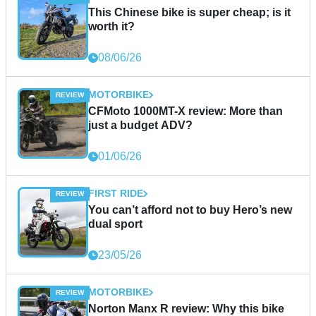
This Chinese bike is super cheap; is it
worth it?
08/06/26
MOTORBIKE
CFMoto 1000MT-X review: More than
just a budget ADV?
01/06/26
FIRST RIDE
You can’t afford not to buy Hero’s new
dual sport
23/05/26
MOTORBIKE
Norton Manx R review: Why this bike