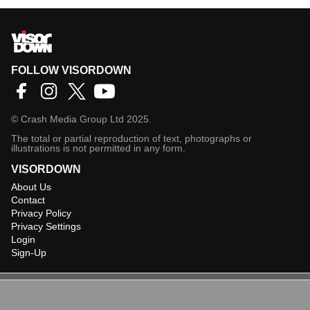
FOLLOW VISORDOWN
©
Crash Media Group Ltd
2025.
The total or partial reproduction of text, photographs or
illustrations is not permitted in any form.
VISORDOWN
About Us
Contact
Privacy Policy
Privacy Settings
Login
Sign-Up