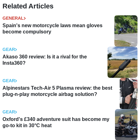
Related Articles
GENERAL
Spain's new motorcycle laws mean gloves
become compulsory
GEAR
Akaso 360 review: Is it a rival for the
Insta360?
GEAR
Alpinestars Tech-Air 5 Plasma review: the best
plug-n-play motorcycle airbag solution?
GEAR
Oxford's £340 adventure suit has become my
go-to kit in 30°C heat