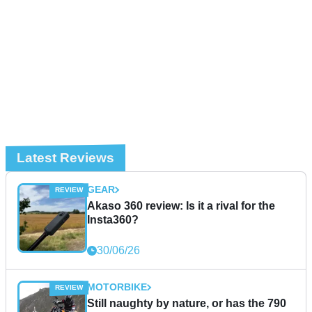
Latest Reviews
GEAR
Akaso 360 review: Is it a rival for the
Insta360?
30/06/26
MOTORBIKE
Still naughty by nature, or has the 790