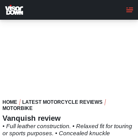
Skip
to
main
content
HOME
LATEST MOTORCYCLE REVIEWS
MOTORBIKE
Vanquish review
• Full leather construction. • Relaxed fit for touring
or sports purposes. • Concealed knuckle