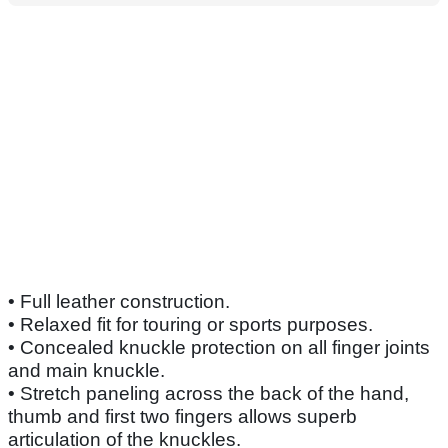
• Full leather construction.
• Relaxed fit for touring or sports purposes.
• Concealed knuckle protection on all finger joints
and main knuckle.
• Stretch paneling across the back of the hand,
thumb and first two fingers allows superb
articulation of the knuckles.