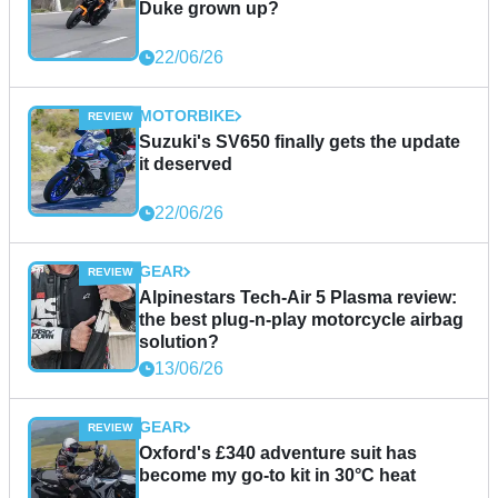
Duke grown up?
22/06/26
MOTORBIKE
Suzuki's SV650 finally gets the update
it deserved
22/06/26
GEAR
Alpinestars Tech-Air 5 Plasma review:
the best plug-n-play motorcycle airbag
solution?
13/06/26
GEAR
Oxford's £340 adventure suit has
become my go-to kit in 30°C heat