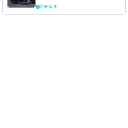
09/06/26