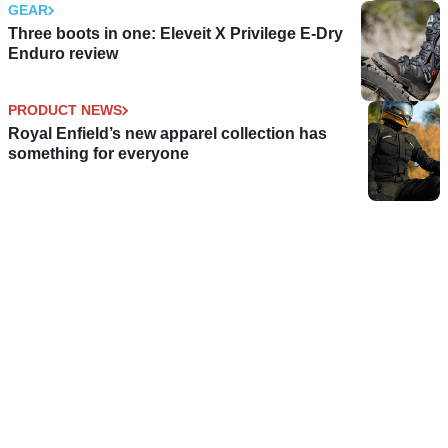
GEAR
Three boots in one: Eleveit X Privilege E-Dry
Enduro review
PRODUCT NEWS
Royal Enfield’s new apparel collection has
something for everyone