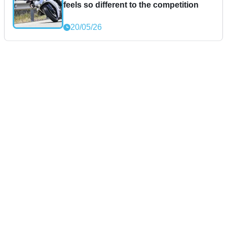
feels so different to the competition
20/05/26