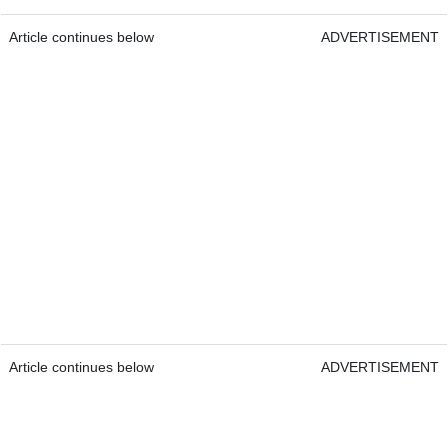
Article continues below
ADVERTISEMENT
Article continues below
ADVERTISEMENT