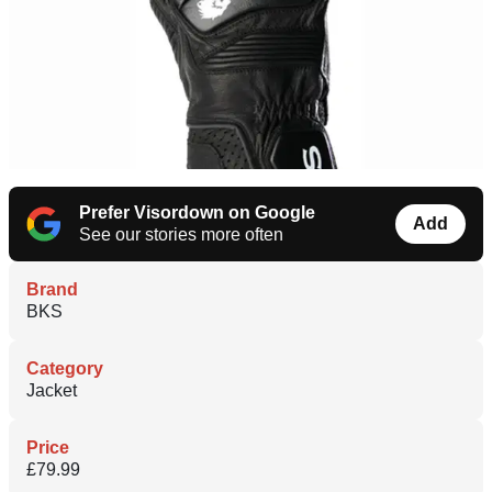
Prefer Visordown on Google
Add
See our stories more often
Brand
BKS
Category
Jacket
Price
£79.99