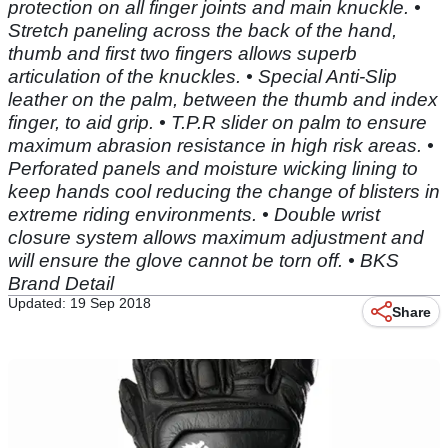
protection on all finger joints and main knuckle. •
Stretch paneling across the back of the hand,
thumb and first two fingers allows superb
articulation of the knuckles. • Special Anti-Slip
leather on the palm, between the thumb and index
finger, to aid grip. • T.P.R slider on palm to ensure
maximum abrasion resistance in high risk areas. •
Perforated panels and moisture wicking lining to
keep hands cool reducing the change of blisters in
extreme riding environments. • Double wrist
closure system allows maximum adjustment and
will ensure the glove cannot be torn off. • BKS
Brand Detail
Updated: 19 Sep 2018
Share