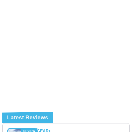
Latest Reviews
GEAR