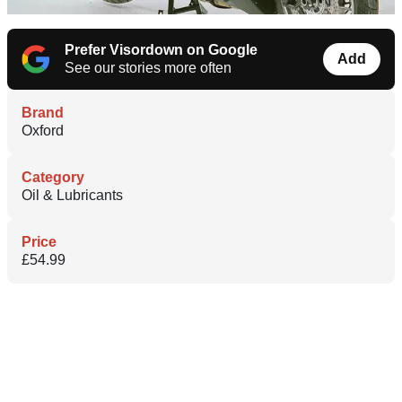
Prefer Visordown on Google
Add
See our stories more often
Brand
Oxford
Category
Oil & Lubricants
Price
£54.99