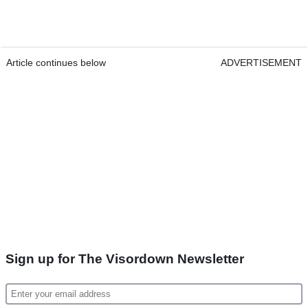
Article continues below
ADVERTISEMENT
Sign up for The Visordown Newsletter