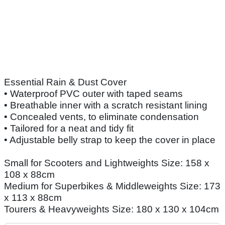
Essential Rain & Dust Cover
• Waterproof PVC outer with taped seams
• Breathable inner with a scratch resistant lining
• Concealed vents, to eliminate condensation
• Tailored for a neat and tidy fit
• Adjustable belly strap to keep the cover in place
Small for Scooters and Lightweights Size: 158 x
108 x 88cm
Medium for Superbikes & Middleweights Size: 173
x 113 x 88cm
Tourers & Heavyweights Size: 180 x 130 x 104cm