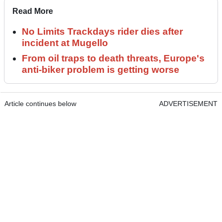
Read More
No Limits Trackdays rider dies after
incident at Mugello
From oil traps to death threats, Europe's
anti-biker problem is getting worse
Article continues below
ADVERTISEMENT