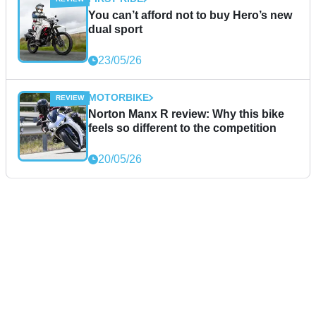
You can’t afford not to buy Hero’s new
dual sport
23/05/26
MOTORBIKE
Norton Manx R review: Why this bike
feels so different to the competition
20/05/26