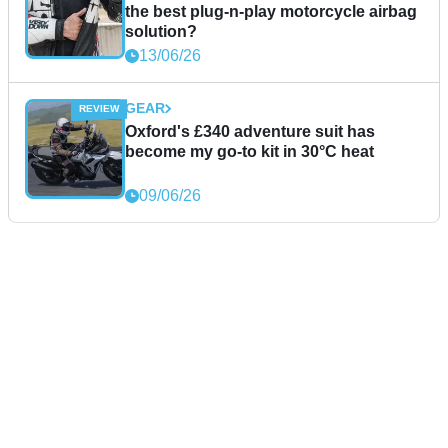
the best plug-n-play motorcycle airbag
solution?
13/06/26
GEAR
Oxford's £340 adventure suit has
become my go-to kit in 30°C heat
09/06/26