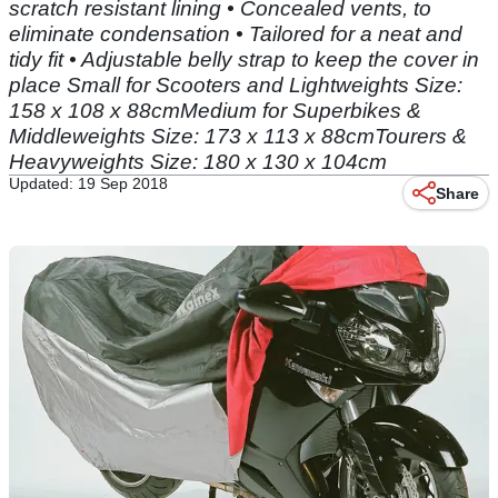
scratch resistant lining • Concealed vents, to
eliminate condensation • Tailored for a neat and
tidy fit • Adjustable belly strap to keep the cover in
place Small for Scooters and Lightweights Size:
158 x 108 x 88cmMedium for Superbikes &
Middleweights Size: 173 x 113 x 88cmTourers &
Heavyweights Size: 180 x 130 x 104cm
Updated: 19 Sep 2018
Share