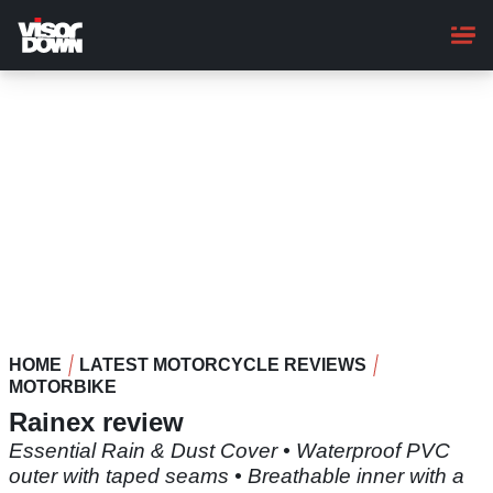
Skip
to
main
content
HOME
LATEST MOTORCYCLE REVIEWS
MOTORBIKE
Rainex review
Essential Rain & Dust Cover • Waterproof PVC
outer with taped seams • Breathable inner with a