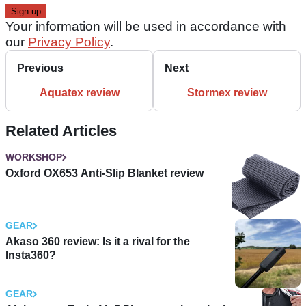
Your information will be used in accordance with
our
Privacy Policy
.
Previous
Next
Aquatex review
Stormex review
Related Articles
WORKSHOP
Oxford OX653 Anti-Slip Blanket review
GEAR
Akaso 360 review: Is it a rival for the
Insta360?
GEAR