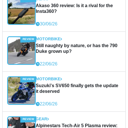
Akaso 360 review: Is it a rival for the
Insta360?
30/06/26
MOTORBIKE
Still naughty by nature, or has the 790
Duke grown up?
22/06/26
MOTORBIKE
Suzuki's SV650 finally gets the update
it deserved
22/06/26
GEAR
Alpinestars Tech-Air 5 Plasma review: