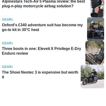
Alpinestars Tech-Air 5 Plasma review: the best
plug-n-play motorcycle airbag solution?
GEAR
Oxford's £340 adventure suit has become my
go-to kit in 30°C heat
GEAR
Three boots in one: Eleveit X Privilege E-Dry
Enduro review
GEAR
The Shoei Neotec 3 is expensive but worth
it