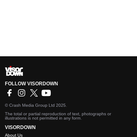
FOLLOW VISORDOWN
©
Crash Media Group Ltd
2025.
The total or partial reproduction of text, photographs or
illustrations is not permitted in any form.
VISORDOWN
About Us