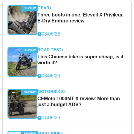
GEAR
Three boots in one: Eleveit X Privilege
E-Dry Enduro review
08/06/26
ROAD TEST
This Chinese bike is super cheap; is it
worth it?
08/06/26
MOTORBIKE
CFMoto 1000MT-X review: More than
just a budget ADV?
01/06/26
FIRST RIDE