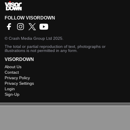
FOLLOW VISORDOWN
©
Crash Media Group Ltd
2025.
The total or partial reproduction of text, photographs or
illustrations is not permitted in any form.
VISORDOWN
About Us
Contact
Privacy Policy
Privacy Settings
Login
Sign-Up