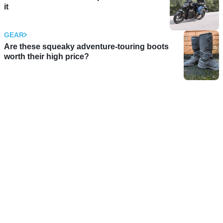
it
GEAR
Are these squeaky adventure-touring boots
worth their high price?