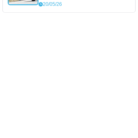
20/05/26