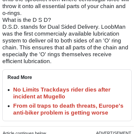
throw it onto all essential parts of your chain and
o-rings.
What is the D S D?
D.S.D. stands for Dual Sided Delivery. LoobMan
was the first commercialy available lubrication
system to deliver oil to both sides of an 'O' ring
chain. This ensures that all parts of the chain and
especially the 'O' rings themselves receive
efficient lubrication.
Read More
No Limits Trackdays rider dies after
incident at Mugello
From oil traps to death threats, Europe's
anti-biker problem is getting worse
Article continues below
ADVERTISEMENT