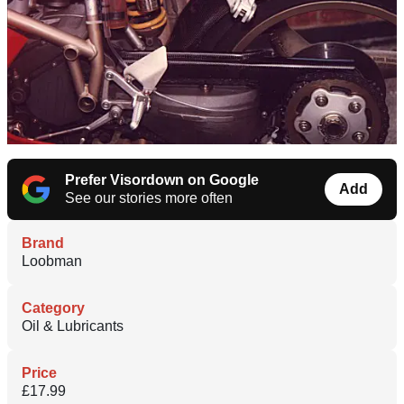
Prefer Visordown on Google
Add
See our stories more often
Brand
Loobman
Category
Oil & Lubricants
Price
£17.99