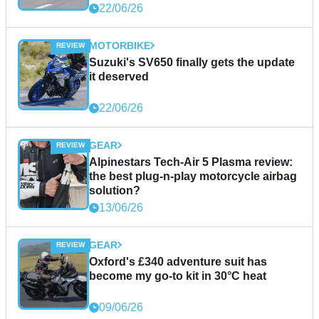
22/06/26
MOTORBIKE
Suzuki's SV650 finally gets the update
it deserved
22/06/26
GEAR
Alpinestars Tech-Air 5 Plasma review:
the best plug-n-play motorcycle airbag
solution?
13/06/26
GEAR
Oxford's £340 adventure suit has
become my go-to kit in 30°C heat
09/06/26