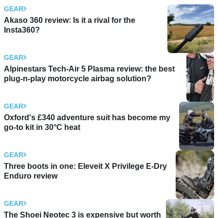
GEAR
Akaso 360 review: Is it a rival for the
Insta360?
GEAR
Alpinestars Tech-Air 5 Plasma review: the best
plug-n-play motorcycle airbag solution?
GEAR
Oxford's £340 adventure suit has become my
go-to kit in 30°C heat
GEAR
Three boots in one: Eleveit X Privilege E-Dry
Enduro review
GEAR
The Shoei Neotec 3 is expensive but worth