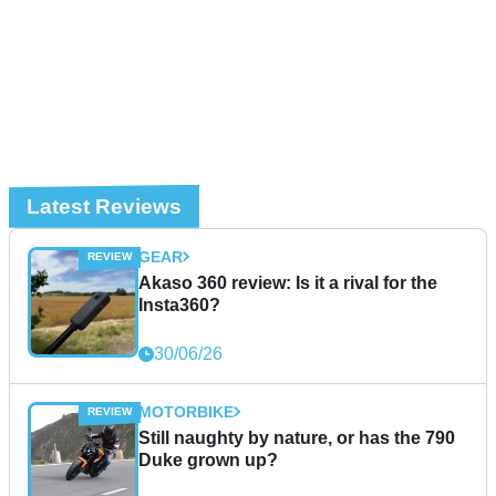
Latest Reviews
GEAR
Akaso 360 review: Is it a rival for the
Insta360?
30/06/26
MOTORBIKE
Still naughty by nature, or has the 790
Duke grown up?