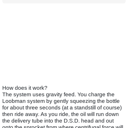
How does it work?
The system uses gravity feed. You charge the
Loobman system by gently squeezing the bottle
for about three seconds (at a standstill of course)
then ride away. As you ride, the oil will run down
the delivery tube into the D.S.D. head and out
onto the sprocket from where centrifugal force will