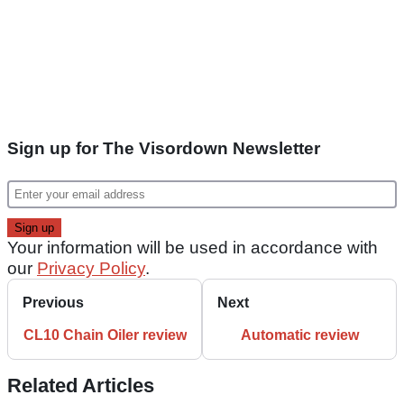
Sign up for The Visordown Newsletter
Your information will be used in accordance with
our
Privacy Policy
.
Previous
Next
CL10 Chain Oiler review
Automatic review
Related Articles