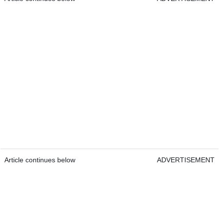
Article continues below
ADVERTISEMENT