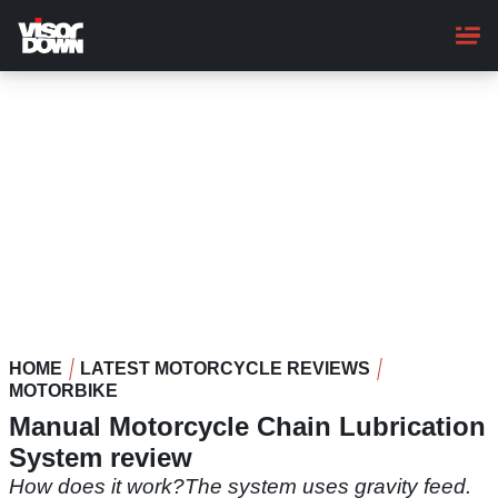
Skip
to
main
content
HOME
LATEST MOTORCYCLE REVIEWS
MOTORBIKE
Manual Motorcycle Chain Lubrication
System review
How does it work?The system uses gravity feed.