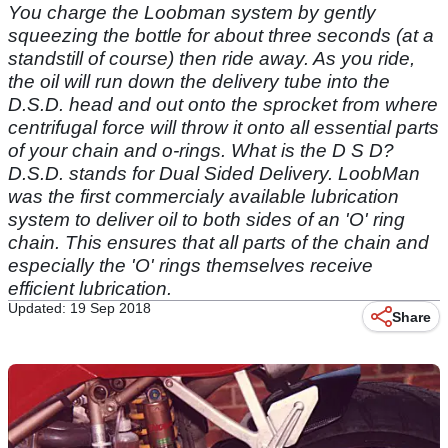
You charge the Loobman system by gently
squeezing the bottle for about three seconds (at a
standstill of course) then ride away. As you ride,
the oil will run down the delivery tube into the
D.S.D. head and out onto the sprocket from where
centrifugal force will throw it onto all essential parts
of your chain and o-rings. What is the D S D?
D.S.D. stands for Dual Sided Delivery. LoobMan
was the first commercialy available lubrication
system to deliver oil to both sides of an 'O' ring
chain. This ensures that all parts of the chain and
especially the 'O' rings themselves receive
efficient lubrication.
Updated: 19 Sep 2018
Share