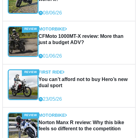
08/06/26
MOTORBIKE
CFMoto 1000MT-X review: More than
just a budget ADV?
01/06/26
FIRST RIDE
You can’t afford not to buy Hero’s new
dual sport
23/05/26
MOTORBIKE
Norton Manx R review: Why this bike
feels so different to the competition