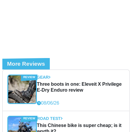
More Reviews
GEAR
Three boots in one: Eleveit X Privilege
E-Dry Enduro review
08/06/26
ROAD TEST
This Chinese bike is super cheap; is it
worth it?