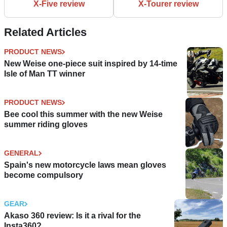
X-Five review
X-Tourer review
Related Articles
PRODUCT NEWS
New Weise one-piece suit inspired by 14-time
Isle of Man TT winner
PRODUCT NEWS
Bee cool this summer with the new Weise
summer riding gloves
GENERAL
Spain's new motorcycle laws mean gloves
become compulsory
GEAR
Akaso 360 review: Is it a rival for the
Insta360?