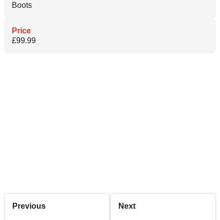
Boots
Price
£99.99
Previous
Next