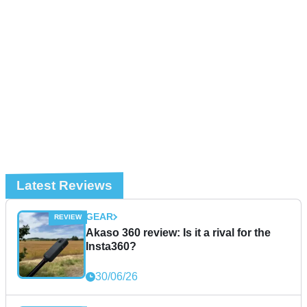
Latest Reviews
GEAR
Akaso 360 review: Is it a rival for the
Insta360?
30/06/26