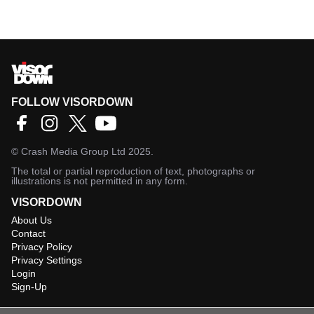
FOLLOW VISORDOWN
©
Crash Media Group Ltd
2025.
The total or partial reproduction of text, photographs or
illustrations is not permitted in any form.
VISORDOWN
About Us
Contact
Privacy Policy
Privacy Settings
Login
Sign-Up