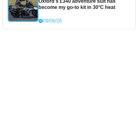
Oxford's £340 adventure suit has
become my go-to kit in 30°C heat
09/06/26