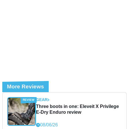
More Reviews
GEAR
Three boots in one: Eleveit X Privilege
E-Dry Enduro review
08/06/26