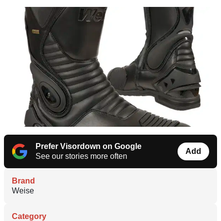
Prefer Visordown on Google
Add
See our stories more often
Brand
Weise
Category