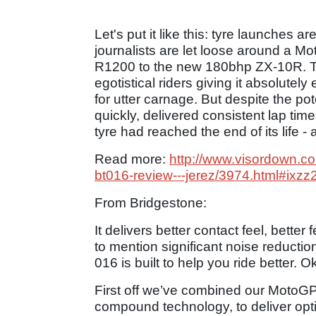
Let's put it like this: tyre launches a
journalists are let loose around a 
R1200 to the new 180bhp ZX-10R. Th
egotistical riders giving it absolutely
for utter carnage. But despite the p
quickly, delivered consistent lap t
tyre had reached the end of its life 
Read more:
http://www.visordown.c
bt016-review---jerez/3974.html#ixzz
From Bridgestone:
It delivers better contact feel, bette
to mention significant noise reduction
016 is built to help you ride better. O
First off we’ve combined our MotoG
compound technology, to deliver opt