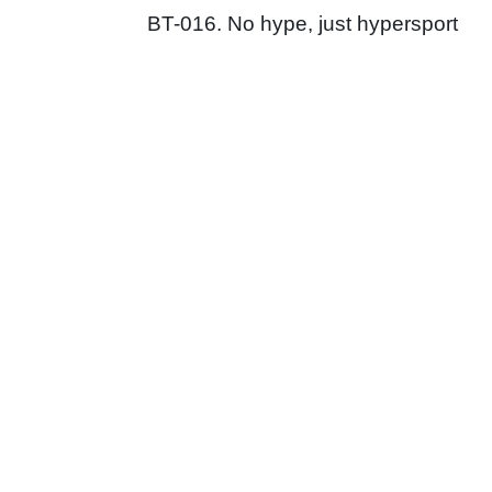
BT-016. No hype, just hypersport