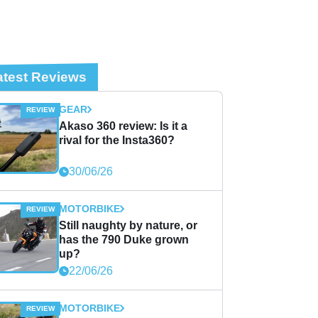
atest Reviews
GEAR
Akaso 360 review: Is it a
rival for the Insta360?
30/06/26
MOTORBIKE
Still naughty by nature, or
has the 790 Duke grown
up?
22/06/26
MOTORBIKE