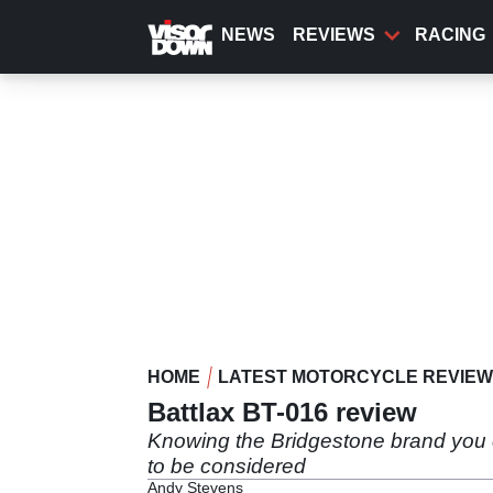
Skip
to
NEWS
REVIEWS
RACING
main
content
HOME
LATEST MOTORCYCLE REVIE
Battlax BT-016 review
Knowing the Bridgestone brand you ca
to be considered
Andy Stevens