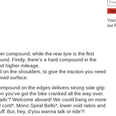
Your
our
r compound, while the rear tyre is the first
ound. Firstly, there’s a hard compound in the
and higher mileage.
on the shoulders, to give the traction you need
road surface.
compound on the edges delivers strong side grip
n you’ve got the bike cranked all the way over.
n rails’? Welcome aboard! We could bang on more
cord*, Mono Spiral Belts*, lower void ratios and
ff. But, hey, d’you wanna talk or ride?!