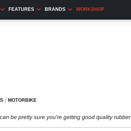
FEATURES
BRANDS
WORKSHOP
WS
MOTORBIKE
n be pretty sure you're getting good quality rubber 