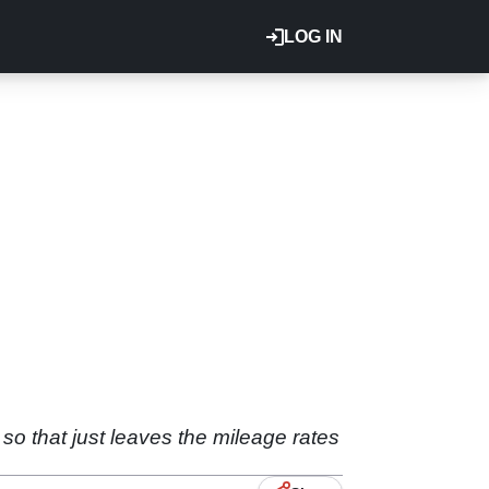
LOG IN
so that just leaves the mileage rates