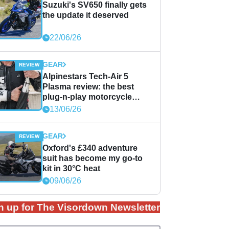
Suzuki's SV650 finally gets
the update it deserved
22/06/26
GEAR
Alpinestars Tech-Air 5
Plasma review: the best
plug-n-play motorcycle
airbag solution?
13/06/26
GEAR
Oxford's £340 adventure
suit has become my go-to
kit in 30°C heat
09/06/26
n up for The Visordown Newsletter