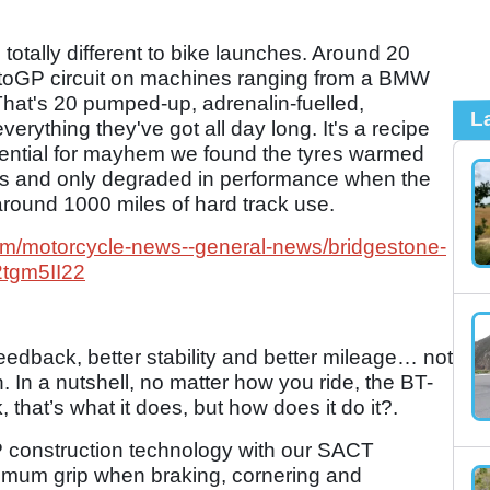
re totally different to bike launches. Around 20
MotoGP circuit on machines ranging from a BMW
at's 20 pumped-up, adrenalin-fuelled,
L
 everything they've got all day long. It's a recipe
otential for mayhem we found the tyres warmed
imes and only degraded in performance when the
- around 1000 miles of hard track use.
om/motorcycle-news--general-news/bridgestone-
2tgm5II22
r feedback, better stability and better mileage… not
. In a nutshell, no matter how you ride, the BT-
k, that’s what it does, but how does it do it?.
P construction technology with our SACT
imum grip when braking, cornering and