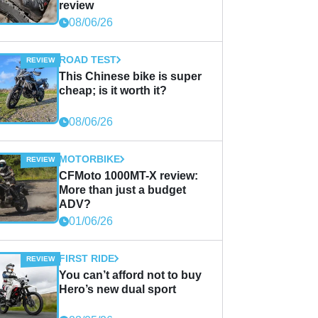
review
08/06/26
ROAD TEST
This Chinese bike is super
cheap; is it worth it?
08/06/26
MOTORBIKE
CFMoto 1000MT-X review:
More than just a budget
ADV?
01/06/26
FIRST RIDE
You can’t afford not to buy
Hero’s new dual sport