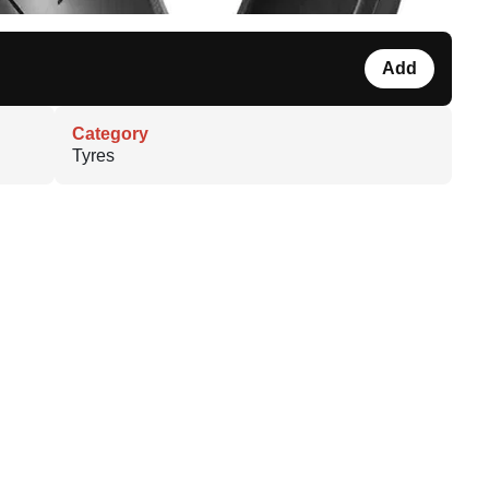
Add
Category
Tyres