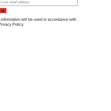
 information will be used in accordance with
Privacy Policy
.