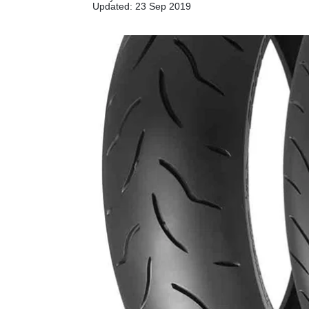
Updated: 23 Sep 2019