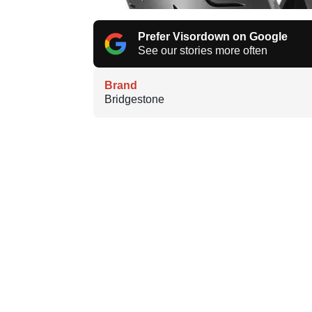
Prefer Visordown on Google
See our stories more often
Brand
Bridgestone