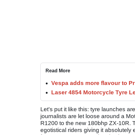
Read More
Vespa adds more flavour to Pr
Laser 4854 Motorcycle Tyre 
Let's put it like this: tyre launches a
journalists are let loose around a 
R1200 to the new 180bhp ZX-10R. Th
egotistical riders giving it absolutely