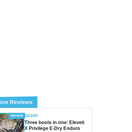
ore Reviews
GEAR
Three boots in one: Eleveit
X Privilege E-Dry Enduro