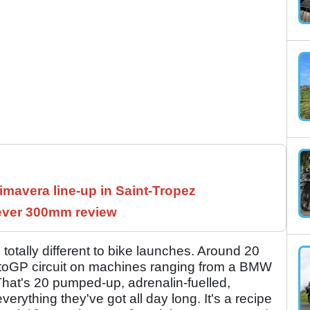
imavera line-up in Saint-Tropez
Lever 300mm review
re totally different to bike launches. Around 20
MotoGP circuit on machines ranging from a BMW
at's 20 pumped-up, adrenalin-fuelled,
 everything they've got all day long. It's a recipe