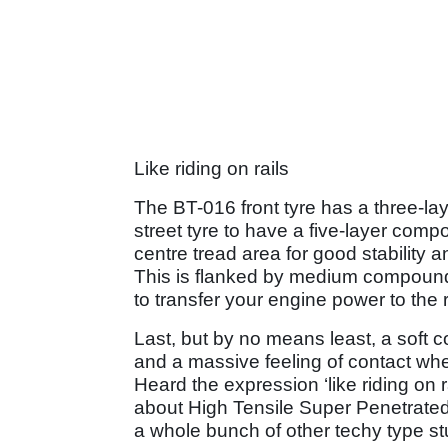
Like riding on rails
The BT-016 front tyre has a three-laye
street tyre to have a five-layer comp
centre tread area for good stability 
This is flanked by medium compound 
to transfer your engine power to the 
Last, but by no means least, a soft 
and a massive feeling of contact whe
Heard the expression ‘like riding o
about High Tensile Super Penetrated 
a whole bunch of other techy type stu