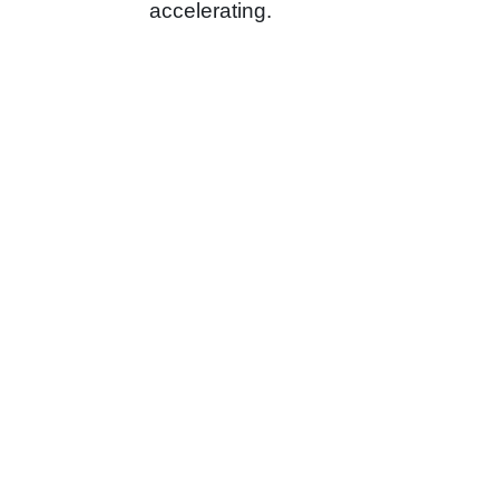
accelerating.