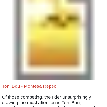
Toni Bou - Montesa Repsol
Of those competing, the rider unsurprisingly
drawing the most attention is Toni Bou,