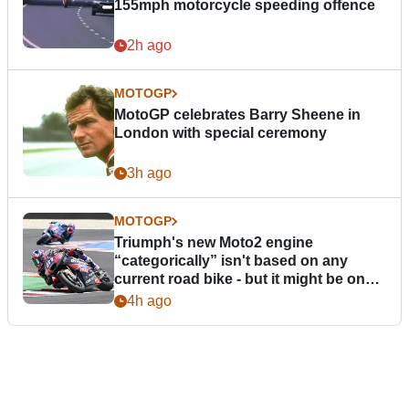
155mph motorcycle speeding offence
2h ago
MOTOGP
MotoGP celebrates Barry Sheene in
London with special ceremony
3h ago
MOTOGP
Triumph's new Moto2 engine
“categorically” isn't based on any
current road bike - but it might be one
day
4h ago