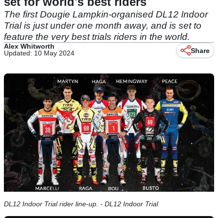
set for world's best riders
The first Dougie Lampkin-organised DL12 Indoor
Trial is just under one month away, and is set to
feature the very best trials riders in the world.
Alex Whitworth
Share
Updated: 10 May 2024
DL12 Indoor Trial rider line-up. - DL12 Indoor Trial