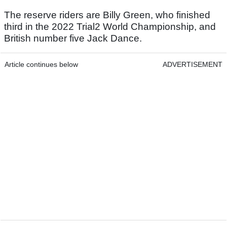
The reserve riders are Billy Green, who finished
third in the 2022 Trial2 World Championship, and
British number five Jack Dance.
Article continues below
ADVERTISEMENT