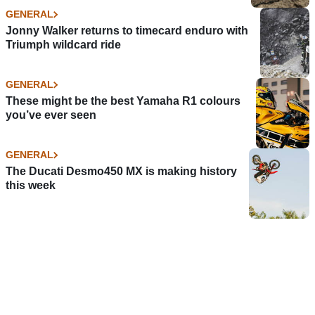
GENERAL
Jonny Walker returns to timecard enduro with
Triumph wildcard ride
GENERAL
These might be the best Yamaha R1 colours
you’ve ever seen
GENERAL
The Ducati Desmo450 MX is making history
this week