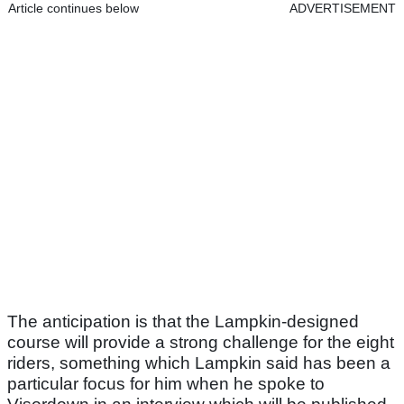
Article continues below
ADVERTISEMENT
The anticipation is that the Lampkin-designed
course will provide a strong challenge for the eight
riders, something which Lampkin said has been a
particular focus for him when he spoke to