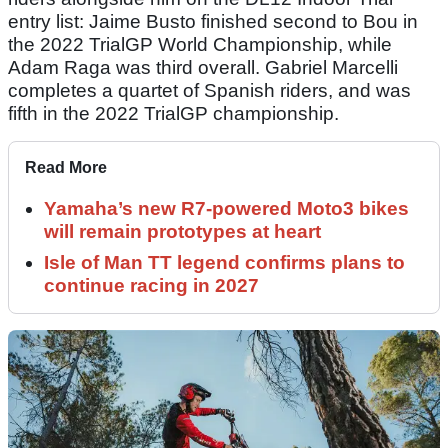
entry list: Jaime Busto finished second to Bou in
the 2022 TrialGP World Championship, while
Adam Raga was third overall. Gabriel Marcelli
completes a quartet of Spanish riders, and was
fifth in the 2022 TrialGP championship.
Read More
Yamaha’s new R7-powered Moto3 bikes
will remain prototypes at heart
Isle of Man TT legend confirms plans to
continue racing in 2027