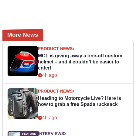
More News
PRODUCT NEWS
MCL is giving away a one-off custom
helmet – and it couldn’t be easier to
enter!
4h ago
PRODUCT NEWS
Heading to Motorcycle Live? Here is
how to grab a free Spada rucksack
4h ago
INTERVIEWS