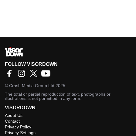
FOLLOW VISORDOWN
©
Crash Media Group Ltd
2025.
The total or partial reproduction of text, photographs or
illustrations is not permitted in any form.
VISORDOWN
About Us
Contact
Privacy Policy
Privacy Settings