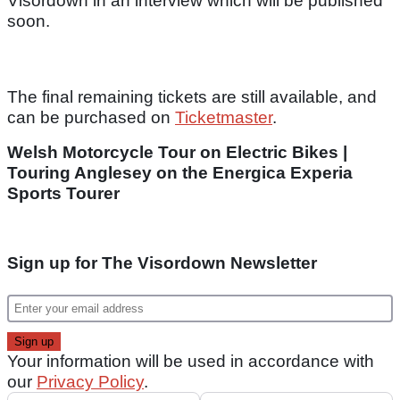
Visordown in an interview which will be published
soon.
The final remaining tickets are still available, and
can be purchased on
Ticketmaster
.
Welsh Motorcycle Tour on Electric Bikes |
Touring Anglesey on the Energica Experia
Sports Tourer
Sign up for The Visordown Newsletter
Your information will be used in accordance with
our
Privacy Policy
.