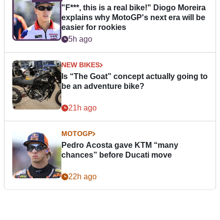
"F***, this is a real bike!" Diogo Moreira
explains why MotoGP's next era will be
easier for rookies
5h ago
NEW BIKES
Is “The Goat” concept actually going to
be an adventure bike?
21h ago
MOTOGP
Pedro Acosta gave KTM “many
chances” before Ducati move
22h ago