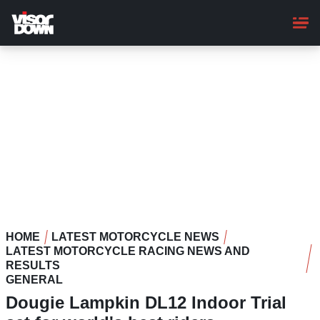
Skip
to
main
content
HOME
LATEST MOTORCYCLE NEWS
LATEST MOTORCYCLE RACING NEWS AND
RESULTS
GENERAL
Dougie Lampkin DL12 Indoor Trial