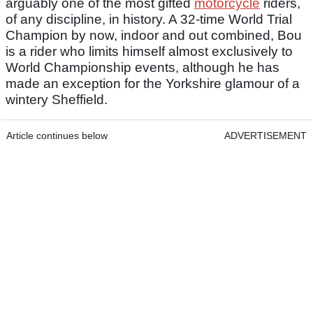
arguably one of the most gifted
motorcycle
riders,
of any discipline, in history. A 32-time World Trial
Champion by now, indoor and out combined, Bou
is a rider who limits himself almost exclusively to
World Championship events, although he has
made an exception for the Yorkshire glamour of a
wintery Sheffield.
Article continues below
ADVERTISEMENT