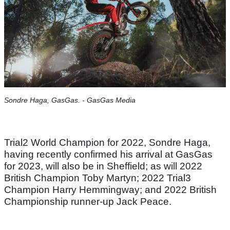
Sondre Haga, GasGas. - GasGas Media
Trial2 World Champion for 2022, Sondre Haga,
having recently confirmed his arrival at GasGas
for 2023, will also be in Sheffield; as will 2022
British Champion Toby Martyn; 2022 Trial3
Champion Harry Hemmingway; and 2022 British
Championship runner-up Jack Peace.