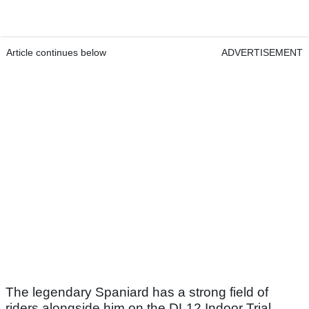
Article continues below
ADVERTISEMENT
The legendary Spaniard has a strong field of
riders alongside him on the DL12 Indoor Trial