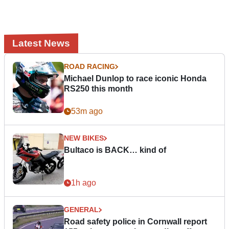
Latest News
ROAD RACING
Michael Dunlop to race iconic Honda
RS250 this month
53m ago
NEW BIKES
Bultaco is BACK… kind of
1h ago
GENERAL
Road safety police in Cornwall report