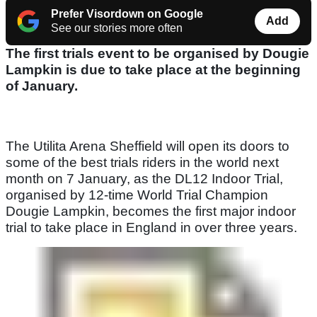
Prefer Visordown on Google
Add
See our stories more often
The first trials event to be organised by Dougie
Lampkin is due to take place at the beginning
of January.
The Utilita Arena Sheffield will open its doors to
some of the best trials riders in the world next
month on 7 January, as the DL12 Indoor Trial,
organised by 12-time World Trial Champion
Dougie Lampkin, becomes the first major indoor
trial to take place in England in over three years.