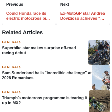
Previous
Next
Could Honda race its
Ex-MotoGP star Andrea
electric motocross bike
Dovizioso achieves "a
in 2023?
dream I've had for
years"
Related Articles
GENERAL
Superbike star makes surprise off-road
racing debut
GENERAL
Sam Sunderland hails "incredible challenge" at
2026 Romaniacs
GENERAL
Triumph’s motocross programme is tearing it
up in MX2