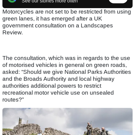
See our stories more often
Motorcycles are not set to be restricted from using
green lanes, it has emerged after a UK
government consultation on a Landscapes
Review.
The consultation, which was in regards to the use
of motorised vehicles in general on green roads,
asked: “Should we give National Parks Authorities
and the Broads Authority and local highway
authorities additional powers to restrict
recreational motor vehicle use on unsealed
routes?”