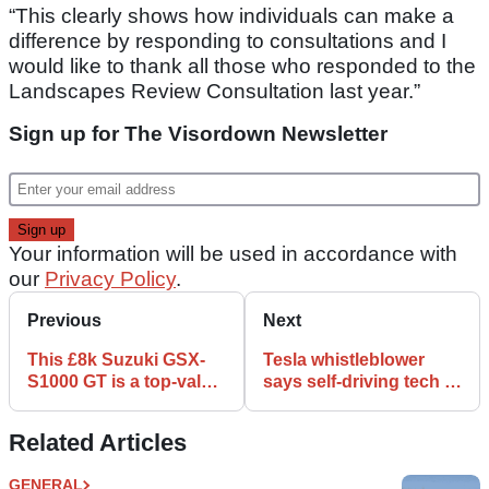
“This clearly shows how individuals can make a
difference by responding to consultations and I
would like to thank all those who responded to the
Landscapes Review Consultation last year.”
Sign up for The Visordown Newsletter
Your information will be used in accordance with
our
Privacy Policy
.
Previous
Next
This £8k Suzuki GSX-
Tesla whistleblower
S1000 GT is a top-value
says self-driving tech is
tourer with heroic
not ready for public
mileage
roads
Related Articles
GENERAL