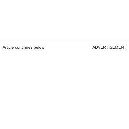
Article continues below
ADVERTISEMENT