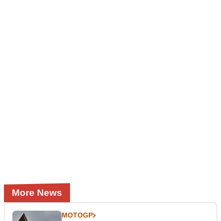
More News
MOTOGP