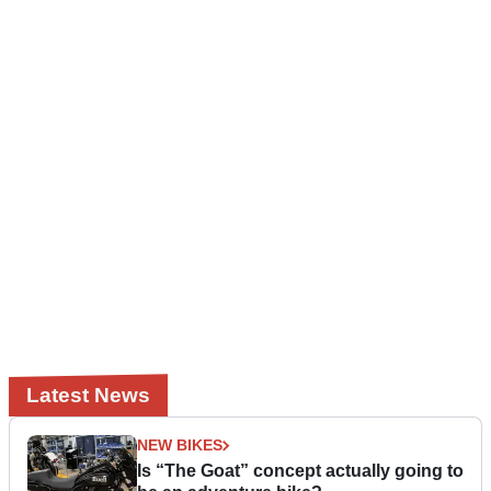
Latest News
NEW BIKES
Is “The Goat” concept actually going to