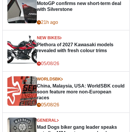
MotoGP confirms new short-term deal
with Silverstone
21h ago
NEW BIKES
Plethora of 2027 Kawasaki models
revealed with fresh colour trims
05/08/26
WORLDSBK
China, Malaysia, USA: WorldSBK could
soon feature more non-European
races
05/08/26
GENERAL
Mad Dogs biker gang leader speaks