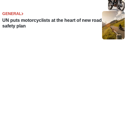
GENERAL
UN puts motorcyclists at the heart of new road
safety plan