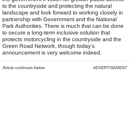
to the countryside and protecting the natural
landscape and look forward to working closely in
partnership with Government and the National
Park Authorities. There is much that can be done
to secure a long-term inclusive solution that
protects motorcycling in the countryside and the
Green Road Network, though today’s
announcement is very welcome indeed.
Article continues below
ADVERTISEMENT