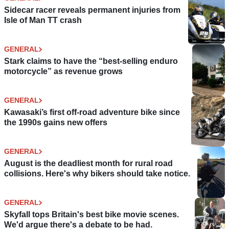
Sidecar racer reveals permanent injuries from
Isle of Man TT crash
GENERAL
Stark claims to have the “best-selling enduro
motorcycle” as revenue grows
GENERAL
Kawasaki’s first off-road adventure bike since
the 1990s gains new offers
GENERAL
August is the deadliest month for rural road
collisions. Here's why bikers should take notice.
GENERAL
Skyfall tops Britain's best bike movie scenes.
We'd argue there's a debate to be had.