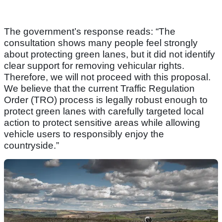
The government’s response reads: “The
consultation shows many people feel strongly
about protecting green lanes, but it did not identify
clear support for removing vehicular rights.
Therefore, we will not proceed with this proposal.
We believe that the current Traffic Regulation
Order (TRO) process is legally robust enough to
protect green lanes with carefully targeted local
action to protect sensitive areas while allowing
vehicle users to responsibly enjoy the
countryside.”