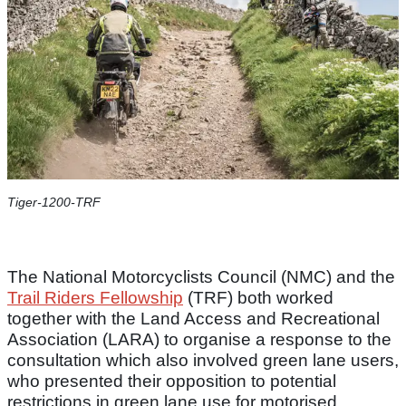
Tiger-1200-TRF
The National Motorcyclists Council (NMC) and the
Trail Riders Fellowship
(TRF) both worked
together with the Land Access and Recreational
Association (LARA) to organise a response to the
consultation which also involved green lane users,
who presented their opposition to potential
restrictions in green lane use for motorised