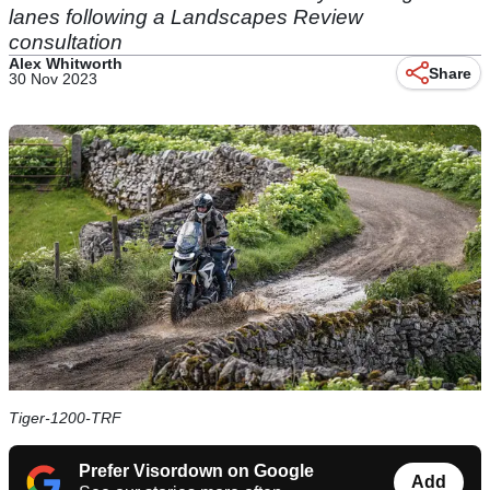
lanes following a Landscapes Review
consultation
Alex Whitworth
Share
30 Nov 2023
Tiger-1200-TRF
Prefer Visordown on Google
Add