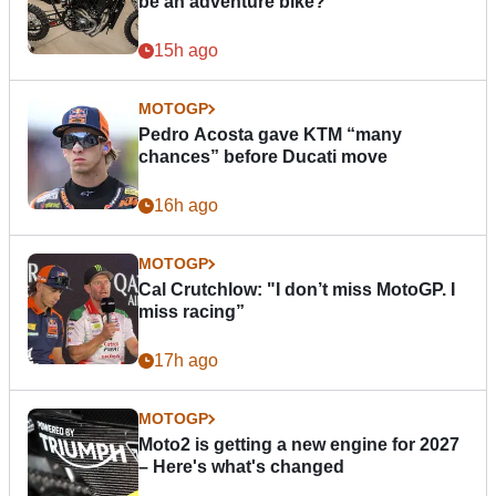
be an adventure bike?
15h ago
MOTOGP
Pedro Acosta gave KTM “many
chances” before Ducati move
16h ago
MOTOGP
Cal Crutchlow: "I don’t miss MotoGP. I
miss racing”
17h ago
MOTOGP
Moto2 is getting a new engine for 2027
– Here's what's changed