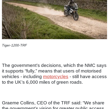
Tiger-1200-TRF
The government’s decisions, which the NMC says
it supports “fully,” means that users of motorised
vehicles - including
motorcycles
- still have access
to the UK’s 6,000 miles of green roads.
Graeme Collins, CEO of the TRF said: “We share
the government’s vision for greater public access