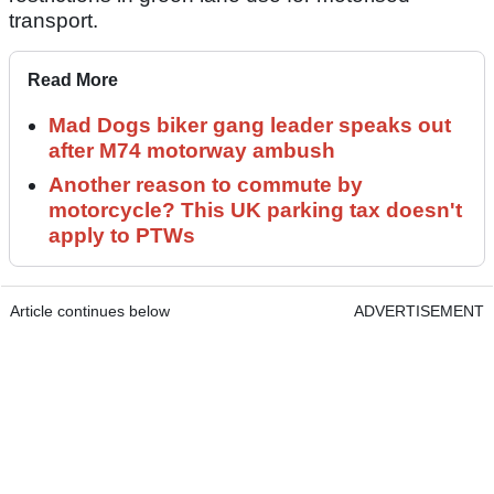
transport.
Read More
Mad Dogs biker gang leader speaks out
after M74 motorway ambush
Another reason to commute by
motorcycle? This UK parking tax doesn't
apply to PTWs
Article continues below
ADVERTISEMENT