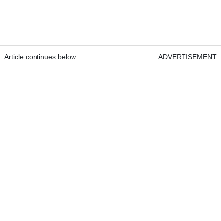
Article continues below
ADVERTISEMENT