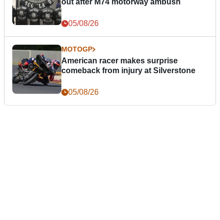
out after M74 motorway ambush
05/08/26
MOTOGP
American racer makes surprise
comeback from injury at Silverstone
05/08/26