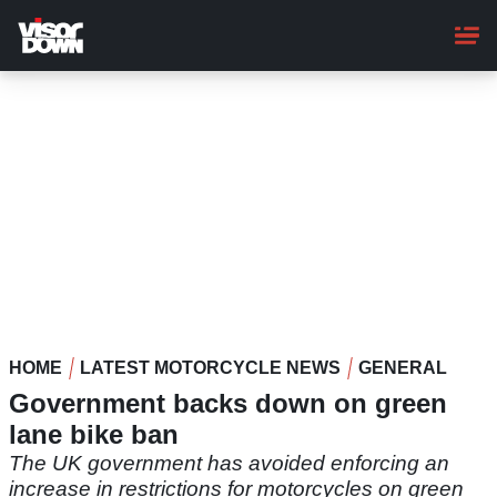
Skip
to
main
content
HOME
LATEST MOTORCYCLE NEWS
GENERAL
Government backs down on green
lane bike ban
The UK government has avoided enforcing an
increase in restrictions for motorcycles on green