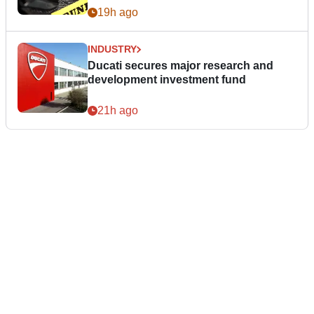
19h ago
INDUSTRY
Ducati secures major research and
development investment fund
21h ago