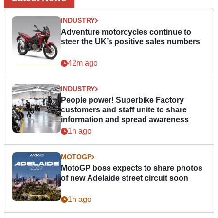
INDUSTRY
Adventure motorcycles continue to
steer the UK’s positive sales numbers
42m ago
INDUSTRY
People power! Superbike Factory
customers and staff unite to share
information and spread awareness
1h ago
MOTOGP
MotoGP boss expects to share photos
of new Adelaide street circuit soon
1h ago