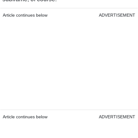
Article continues below
ADVERTISEMENT
Article continues below
ADVERTISEMENT