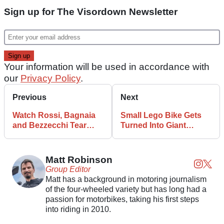
Sign up for The Visordown Newsletter
Your information will be used in accordance with
our
Privacy Policy
.
Previous
Next
Watch Rossi, Bagnaia
Small Lego Bike Gets
and Bezzecchi Tear
Turned Into Giant
Around VR46 Ranch
Motorcycle With an
Engine
Matt Robinson
Group Editor
Matt has a background in motoring journalism
of the four-wheeled variety but has long had a
passion for motorbikes, taking his first steps
into riding in 2010.