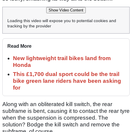
Show Video Content
Loading this video will expose you to potential cookies and
tracking by the provider
Read More
New lightweight trail bikes land from
Honda
This £1,700 dual sport could be the trail
bike green lane riders have been asking
for
Along with an obliterated kill switch, the rear
subframe is bent, causing it to contact the rear tyre
when the suspension is compressed. The
solution? Bodge the kill switch and remove the
subframe, of course.