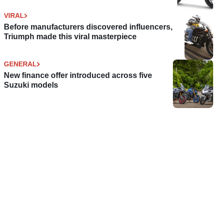
VIRAL
Before manufacturers discovered influencers,
Triumph made this viral masterpiece
GENERAL
New finance offer introduced across five
Suzuki models