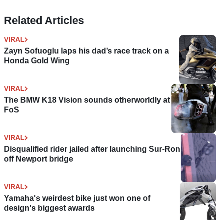
Related Articles
VIRAL
Zayn Sofuoglu laps his dad’s race track on a
Honda Gold Wing
VIRAL
The BMW K18 Vision sounds otherworldly at
FoS
VIRAL
Disqualified rider jailed after launching Sur-Ron
off Newport bridge
VIRAL
Yamaha's weirdest bike just won one of
design's biggest awards