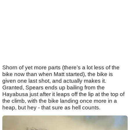
Shorn of yet more parts (there’s a lot less of the
bike now than when Matt started), the bike is
given one last shot, and actually makes it.
Granted, Spears ends up bailing from the
Hayabusa just after it leaps off the lip at the top of
the climb, with the bike landing once more in a
heap, but hey - that sure as hell counts.