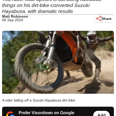
things on his dirt-bike-converted Suzuki
Hayabusa, with dramatic results
Matt Robinson
Share
06 Sep 2024
A rider falling off a Suzuki Hayabusa dirt bike
Prefer Visordown on Google
Add