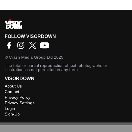
FOLLOW VISORDOWN
©
Crash Media Group Ltd
2025.
The total or partial reproduction of text, photographs or
illustrations is not permitted in any form.
VISORDOWN
About Us
Contact
Privacy Policy
Privacy Settings
Login
Sign-Up