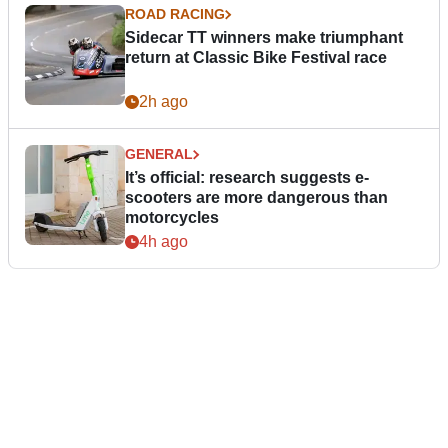
ROAD RACING
Sidecar TT winners make triumphant
return at Classic Bike Festival race
2h ago
GENERAL
It’s official: research suggests e-
scooters are more dangerous than
motorcycles
4h ago