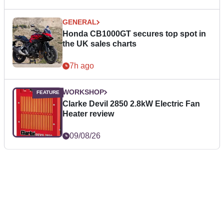
GENERAL
Honda CB1000GT secures top spot in
the UK sales charts
7h ago
WORKSHOP
Clarke Devil 2850 2.8kW Electric Fan
Heater review
09/08/26