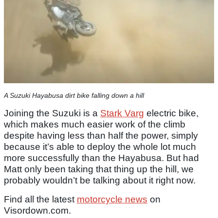
A Suzuki Hayabusa dirt bike falling down a hill
Joining the Suzuki is a
Stark Varg
electric bike,
which makes much easier work of the climb
despite having less than half the power, simply
because it’s able to deploy the whole lot much
more successfully than the Hayabusa. But had
Matt only been taking that thing up the hill, we
probably wouldn’t be talking about it right now.
Find all the latest
motorcycle news
on
Visordown.com.