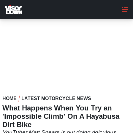
Skip
to
main
content
HOME
LATEST MOTORCYCLE NEWS
What Happens When You Try an
'Impossible Climb' On A Hayabusa
Dirt Bike
YouTuber Matt Spears is out doing ridiculous