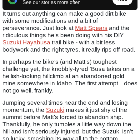
See our stories more often
It turns out anything can make a good dirt bike
with some modifications and a bit of
perseverance. Just look at
Matt Spears
and the
ridiculous things he’s been doing with his DIY
Suzuki Hayabusa
trail bike - with a bit less
bodywork and the right tyres, it really rips off-road.
In perhaps the bike’s (and Matt’s) toughest
challenge yet, the knobbly-tyred ‘Busa takes on a
hellish-looking hillclimb at an abandoned gold
mine somewhere in Idaho. The first attempt…does
not go well, frankly.
Jumping several times near the end and losing
momentum, the
Suzuki
makes it just shy of the
summit before Matt’s forced to abandon ship.
Thankfully, he only tumbles a little way down the
hill and isn’t seriously injured, but the Suzuki isn’t
so lucky, smashing its way all to the bottom.