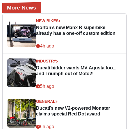
More News
NEW BIKES
Norton’s new Manx R superbike
already has a one-off custom edition
4h ago
INDUSTRY
Ducati bidder wants MV Agusta too...
and Triumph out of Moto2!
5h ago
GENERAL
Ducati’s new V2-powered Monster
claims special Red Dot award
6h ago