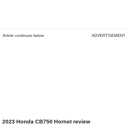
Article continues below
ADVERTISEMENT
2023 Honda CB750 Hornet review