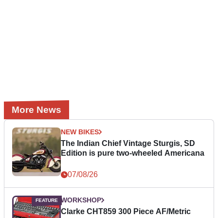
More News
NEW BIKES
The Indian Chief Vintage Sturgis, SD
Edition is pure two-wheeled Americana
07/08/26
WORKSHOP
Clarke CHT859 300 Piece AF/Metric