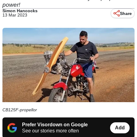
power!
Simon Hancocks
Share
13 Mar 2023
CB125F-propellor
Prefer Visordown on Google
Add
See our stories more often