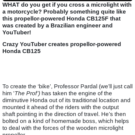
WHAT do you get if you cross a microlight with
a motorcycle? Probably something quite like
this propellor-powered Honda CB125F that
was created by a Brazilian engineer and
YouTuber!
Crazy YouTuber creates propellor-powered
Honda CB125
To create the ‘bike’, Professor Pardal (we’ll just call
him '
The Prof’)
has taken the engine of the
diminutive Honda out of its traditional location and
mounted it ahead of the riders with the output
shaft pointing in the direction of travel. He’s then
bolted on a kind of homemade boss, which helps
to deal with the forces of the wooden microlight
propellor.