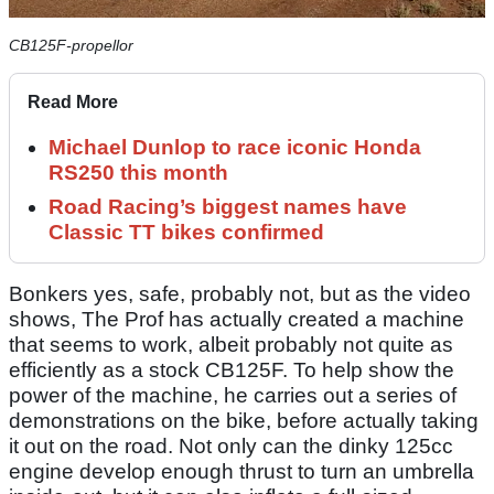
CB125F-propellor
Read More
Michael Dunlop to race iconic Honda
RS250 this month
Road Racing’s biggest names have
Classic TT bikes confirmed
Bonkers yes, safe, probably not, but as the video
shows, The Prof has actually created a machine
that seems to work, albeit probably not quite as
efficiently as a stock CB125F. To help show the
power of the machine, he carries out a series of
demonstrations on the bike, before actually taking
it out on the road. Not only can the dinky 125cc
engine develop enough thrust to turn an umbrella