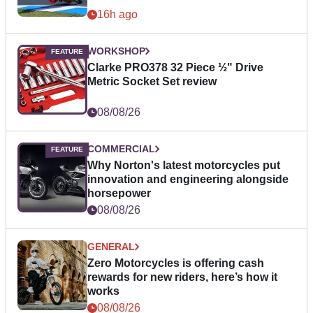
16h ago
WORKSHOP
Clarke PRO378 32 Piece ½" Drive
Metric Socket Set review
08/08/26
COMMERCIAL
Why Norton's latest motorcycles put
innovation and engineering alongside
horsepower
08/08/26
GENERAL
Zero Motorcycles is offering cash
rewards for new riders, here’s how it
works
08/08/26