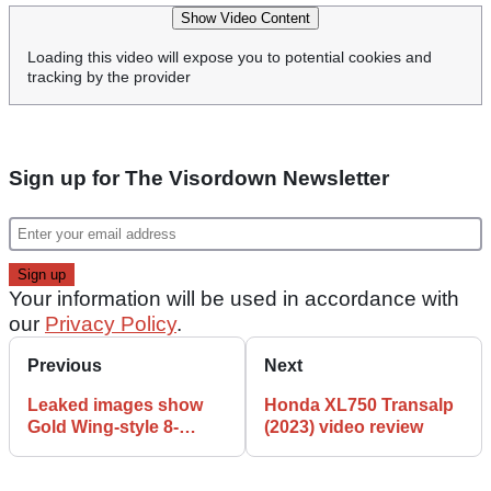
Show Video Content
Loading this video will expose you to potential cookies and
tracking by the provider
Sign up for The Visordown Newsletter
Your information will be used in accordance with
our
Privacy Policy
.
Previous
Next
Leaked images show
Honda XL750 Transalp
Gold Wing-style 8-
(2023) video review
cylinder cruiser from
China!