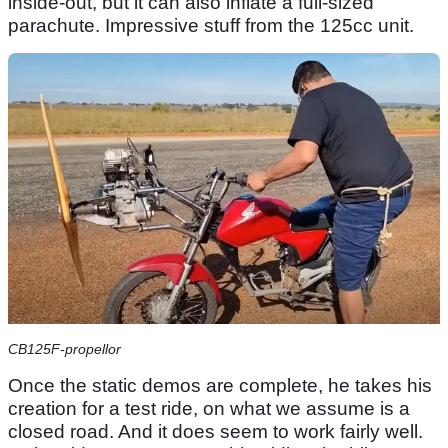
inside-out, but it can also inflate a full-sized
parachute. Impressive stuff from the 125cc unit.
CB125F-propellor
Once the static demos are complete, he takes his
creation for a test ride, on what we assume is a
closed road. And it does seem to work fairly well.