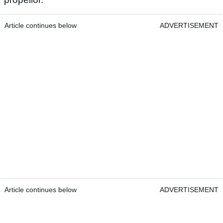
Article continues below
ADVERTISEMENT
Article continues below
ADVERTISEMENT