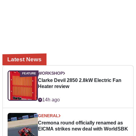
Latest News
WORKSHOP
Clarke Devil 2850 2.8kW Electric Fan
Heater review
14h ago
GENERAL
Cremona round officially renamed as
EICMA strikes new deal with WorldSBK