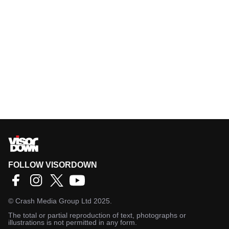
FOLLOW VISORDOWN
©
Crash Media Group Ltd
2025.
The total or partial reproduction of text, photographs or
illustrations is not permitted in any form.