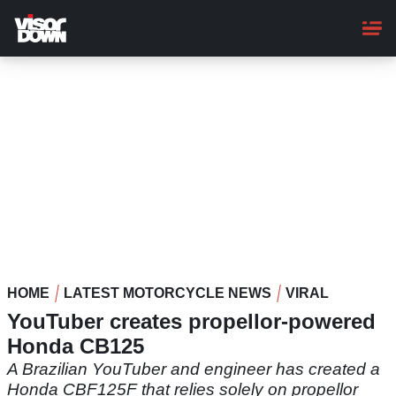
Skip
to
main
content
HOME
LATEST MOTORCYCLE NEWS
VIRAL
YouTuber creates propellor-powered
Honda CB125
A Brazilian YouTuber and engineer has created a
Honda CBF125F that relies solely on propellor