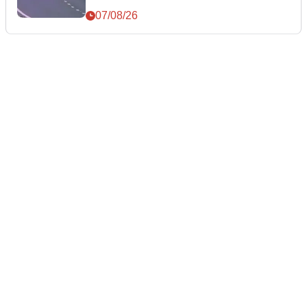
07/08/26