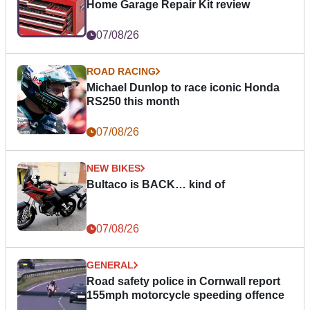
Home Garage Repair Kit review
07/08/26
ROAD RACING
Michael Dunlop to race iconic Honda
RS250 this month
07/08/26
NEW BIKES
Bultaco is BACK… kind of
07/08/26
GENERAL
Road safety police in Cornwall report
155mph motorcycle speeding offence