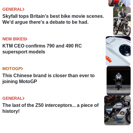
GENERAL
Skyfall tops Britain's best bike movie scenes.
We'd argue there's a debate to be had.
NEW BIKES
KTM CEO confirms 790 and 490 RC
supersport models
MOTOGP
This Chinese brand is closer than ever to
joining MotoGP
GENERAL
The last of the Z50 interceptors... a piece of
history!