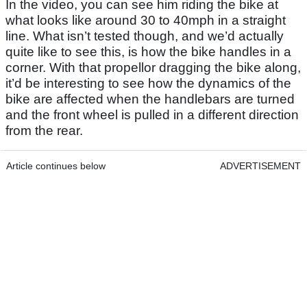
In the video, you can see him riding the bike at
what looks like around 30 to 40mph in a straight
line. What isn’t tested though, and we’d actually
quite like to see this, is how the bike handles in a
corner. With that propellor dragging the bike along,
it’d be interesting to see how the dynamics of the
bike are affected when the handlebars are turned
and the front wheel is pulled in a different direction
from the rear.
Article continues below
ADVERTISEMENT