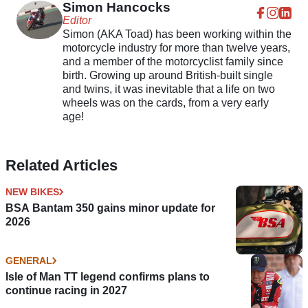
Simon Hancocks
Editor
Simon (AKA Toad) has been working within the
motorcycle industry for more than twelve years,
and a member of the motorcyclist family since
birth. Growing up around British-built single
and twins, it was inevitable that a life on two
wheels was on the cards, from a very early
age!
Related Articles
NEW BIKES
BSA Bantam 350 gains minor update for
2026
GENERAL
Isle of Man TT legend confirms plans to
continue racing in 2027