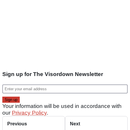
Sign up for The Visordown Newsletter
Your information will be used in accordance with
our
Privacy Policy
.
Previous
Next