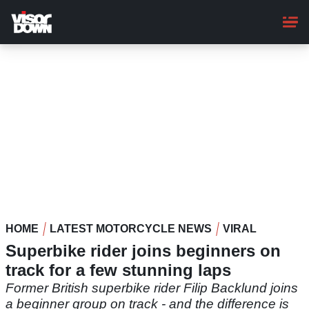
Skip
to
main
content
HOME
LATEST MOTORCYCLE NEWS
VIRAL
Superbike rider joins beginners on
track for a few stunning laps
Former British superbike rider Filip Backlund joins
a beginner group on track - and the difference is