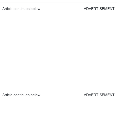
Article continues below
ADVERTISEMENT
Article continues below
ADVERTISEMENT