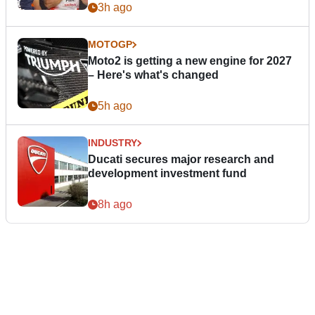
3h ago
MOTOGP
Moto2 is getting a new engine for 2027
– Here's what's changed
5h ago
INDUSTRY
Ducati secures major research and
development investment fund
8h ago