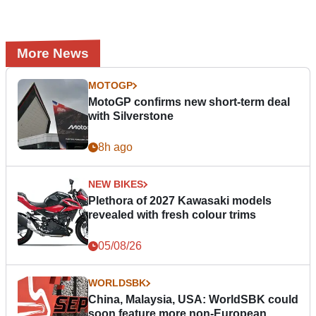
More News
MOTOGP
MotoGP confirms new short-term deal
with Silverstone
8h ago
NEW BIKES
Plethora of 2027 Kawasaki models
revealed with fresh colour trims
05/08/26
WORLDSBK
China, Malaysia, USA: WorldSBK could
soon feature more non-European