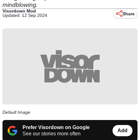
mindblowing.
Visordown Mod
Share
Updated: 12 Sep 2024
Default Image
Prefer Visordown on Google
Add
See our stories more often