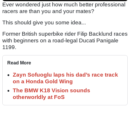
Ever wondered just how much better professional
racers are than you and your mates?
This should give you some idea...
Former British superbike rider Filip Backlund races
with beginners on a road-legal Ducati Panigale
1199.
Read More
Zayn Sofuoglu laps his dad’s race track
on a Honda Gold Wing
The BMW K18 Vision sounds
otherworldly at FoS