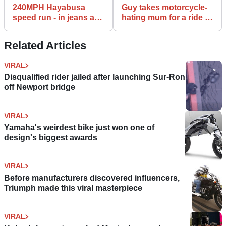
240MPH Hayabusa
Guy takes motorcycle-
speed run - in jeans and
hating mum for a ride to
a t-shirt
show her bikes are safe
Related Articles
VIRAL
Disqualified rider jailed after launching Sur-Ron
off Newport bridge
VIRAL
Yamaha's weirdest bike just won one of
design's biggest awards
VIRAL
Before manufacturers discovered influencers,
Triumph made this viral masterpiece
VIRAL