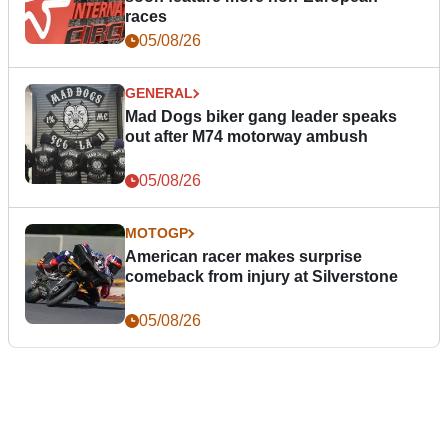
races
05/08/26
GENERAL
Mad Dogs biker gang leader speaks
out after M74 motorway ambush
05/08/26
MOTOGP
American racer makes surprise
comeback from injury at Silverstone
05/08/26