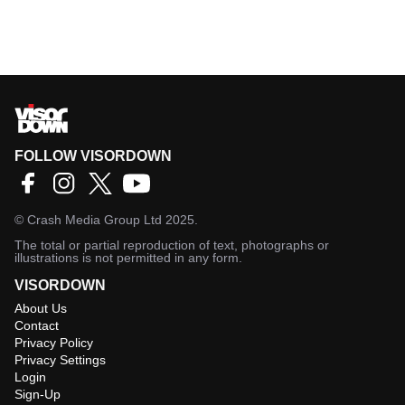
FOLLOW VISORDOWN
©
Crash Media Group Ltd
2025.
The total or partial reproduction of text, photographs or
illustrations is not permitted in any form.
VISORDOWN
About Us
Contact
Privacy Policy
Privacy Settings
Login
Sign-Up