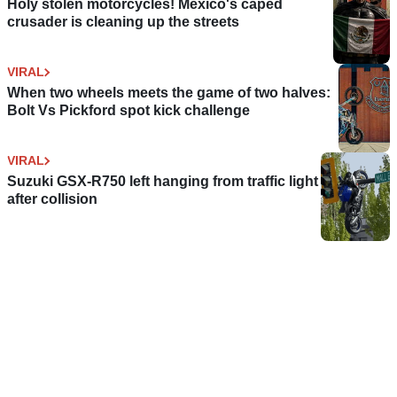
Holy stolen motorcycles! Mexico's caped
crusader is cleaning up the streets
VIRAL
When two wheels meets the game of two halves:
Bolt Vs Pickford spot kick challenge
VIRAL
Suzuki GSX-R750 left hanging from traffic light
after collision