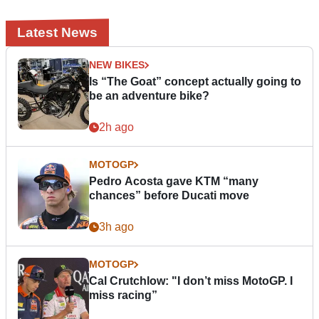
Latest News
NEW BIKES
Is “The Goat” concept actually going to
be an adventure bike?
2h ago
MOTOGP
Pedro Acosta gave KTM “many
chances” before Ducati move
3h ago
MOTOGP
Cal Crutchlow: "I don’t miss MotoGP. I
miss racing”