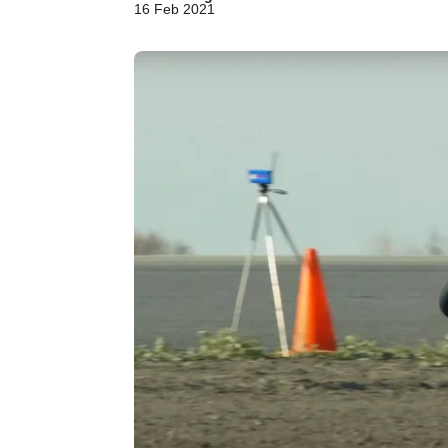
16 Feb 2021