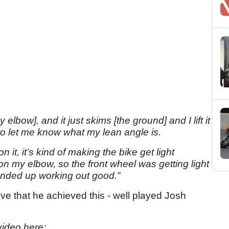
 elbow], and it just skims [the ground] and I lift it
 to let me know what my lean angle is.
it, it’s kind of making the bike get light
on my elbow, so the front wheel was getting light
t ended up working out good.”
ssive that he achieved this - well played Josh
video here: