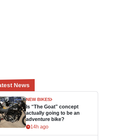
atest News
NEW BIKES
Is “The Goat” concept
actually going to be an
adventure bike?
14h ago