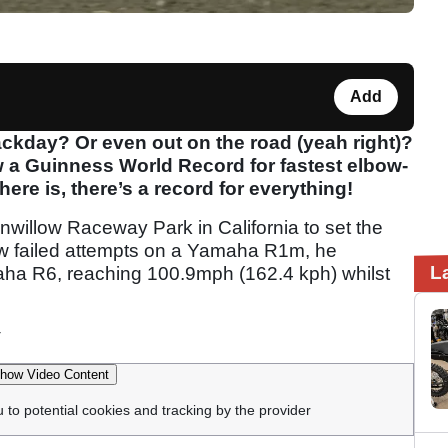
Add
ckday? Or even out on the road (yeah right)?
 a Guinness World Record for fastest elbow-
ere is, there’s a record for everything!
onwillow Raceway Park in California to set the
 few failed attempts on a Yamaha R1m, he
L
aha R6, reaching 100.9mph (162.4 kph) whilst
how Video Content
u to potential cookies and tracking by the provider