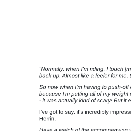
“Normally, when I’m riding, I touch [my
back up. Almost like a feeler for me,
So now when I’m having to push-off on 
because I’m putting all of my weight 
- it was actually kind of scary! But i
I’ve got to say, it’s incredibly impre
Herrin.
Have a watch of the accompanying 