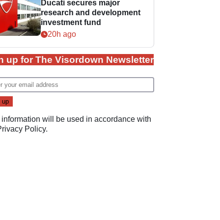
Ducati secures major
research and development
investment fund
20h ago
n up for The Visordown Newsletter
 information will be used in accordance with
Privacy Policy
.