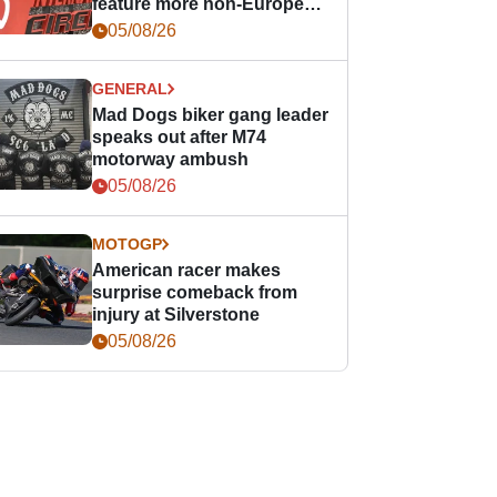
feature more non-European
races
05/08/26
GENERAL
Mad Dogs biker gang leader
speaks out after M74
motorway ambush
05/08/26
MOTOGP
American racer makes
surprise comeback from
injury at Silverstone
05/08/26