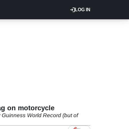
LOG IN
ag on motorcycle
w Guinness World Record (but of