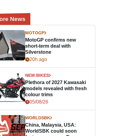
ore News
MOTOGP
MotoGP confirms new
short-term deal with
Silverstone
20h ago
NEW BIKES
Plethora of 2027 Kawasaki
models revealed with fresh
colour trims
05/08/26
WORLDSBK
China, Malaysia, USA:
WorldSBK could soon