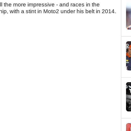
all the more impressive - and races in the
 with a stint in Moto2 under his belt in 2014.