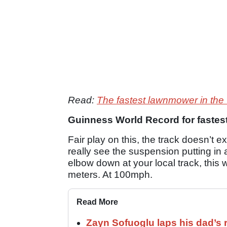
Read:
The fastest lawnmower in the
Guinness World Record for fastes
Fair play on this, the track doesn’t
really see the suspension putting in 
elbow down at your local track, this 
meters. At 100mph.
Read More
Zayn Sofuoglu laps his dad’s 