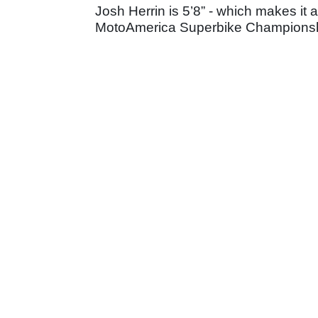
Josh Herrin is 5’8” - which makes it 
MotoAmerica Superbike Championship,