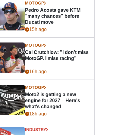
MOTOGP
Pedro Acosta gave KTM
“many chances” before
Ducati move
15h ago
MOTOGP
Cal Crutchlow: "I don’t miss
MotoGP. I miss racing”
16h ago
MOTOGP
Moto2 is getting a new
engine for 2027 – Here's
what's changed
18h ago
INDUSTRY