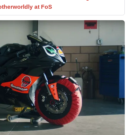
therworldly at FoS