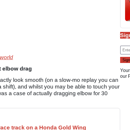
Sig
 world
t elbow drag
Your
our
 exactly look smooth (on a slow-mo replay you can
a shift), and whilst you may be able to touch your
was a case of actually dragging elbow for 30
race track on a Honda Gold Wing