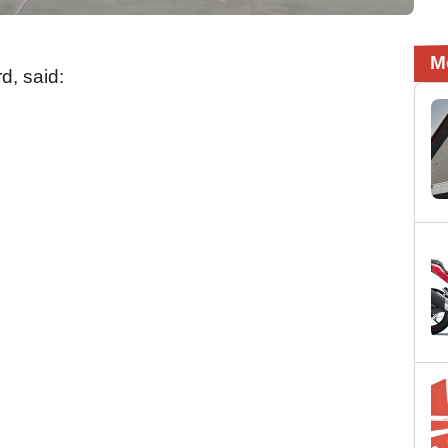
M
rd, said: