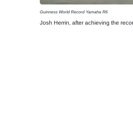
Guinness World Record Yamaha R6
Josh Herrin, after achieving the reco