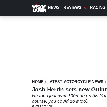
Skip
to
NEWS
REVIEWS
RACING
main
content
HOME
LATEST MOTORCYCLE NEWS
Josh Herrin sets new Guinn
He tops just over 100mph on his Yam
course, you could do it too).
Alex Strange