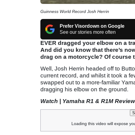
Guinness World Record Josh Herrin
Prefer Visordown on Google
See our stories more often
EVER dragged your elbow on a tra
And did you know that there’s now
drag on a motorcycle? Of course th
Well, Josh Herrin headed off to Butt
current record, and whilst it took a
swapped out to a more-familiar Yam
dragging his elbow on the ground.
Watch | Yamaha R1 & R1M Review
S
Loading this video will expose yo