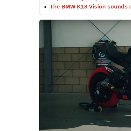
The BMW K18 Vision sounds o