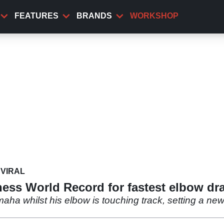
FEATURES
BRANDS
WORKSHOP
VIRAL
ess World Record for fastest elbow dr
aha whilst his elbow is touching track, setting a ne