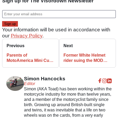
Sign up for The Visordown Newsletter
Your information will be used in accordance with
our
Privacy Policy
.
Previous
Next
Parents of
Former White Helmet
MotoAmerica Mini Cup
rider suing the MOD
riders arrested in
over back pain
connection with drugs
Simon Hancocks
Editor
Simon (AKA Toad) has been working within the
motorcycle industry for more than twelve years,
and a member of the motorcyclist family since
birth. Growing up around British-built single
and twins, it was inevitable that a life on two
wheels was on the cards, from a very early