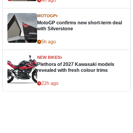
4h ago
MOTOGP
MotoGP confirms new short-term deal
with Silverstone
5h ago
NEW BIKES
Plethora of 2027 Kawasaki models
revealed with fresh colour trims
22h ago