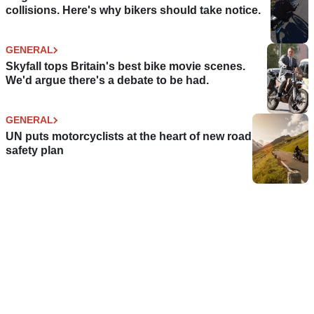
collisions. Here's why bikers should take notice.
GENERAL
Skyfall tops Britain's best bike movie scenes.
We'd argue there's a debate to be had.
GENERAL
UN puts motorcyclists at the heart of new road
safety plan