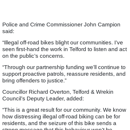
Police and Crime Commissioner John Campion
said:
“Illegal off-road bikes blight our communities. I’ve
seen first-hand the work in Telford to listen and act
on the public’s concerns.
“Through our partnership funding we’ll continue to
support proactive patrols, reassure residents, and
bring offenders to justice.”
Councillor Richard Overton, Telford & Wrekin
Council’s Deputy Leader, added:
“This is a great result for our community. We know
how distressing illegal off-road biking can be for
residents, and the seizure of this bike sends a
strong message that this behaviour won’t be