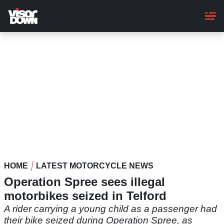
Skip
to
main
content
HOME
LATEST MOTORCYCLE NEWS
Operation Spree sees illegal
motorbikes seized in Telford
A rider carrying a young child as a passenger had
their bike seized during Operation Spree, as