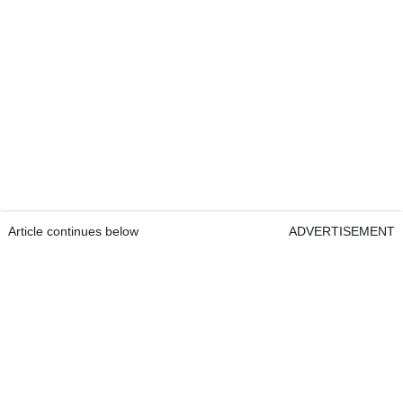
Article continues below
ADVERTISEMENT