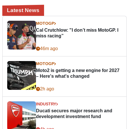
Latest News
MOTOGP
Cal Crutchlow: "I don’t miss MotoGP. I
miss racing”
46m ago
MOTOGP
Moto2 is getting a new engine for 2027
– Here's what's changed
2h ago
INDUSTRY
Ducati secures major research and
development investment fund