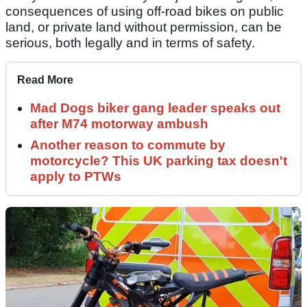
consequences of using off-road bikes on public
land, or private land without permission, can be
serious, both legally and in terms of safety.
Read More
Mad Dogs biker gang leader speaks out
after M74 motorway ambush
Another reason to commute by
motorcycle? This UK parking tax doesn't
apply to PTWs