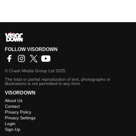
FOLLOW VISORDOWN
©
Crash Media Group Ltd
2025.
The total or partial reproduction of text, photographs or
illustrations is not permitted in any form.
VISORDOWN
About Us
Contact
Privacy Policy
Privacy Settings
Login
Sign-Up