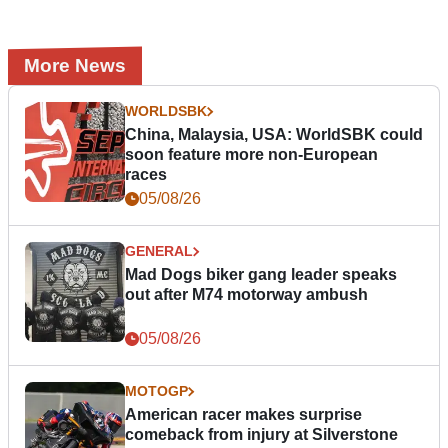
More News
WORLDSBK
China, Malaysia, USA: WorldSBK could
soon feature more non-European
races
05/08/26
GENERAL
Mad Dogs biker gang leader speaks
out after M74 motorway ambush
05/08/26
MOTOGP
American racer makes surprise
comeback from injury at Silverstone