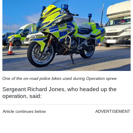
One of the on-road police bikes used during Operation spree
Sergeant Richard Jones, who headed up the
operation, said:
Article continues below
ADVERTISEMENT