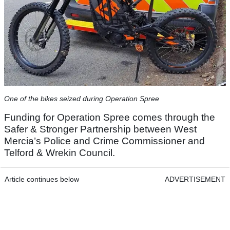
One of the bikes seized during Operation Spree
Funding for Operation Spree comes through the
Safer & Stronger Partnership between West
Mercia’s Police and Crime Commissioner and
Telford & Wrekin Council.
Article continues below
ADVERTISEMENT