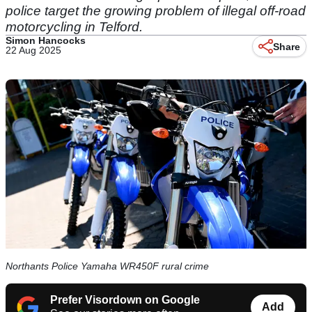
police target the growing problem of illegal off-road
motorcycling in Telford.
Simon Hancocks
Share
22 Aug 2025
Northants Police Yamaha WR450F rural crime
Prefer Visordown on Google
Add