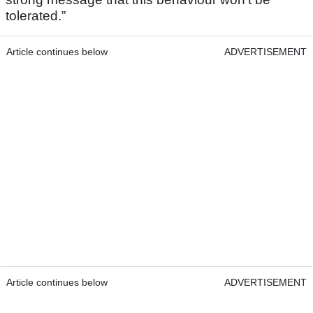
tolerated.”
Article continues below
ADVERTISEMENT
Article continues below
ADVERTISEMENT