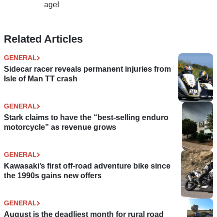
age!
Related Articles
GENERAL
Sidecar racer reveals permanent injuries from
Isle of Man TT crash
GENERAL
Stark claims to have the “best-selling enduro
motorcycle” as revenue grows
GENERAL
Kawasaki’s first off-road adventure bike since
the 1990s gains new offers
GENERAL
August is the deadliest month for rural road