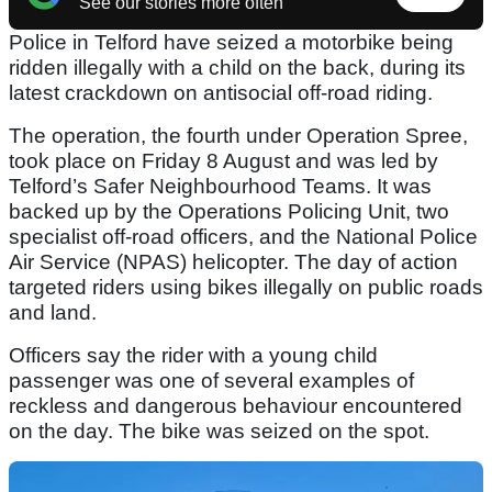
See our stories more often
Police in Telford have seized a motorbike being
ridden illegally with a child on the back, during its
latest crackdown on antisocial off-road riding.
The operation, the fourth under Operation Spree,
took place on Friday 8 August and was led by
Telford’s Safer Neighbourhood Teams. It was
backed up by the Operations Policing Unit, two
specialist off-road officers, and the National Police
Air Service (NPAS) helicopter. The day of action
targeted riders using bikes illegally on public roads
and land.
Officers say the rider with a young child
passenger was one of several examples of
reckless and dangerous behaviour encountered
on the day. The bike was seized on the spot.