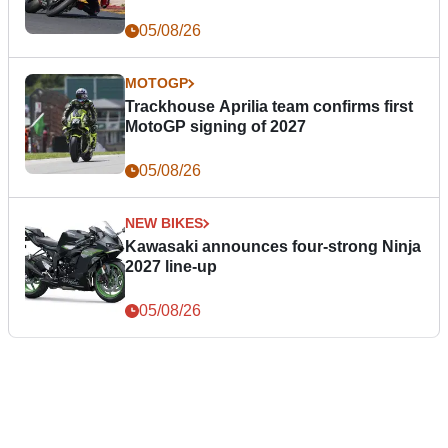
05/08/26
MOTOGP
Trackhouse Aprilia team confirms first
MotoGP signing of 2027
05/08/26
NEW BIKES
Kawasaki announces four-strong Ninja
2027 line-up
05/08/26