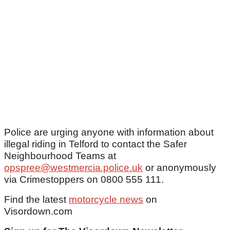
Police are urging anyone with information about
illegal riding in Telford to contact the Safer
Neighbourhood Teams at
opspree@westmercia.police.uk
or anonymously
via Crimestoppers on 0800 555 111.
Find the latest
motorcycle news
on
Visordown.com