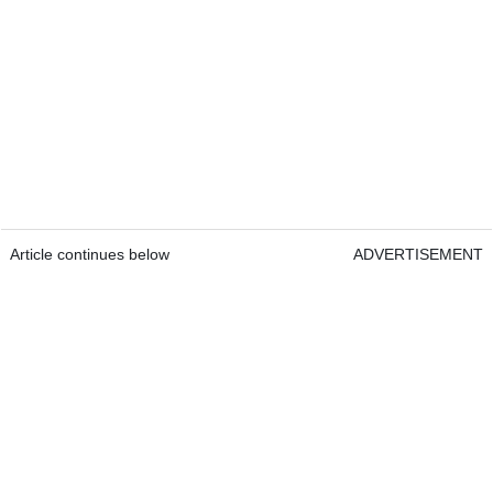
Article continues below
ADVERTISEMENT