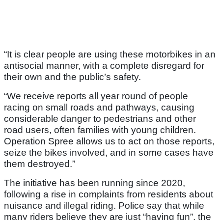
“It is clear people are using these motorbikes in an
antisocial manner, with a complete disregard for
their own and the public’s safety.
“We receive reports all year round of people
racing on small roads and pathways, causing
considerable danger to pedestrians and other
road users, often families with young children.
Operation Spree allows us to act on those reports,
seize the bikes involved, and in some cases have
them destroyed.”
The initiative has been running since 2020,
following a rise in complaints from residents about
nuisance and illegal riding. Police say that while
many riders believe they are just “having fun”, the