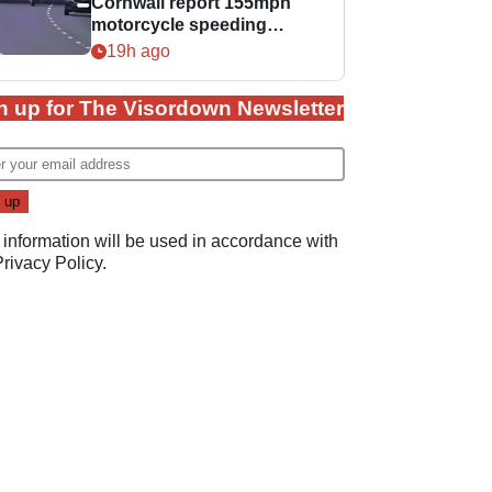
Cornwall report 155mph
motorcycle speeding
offence
19h ago
n up for The Visordown Newsletter
 information will be used in accordance with
Privacy Policy
.