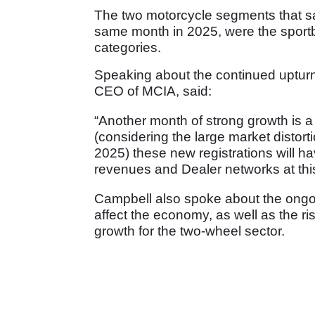
The two motorcycle segments that s
same month in 2025, were the sportb
categories.
Speaking about the continued upturn
CEO of MCIA, said:
“Another month of strong growth is a
(considering the large market distort
2025) these new registrations will h
revenues and Dealer networks at this 
Campbell also spoke about the ongoi
affect the economy, as well as the ris
growth for the two-wheel sector.