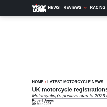
Skip
to
NEWS
REVIEWS
RACING
main
content
HOME
LATEST MOTORCYCLE NEWS
UK motorcycle registration
Motorcycling's positive start to 2026
Robert Jones
09 Mar 2026