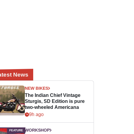
atest News
NEW BIKES
The Indian Chief Vintage
Sturgis, SD Edition is pure
two-wheeled Americana
9h ago
WORKSHOP