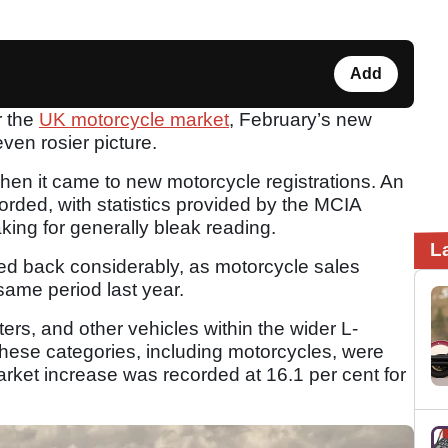
Add
r the
UK motorcycle market
, February’s new
ven rosier picture.
en it came to new motorcycle registrations. An
orded, with statistics provided by the MCIA
king for generally bleak reading.
L
 back considerably, as motorcycle sales
same period last year.
rs, and other vehicles within the wider L-
 these categories, including motorcycles, were
market increase was recorded at 16.1 per cent for