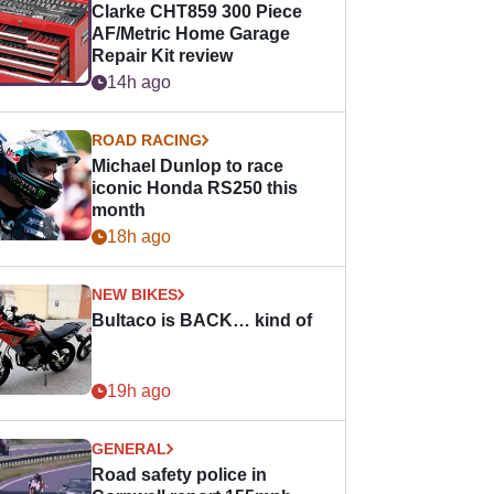
Clarke CHT859 300 Piece
AF/Metric Home Garage
Repair Kit review
14h ago
ROAD RACING
Michael Dunlop to race
iconic Honda RS250 this
month
18h ago
NEW BIKES
Bultaco is BACK… kind of
19h ago
GENERAL
Road safety police in