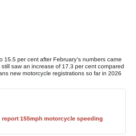
to 15.5 per cent after February’s numbers came
still saw an increase of 17.3 per cent compared
ns new motorcycle registrations so far in 2026
ll report 155mph motorcycle speeding