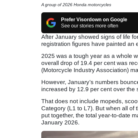
A group of 2026 Honda motorcycles
Prefer Visordown on Google
See our stories more often
After January showed signs of life fo
registration figures have painted an e
2025 was a tough year as a whole wh
overall drop of 19.4 per cent was rec
(Motorcycle Industry Association) ma
However, January’s numbers bounced
increased by 12.9 per cent over the 
That does not include mopeds, scoote
Category (L1 to L7). But when all of
put together, the total year-to-date 
January 2026.