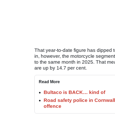
That year-to-date figure has dipped 
in, however, the motorcycle segment 
to the same month in 2025. That mea
are up by 14.7 per cent.
Read More
Bultaco is BACK… kind of
Road safety police in Cornwa
offence