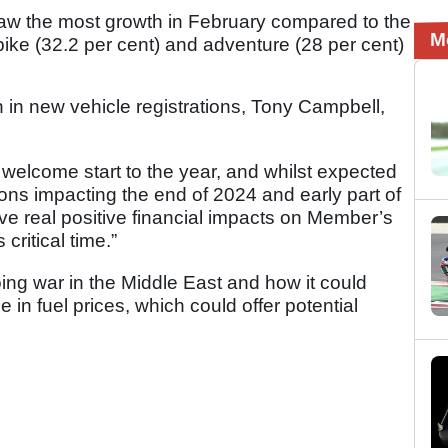
aw the most growth in February compared to the
M
ike (32.2 per cent) and adventure (28 per cent)
 in new vehicle registrations, Tony Campbell,
 welcome start to the year, and whilst expected
ions impacting the end of 2024 and early part of
ave real positive financial impacts on Member’s
critical time.”
ng war in the Middle East and how it could
e in fuel prices, which could offer potential