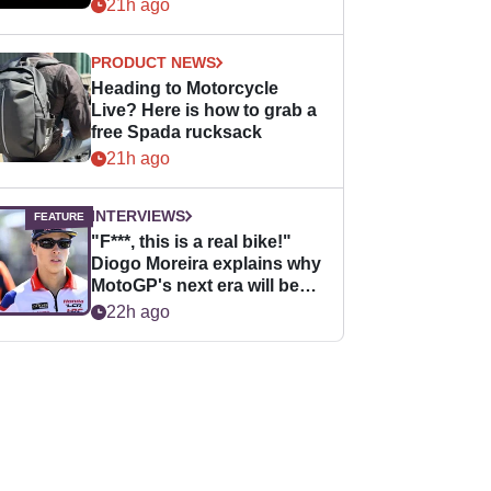
21h ago
PRODUCT NEWS
Heading to Motorcycle
Live? Here is how to grab a
free Spada rucksack
21h ago
INTERVIEWS
"F***, this is a real bike!"
Diogo Moreira explains why
MotoGP's next era will be
easier for rookies
22h ago