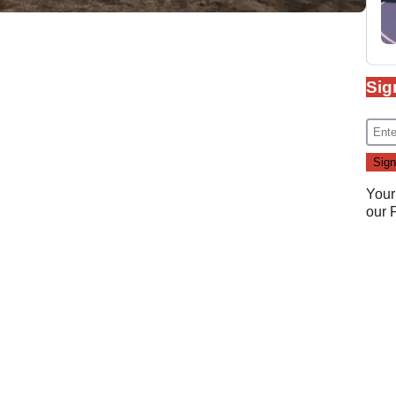
Sig
Your
our