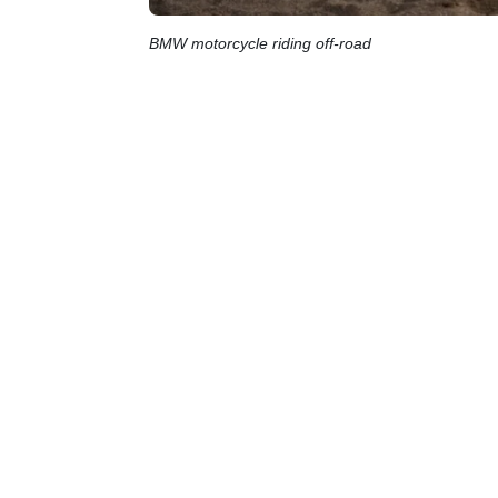
BMW motorcycle riding off-road