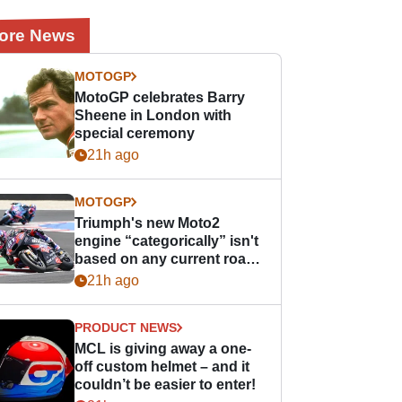
ore News
MOTOGP
MotoGP celebrates Barry
Sheene in London with
special ceremony
21h ago
MOTOGP
Triumph's new Moto2
engine “categorically” isn't
based on any current road
bike - but it might be one
21h ago
day
PRODUCT NEWS
MCL is giving away a one-
off custom helmet – and it
couldn’t be easier to enter!