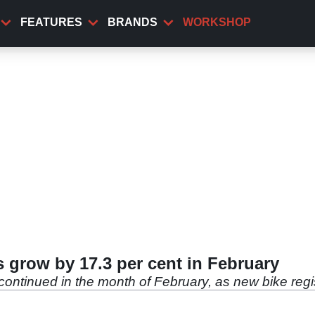
FEATURES
BRANDS
WORKSHOP
s grow by 17.3 per cent in February
 continued in the month of February, as new bike regi