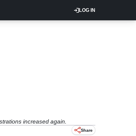
LOG IN
strations increased again.
Share