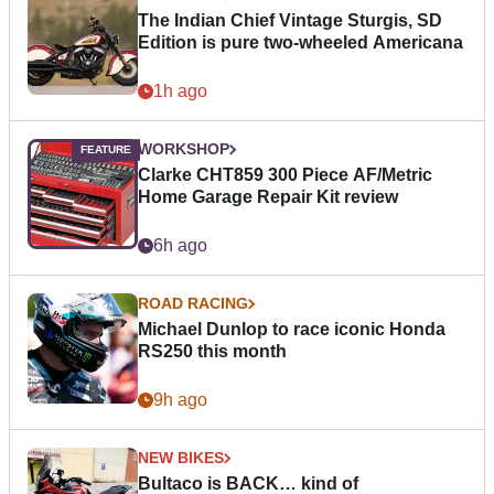
The Indian Chief Vintage Sturgis, SD
Edition is pure two-wheeled Americana
1h ago
WORKSHOP
Clarke CHT859 300 Piece AF/Metric
Home Garage Repair Kit review
6h ago
ROAD RACING
Michael Dunlop to race iconic Honda
RS250 this month
9h ago
NEW BIKES
Bultaco is BACK… kind of