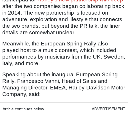
after the two companies began collaborating back
in 2014. The new partnership is focused on
adventure, exploration and lifestyle that connects
the two brands, but beyond the PR talk, the finer
details are somewhat unclear.
Meanwhile, the European Spring Rally also
played host to a music contest, which included
performances by musicians from the UK, Sweden,
Italy, and more.
Speaking about the inaugural European Spring
Rally, Francesco Vanni, Head of Sales and
Managing Director, EMEA, Harley‑Davidson Motor
Company, said:
Article continues below
ADVERTISEMENT