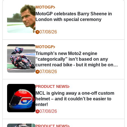
MOTOGP
MotoGP celebrates Barry Sheene in
London with special ceremony
07/08/26
MOTOGP
Triumph's new Moto2 engine
“categorically” isn't based on any
current road bike - but it might be one
day
07/08/26
PRODUCT NEWS
MCL is giving away a one-off custom
helmet – and it couldn’t be easier to
enter!
07/08/26
PRODUCT NEWS