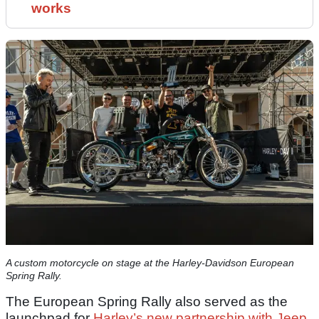
works
A custom motorcycle on stage at the Harley-Davidson European
Spring Rally.
The European Spring Rally also served as the
launchpad for
Harley’s new partnership with Jeep
,