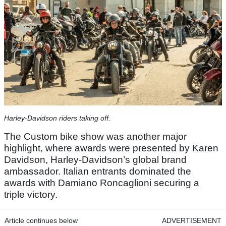
Harley-Davidson riders taking off.
The Custom bike show was another major
highlight, where awards were presented by Karen
Davidson, Harley‑Davidson’s global brand
ambassador. Italian entrants dominated the
awards with Damiano Roncaglioni securing a
triple victory.
Article continues below
ADVERTISEMENT