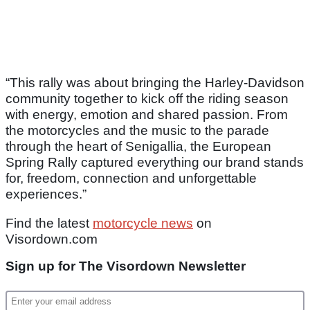
“This rally was about bringing the Harley‑Davidson
community together to kick off the riding season
with energy, emotion and shared passion. From
the motorcycles and the music to the parade
through the heart of Senigallia, the European
Spring Rally captured everything our brand stands
for, freedom, connection and unforgettable
experiences.”
Find the latest
motorcycle news
on
Visordown.com
Sign up for The Visordown Newsletter