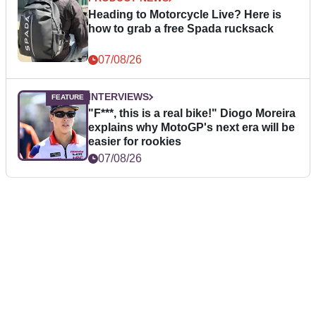
Heading to Motorcycle Live? Here is
how to grab a free Spada rucksack
07/08/26
INTERVIEWS
"F***, this is a real bike!" Diogo Moreira
explains why MotoGP's next era will be
easier for rookies
07/08/26