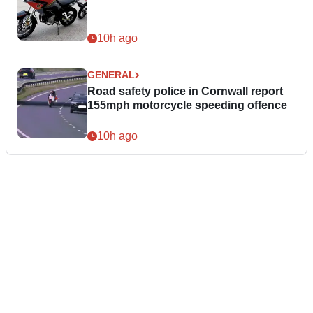
10h ago
GENERAL
Road safety police in Cornwall report
155mph motorcycle speeding offence
10h ago