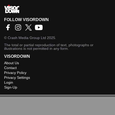
FOLLOW VISORDOWN
©
Crash Media Group Ltd
2025.
The total or partial reproduction of text, photographs or
illustrations is not permitted in any form.
VISORDOWN
About Us
Contact
Privacy Policy
Privacy Settings
Login
Sign-Up