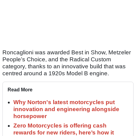
Roncaglioni was awarded Best in Show, Metzeler
People’s Choice, and the Radical Custom
category, thanks to an innovative build that was
centred around a 1920s Model B engine.
Read More
Why Norton's latest motorcycles put
innovation and engineering alongside
horsepower
Zero Motorcycles is offering cash
rewards for new riders, here’s how it