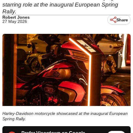
starring role at the inaugural European Spring
Rally.
Robert Jones
Share
27 May 2026
Harley-Davidson motorcycle showcased at the inaugural European
Spring Rally.