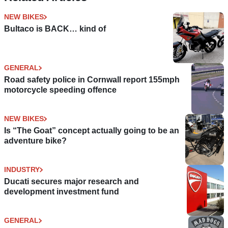
NEW BIKES
Bultaco is BACK… kind of
GENERAL
Road safety police in Cornwall report 155mph
motorcycle speeding offence
NEW BIKES
Is “The Goat” concept actually going to be an
adventure bike?
INDUSTRY
Ducati secures major research and
development investment fund
GENERAL