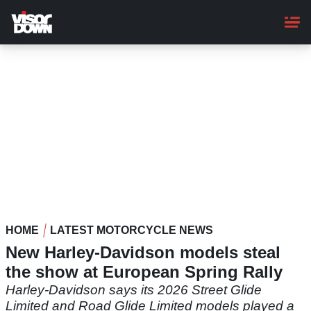
Skip
to
main
content
HOME
LATEST MOTORCYCLE NEWS
New Harley-Davidson models steal
the show at European Spring Rally
Harley-Davidson says its 2026 Street Glide
Limited and Road Glide Limited models played a