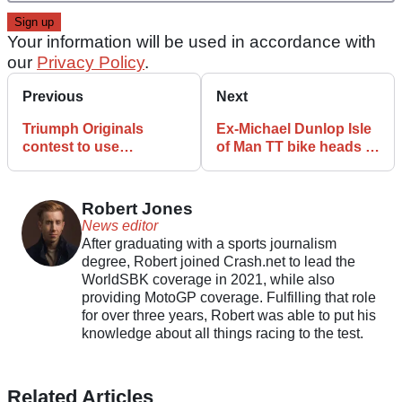
Your information will be used in accordance with
our
Privacy Policy
.
Previous
Next
Triumph Originals
Ex-Michael Dunlop Isle
contest to use
of Man TT bike heads to
Scrambler platform in
auction
2026
Robert Jones
News editor
After graduating with a sports journalism
degree, Robert joined Crash.net to lead the
WorldSBK coverage in 2021, while also
providing MotoGP coverage. Fulfilling that role
for over three years, Robert was able to put his
knowledge about all things racing to the test.
Related Articles