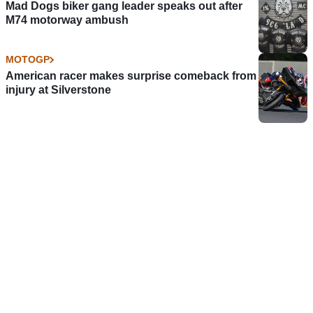
Mad Dogs biker gang leader speaks out after
M74 motorway ambush
MOTOGP
American racer makes surprise comeback from
injury at Silverstone