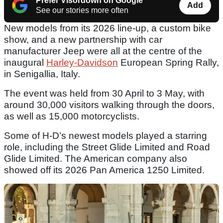
Prefer Visordown on Google
Add
See our stories more often
New models from its 2026 line-up, a custom bike
show, and a new partnership with car
manufacturer Jeep were all at the centre of the
inaugural
Harley-Davidson
European Spring Rally,
in Senigallia, Italy.
The event was held from 30 April to 3 May, with
around 30,000 visitors walking through the doors,
as well as 15,000 motorcyclists.
Some of H-D’s newest models played a starring
role, including the Street Glide Limited and Road
Glide Limited. The American company also
showed off its 2026 Pan America 1250 Limited.