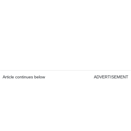
Article continues below
ADVERTISEMENT