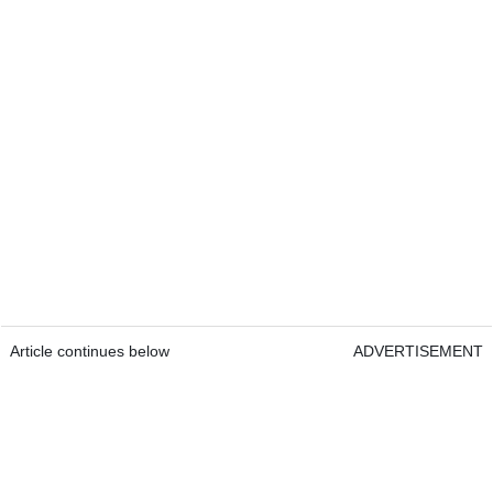
Article continues below
ADVERTISEMENT