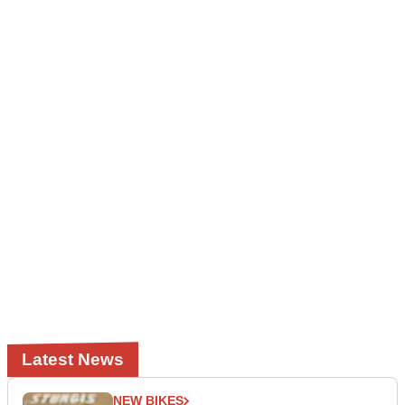
Latest News
NEW BIKES