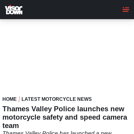
Skip
to
main
content
HOME
LATEST MOTORCYCLE NEWS
Thames Valley Police launches new
motorcycle safety and speed camera
team
Thames Valley Police has launched a new