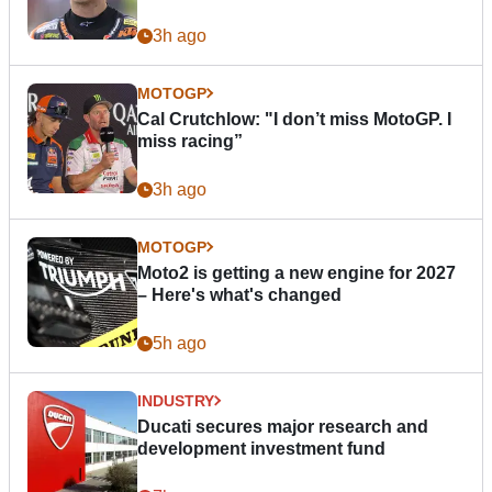
3h ago
MOTOGP
Cal Crutchlow: "I don’t miss MotoGP. I
miss racing”
3h ago
MOTOGP
Moto2 is getting a new engine for 2027
– Here's what's changed
5h ago
INDUSTRY
Ducati secures major research and
development investment fund