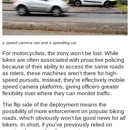
a speed camera van and a speeding car
For motorcyclists, the irony won't be lost. While
bikes are often associated with proactive policing
because of their ability to access the same roads
as riders, these machines aren't there for high-
speed pursuits. Instead, they're effectively mobile
speed camera platforms, giving officers greater
flexibility over where they can monitor traffic.
The flip side of the deployment means the
possibility of more enforcement on popular biking
roads, which obviously won’t be good news for all
bikers. In short, if you've previously relied on