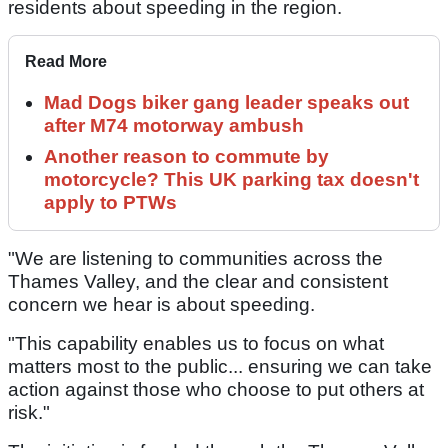
residents about speeding in the region.
Read More
Mad Dogs biker gang leader speaks out
after M74 motorway ambush
Another reason to commute by
motorcycle? This UK parking tax doesn't
apply to PTWs
"We are listening to communities across the
Thames Valley, and the clear and consistent
concern we hear is about speeding.
"This capability enables us to focus on what
matters most to the public... ensuring we can take
action against those who choose to put others at
risk."