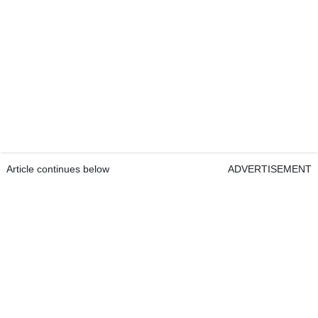
Article continues below
ADVERTISEMENT