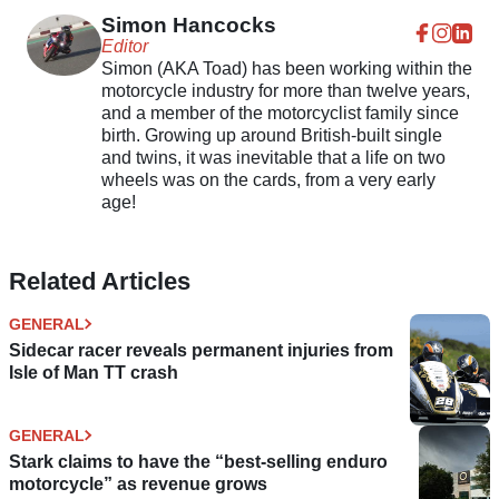
Simon Hancocks
Editor
Simon (AKA Toad) has been working within the
motorcycle industry for more than twelve years,
and a member of the motorcyclist family since
birth. Growing up around British-built single
and twins, it was inevitable that a life on two
wheels was on the cards, from a very early
age!
Related Articles
GENERAL
Sidecar racer reveals permanent injuries from
Isle of Man TT crash
GENERAL
Stark claims to have the “best-selling enduro
motorcycle” as revenue grows