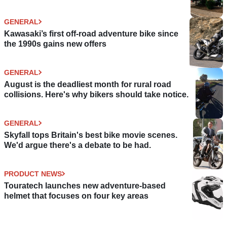
GENERAL
Kawasaki’s first off-road adventure bike since
the 1990s gains new offers
GENERAL
August is the deadliest month for rural road
collisions. Here's why bikers should take notice.
GENERAL
Skyfall tops Britain's best bike movie scenes.
We'd argue there's a debate to be had.
PRODUCT NEWS
Touratech launches new adventure-based
helmet that focuses on four key areas