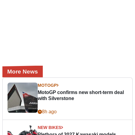
More News
MOTOGP
MotoGP confirms new short-term deal
with Silverstone
8h ago
NEW BIKES
Plethora of 2027 Kawasaki models