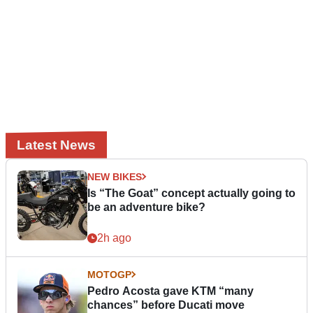
Latest News
NEW BIKES
Is “The Goat” concept actually going to
be an adventure bike?
2h ago
MOTOGP
Pedro Acosta gave KTM “many
chances” before Ducati move