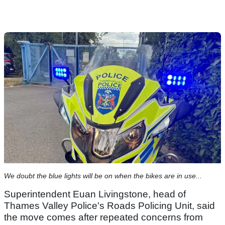
We doubt the blue lights will be on when the bikes are in use...
Superintendent Euan Livingstone, head of
Thames Valley Police's Roads Policing Unit, said
the move comes after repeated concerns from