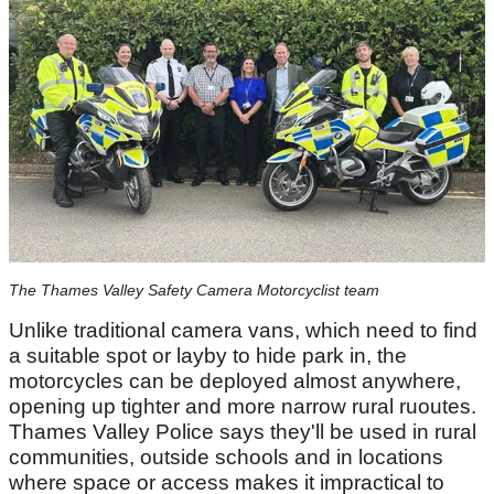
The Thames Valley Safety Camera Motorcyclist team
Unlike traditional camera vans, which need to find
a suitable spot or layby to hide park in, the
motorcycles can be deployed almost anywhere,
opening up tighter and more narrow rural ruoutes.
Thames Valley Police says they'll be used in rural
communities, outside schools and in locations
where space or access makes it impractical to