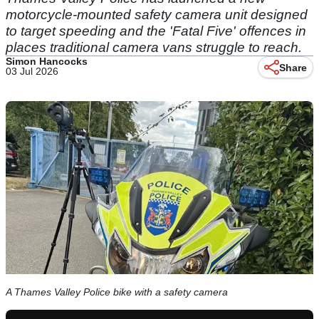
motorcycle-mounted safety camera unit designed
to target speeding and the 'Fatal Five' offences in
places traditional camera vans struggle to reach.
Simon Hancocks
Share
03 Jul 2026
A Thames Valley Police bike with a safety camera