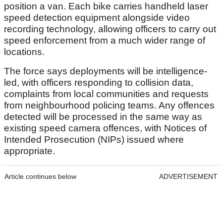
position a van. Each bike carries handheld laser
speed detection equipment alongside video
recording technology, allowing officers to carry out
speed enforcement from a much wider range of
locations.
The force says deployments will be intelligence-
led, with officers responding to collision data,
complaints from local communities and requests
from neighbourhood policing teams. Any offences
detected will be processed in the same way as
existing speed camera offences, with Notices of
Intended Prosecution (NIPs) issued where
appropriate.
Article continues below
ADVERTISEMENT