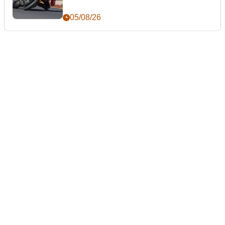
05/08/26