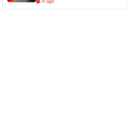
7h ago