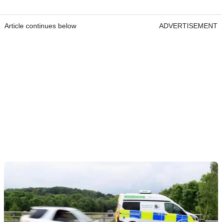
Article continues below
ADVERTISEMENT