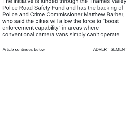
The initiative is funded through the Thames Valley
Police Road Safety Fund and has the backing of
Police and Crime Commissioner Matthew Barber,
who said the bikes will allow the force to "boost
enforcement capability" in areas where
conventional camera vans simply can't operate.
Article continues below
ADVERTISEMENT