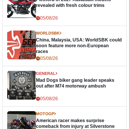
revealed with fresh colour trims
05/08/26
WORLDSBK
China, Malaysia, USA: WorldSBK could
soon feature more non-European
races
05/08/26
GENERAL
Mad Dogs biker gang leader speaks
out after M74 motorway ambush
05/08/26
MOTOGP
American racer makes surprise
comeback from injury at Silverstone