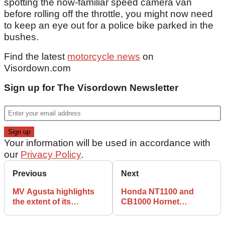
spotting the now-familiar speed camera van
before rolling off the throttle, you might now need
to keep an eye out for a police bike parked in the
bushes.
Find the latest
motorcycle news
on
Visordown.com
Sign up for The Visordown Newsletter
Your information will be used in accordance with
our
Privacy Policy
.
Previous
Next
MV Agusta highlights
Honda NT1100 and
the extent of its
CB1000 Hornet
'Motorcycle Art'
available with new
philosophy
finance offers