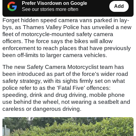
Prefer Visordown on Google
Add
See our stories more often
Forget hidden speed camera vans parked in lay-
bys, as Thames Valley Police has unveiled a new
fleet of motorcycle-mounted safety camera
officers. The force says the bikes will allow
enforcement to reach places that have previously
been off-limits to larger camera vehicles.
The new Safety Camera Motorcyclist team has
been introduced as part of the force's wider road
safety strategy, with its sights firmly set on what
police refer to as the 'Fatal Five' offences:
speeding, drink and drug driving, mobile phone
use behind the wheel, not wearing a seatbelt and
careless or dangerous driving.