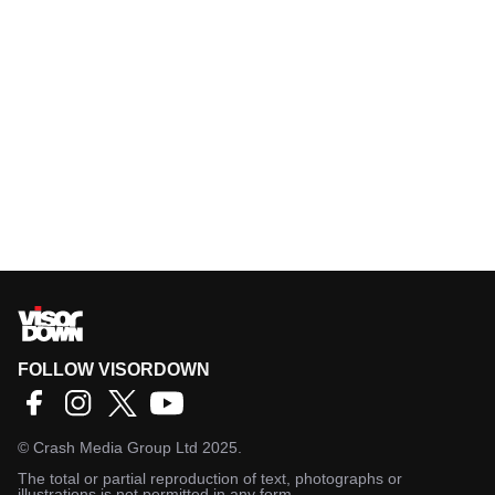
FOLLOW VISORDOWN
©
Crash Media Group Ltd
2025.
The total or partial reproduction of text, photographs or
illustrations is not permitted in any form.