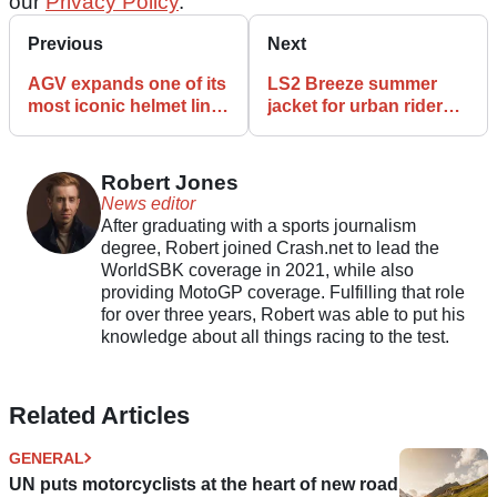
our
Privacy Policy
.
Previous
Next
AGV expands one of its
LS2 Breeze summer
most iconic helmet line-
jacket for urban riders
ups with the new K7
arrives
helmet
Robert Jones
News editor
After graduating with a sports journalism
degree, Robert joined Crash.net to lead the
WorldSBK coverage in 2021, while also
providing MotoGP coverage. Fulfilling that role
for over three years, Robert was able to put his
knowledge about all things racing to the test.
Related Articles
GENERAL
UN puts motorcyclists at the heart of new road