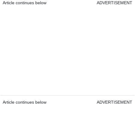
Article continues below
ADVERTISEMENT
Article continues below
ADVERTISEMENT