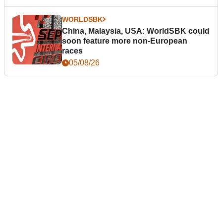
WORLDSBK
China, Malaysia, USA: WorldSBK could
soon feature more non-European
races
05/08/26