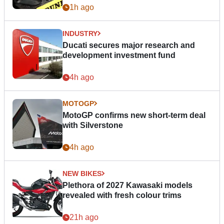
1h ago
INDUSTRY
Ducati secures major research and
development investment fund
4h ago
MOTOGP
MotoGP confirms new short-term deal
with Silverstone
4h ago
NEW BIKES
Plethora of 2027 Kawasaki models
revealed with fresh colour trims
21h ago