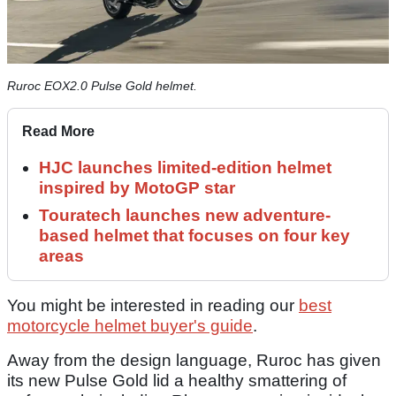
Ruroc EOX2.0 Pulse Gold helmet.
Read More
HJC launches limited-edition helmet
inspired by MotoGP star
Touratech launches new adventure-
based helmet that focuses on four key
areas
You might be interested in reading our
best
motorcycle helmet buyer's guide
.
Away from the design language, Ruroc has given
its new Pulse Gold lid a healthy smattering of