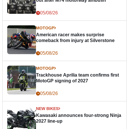
out after M74 motorway ambush
05/08/26
MOTOGP
American racer makes surprise
comeback from injury at Silverstone
05/08/26
MOTOGP
Trackhouse Aprilia team confirms first
MotoGP signing of 2027
05/08/26
NEW BIKES
Kawasaki announces four-strong Ninja
2027 line-up