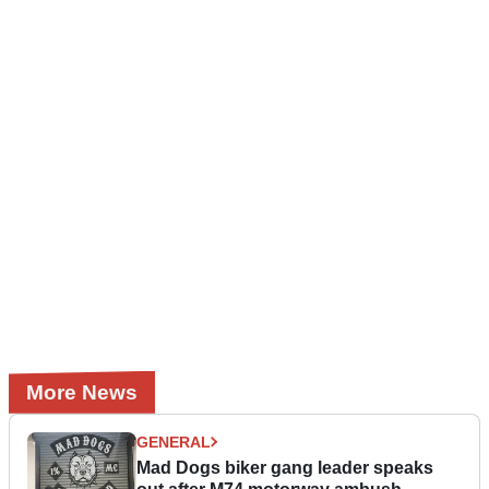
More News
GENERAL
Mad Dogs biker gang leader speaks