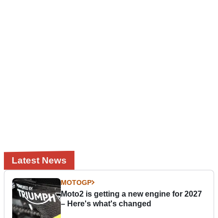
Latest News
MOTOGP
Moto2 is getting a new engine for 2027
– Here's what's changed