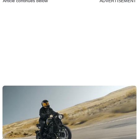
Article continues below
ADVERTISEMENT