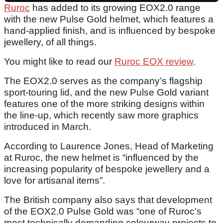
Ruroc
has added to its growing EOX2.0 range
with the new Pulse Gold helmet, which features a
hand-applied finish, and is influenced by bespoke
jewellery, of all things.
You might like to read our
Ruroc EOX review
.
The EOX2.0 serves as the company’s flagship
sport-touring lid, and the new Pulse Gold variant
features one of the more striking designs within
the line-up, which recently saw more graphics
introduced in March.
According to Laurence Jones, Head of Marketing
at Ruroc, the new helmet is “influenced by the
increasing popularity of bespoke jewellery and a
love for artisanal items”.
The British company also says that development
of the EOX2.0 Pulse Gold was “one of Ruroc’s
most technically demanding colourway projects to