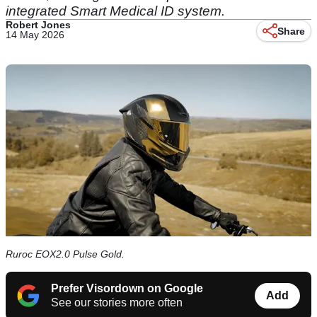
integrated Smart Medical ID system.
Robert Jones
Share
14 May 2026
Ruroc EOX2.0 Pulse Gold.
Prefer Visordown on Google
Add
See our stories more often