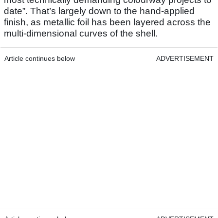
date”. That’s largely down to the hand-applied
finish, as metallic foil has been layered across the
multi-dimensional curves of the shell.
Article continues below
ADVERTISEMENT