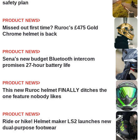
safety plan
PRODUCT NEWS
Missed out first time? Ruroc's £475 Gold
Chrome helmet is back
PRODUCT NEWS
Sena's new budget Bluetooth intercom
promises 27-hour battery life
PRODUCT NEWS
This new Ruroc helmet FINALLY ditches the
one feature nobody likes
PRODUCT NEWS
Ride or hike! Helmet maker LS2 launches new
dual-purpose footwear