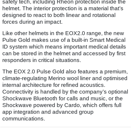
safety tech, including Rheon protection inside the
helmet. The interior protection is a material that’s
designed to react to both linear and rotational
forces during an impact.
Like other helmets in the EOX2.0 range, the new
Pulse Gold makes use of a built-in Smart Medical
ID system which means important medical details
can be stored in the helmet and accessed by first
responders in critical situations.
The EOX 2.0 Pulse Gold also features a premium,
climate-regulating Merino wool liner and optimised
internal architecture for refined acoustics.
Connectivity is handled by the company’s optional
Shockwave Bluetooth for calls and music, or the
Shockwave powered by Cardo, which offers full
app integration and advanced group
communications.