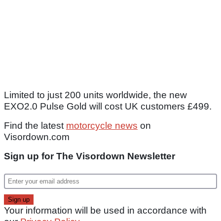
Limited to just 200 units worldwide, the new
EXO2.0 Pulse Gold will cost UK customers £499.
Find the latest
motorcycle news
on
Visordown.com
Sign up for The Visordown Newsletter
Your information will be used in accordance with