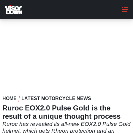
Skip
to
main
content
HOME
LATEST MOTORCYCLE NEWS
Ruroc EOX2.0 Pulse Gold is the
result of a unique thought process
Ruroc has revealed its all-new EOX2.0 Pulse Gold
helmet, which gets Rheon protection and an