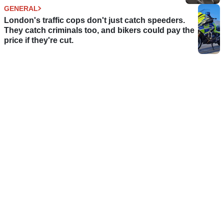
GENERAL
London's traffic cops don't just catch speeders.
They catch criminals too, and bikers could pay the
price if they're cut.