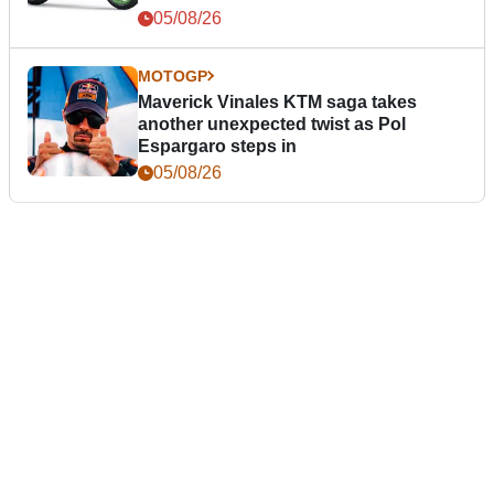
05/08/26
MOTOGP
Maverick Vinales KTM saga takes
another unexpected twist as Pol
Espargaro steps in
05/08/26