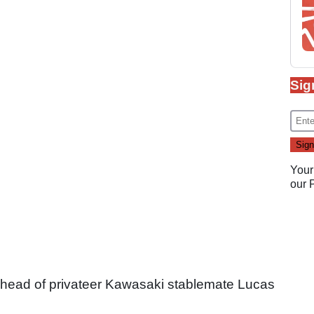
Sig
Your
our
 ahead of privateer Kawasaki stablemate Lucas