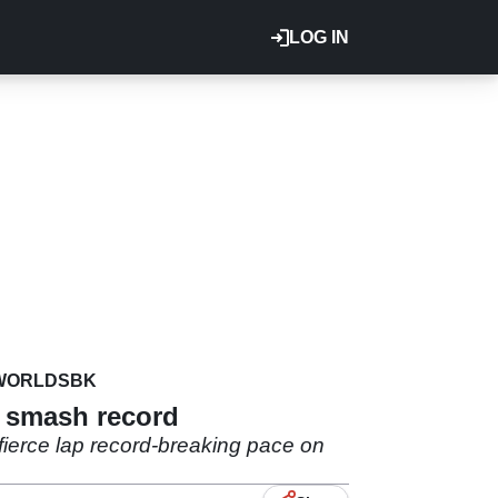
LOG IN
WORLDSBK
i smash record
fierce lap record-breaking pace on