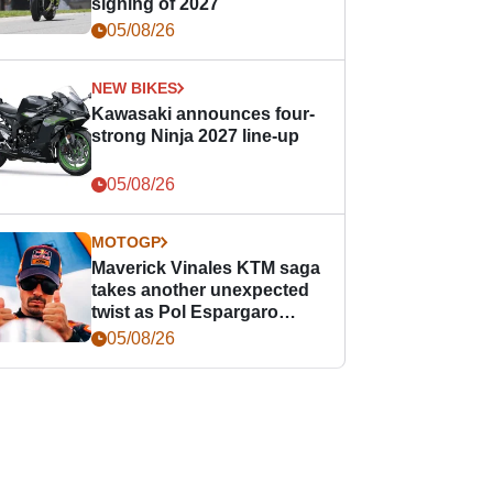
signing of 2027
05/08/26
NEW BIKES
Kawasaki announces four-
strong Ninja 2027 line-up
05/08/26
MOTOGP
Maverick Vinales KTM saga
takes another unexpected
twist as Pol Espargaro
steps in
05/08/26