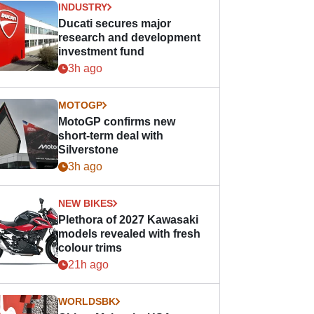
INDUSTRY
Ducati secures major
research and development
investment fund
3h ago
MOTOGP
MotoGP confirms new
short-term deal with
Silverstone
3h ago
NEW BIKES
Plethora of 2027 Kawasaki
models revealed with fresh
colour trims
21h ago
WORLDSBK