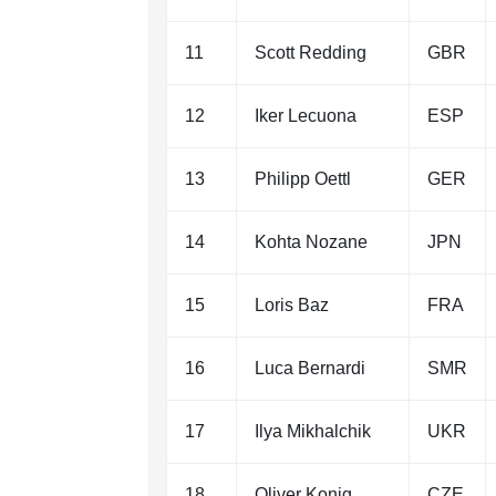
11
Scott Redding
GBR
12
Iker Lecuona
ESP
13
Philipp Oettl
GER
14
Kohta Nozane
JPN
15
Loris Baz
FRA
16
Luca Bernardi
SMR
17
Ilya Mikhalchik
UKR
18
Oliver Konig
CZE