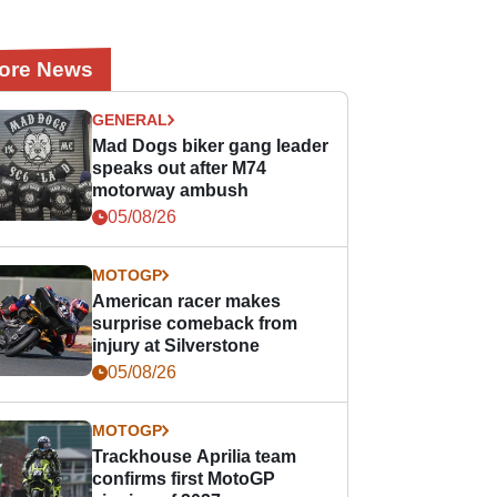
ore News
GENERAL
Mad Dogs biker gang leader
speaks out after M74
motorway ambush
05/08/26
MOTOGP
American racer makes
surprise comeback from
injury at Silverstone
05/08/26
MOTOGP
Trackhouse Aprilia team
confirms first MotoGP