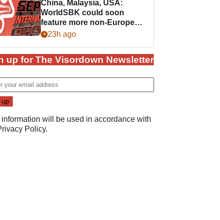
China, Malaysia, USA:
WorldSBK could soon
feature more non-European
races
23h ago
n up for The Visordown Newsletter
 information will be used in accordance with
Privacy Policy
.