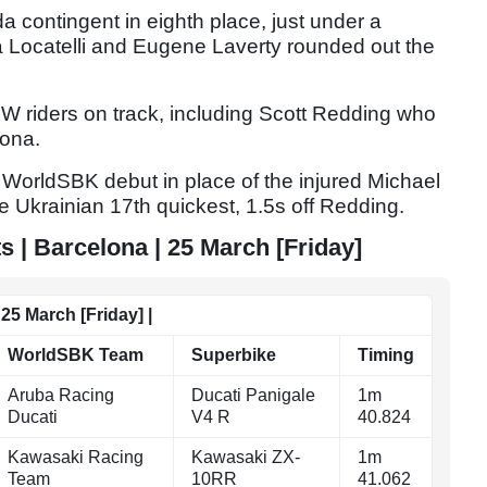
a contingent in eighth place, just under a
a Locatelli and Eugene Laverty rounded out the
W riders on track, including Scott Redding who
uona.
 WorldSBK debut in place of the injured Michael
e Ukrainian 17th quickest, 1.5s off Redding.
 | Barcelona | 25 March [Friday]
25 March [Friday] |
WorldSBK Team
Superbike
Timing
Aruba Racing
Ducati Panigale
1m
Ducati
V4 R
40.824
Kawasaki Racing
Kawasaki ZX-
1m
Team
10RR
41.062