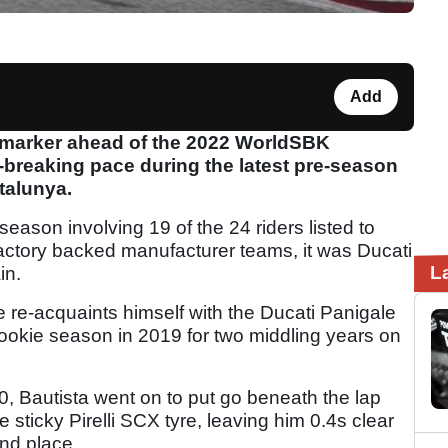
Add
s marker ahead of the 2022 WorldSBK
breaking pace during the latest pre-season
atalunya.
-season involving 19 of the 24 riders listed to
 factory backed manufacturer teams, it was Ducati
L
in.
e re-acquaints himself with the Ducati Panigale
ookie season in 2019 for two middling years on
0, Bautista went on to put go beneath the lap
 sticky Pirelli SCX tyre, leaving him 0.4s clear
nd place.