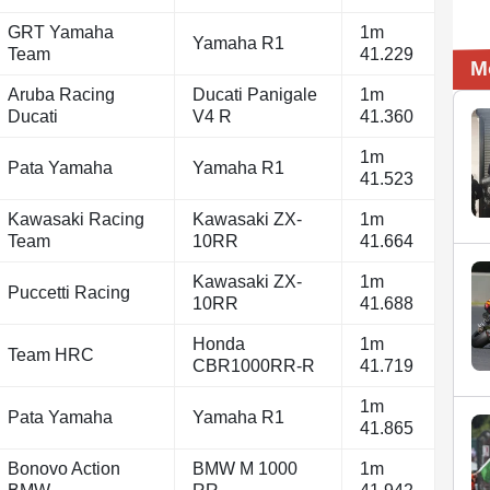
GRT Yamaha
1m
Yamaha R1
Team
41.229
M
Aruba Racing
Ducati Panigale
1m
Ducati
V4 R
41.360
1m
Pata Yamaha
Yamaha R1
41.523
Kawasaki Racing
Kawasaki ZX-
1m
Team
10RR
41.664
Kawasaki ZX-
1m
Puccetti Racing
10RR
41.688
Honda
1m
Team HRC
CBR1000RR-R
41.719
1m
Pata Yamaha
Yamaha R1
41.865
Bonovo Action
BMW M 1000
1m