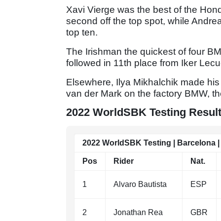
Xavi Vierge was the best of the Hond
second off the top spot, while Andre
top ten.
The Irishman the quickest of four BM
followed in 11th place from Iker Lec
Elsewhere, Ilya Mikhalchik made his
van der Mark on the factory BMW, th
2022 WorldSBK Testing Results
2022 WorldSBK Testing | Barcelona | 
Pos
Rider
Nat.
1
Alvaro Bautista
ESP
2
Jonathan Rea
GBR