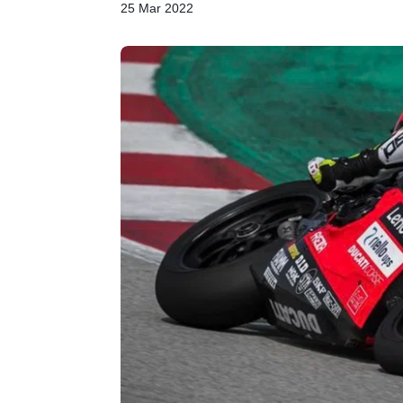
25 Mar 2022