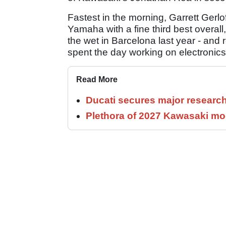
Fastest in the morning, Garrett Gerlo
Yamaha with a fine third best overall
the wet in Barcelona last year - and
spent the day working on electronics
Read More
Ducati secures major researc
Plethora of 2027 Kawasaki mod