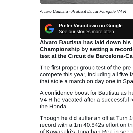
Alvaro Bautista - Aruba.it Ducat Panigale V4 R
Prefer Visordown on Google
See our stories more often
Alvaro Bautista has laid down hi
Championship by setting a record-
test at the Circuit de Barcelona-C
The first proper group test of the pre
compete this year, including all five
that stole a march on day one in Spa
A confidence boost for Bautista as h
V4 R he vacated after a successful r
the Honda.
Though he did suffer an off at Turn 1
record with a 1m 40.842s effort on the
of Kawasaki’s Jonathan Rea in seco