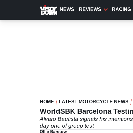
Skip
to
NEWS
REVIEWS
RACING
main
content
HOME
LATEST MOTORCYCLE NEWS
WorldSBK Barcelona Testing
Alvaro Bautista signals his intentio
day one of group test
Ollie Barstow