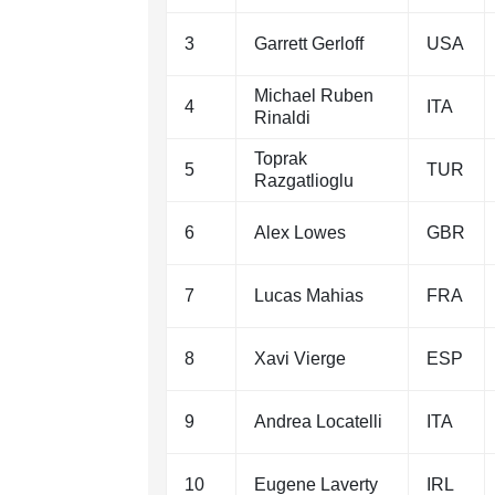
3
Garrett Gerloff
USA
Michael Ruben
4
ITA
Rinaldi
Toprak
5
TUR
Razgatlioglu
6
Alex Lowes
GBR
7
Lucas Mahias
FRA
8
Xavi Vierge
ESP
9
Andrea Locatelli
ITA
10
Eugene Laverty
IRL