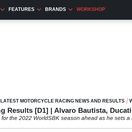
FEATURES
BRANDS
WORKSHOP
LATEST MOTORCYCLE RACING NEWS AND RESULTS
 Results [D1] | Alvaro Bautista, Ducat
ns for the 2022 WorldSBK season ahead as he sets a 