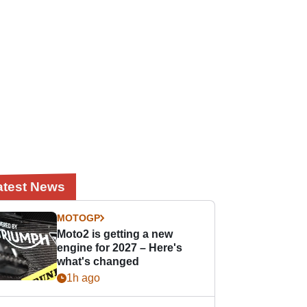
atest News
MOTOGP
Moto2 is getting a new
engine for 2027 – Here's
what's changed
1h ago