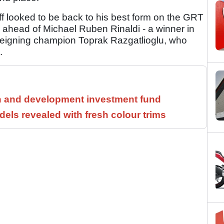
ff looked to be back to his best form on the GRT
, ahead of Michael Ruben Rinaldi - a winner in
 reigning champion Toprak Razgatlioglu, who
.
h and development investment fund
els revealed with fresh colour trims