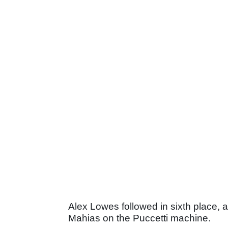
Alex Lowes followed in sixth place,
Mahias on the Puccetti machine.