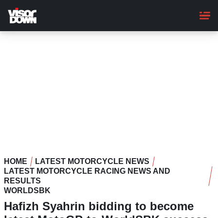
Skip
to
main
content
HOME
LATEST MOTORCYCLE NEWS
LATEST MOTORCYCLE RACING NEWS AND
RESULTS
WORLDSBK
Hafizh Syahrin bidding to become