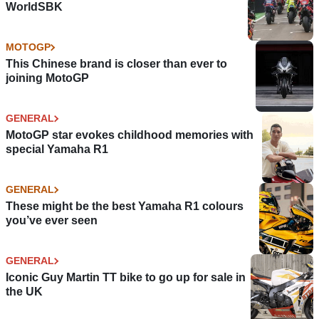
WorldSBK
MOTOGP
This Chinese brand is closer than ever to
joining MotoGP
GENERAL
MotoGP star evokes childhood memories with
special Yamaha R1
GENERAL
These might be the best Yamaha R1 colours
you’ve ever seen
GENERAL
Iconic Guy Martin TT bike to go up for sale in
the UK