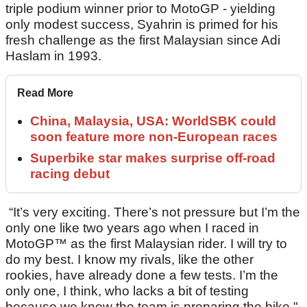
triple podium winner prior to MotoGP - yielding
only modest success, Syahrin is primed for his
fresh challenge as the first Malaysian since Adi
Haslam in 1993.
Read More
China, Malaysia, USA: WorldSBK could
soon feature more non-European races
Superbike star makes surprise off-road
racing debut
“It’s very exciting. There’s not pressure but I’m the
only one like two years ago when I raced in
MotoGP™ as the first Malaysian rider. I will try to
do my best. I know my rivals, like the other
rookies, have already done a few tests. I’m the
only one, I think, who lacks a bit of testing
because we know the team is preparing the bike."