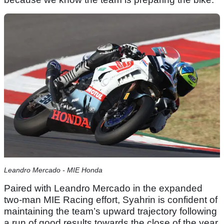
Leandro Mercado - MIE Honda
Paired with Leandro Mercado in the expanded
two-man MIE Racing effort, Syahrin is confident of
maintaining the team’s upward trajectory following
a run of good results towards the close of the year.