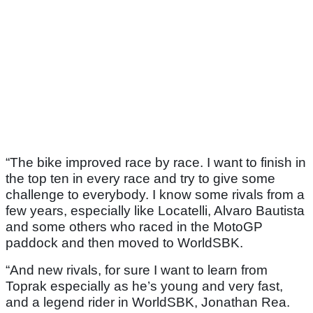
“The bike improved race by race. I want to finish in
the top ten in every race and try to give some
challenge to everybody. I know some rivals from a
few years, especially like Locatelli, Alvaro Bautista
and some others who raced in the MotoGP
paddock and then moved to WorldSBK.
“And new rivals, for sure I want to learn from
Toprak especially as he’s young and very fast,
and a legend rider in WorldSBK, Jonathan Rea.