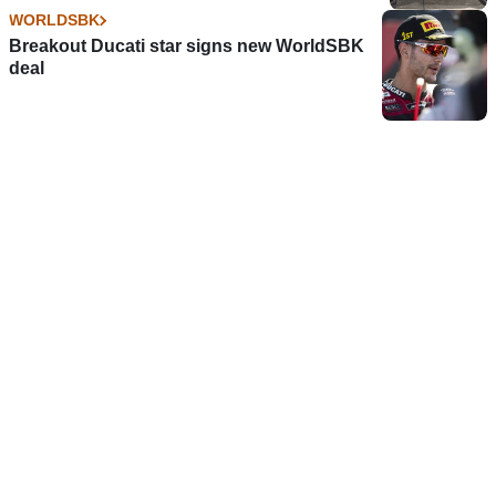
WORLDSBK
Breakout Ducati star signs new WorldSBK
deal