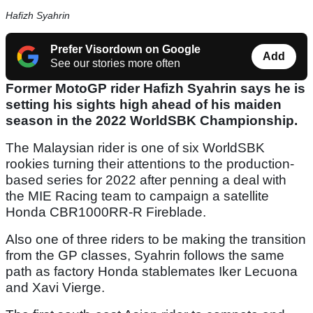
Hafizh Syahrin
Prefer Visordown on Google
Add
See our stories more often
Former MotoGP rider Hafizh Syahrin says he is
setting his sights high ahead of his maiden
season in the 2022 WorldSBK Championship.
The Malaysian rider is one of six WorldSBK
rookies turning their attentions to the production-
based series for 2022 after penning a deal with
the MIE Racing team to campaign a satellite
Honda CBR1000RR-R Fireblade.
Also one of three riders to be making the transition
from the GP classes, Syahrin follows the same
path as factory Honda stablemates Iker Lecuona
and Xavi Vierge.