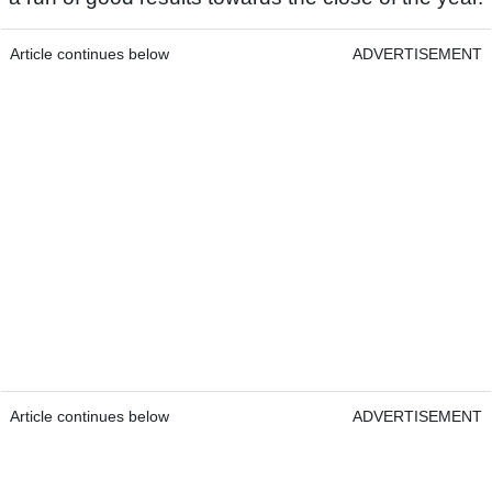
Article continues below
ADVERTISEMENT
Article continues below
ADVERTISEMENT