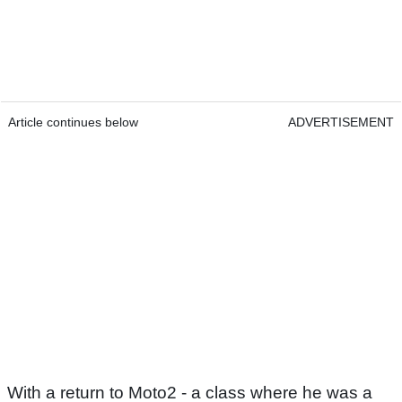
Article continues below
ADVERTISEMENT
With a return to Moto2 - a class where he was a