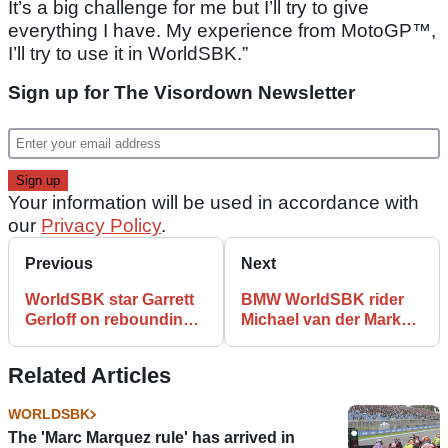
It’s a big challenge for me but I’ll try to give
everything I have. My experience from MotoGP™,
I’ll try to use it in WorldSBK.”
Sign up for The Visordown Newsletter
Your information will be used in accordance with
our
Privacy Policy
.
Previous
Next
WorldSBK star Garrett
BMW WorldSBK rider
Gerloff on rebounding
Michael van der Mark
from ‘shock’ of negative
suffers broken leg
backlash
Related Articles
WORLDSBK
The 'Marc Marquez rule' has arrived in