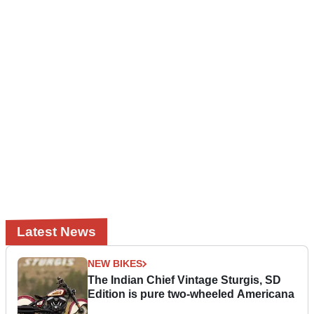
Latest News
NEW BIKES
The Indian Chief Vintage Sturgis, SD
Edition is pure two-wheeled Americana