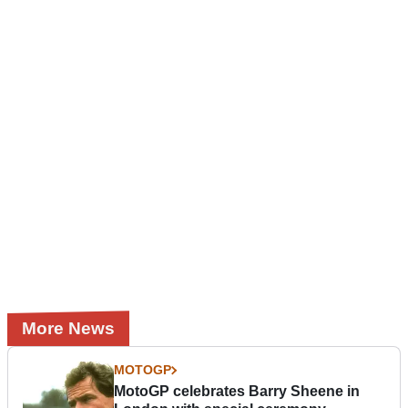
More News
MOTOGP
MotoGP celebrates Barry Sheene in