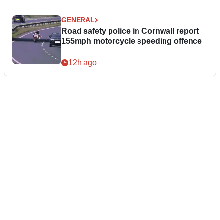
GENERAL
Road safety police in Cornwall report
155mph motorcycle speeding offence
12h ago