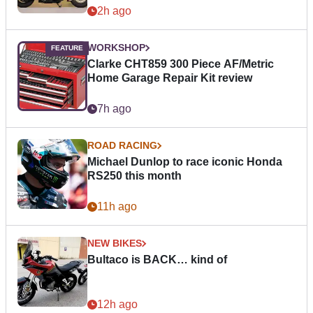
2h ago
WORKSHOP
Clarke CHT859 300 Piece AF/Metric
Home Garage Repair Kit review
7h ago
ROAD RACING
Michael Dunlop to race iconic Honda
RS250 this month
11h ago
NEW BIKES
Bultaco is BACK… kind of
12h ago