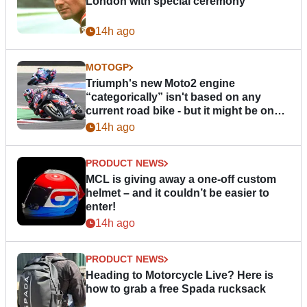
London with special ceremony
14h ago
MOTOGP
Triumph's new Moto2 engine
“categorically” isn't based on any
current road bike - but it might be one
day
14h ago
PRODUCT NEWS
MCL is giving away a one-off custom
helmet – and it couldn’t be easier to
enter!
14h ago
PRODUCT NEWS
Heading to Motorcycle Live? Here is
how to grab a free Spada rucksack