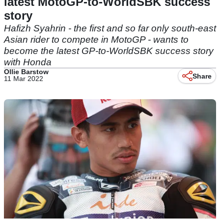
latest MotoGP-to-WorldSBK success
story
Hafizh Syahrin - the first and so far only south-east
Asian rider to compete in MotoGP - wants to
become the latest GP-to-WorldSBK success story
with Honda
Ollie Barstow
Share
11 Mar 2022