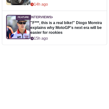
14h ago
INTERVIEWS
"F***, this is a real bike!" Diogo Moreira
explains why MotoGP's next era will be
easier for rookies
15h ago