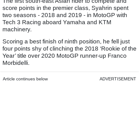
The first south-east Asian rider to compete and
score points in the premier class, Syahrin spent
two seasons - 2018 and 2019 - in MotoGP with
Tech 3 Racing aboard Yamaha and KTM
machinery.
Scoring a best finish of ninth position, he fell just
four points shy of clinching the 2018 ‘Rookie of the
Year’ title over 2020 MotoGP runner-up Franco
Morbidelli.
Article continues below
ADVERTISEMENT