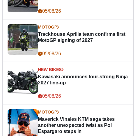
05/08/26
MOTOGP
Trackhouse Aprilia team confirms first
MotoGP signing of 2027
05/08/26
NEW BIKES
Kawasaki announces four-strong Ninja
2027 line-up
05/08/26
MOTOGP
Maverick Vinales KTM saga takes
another unexpected twist as Pol
Espargaro steps in