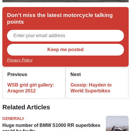
Don't miss the latest motorcycle talking
points
Privacy Policy
Previous
Next
WSB grid girl gallery:
Gossip: Hayden to
Aragon 2012
World Superbikes
Related Articles
GENERAL
Huge number of BMW S1000 RR superbikes