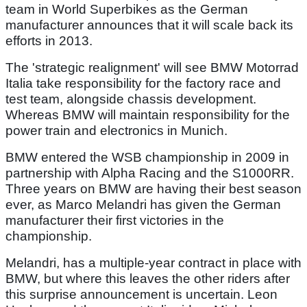
team in World Superbikes as the German
manufacturer announces that it will scale back its
efforts in 2013.
The 'strategic realignment' will see BMW Motorrad
Italia take responsibility for the factory race and
test team, alongside chassis development.
Whereas BMW will maintain responsibility for the
power train and electronics in Munich.
BMW entered the WSB championship in 2009 in
partnership with Alpha Racing and the S1000RR.
Three years on BMW are having their best season
ever, as Marco Melandri has given the German
manufacturer their first victories in the
championship.
Melandri, has a multiple-year contract in place with
BMW, but where this leaves the other riders after
this surprise announcement is uncertain. Leon