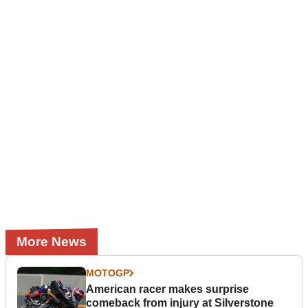
More News
MOTOGP
American racer makes surprise
comeback from injury at Silverstone