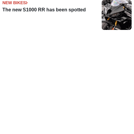
NEW BIKES
The new S1000 RR has been spotted