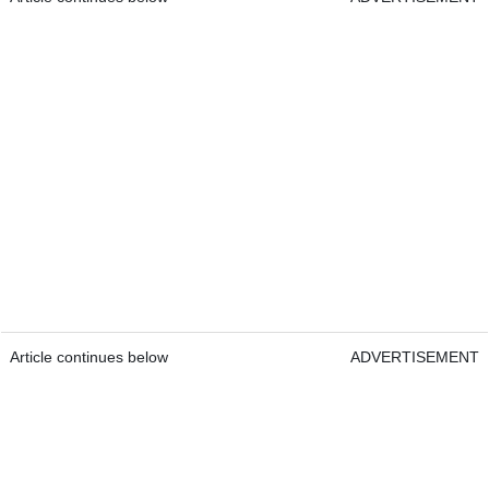
Article continues below
ADVERTISEMENT