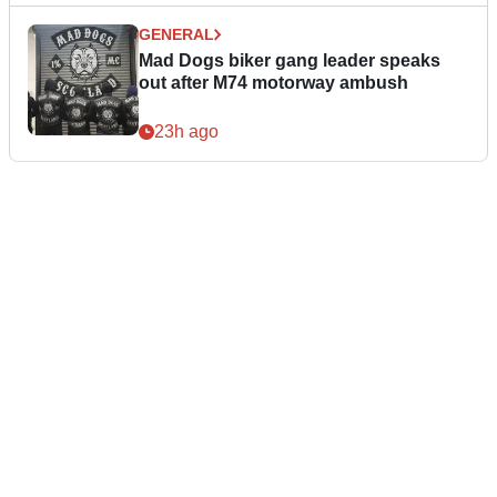
GENERAL
Mad Dogs biker gang leader speaks
out after M74 motorway ambush
23h ago