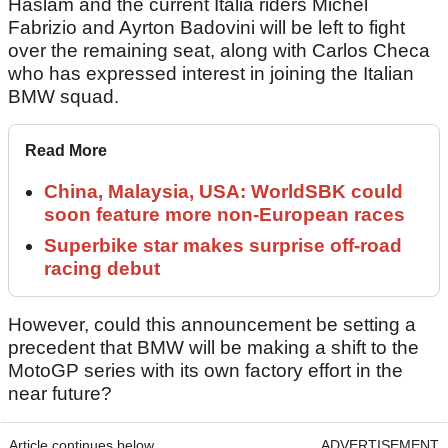
Haslam and the current Italia riders Michel
Fabrizio and Ayrton Badovini will be left to fight
over the remaining seat, along with Carlos Checa
who has expressed interest in joining the Italian
BMW squad.
Read More
China, Malaysia, USA: WorldSBK could
soon feature more non-European races
Superbike star makes surprise off-road
racing debut
However, could this announcement be setting a
precedent that BMW will be making a shift to the
MotoGP series with its own factory effort in the
near future?
Article continues below
ADVERTISEMENT