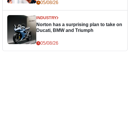
05/08/26
INDUSTRY
Norton has a surprising plan to take on
Ducati, BMW and Triumph
05/08/26