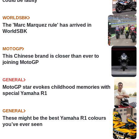
could be faulty
WORLDSBK
The 'Marc Marquez rule' has arrived in
WorldSBK
MOTOGP
This Chinese brand is closer than ever to
joining MotoGP
GENERAL
MotoGP star evokes childhood memories with
special Yamaha R1
GENERAL
These might be the best Yamaha R1 colours
you’ve ever seen