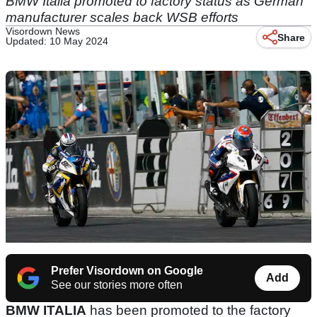
BMW Italia promoted to factory status as German
manufacturer scales back WSB efforts
Visordown News
Share
Updated: 10 May 2024
Prefer Visordown on Google
Add
See our stories more often
BMW ITALIA
has been promoted to the factory