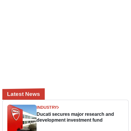
Latest News
INDUSTRY
Ducati secures major research and
development investment fund