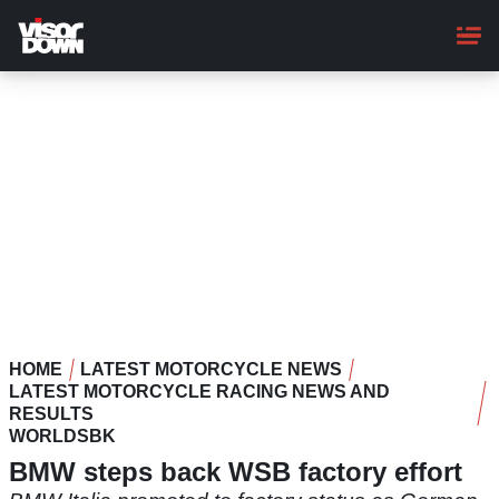
Skip
to
main
content
HOME
LATEST MOTORCYCLE NEWS
LATEST MOTORCYCLE RACING NEWS AND
RESULTS
WORLDSBK
BMW steps back WSB factory effort