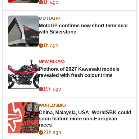
1h ago
MOTOGP
MotoGP confirms new short-term deal
with Silverstone
1h ago
NEW BIKES
Plethora of 2027 Kawasaki models
revealed with fresh colour trims
19h ago
WORLDSBK
China, Malaysia, USA: WorldSBK could
soon feature more non-European
races
21h ago