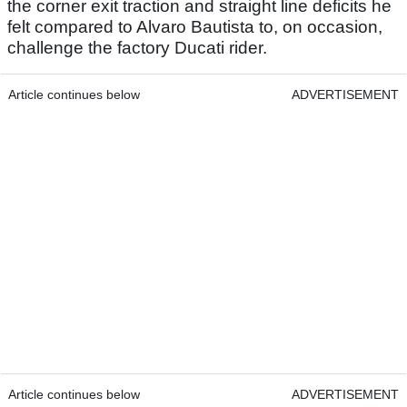
the corner exit traction and straight line deficits he
felt compared to Alvaro Bautista to, on occasion,
challenge the factory Ducati rider.
Article continues below
ADVERTISEMENT
Article continues below
ADVERTISEMENT