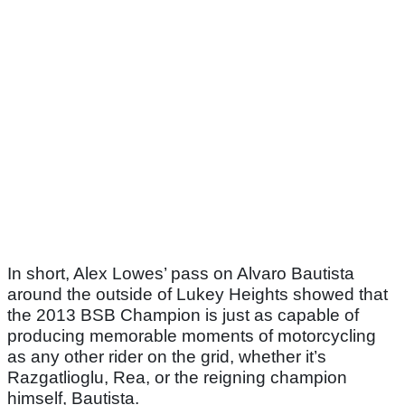
In short, Alex Lowes’ pass on Alvaro Bautista
around the outside of Lukey Heights showed that
the 2013 BSB Champion is just as capable of
producing memorable moments of motorcycling
as any other rider on the grid, whether it’s
Razgatlioglu, Rea, or the reigning champion
himself, Bautista.