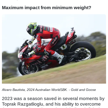
Maximum impact from minimum weight?
Alvaro Bautista, 2024 Australian WorldSBK. - Gold and Goose
2023 was a season saved in several moments by
Toprak Razgatlioglu, and his ability to overcome