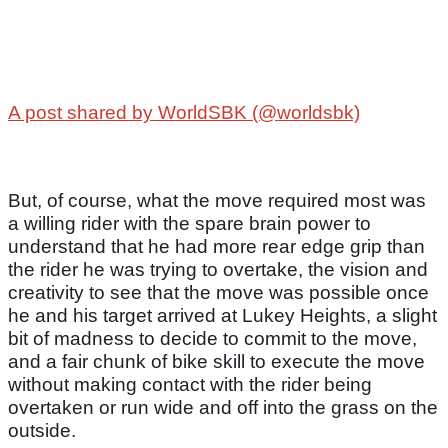
A post shared by WorldSBK (@worldsbk)
But, of course, what the move required most was
a willing rider with the spare brain power to
understand that he had more rear edge grip than
the rider he was trying to overtake, the vision and
creativity to see that the move was possible once
he and his target arrived at Lukey Heights, a slight
bit of madness to decide to commit to the move,
and a fair chunk of bike skill to execute the move
without making contact with the rider being
overtaken or run wide and off into the grass on the
outside.