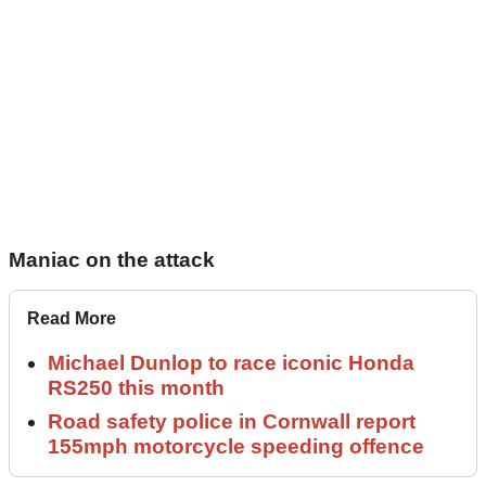
Maniac on the attack
Read More
Michael Dunlop to race iconic Honda
RS250 this month
Road safety police in Cornwall report
155mph motorcycle speeding offence