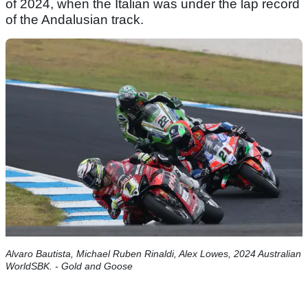
of 2024, when the Italian was under the lap record
of the Andalusian track.
Alvaro Bautista, Michael Ruben Rinaldi, Alex Lowes, 2024 Australian
WorldSBK. - Gold and Goose