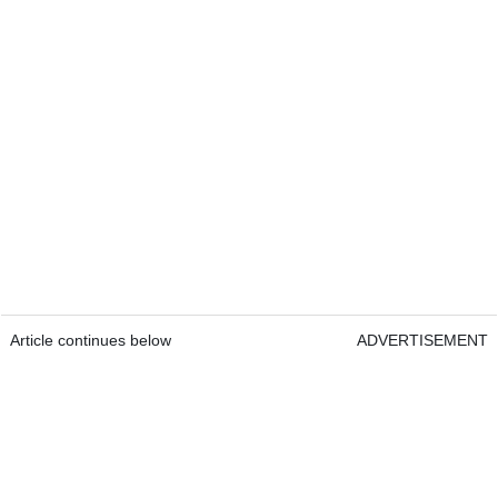
Article continues below
ADVERTISEMENT