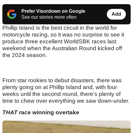
Prefer Visordown on Google
Add
See our stories more often
Phillip Island is the best circuit in the world for
motorcycle racing, so it was no surprise to see it
produce three excellent WorldSBK races last
weekend when the Australian Round kicked off
the 2024 season.
From star rookies to debut disasters, there was
plenty going on at Phillip Island and, with four
weeks until the second round, there’s plenty of
time to chew over everything we saw down-under.
THAT
race winning overtake