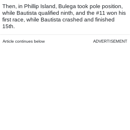
Then, in Phillip Island, Bulega took pole position,
while Bautista qualified ninth, and the #11 won his
first race, while Bautista crashed and finished
15th.
Article continues below
ADVERTISEMENT