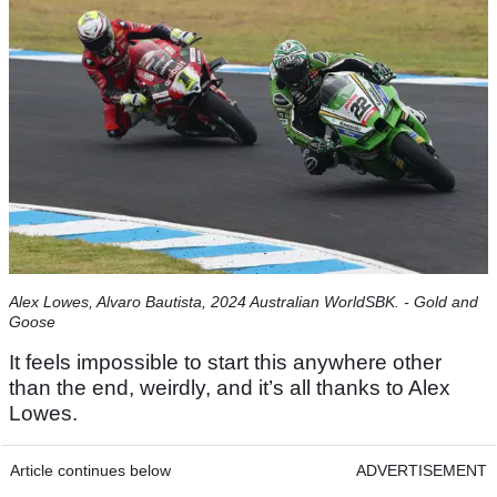
Alex Lowes, Alvaro Bautista, 2024 Australian WorldSBK. - Gold and
Goose
It feels impossible to start this anywhere other
than the end, weirdly, and it’s all thanks to Alex
Lowes.
Article continues below
ADVERTISEMENT