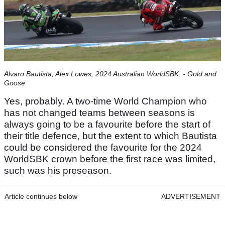
Alvaro Bautista, Alex Lowes, 2024 Australian WorldSBK. - Gold and
Goose
Yes, probably. A two-time World Champion who
has not changed teams between seasons is
always going to be a favourite before the start of
their title defence, but the extent to which Bautista
could be considered the favourite for the 2024
WorldSBK crown before the first race was limited,
such was his preseason.
Article continues below
ADVERTISEMENT