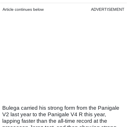
Article continues below
ADVERTISEMENT
Bulega carried his strong form from the Panigale
V2 last year to the Panigale V4 R this year,
lapping faster than the all-time record at the