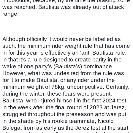
impossible, because, by the time the braking zone
was reached, Bautista was already out of attack
range.
Although officially it would never be labelled as
such, the minimum rider weight rule that has come
in for this year is effectively an ‘anti-Bautista’ rule,
in that it’s a rule designed to create parity in the
wake of one party’s (Bautista’s) dominance.
However, what was undesired from the rule was
for it to make Bautista, or any rider under the
minimum weight of 78kg, uncompetitive. Certainly,
during the winter, these fears were present.
Bautista, who injured himself in the first 2024 test
in the week after the final round of 2023 at Jerez,
struggled throughout the preseason and was put
in the shade by his rookie teammate, Nicolo
Bulega, from as early as the Jerez test at the start