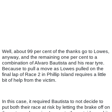
Well, about 99 per cent of the thanks go to Lowes,
anyway, and the remaining one per cent to a
combination of Alvaro Bautista and his rear tyre.
Because to pull a move as Lowes pulled on the
final lap of Race 2 in Phillip Island requires a little
bit of help from the victim.
In this case, it required Bautista to not decide to
put both their race at risk by letting the brake off on