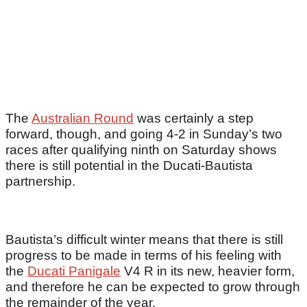
The
Australian Round
was certainly a step
forward, though, and going 4-2 in Sunday’s two
races after qualifying ninth on Saturday shows
there is still potential in the Ducati-Bautista
partnership.
Bautista’s difficult winter means that there is still
progress to be made in terms of his feeling with
the
Ducati Panigale
V4 R in its new, heavier form,
and therefore he can be expected to grow through
the remainder of the year.