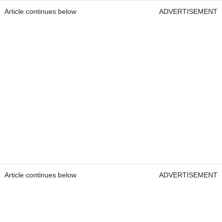
Article continues below
ADVERTISEMENT
Article continues below
ADVERTISEMENT