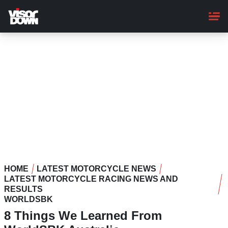
Skip
to
main
content
HOME
LATEST MOTORCYCLE NEWS
LATEST MOTORCYCLE RACING NEWS AND
RESULTS
WORLDSBK
8 Things We Learned From