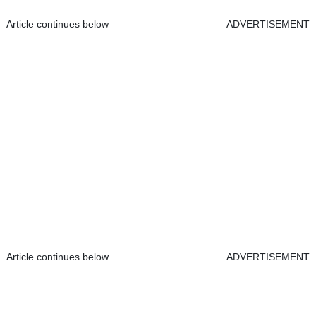
Article continues below
ADVERTISEMENT
Article continues below
ADVERTISEMENT