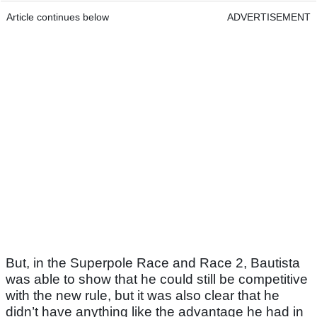
Article continues below
ADVERTISEMENT
But, in the Superpole Race and Race 2, Bautista
was able to show that he could still be competitive
with the new rule, but it was also clear that he
didn’t have anything like the advantage he had in