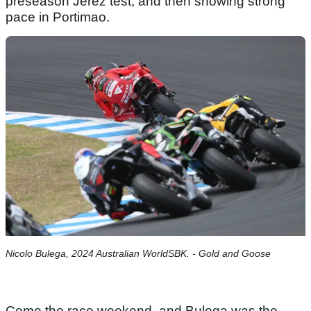
preseason Jerez test, and then showing strong
pace in Portimao.
Nicolo Bulega, 2024 Australian WorldSBK. - Gold and Goose
Come the race weekend, and Bulega was the