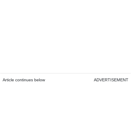
Article continues below
ADVERTISEMENT