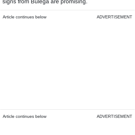
signs from Bulega are promising.
Article continues below
ADVERTISEMENT
Article continues below
ADVERTISEMENT