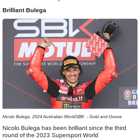
Brilliant Bulega
Nicolo Bulega, 2024 Australian WorldSBK. - Gold and Goose
Nicolo Bulega has been brilliant since the third
round of the 2023 Supersport World