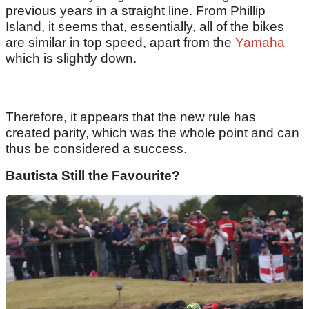
previous years in a straight line. From Phillip
Island, it seems that, essentially, all of the bikes
are similar in top speed, apart from the
Yamaha
which is slightly down.
Therefore, it appears that the new rule has
created parity, which was the whole point and can
thus be considered a success.
Bautista Still the Favourite?