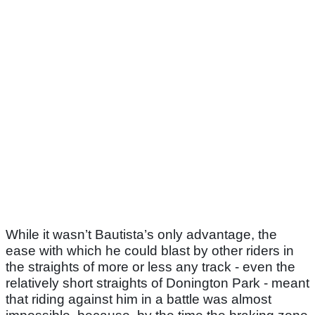
While it wasn’t Bautista’s only advantage, the
ease with which he could blast by other riders in
the straights of more or less any track - even the
relatively short straights of Donington Park - meant
that riding against him in a battle was almost