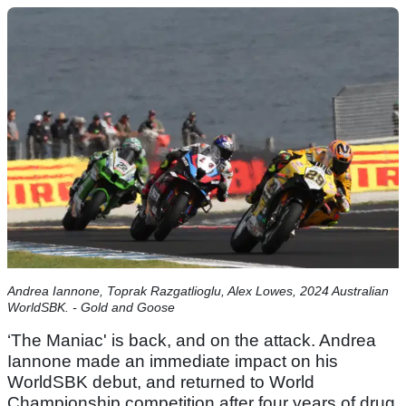
Andrea Iannone, Toprak Razgatlioglu, Alex Lowes, 2024 Australian
WorldSBK. - Gold and Goose
‘The Maniac' is back, and on the attack. Andrea
Iannone made an immediate impact on his
WorldSBK debut, and returned to World
Championship competition after four years of drug