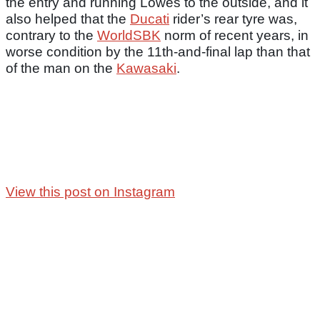
the entry and running Lowes to the outside, and it
also helped that the
Ducati
rider’s rear tyre was,
contrary to the
WorldSBK
norm of recent years, in
worse condition by the 11th-and-final lap than that
of the man on the
Kawasaki
.
View this post on Instagram