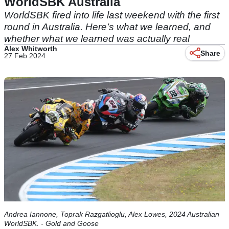
WorldSBK Australia
WorldSBK fired into life last weekend with the first
round in Australia. Here’s what we learned, and
whether what we learned was actually real
Alex Whitworth
Share
27 Feb 2024
Andrea Iannone, Toprak Razgatlioglu, Alex Lowes, 2024 Australian
WorldSBK. - Gold and Goose