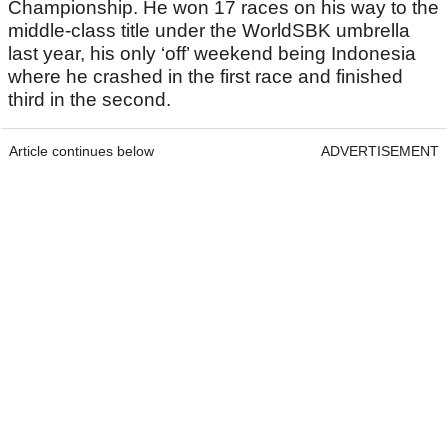
Championship. He won 17 races on his way to the
middle-class title under the WorldSBK umbrella
last year, his only ‘off’ weekend being Indonesia
where he crashed in the first race and finished
third in the second.
Article continues below
ADVERTISEMENT