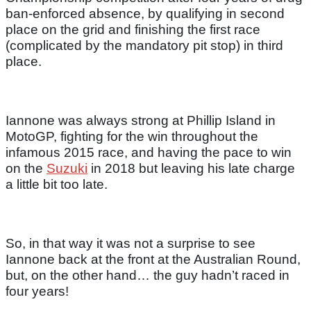
ban-enforced absence, by qualifying in second
place on the grid and finishing the first race
(complicated by the mandatory pit stop) in third
place.
Iannone was always strong at Phillip Island in
MotoGP, fighting for the win throughout the
infamous 2015 race, and having the pace to win
on the
Suzuki
in 2018 but leaving his late charge
a little bit too late.
So, in that way it was not a surprise to see
Iannone back at the front at the Australian Round,
but, on the other hand… the guy hadn’t raced in
four years!