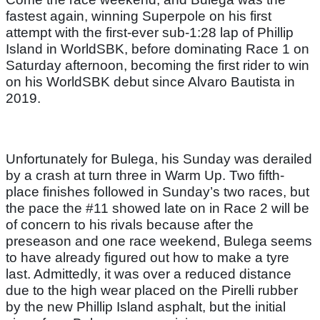
fastest again, winning Superpole on his first
attempt with the first-ever sub-1:28 lap of Phillip
Island in WorldSBK, before dominating Race 1 on
Saturday afternoon, becoming the first rider to win
on his WorldSBK debut since Alvaro Bautista in
2019.
Unfortunately for Bulega, his Sunday was derailed
by a crash at turn three in Warm Up. Two fifth-
place finishes followed in Sunday’s two races, but
the pace the #11 showed late on in Race 2 will be
of concern to his rivals because after the
preseason and one race weekend, Bulega seems
to have already figured out how to make a tyre
last. Admittedly, it was over a reduced distance
due to the high wear placed on the Pirelli rubber
by the new Phillip Island asphalt, but the initial